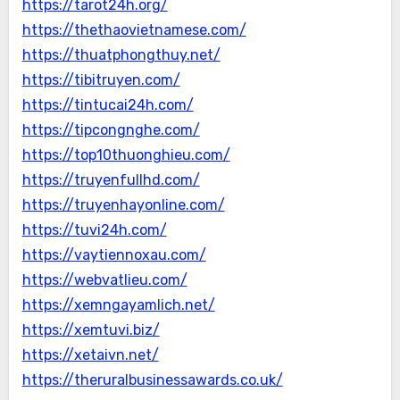
https://tarot24h.org/
https://thethaovietnamese.com/
https://thuatphongthuy.net/
https://tibitruyen.com/
https://tintucai24h.com/
https://tipcongnghe.com/
https://top10thuonghieu.com/
https://truyenfullhd.com/
https://truyenhayonline.com/
https://tuvi24h.com/
https://vaytiennoxau.com/
https://webvatlieu.com/
https://xemngayamlich.net/
https://xemtuvi.biz/
https://xetaivn.net/
https://theruralbusinessawards.co.uk/