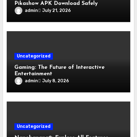
Pikashow APK Download Safely
admin
July 21, 2026
Uncategorized
Gaming: The Future of Interactive
Entertainment
admin
July 8, 2026
Uncategorized