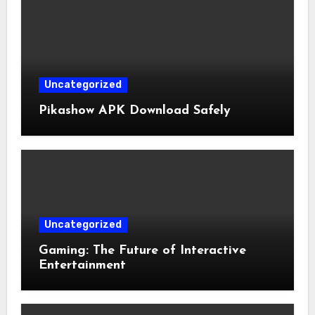
Uncategorized
Pikashow APK Download Safely
Uncategorized
Gaming: The Future of Interactive
Entertainment