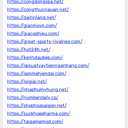
https://congdongspa.net/
https://congthucnauan.net/
https://daitinland.net/
https://giacmovn.com/
https://giacophieu.com/
https://great-sports-rivalries.com/
https://hot24h.net/
https://kenhdaubep.com/
https://laisuatvaytiennganhang.com/
https://lammehiendai.com/
https://loigiai.net/
https://nhaphumyhung.net/
https://numberdaily.co/
https://shophoasaigon.net/
https://suckhoepharma.com/
https://taigamemod.com/