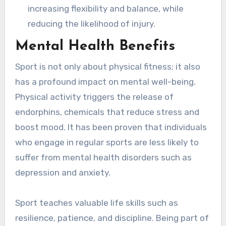
increasing flexibility and balance, while
reducing the likelihood of injury.
Mental Health Benefits
Sport is not only about physical fitness; it also
has a profound impact on mental well-being.
Physical activity triggers the release of
endorphins, chemicals that reduce stress and
boost mood. It has been proven that individuals
who engage in regular sports are less likely to
suffer from mental health disorders such as
depression and anxiety.
Sport teaches valuable life skills such as
resilience, patience, and discipline. Being part of