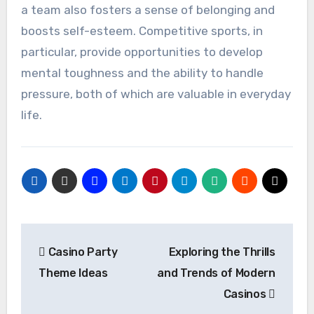
a team also fosters a sense of belonging and
boosts self-esteem. Competitive sports, in
particular, provide opportunities to develop
mental toughness and the ability to handle
pressure, both of which are valuable in everyday
life.
Post
Casino Party
Exploring the Thrills
navigation
Theme Ideas
and Trends of Modern
Casinos