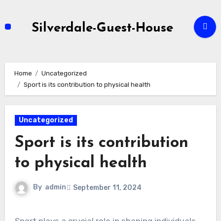
Skip
to
Silverdale-Guest-House
content
Home
Uncategorized
Sport is its contribution to physical health
Uncategorized
Sport is its contribution
to physical health
By
admin
September 11, 2024