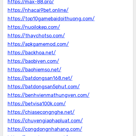
https://max-88.pro/
https://nhacai9bet.online/
https://top10gamebaidoithuong.com/
https://nuoilokep.com/
https://thaychotso.com/
https://apkgamemod.com/
https://backhoa.net/
https://baobiyen.com/
https://baohiemso.net/
https://batdongsan168.net/
https://batdongsan5phut.com/
https://benhvienmathungyen.com/
https://betvisa100k.com/
https://chiasecongnghe.net/
https://chuyengiaphapluat.com/
https://congdongnhahang.com/