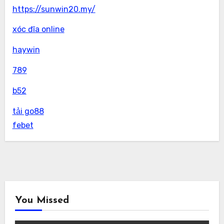
https://sunwin20.my/
xóc đĩa online
haywin
789
b52
tải go88
febet
You Missed