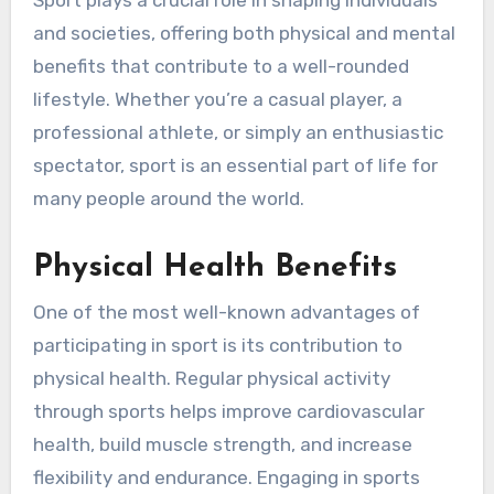
Sport plays a crucial role in shaping individuals
and societies, offering both physical and mental
benefits that contribute to a well-rounded
lifestyle. Whether you’re a casual player, a
professional athlete, or simply an enthusiastic
spectator, sport is an essential part of life for
many people around the world.
Physical Health Benefits
One of the most well-known advantages of
participating in sport is its contribution to
physical health. Regular physical activity
through sports helps improve cardiovascular
health, build muscle strength, and increase
flexibility and endurance. Engaging in sports