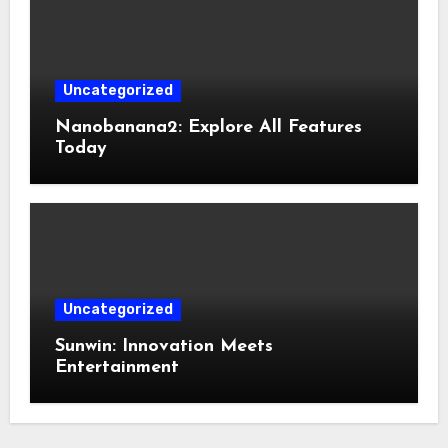
Uncategorized
Nanobanana2: Explore All Features
Today
Uncategorized
Sunwin: Innovation Meets
Entertainment