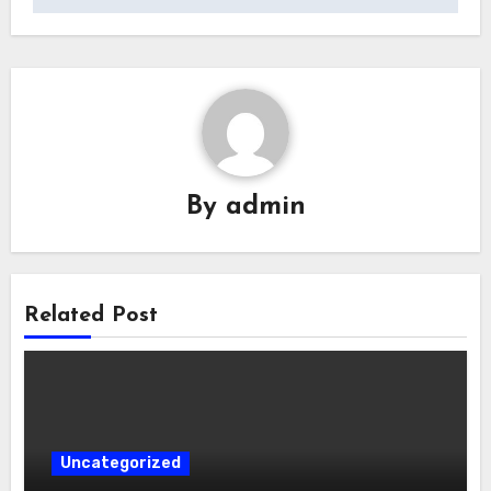
By
admin
Related Post
Uncategorized