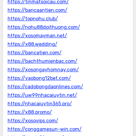
https://tinmatsoicau.com/
https://bancaantien.com/
https://topnohu.club/
https://nohu88doithuong.com/
https://xosomayman.net/
https://x88.wedding/
https://bancatien.com/
https://bachthumienbac.com/
https://xosongayhomnay.com/
https://vaobong12bet.com/
https://cadobongdaonlines.com/
https://uw99nhacaiuytin.net/
https://nhacaiuytin365.pro/
https://x88.promo/
https://xosovips.com/
https://conggamesun-win.com/