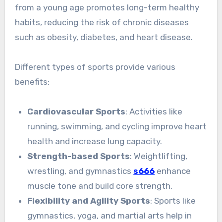
from a young age promotes long-term healthy
habits, reducing the risk of chronic diseases
such as obesity, diabetes, and heart disease.
Different types of sports provide various
benefits:
Cardiovascular Sports
: Activities like
running, swimming, and cycling improve heart
health and increase lung capacity.
Strength-based Sports
: Weightlifting,
wrestling, and gymnastics
s666
enhance
muscle tone and build core strength.
Flexibility and Agility Sports
: Sports like
gymnastics, yoga, and martial arts help in