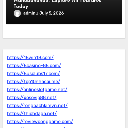
Nanobanana2: Explore All Features
Today
admin
July 5, 2026
https://18win18.com/
https://8casino-88.com/
https://8usclubs17.com/
https://top10nhacai.me/
https://onlineslotgame.net/
https://xosovip88.net/
https://rongbachkimvn.net/
https://thichdaga.net/
https://reviewconggame.com/