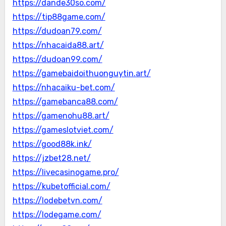
https://dande30so.com/
https://tip88game.com/
https://dudoan79.com/
https://nhacaida88.art/
https://dudoan99.com/
https://gamebaidoithuonguytin.art/
https://nhacaiku-bet.com/
https://gamebanca88.com/
https://gamenohu88.art/
https://gameslotviet.com/
https://good88k.ink/
https://jzbet28.net/
https://livecasinogame.pro/
https://kubetofficial.com/
https://lodebetvn.com/
https://lodegame.com/