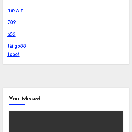
haywin
789
b52
tải go88
febet
You Missed