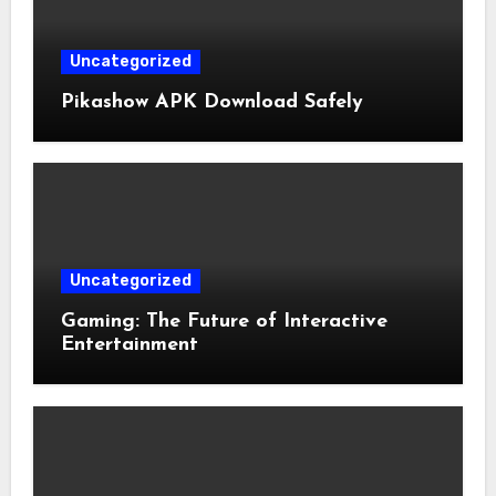
Uncategorized
Pikashow APK Download Safely
Uncategorized
Gaming: The Future of Interactive
Entertainment