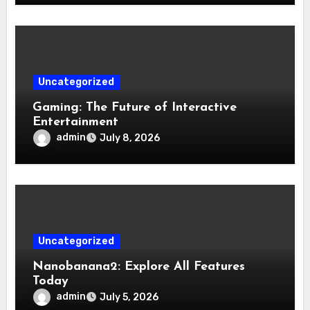
Uncategorized
Gaming: The Future of Interactive
Entertainment
admin
July 8, 2026
Uncategorized
Nanobanana2: Explore All Features
Today
admin
July 5, 2026