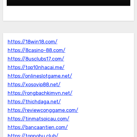
https://18win18.com/
https://8casino-88.com/
https://8usclubs17.com/
https://top10nhacai.me/
https://onlineslotgame.net/
https://xosovip88.net/
https://rongbachkimvn.net/
https://thichdaga.net/
https://reviewconggame.com/
https://tinmatsoicau.com/
https://bancaantien.com/
https://topnohu.club/