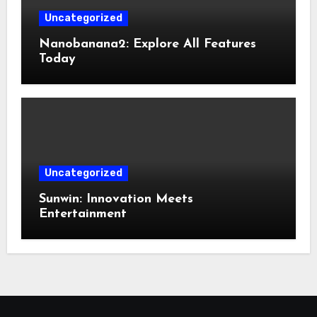
Uncategorized
Nanobanana2: Explore All Features
Today
Uncategorized
Sunwin: Innovation Meets
Entertainment