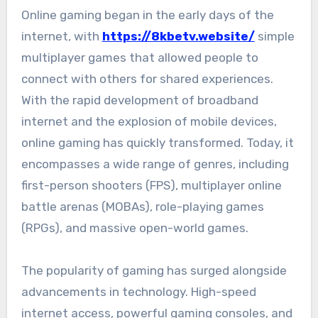
Online gaming began in the early days of the
internet, with
https://8kbetv.website/
simple
multiplayer games that allowed people to
connect with others for shared experiences.
With the rapid development of broadband
internet and the explosion of mobile devices,
online gaming has quickly transformed. Today, it
encompasses a wide range of genres, including
first-person shooters (FPS), multiplayer online
battle arenas (MOBAs), role-playing games
(RPGs), and massive open-world games.
The popularity of gaming has surged alongside
advancements in technology. High-speed
internet access, powerful gaming consoles, and