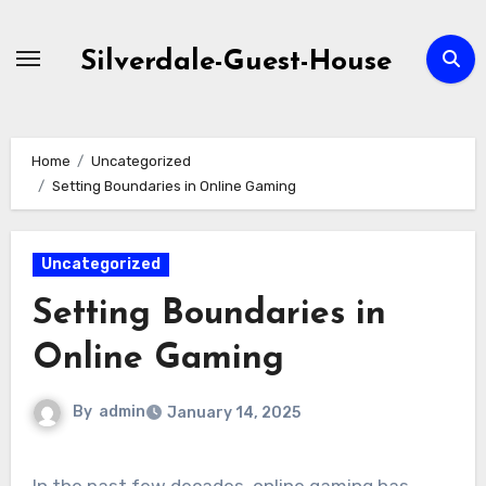
Skip
to
Silverdale-Guest-House
content
Home
Uncategorized
Setting Boundaries in Online Gaming
Uncategorized
Setting Boundaries in
Online Gaming
By
admin
January 14, 2025