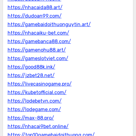
https://nhacaida88.art/
https://dudoan99.com/
https://gamebaidoithuonguytin.art/
https://nhacaiku-bet.com/
https://gamebanca88.com/
https://gamenohu88.art/
https://gameslotviet.com/
https://good88k.ink/
https://jzbet28.net/
https://livecasinogame.pro/
https://kubetofficial.com/
https://lodebetvn.com/
https://lodegame.com/
https://max-88.pro/
https://nhacai9bet.online/
https://top10gamebaidoithuong.com/