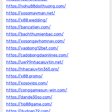
https://nohu88doithuong.com/
https://xosomayman.net/
https://x88.wedding/
https://bancatien.com/
https://bachthumienbac.com/
https://xosongayhomnay.com/
https://vaobong12bet.com/
https://cadobongdaonlines.com/
https://uw99nhacaiuytin.net/
https://nhacaiuytin365.pro/
https://x88.promo/
https://xosovips.com/
https://conggamesun-win.com/
https://dande30so.com/
https://tip88game.com/
https://dudoan79.com/