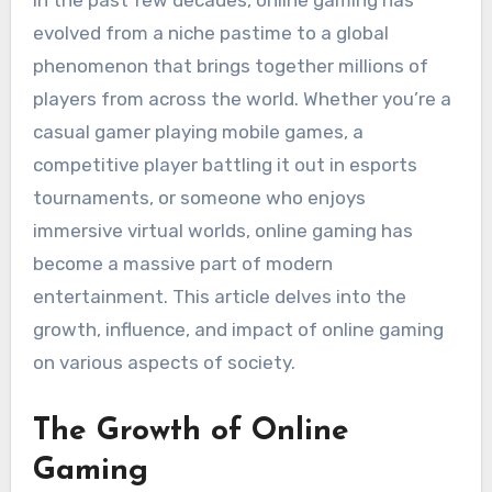
In the past few decades, online gaming has
evolved from a niche pastime to a global
phenomenon that brings together millions of
players from across the world. Whether you’re a
casual gamer playing mobile games, a
competitive player battling it out in esports
tournaments, or someone who enjoys
immersive virtual worlds, online gaming has
become a massive part of modern
entertainment. This article delves into the
growth, influence, and impact of online gaming
on various aspects of society.
The Growth of Online
Gaming