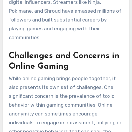
digital influencers. Streamers like Ninja,
Pokimane, and Shroud have amassed millions of
followers and built substantial careers by
playing games and engaging with their
communities.
Challenges and Concerns in
Online Gaming
While online gaming brings people together, it
also presents its own set of challenges. One
significant concern is the prevalence of toxic
behavior within gaming communities. Online
anonymity can sometimes encourage
individuals to engage in harassment, bullying, or
other negative behaviors that can spoil the