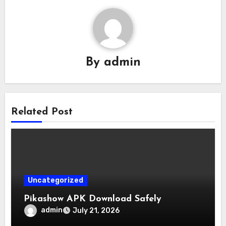
By
admin
Related Post
Uncategorized
Pikashow APK Download Safely
admin
July 21, 2026