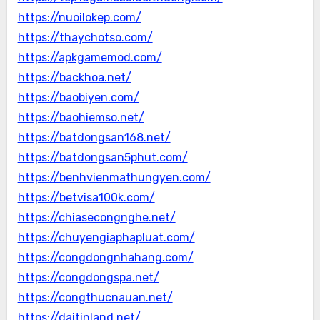
https://nuoilokep.com/
https://thaychotso.com/
https://apkgamemod.com/
https://backhoa.net/
https://baobiyen.com/
https://baohiemso.net/
https://batdongsan168.net/
https://batdongsan5phut.com/
https://benhvienmathungyen.com/
https://betvisa100k.com/
https://chiasecongnghe.net/
https://chuyengiaphapluat.com/
https://congdongnhahang.com/
https://congdongspa.net/
https://congthucnauan.net/
https://daitinland.net/