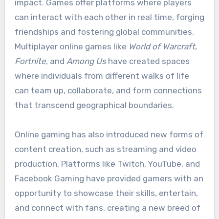
impact. Games offer platforms where players
can interact with each other in real time, forging
friendships and fostering global communities.
Multiplayer online games like
World of Warcraft
,
Fortnite
, and
Among Us
have created spaces
where individuals from different walks of life
can team up, collaborate, and form connections
that transcend geographical boundaries.
Online gaming has also introduced new forms of
content creation, such as streaming and video
production. Platforms like Twitch, YouTube, and
Facebook Gaming have provided gamers with an
opportunity to showcase their skills, entertain,
and connect with fans, creating a new breed of