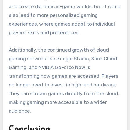
and create dynamic in-game worlds, but it could
also lead to more personalized gaming
experiences, where games adapt to individual
players’ skills and preferences.
Additionally, the continued growth of cloud
gaming services like Google Stadia, Xbox Cloud
Gaming, and NVIDIA GeForce Now is
transforming how games are accessed. Players
no longer need to invest in high-end hardware;
they can stream games directly from the cloud,
making gaming more accessible to a wider
audience.
Conclusion