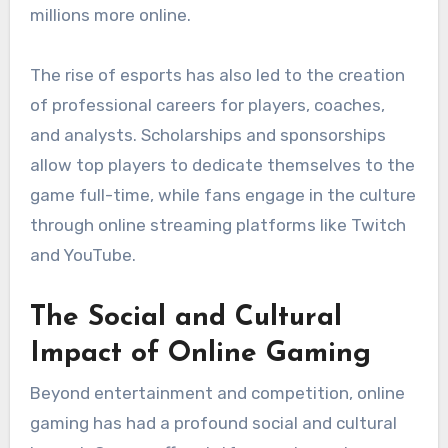
millions more online.
The rise of esports has also led to the creation
of professional careers for players, coaches,
and analysts. Scholarships and sponsorships
allow top players to dedicate themselves to the
game full-time, while fans engage in the culture
through online streaming platforms like Twitch
and YouTube.
The Social and Cultural
Impact of Online Gaming
Beyond entertainment and competition, online
gaming has had a profound social and cultural