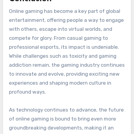
Online gaming has become a key part of global
entertainment, offering people a way to engage
with others, escape into virtual worlds, and
compete for glory. From casual gaming to
professional esports, its impact is undeniable.
While challenges such as toxicity and gaming
addiction remain, the gaming industry continues
to innovate and evolve, providing exciting new
experiences and shaping modern culture in
profound ways.
As technology continues to advance, the future
of online gaming is bound to bring even more
groundbreaking developments, making it an