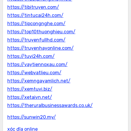
https://tibitruyen.com/
https://tintucai24h.com/
https://tipcongnghe.com/
https://top10thuonghieu.com/
https://truyenfullhd.com/
https://truyenhayonline.com/
https://tuvi24h.com/
https://vaytiennoxau.com/
https://webvatlieu.com/
https://xemngayamlich.net/
https://xemtuvi.biz/
https://xetaivn.net/
https://theruralbusinessawards.co.uk/
https://sunwin20.my/
xóc đĩa online