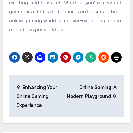
exciting field to watch. Whether you’re a casual
gamer or a dedicated esports enthusiast, the
online gaming world is an ever-expanding realm
of endless possibilities.
Post
Enhancing Your
Online Gaming: A
navigation
Online Gaming
Modern Playground
Experience