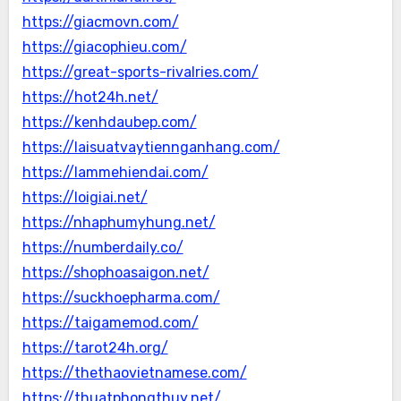
https://giacmovn.com/
https://giacophieu.com/
https://great-sports-rivalries.com/
https://hot24h.net/
https://kenhdaubep.com/
https://laisuatvaytiennganhang.com/
https://lammehiendai.com/
https://loigiai.net/
https://nhaphumyhung.net/
https://numberdaily.co/
https://shophoasaigon.net/
https://suckhoepharma.com/
https://taigamemod.com/
https://tarot24h.org/
https://thethaovietnamese.com/
https://thuatphongthuy.net/