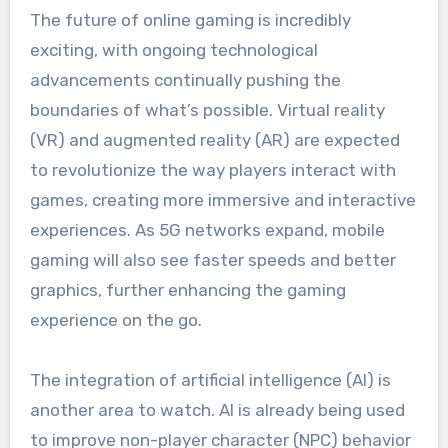
The future of online gaming is incredibly
exciting, with ongoing technological
advancements continually pushing the
boundaries of what’s possible. Virtual reality
(VR) and augmented reality (AR) are expected
to revolutionize the way players interact with
games, creating more immersive and interactive
experiences. As 5G networks expand, mobile
gaming will also see faster speeds and better
graphics, further enhancing the gaming
experience on the go.
The integration of artificial intelligence (AI) is
another area to watch. AI is already being used
to improve non-player character (NPC) behavior