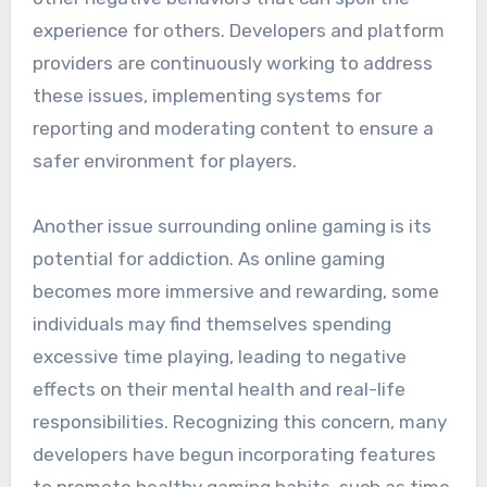
experience for others. Developers and platform
providers are continuously working to address
these issues, implementing systems for
reporting and moderating content to ensure a
safer environment for players.
Another issue surrounding online gaming is its
potential for addiction. As online gaming
becomes more immersive and rewarding, some
individuals may find themselves spending
excessive time playing, leading to negative
effects on their mental health and real-life
responsibilities. Recognizing this concern, many
developers have begun incorporating features
to promote healthy gaming habits, such as time