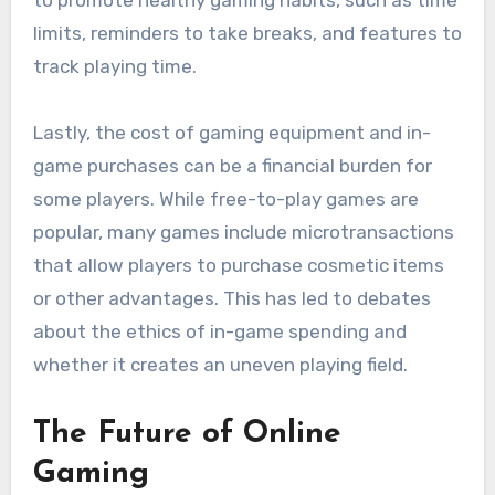
limits, reminders to take breaks, and features to
track playing time.
Lastly, the cost of gaming equipment and in-
game purchases can be a financial burden for
some players. While free-to-play games are
popular, many games include microtransactions
that allow players to purchase cosmetic items
or other advantages. This has led to debates
about the ethics of in-game spending and
whether it creates an uneven playing field.
The Future of Online
Gaming