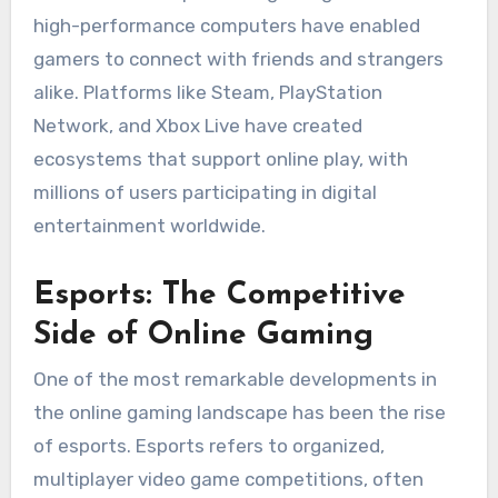
high-performance computers have enabled
gamers to connect with friends and strangers
alike. Platforms like Steam, PlayStation
Network, and Xbox Live have created
ecosystems that support online play, with
millions of users participating in digital
entertainment worldwide.
Esports: The Competitive
Side of Online Gaming
One of the most remarkable developments in
the online gaming landscape has been the rise
of esports. Esports refers to organized,
multiplayer video game competitions, often