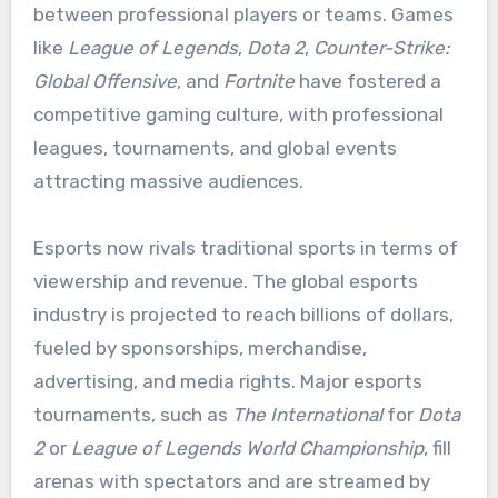
between professional players or teams. Games
like
League of Legends
,
Dota 2
,
Counter-Strike:
Global Offensive
, and
Fortnite
have fostered a
competitive gaming culture, with professional
leagues, tournaments, and global events
attracting massive audiences.
Esports now rivals traditional sports in terms of
viewership and revenue. The global esports
industry is projected to reach billions of dollars,
fueled by sponsorships, merchandise,
advertising, and media rights. Major esports
tournaments, such as
The International
for
Dota
2
or
League of Legends World Championship
, fill
arenas with spectators and are streamed by