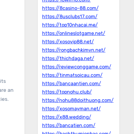
https://8casino-88.com/
https://8usclubs17.com/
https://top10nhacai.me/
https://onlineslotgame.net/
https://xosovip88.net/
https://rongbachkimvn.net/
https://thichdaga.net/
https://reviewconggame.com/
https://tinmatsoicau.com/
https://bancaantien.com/
are an
https://topnohu.club/
ies.
https://nohu88doithuong.com/
https://xosomayman.net/
https://x88.wedding/
https://bancatien.com/
https://bachthumienbac.com/