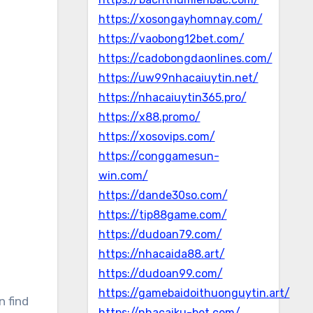
https://xosongayhomnay.com/
https://vaobong12bet.com/
https://cadobongdaonlines.com/
https://uw99nhacaiuytin.net/
https://nhacaiuytin365.pro/
https://x88.promo/
https://xosovips.com/
https://conggamesun-
win.com/
https://dande30so.com/
https://tip88game.com/
https://dudoan79.com/
https://nhacaida88.art/
https://dudoan99.com/
https://gamebaidoithuonguytin.art/
n find
https://nhacaiku-bet.com/