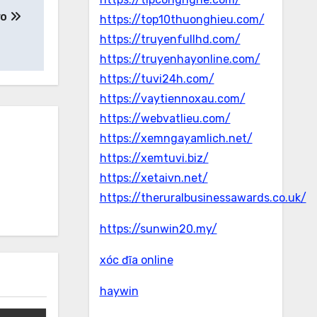
ro
https://top10thuonghieu.com/
https://truyenfullhd.com/
https://truyenhayonline.com/
https://tuvi24h.com/
https://vaytiennoxau.com/
https://webvatlieu.com/
https://xemngayamlich.net/
https://xemtuvi.biz/
https://xetaivn.net/
https://theruralbusinessawards.co.uk/
https://sunwin20.my/
xóc đĩa online
haywin