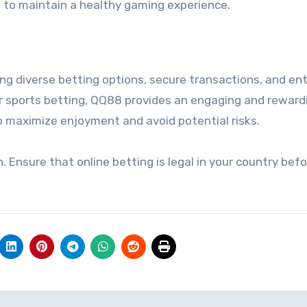
s to maintain a healthy gaming experience.
ng diverse betting options, secure transactions, and ent
 sports betting, QQ88 provides an engaging and reward
o maximize enjoyment and avoid potential risks.
. Ensure that online betting is legal in your country bef