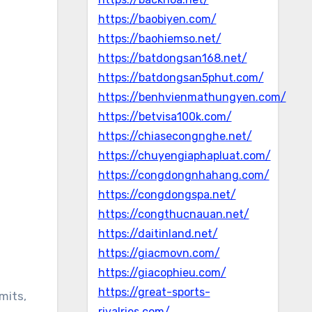
https://baobiyen.com/
https://baohiemso.net/
https://batdongsan168.net/
https://batdongsan5phut.com/
https://benhvienmathungyen.com/
https://betvisa100k.com/
https://chiasecongnghe.net/
https://chuyengiaphapluat.com/
https://congdongnhahang.com/
https://congdongspa.net/
https://congthucnauan.net/
https://daitinland.net/
https://giacmovn.com/
https://giacophieu.com/
https://great-sports-
mits,
rivalries.com/