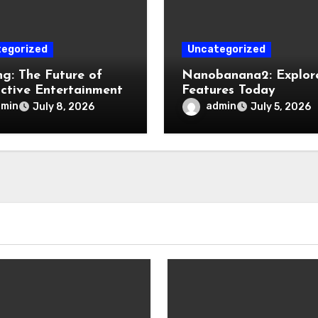
egorized
Uncategorized
g: The Future of
Nanobanana2: Explore
active Entertainment
Features Today
dmin
admin
July 8, 2026
July 5, 2026