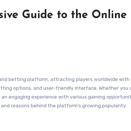
ve Guide to the Online
ting options, and user-friendly interface. Whether you 
 an engaging experience with various gaming opportunit
, and reasons behind the platform’s growing popularity.