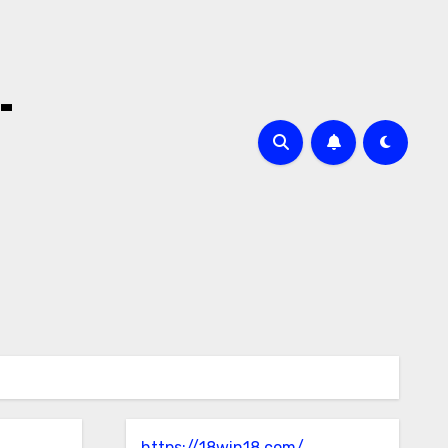
-
https://18win18.com/