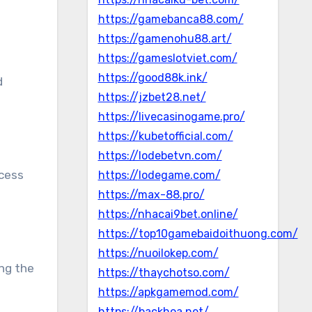
https://gamebanca88.com/
https://gamenohu88.art/
https://gameslotviet.com/
https://good88k.ink/
d
https://jzbet28.net/
https://livecasinogame.pro/
https://kubetofficial.com/
https://lodebetvn.com/
ccess
https://lodegame.com/
https://max-88.pro/
https://nhacai9bet.online/
https://top10gamebaidoithuong.com/
https://nuoilokep.com/
ng the
https://thaychotso.com/
https://apkgamemod.com/
https://backhoa.net/