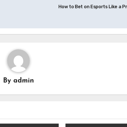
How to Bet on Esports Like a P
By
admin