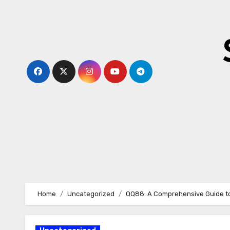
Skip
to
content
Home
Uncategorized
QQ88: A Comprehensive Guide to