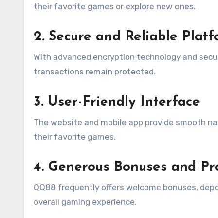
their favorite games or explore new ones.
2. Secure and Reliable Plat
With advanced encryption technology and sec
transactions remain protected.
3. User-Friendly Interface
The website and mobile app provide smooth navi
their favorite games.
4. Generous Bonuses and Pr
QQ88 frequently offers welcome bonuses, depo
overall gaming experience.