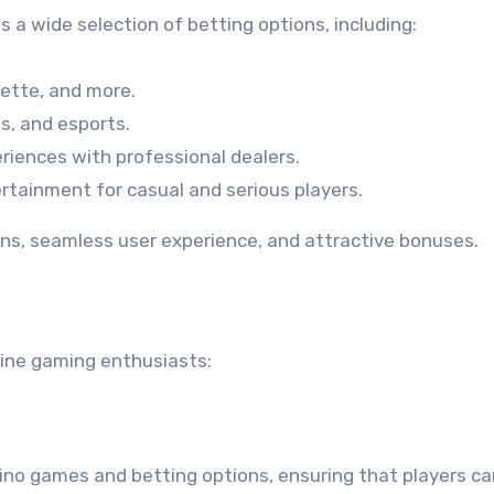
 a wide selection of betting options, including:
lette, and more.
is, and esports.
riences with professional dealers.
rtainment for casual and serious players.
ons, seamless user experience, and attractive bonuses.
line gaming enthusiasts:
ino games and betting options, ensuring that players ca