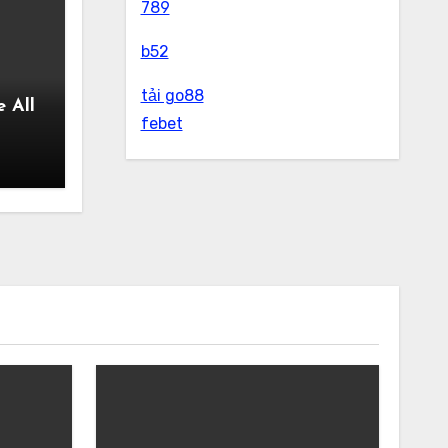
789
b52
tải go88
 All
febet