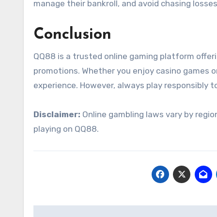
manage their bankroll, and avoid chasing losse
Conclusion
QQ88 is a trusted online gaming platform offeri
promotions. Whether you enjoy casino games or
experience. However, always play responsibly t
Disclaimer:
Online gambling laws vary by region
playing on QQ88.
Post