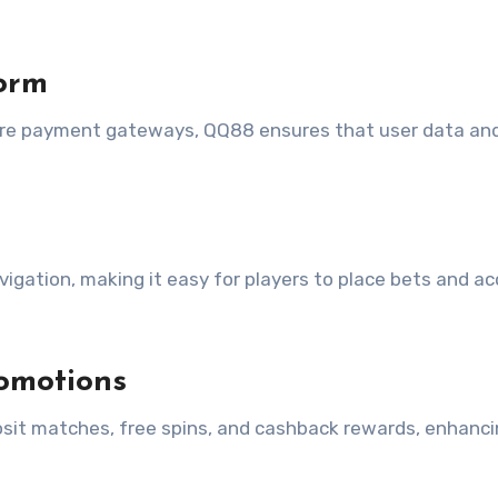
form
ure payment gateways, QQ88 ensures that user data an
gation, making it easy for players to place bets and a
omotions
sit matches, free spins, and cashback rewards, enhanci