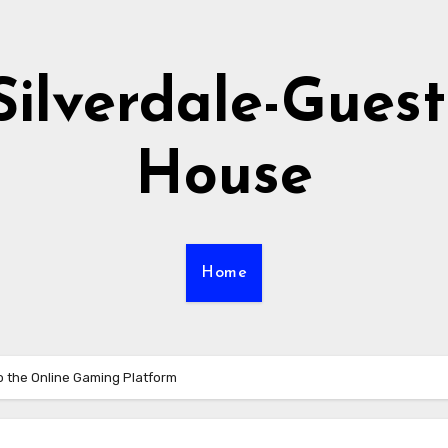
Silverdale-Guest
House
Home
 the Online Gaming Platform