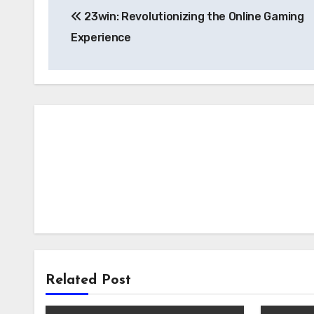
23win: Revolutionizing the Online Gaming
navigation
Experience
Related Post