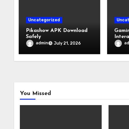
Uncategorized
Uncat
Pikashow APK Download
Gamin
Safely
Inter
admin
a
July 21, 2026
You Missed