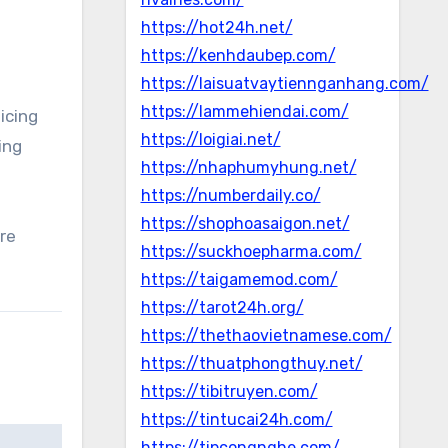
https://hot24h.net/
https://kenhdaubep.com/
https://laisuatvaytiennganhang.com/
https://lammehiendai.com/
icing
https://loigiai.net/
ing
https://nhaphumyhung.net/
https://numberdaily.co/
https://shophoasaigon.net/
ore
https://suckhoepharma.com/
https://taigamemod.com/
https://tarot24h.org/
https://thethaovietnamese.com/
https://thuatphongthuy.net/
https://tibitruyen.com/
https://tintucai24h.com/
https://tipcongnghe.com/