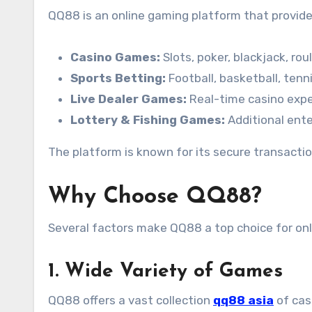
QQ88 is an online gaming platform that provides
Casino Games:
Slots, poker, blackjack, rou
Sports Betting:
Football, basketball, tenn
Live Dealer Games:
Real-time casino expe
Lottery & Fishing Games:
Additional ente
The platform is known for its secure transacti
Why Choose QQ88?
Several factors make QQ88 a top choice for on
1. Wide Variety of Games
QQ88 offers a vast collection
qq88 asia
of cas