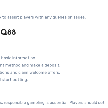
to assist players with any queries or issues.
QQ88
 basic information.
nt method and make a deposit.
tions and claim welcome offers.
 start betting.
 responsible gambling is essential. Players should set li