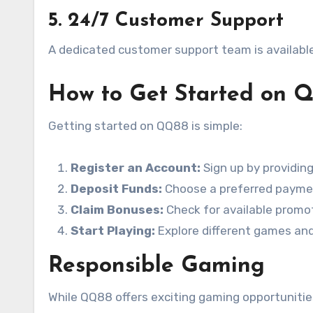
5. 24/7 Customer Support
A dedicated customer support team is available 
How to Get Started on 
Getting started on QQ88 is simple:
Register an Account:
Sign up by providing
Deposit Funds:
Choose a preferred payme
Claim Bonuses:
Check for available promo
Start Playing:
Explore different games and
Responsible Gaming
While QQ88 offers exciting gaming opportunities,