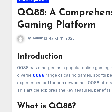
Uncategorized
QQ88: A Comprehensi
Gaming Platform
By
admin
March 11, 2025
Introduction
QQ88 has emerged as a popular online gaming and betting platform, attracting players worldwide with its
diverse
QQ88
range of casino games, sports bet
experienced bettor or a newcomer, QQ88 offers
This article explores the key features, benefits
What is QQ88?