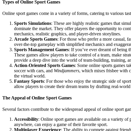
Types of Online Sport Games
Online sport games come in a variety of forms, catering to various tas
Sports Simulations
: These are highly realistic games that simul
dominate the market. They offer players the opportunity to contr
mechanics, realistic graphics, and player-driven storylines.
Arcade Sports Games
: For those who prefer a more casual, f
over-the-top gameplay with simplified mechanics and exaggerate
Sports Management Games
: If you’ve ever dreamt of being
These games allow players to take control of a team, make strat
provide a deep dive into the world of team-building, training, an
Action-Oriented Sports Games
: Some online sports games tak
soccer with cars, and
Windjammers
, which mixes frisbee with c
the virtual world.
Fantasy Sports
: For those who enjoy the strategic side of spo
allow players to create their dream teams by drafting real-world
The Appeal of Online Sport Games
Several factors contribute to the widespread appeal of online sport ga
Accessibility
: Online sport games are available on a variety of
anywhere, can enjoy a game of their favorite sport.
Multiplayer Experience
: The ability to compete against frien