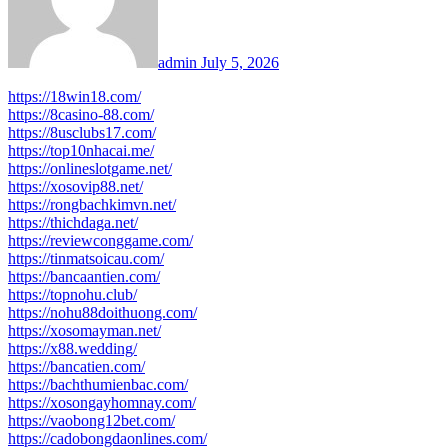
admin
July 5, 2026
https://18win18.com/
https://8casino-88.com/
https://8usclubs17.com/
https://top10nhacai.me/
https://onlineslotgame.net/
https://xosovip88.net/
https://rongbachkimvn.net/
https://thichdaga.net/
https://reviewconggame.com/
https://tinmatsoicau.com/
https://bancaantien.com/
https://topnohu.club/
https://nohu88doithuong.com/
https://xosomayman.net/
https://x88.wedding/
https://bancatien.com/
https://bachthumienbac.com/
https://xosongayhomnay.com/
https://vaobong12bet.com/
https://cadobongdaonlines.com/