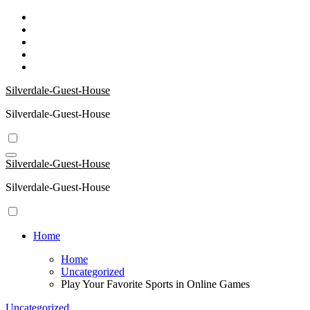
Skip
to
content
Silverdale-Guest-House
Silverdale-Guest-House
Silverdale-Guest-House
Silverdale-Guest-House
Home
Home
Uncategorized
Play Your Favorite Sports in Online Games
Uncategorized