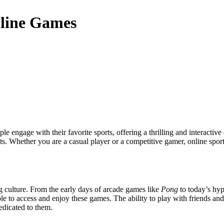
nline Games
vents. Whether you are a casual player or a competitive gamer, online spo
 culture. From the early days of arcade games like
Pong
to today’s hyp
le to access and enjoy these games. The ability to play with friends a
dicated to them.