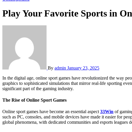
Play Your Favorite Sports in O
By
admin
January 23, 2025
In the digital age, online sport games have revolutionized the way people engage with their favorite sports, offering a thrilling and interactive experience. These games have evolved from simple pixelated
graphics to sophisticated simulations that mirror real-life sporting e
significant part of the gaming industry.
The Rise of Online Sport Games
Online sport games have become an essential aspect
33Win
of gaming
such as PC, consoles, and mobile devices have made it easier for peop
global phenomena, with dedicated communities and esports leagues de