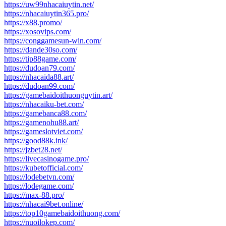
https://uw99nhacaiuytin.net/
https://nhacaiuytin365.pro/
https://x88.promo/
https://xosovips.com/
https://conggamesun-win.com/
https://dande30so.com/
https://tip88game.com/
https://dudoan79.com/
https://nhacaida88.art/
https://dudoan99.com/
https://gamebaidoithuonguytin.art/
https://nhacaiku-bet.com/
https://gamebanca88.com/
https://gamenohu88.art/
https://gameslotviet.com/
https://good88k.ink/
https://jzbet28.net/
https://livecasinogame.pro/
https://kubetofficial.com/
https://lodebetvn.com/
https://lodegame.com/
https://max-88.pro/
https://nhacai9bet.online/
https://top10gamebaidoithuong.com/
https://nuoilokep.com/