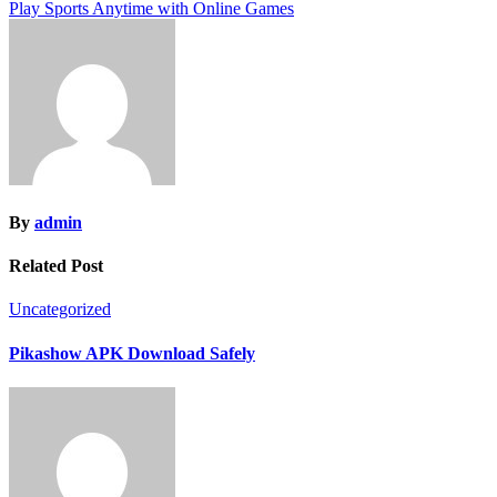
Play Sports Anytime with Online Games
navigation
By
admin
Related Post
Uncategorized
Pikashow APK Download Safely