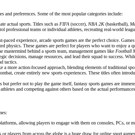
tes and preferences. Some of the most popular categories include:
ate actual sports. Titles such as
FIFA
(soccer),
NBA 2K
(basketball),
M
ol professional teams or individual athletes, recreating real-world leag
ast-paced experience, arcade sports games are the perfect choice. Games
d physics. These games are perfect for players who want to enjoy a qui
 the mastermind behind a sports team, management games like
Football
egic decisions, manage resources, and lead their squad to success. Whil
d tactics.
e a more action-focused approach, blending elements of traditional spo
ombat, create entirely new sports experiences. These titles often introd
rts but prefer not to play the game itself, fantasy sports games are imm
 athletes and competing against others based on the actual performances o
mes:
 platforms, allowing players to engage with them on consoles, PCs, or m
ds or players from across the globe is a huge draw for online sport games