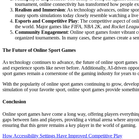
tournament, online connectivity has transformed how people expe
Realism and Immersion
: As technology advances, online spor
many sports simulations today closely resemble watching a live
Esports and Competitive Play
: The competitive aspect of onli
the world. Major games like
FIFA
,
NBA 2K
, and
Rocket Leagu
Community Engagement
: Online sport games foster vibrant 
organized tournaments. In many cases, these games create a sens
The Future of Online Sport Games
As technology continues to advance, the future of online sport games 
and experience sports like never before. Additionally, AI-driven opp
sport games remain a cornerstone of the gaming industry for years to
With the popularity of online sport games continuing to grow, develop
simulation of your favorite sport, online sport games provide somethi
Conclusion
Online sport games have come a long way, offering players everything f
gaps between fans and players, providing a virtual arena where anyon
ensuring that this genre remains a key player in the world of gaming.
Post
How Accessibility Settings Have Improved Competitive Play