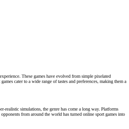
rt games cater to a wide range of tastes and preferences, making them a
er-realistic simulations, the genre has come a long way. Platforms
nd opponents from around the world has turned online sport games into