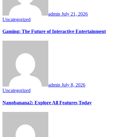
admin
July 21, 2026
Uncategorized
Gaming: The Future of Interactive Entertainment
admin
July 8, 2026
Uncategorized
Nanobanana2: Explore All Features Today