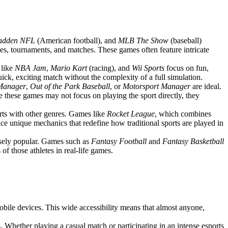
adden NFL
(American football), and
MLB The Show
(baseball)
ues, tournaments, and matches. These games often feature intricate
 like
NBA Jam
,
Mario Kart
(racing), and
Wii Sports
focus on fun,
ck, exciting match without the complexity of a full simulation.
 Manager
,
Out of the Park Baseball
, or
Motorsport Manager
are ideal.
e these games may not focus on playing the sport directly, they
rts with other genres. Games like
Rocket League
, which combines
uce unique mechanics that redefine how traditional sports are played in
ensely popular. Games such as
Fantasy Football
and
Fantasy Basketball
f those athletes in real-life games.
obile devices. This wide accessibility means that almost anyone,
. Whether playing a casual match or participating in an intense esports