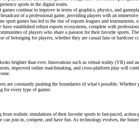
rience sports in the digital realm.
t games continue to improve in terms of graphics, physics, and gameplay
 broadcast of a professional game, providing players with an immersive
ne sport games has led to the rise of esports leagues and tournaments, off
e
have established robust esports ecosystems, complete with professiona
communities of players who share a passion for their favorite sports. Th
e of belonging for players, whether they are casual fans or hardcore c
looks brighter than ever. Innovations such as virtual reality (VR) and 
onents, improved online matchmaking, and cross-platform play will cont
 come.
ers are constantly pushing the boundaries of what’s possible. Whether 
ng for every type of gamer.
rom realistic simulations of their favorite sports to fast-paced, action
e can join in, compete, and have fun. As technology evolves, the futu