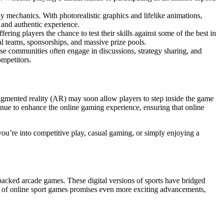
 mechanics. With photorealistic graphics and lifelike animations,
 and authentic experience.
ering players the chance to test their skills against some of the best in
l teams, sponsorships, and massive prize pools.
ese communities often engage in discussions, strategy sharing, and
ompetitors.
augmented reality (AR) may soon allow players to step inside the game
inue to enhance the online gaming experience, ensuring that online
you’re into competitive play, casual gaming, or simply enjoying a
-packed arcade games. These digital versions of sports have bridged
re of online sport games promises even more exciting advancements,