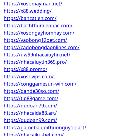
https://xosomayman.net/
https://x88.wedding/
https://bancatien.com/
https://bachthumienbac.com/
https://xosongayhomnay.com/
https://vaobong12bet.com/
https://cadobongdaonlines.com/
https://uw99nhacaiuytin.net/
https://nhacaiuytin365.pro/
https://x88.promo/
https://xosovips.com/
https://conggamesun-win.com/
https://dande30so.com/
https://tip88game.com/
https://dudoan79.com/
https://nhacaida88.art/
https://dudoan99.com/
https://gamebaidoithuonguytin.art/
https://nhacaiku-bet.com/