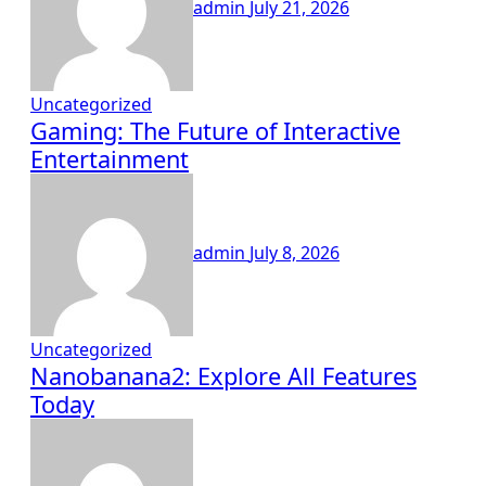
admin
July 21, 2026
Uncategorized
Gaming: The Future of Interactive
Entertainment
admin
July 8, 2026
Uncategorized
Nanobanana2: Explore All Features
Today