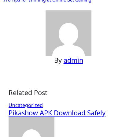
navigation
By
admin
Related Post
Uncategorized
Pikashow APK Download Safely