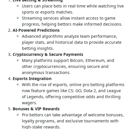
Users can place bets in real-time while watching live
sports or esports matches.
Streaming services allow instant access to game
progress, helping bettors make informed decisions.
AI-Powered Predictions
Advanced algorithms analyze team performance,
player stats, and historical data to provide accurate
betting insights.
Cryptocurrency & Secure Payments
Many platforms support Bitcoin, Ethereum, and
other cryptocurrencies, ensuring secure and
anonymous transactions.
Esports Integration
With the rise of esports, online pro betting platforms
now feature games like CS: GO, Dota 2, and League
of Legends, offering competitive odds and thrilling
wagers.
Bonuses & VIP Rewards
Pro bettors can take advantage of welcome bonuses,
loyalty programs, and exclusive tournaments with
high-stake rewards.