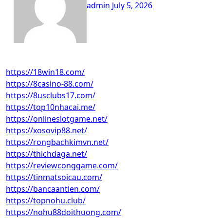
admin
July 5, 2026
https://18win18.com/
https://8casino-88.com/
https://8usclubs17.com/
https://top10nhacai.me/
https://onlineslotgame.net/
https://xosovip88.net/
https://rongbachkimvn.net/
https://thichdaga.net/
https://reviewconggame.com/
https://tinmatsoicau.com/
https://bancaantien.com/
https://topnohu.club/
https://nohu88doithuong.com/