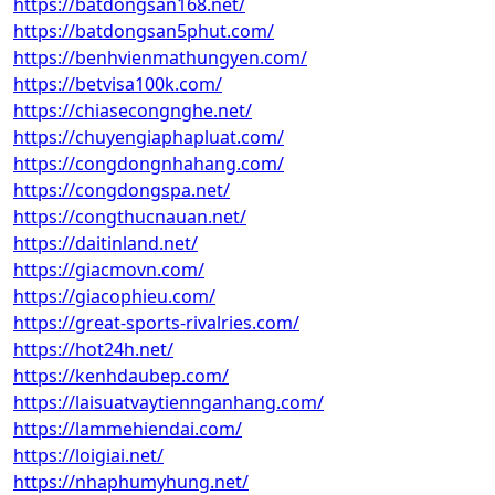
https://batdongsan168.net/
https://batdongsan5phut.com/
https://benhvienmathungyen.com/
https://betvisa100k.com/
https://chiasecongnghe.net/
https://chuyengiaphapluat.com/
https://congdongnhahang.com/
https://congdongspa.net/
https://congthucnauan.net/
https://daitinland.net/
https://giacmovn.com/
https://giacophieu.com/
https://great-sports-rivalries.com/
https://hot24h.net/
https://kenhdaubep.com/
https://laisuatvaytiennganhang.com/
https://lammehiendai.com/
https://loigiai.net/
https://nhaphumyhung.net/