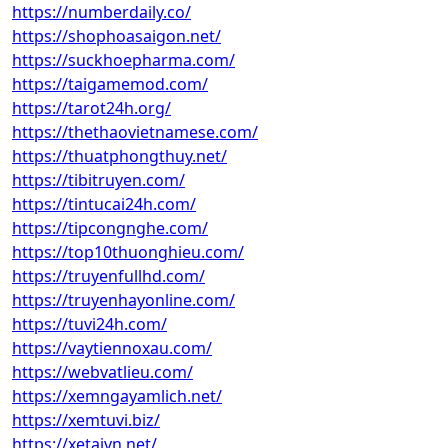
https://numberdaily.co/
https://shophoasaigon.net/
https://suckhoepharma.com/
https://taigamemod.com/
https://tarot24h.org/
https://thethaovietnamese.com/
https://thuatphongthuy.net/
https://tibitruyen.com/
https://tintucai24h.com/
https://tipcongnghe.com/
https://top10thuonghieu.com/
https://truyenfullhd.com/
https://truyenhayonline.com/
https://tuvi24h.com/
https://vaytiennoxau.com/
https://webvatlieu.com/
https://xemngayamlich.net/
https://xemtuvi.biz/
https://xetaivn.net/