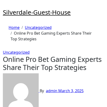
Skip
to
Silverdale-Guest-House
content
Home
Uncategorized
Online Pro Bet Gaming Experts Share Their
Top Strategies
Uncategorized
Online Pro Bet Gaming Experts
Share Their Top Strategies
By
admin
March 3, 2025