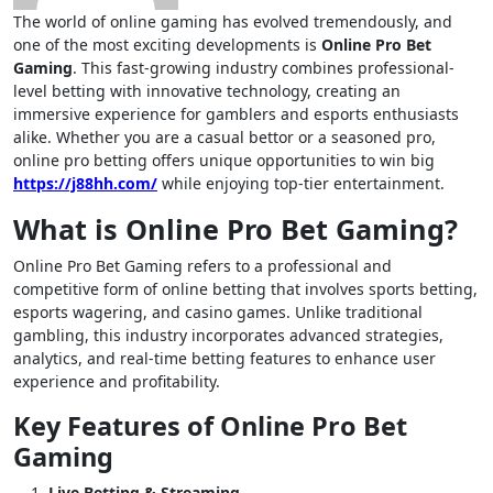
The world of online gaming has evolved tremendously, and
one of the most exciting developments is
Online Pro Bet
Gaming
. This fast-growing industry combines professional-
level betting with innovative technology, creating an
immersive experience for gamblers and esports enthusiasts
alike. Whether you are a casual bettor or a seasoned pro,
online pro betting offers unique opportunities to win big
https://j88hh.com/
while enjoying top-tier entertainment.
What is Online Pro Bet Gaming?
Online Pro Bet Gaming refers to a professional and
competitive form of online betting that involves sports betting,
esports wagering, and casino games. Unlike traditional
gambling, this industry incorporates advanced strategies,
analytics, and real-time betting features to enhance user
experience and profitability.
Key Features of Online Pro Bet
Gaming
Live Betting & Streaming