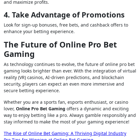
and maximize profits.
4. Take Advantage of Promotions
Look for sign-up bonuses, free bets, and cashback offers to
enhance your betting experience.
The Future of Online Pro Bet
Gaming
As technology continues to evolve, the future of online pro bet
gaming looks brighter than ever. With the integration of virtual
reality (VR) casinos, AI-driven predictions, and blockchain
security, players can expect an even more immersive and
secure betting experience.
Whether you are a sports fan, esports enthusiast, or casino
lover,
Online Pro Bet Gaming
offers a dynamic and exciting
way to enjoy betting like a pro. Always gamble responsibly and
stay informed to make the most of your gaming experience!
Post
The Rise of Online Bet Gaming: A Thriving Digital Industry
Pro Tips for Winning at Online Bet Gaming