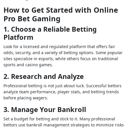
How to Get Started with Online
Pro Bet Gaming
1. Choose a Reliable Betting
Platform
Look for a licensed and regulated platform that offers fair
odds, security, and a variety of betting options. Some popular
sites specialize in esports, while others focus on traditional
sports and casino games.
2. Research and Analyze
Professional betting is not just about luck. Successful bettors
analyze team performance, player stats, and betting trends
before placing wagers.
3. Manage Your Bankroll
Set a budget for betting and stick to it. Many professional
bettors use bankroll management strategies to minimize risks