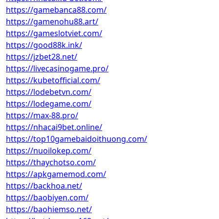
https://gamebanca88.com/
https://gamenohu88.art/
https://gameslotviet.com/
https://good88k.ink/
https://jzbet28.net/
https://livecasinogame.pro/
https://kubetofficial.com/
https://lodebetvn.com/
https://lodegame.com/
https://max-88.pro/
https://nhacai9bet.online/
https://top10gamebaidoithuong.com/
https://nuoilokep.com/
https://thaychotso.com/
https://apkgamemod.com/
https://backhoa.net/
https://baobiyen.com/
https://baohiemso.net/