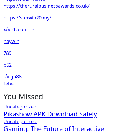
https://theruralbusinessawards.co.uk/
https://sunwin20.my/
xóc đĩa online
haywin
789
b52
tải go88
febet
You Missed
Uncategorized
Pikashow APK Download Safely
Uncategorized
Gaming: The Future of Interactive