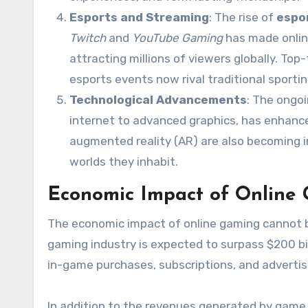
Esports and Streaming
: The rise of
espo
Twitch
and
YouTube Gaming
has made onlin
attracting millions of viewers globally. To
esports events now rival traditional sporti
Technological Advancements
: The ongo
internet to advanced graphics, has enhanced
augmented reality (AR) are also becoming in
worlds they inhabit.
Economic Impact of Online
The economic impact of online gaming cannot b
gaming industry is expected to surpass $200 bi
in-game purchases, subscriptions, and advertis
In addition to the revenues generated by game