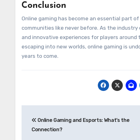
Conclusion
Online gaming has become an essential part of
communities like never before. As the industry 
and innovative experiences for players around t
escaping into new worlds, online gaming is und
years to come.
Post
Online Gaming and Esports: What’s the
navigation
Connection?