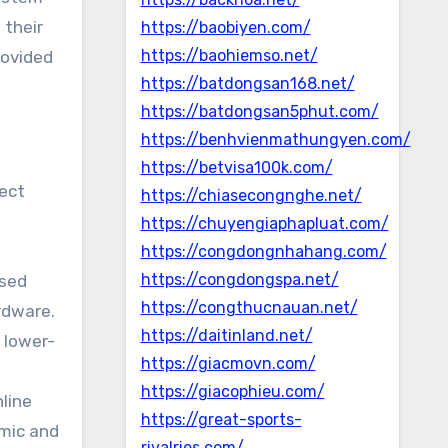
 their
https://baobiyen.com/
https://baohiemso.net/
rovided
https://batdongsan168.net/
https://batdongsan5phut.com/
https://benhvienmathungyen.com/
https://betvisa100k.com/
pect
https://chiasecongnghe.net/
https://chuyengiaphapluat.com/
https://congdongnhahang.com/
https://congdongspa.net/
ased
https://congthucnauan.net/
rdware.
https://daitinland.net/
 lower-
https://giacmovn.com/
https://giacophieu.com/
nline
https://great-sports-
amic and
rivalries.com/