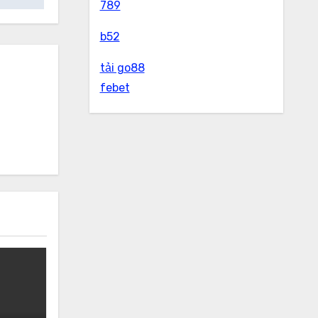
789
b52
tải go88
febet