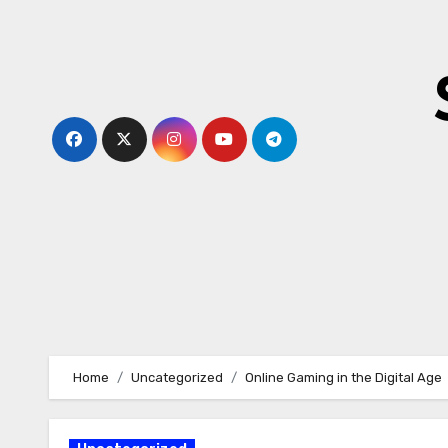
Skip
to
content
Home
Uncategorized
Online Gaming in the Digital Age