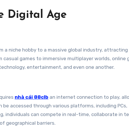
e Digital Age
 a niche hobby to a massive global industry, attracting 
From casual games to immersive multiplayer worlds, online
technology, entertainment, and even one another.
equires
nhà cái 88clb
an internet connection to play, all
n be accessed through various platforms, including PCs,
g, individuals can compete in real-time, collaborate in t
of geographical barriers.