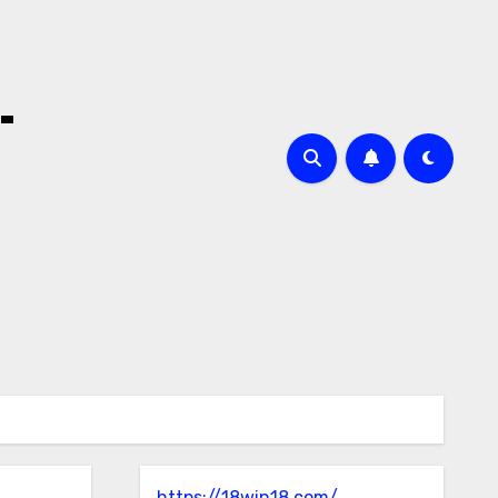
-
https://18win18.com/