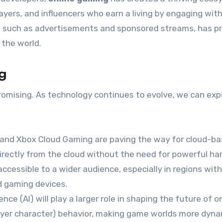
ayers, and influencers who earn a living by engaging with
, such as advertisements and sponsored streams, has p
 the world.
g
promising. As technology continues to evolve, we can ex
:
ia and Xbox Cloud Gaming are paving the way for cloud-b
rectly from the cloud without the need for powerful ha
cessible to a wider audience, especially in regions with
d gaming devices.
ligence (AI) will play a larger role in shaping the future of o
ayer character) behavior, making game worlds more dyn