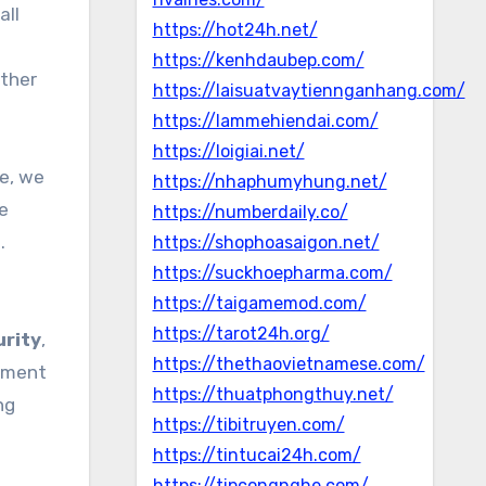
all
https://hot24h.net/
https://kenhdaubep.com/
ether
https://laisuatvaytiennganhang.com/
https://lammehiendai.com/
https://loigiai.net/
e, we
https://nhaphumyhung.net/
e
https://numberdaily.co/
.
https://shophoasaigon.net/
https://suckhoepharma.com/
https://taigamemod.com/
https://tarot24h.org/
rity
,
https://thethaovietnamese.com/
nment
https://thuatphongthuy.net/
ng
https://tibitruyen.com/
https://tintucai24h.com/
https://tipcongnghe.com/