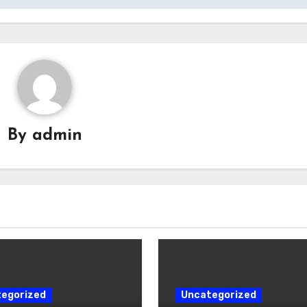
By
admin
egorized
Uncategorized