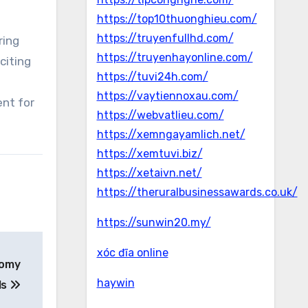
https://top10thuonghieu.com/
https://truyenfullhd.com/
ring
https://truyenhayonline.com/
citing
https://tuvi24h.com/
https://vaytiennoxau.com/
ent for
https://webvatlieu.com/
https://xemngayamlich.net/
https://xemtuvi.biz/
https://xetaivn.net/
https://theruralbusinessawards.co.uk/
https://sunwin20.my/
xóc đĩa online
nomy
haywin
ls