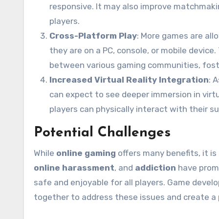
responsive. It may also improve matchmakin
players.
Cross-Platform Play
: More games are all
they are on a PC, console, or mobile device.
between various gaming communities, foster
Increased Virtual Reality Integration
: 
can expect to see deeper immersion in virt
players can physically interact with their 
Potential Challenges
While
online gaming
offers many benefits, it i
online harassment
, and
addiction
have promp
safe and enjoyable for all players. Game develo
together to address these issues and create a 