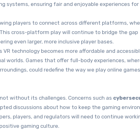
g systems, ensuring fair and enjoyable experiences for 
owing players to connect across different platforms, wh
 This cross-platform play will continue to bridge the gap
ing even larger, more inclusive player bases.
As VR technology becomes more affordable and accessibl
ual worlds. Games that offer full-body experiences, wher
surroundings, could redefine the way we play online games
s not without its challenges. Concerns such as
cybersecu
ted discussions about how to keep the gaming enviro
pers, players, and regulators will need to continue worki
positive gaming culture.