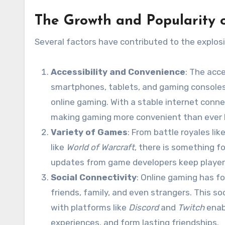
The Growth and Popularity 
Several factors have contributed to the explos
Accessibility and Convenience
: The acc
smartphones, tablets, and gaming consoles h
online gaming. With a stable internet conn
making gaming more convenient than ever 
Variety of Games
: From battle royales lik
like
World of Warcraft
, there is something f
updates from game developers keep player
Social Connectivity
: Online gaming has f
friends, family, and even strangers. This s
with platforms like
Discord
and
Twitch
enabl
experiences, and form lasting friendships.