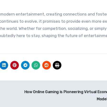
 modern entertainment, creating connections and foste
continues to evolve, it promises to provide even more ex
he world. Whether for competition, socializing, or simply
oubtedly here to stay, shaping the future of entertainm
How Online Gaming is Pioneering Virtual Eco
Mode