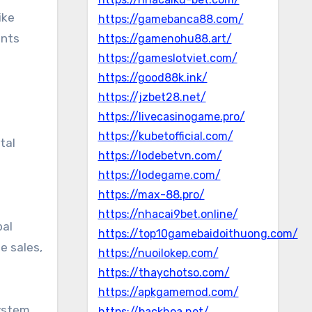
ike
https://gamebanca88.com/
ents
https://gamenohu88.art/
https://gameslotviet.com/
https://good88k.ink/
https://jzbet28.net/
https://livecasinogame.pro/
https://kubetofficial.com/
tal
https://lodebetvn.com/
https://lodegame.com/
https://max-88.pro/
https://nhacai9bet.online/
bal
https://top10gamebaidoithuong.com/
e sales,
https://nuoilokep.com/
https://thaychotso.com/
https://apkgamemod.com/
system
https://backhoa.net/