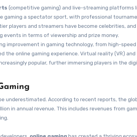
rts
(competitive gaming) and live-streaming platforms l
e gaming a spectator sport, with professional tournam
p-tier players and streamers have become celebrities, and
ng events in terms of viewership and prize money.
ing improvement in gaming technology, from high-speed
 the online gaming experience. Virtual reality (VR) and
creasingly popular, further immersing players in the digi
 Gaming
e underestimated. According to recent reports, the glo
llion in annual revenue. This includes revenues from gam
ing.
 developers,
online gaming
has created a thriving eco