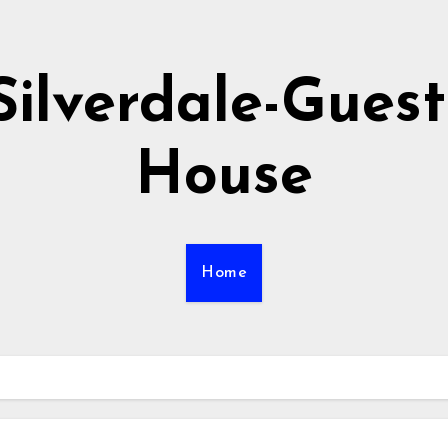
Silverdale-Guest
House
Home