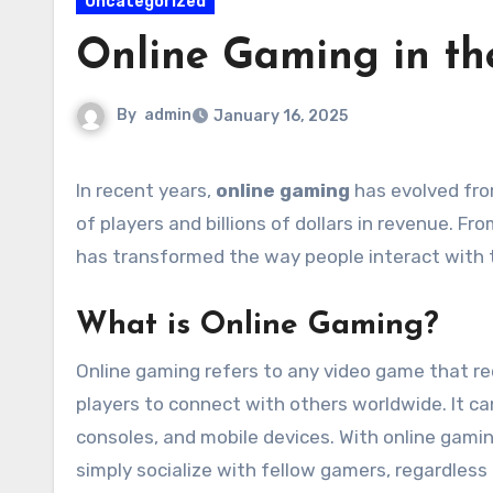
Uncategorized
Online Gaming in th
By
admin
January 16, 2025
In recent years,
online gaming
has evolved from
of players and billions of dollars in revenue. 
has transformed the way people interact with 
What is Online Gaming?
Online gaming refers to any video game that r
players to connect with others worldwide. It ca
consoles, and mobile devices. With online gamin
simply socialize with fellow gamers, regardless 