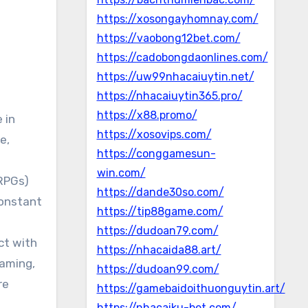
https://xosongayhomnay.com/
https://vaobong12bet.com/
https://cadobongdaonlines.com/
https://uw99nhacaiuytin.net/
https://nhacaiuytin365.pro/
https://x88.promo/
 in
https://xosovips.com/
e,
https://conggamesun-
win.com/
RPGs)
https://dande30so.com/
constant
https://tip88game.com/
https://dudoan79.com/
ct with
https://nhacaida88.art/
gaming,
https://dudoan99.com/
re
https://gamebaidoithuonguytin.art/
https://nhacaiku-bet.com/