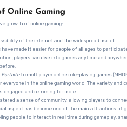
of Online Gaming
ive growth of online gaming:
essibility of the internet and the widespread use of
ave made it easier for people of all ages to participate
ection, players can dive into games anytime and anywher
before.
e
Fortnite
to multiplayer online role-playing games (MMO
or everyone in the online gaming world. The variety and 
s engaged and returning for more.
ostered a sense of community, allowing players to conne
ocial aspect has become one of the main attractions of 
ing people to interact in real time during gameplay, sha