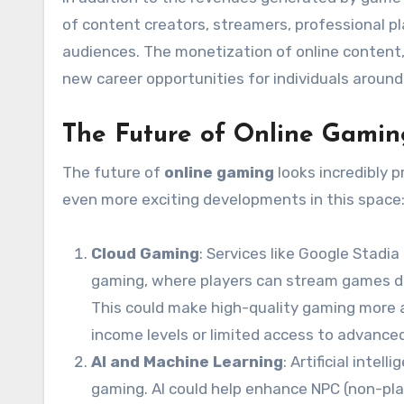
of content creators, streamers, professional pl
audiences. The monetization of online content
new career opportunities for individuals around
The Future of Online Gamin
The future of
online gaming
looks incredibly 
even more exciting developments in this space
Cloud Gaming
: Services like Google Stad
gaming, where players can stream games di
This could make high-quality gaming more ac
income levels or limited access to advance
AI and Machine Learning
: Artificial intel
gaming. AI could help enhance NPC (non-pl