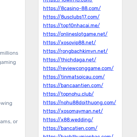
https://8casino-88.com/
https://8usclubs17.com/
https://top10nhacai.me/
https://onlineslotgame.net/
https://xosovip88.net/
https://rongbachkimvn.net/
millions
https://thichdaga.net/
 gaming
https://reviewconggame.com/
https://tinmatsoicau.com/
https://bancaantien.com/
https://topnohu.club/
https://nohu88doithuong.com/
owing
https://xosomayman.net/
https://x88.wedding/
eams, or
https://bancatien.com/
https://bachthumienbac.com/