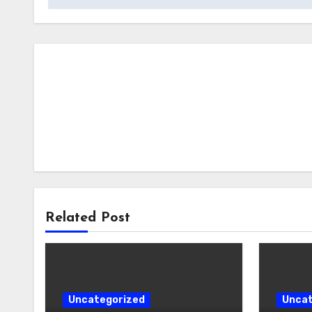
Related Post
Uncategorized
Uncat