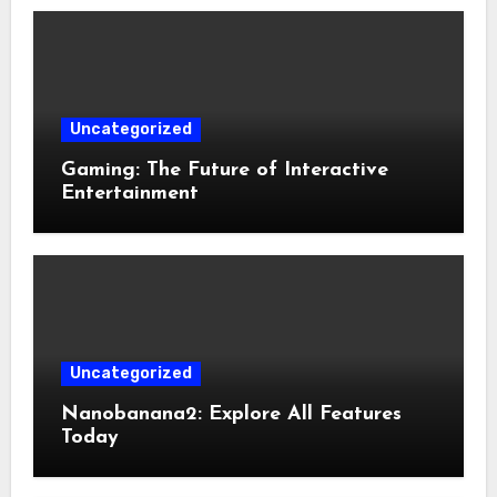
Uncategorized
Gaming: The Future of Interactive
Entertainment
Uncategorized
Nanobanana2: Explore All Features
Today