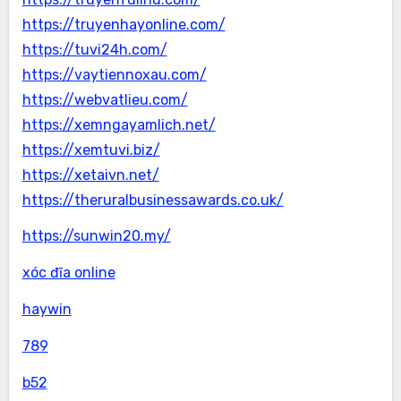
https://truyenhayonline.com/
https://tuvi24h.com/
https://vaytiennoxau.com/
https://webvatlieu.com/
https://xemngayamlich.net/
https://xemtuvi.biz/
https://xetaivn.net/
https://theruralbusinessawards.co.uk/
https://sunwin20.my/
xóc đĩa online
haywin
789
b52