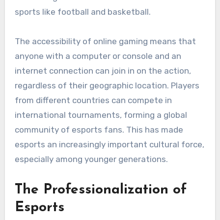
sports like football and basketball.
The accessibility of online gaming means that
anyone with a computer or console and an
internet connection can join in on the action,
regardless of their geographic location. Players
from different countries can compete in
international tournaments, forming a global
community of esports fans. This has made
esports an increasingly important cultural force,
especially among younger generations.
The Professionalization of
Esports