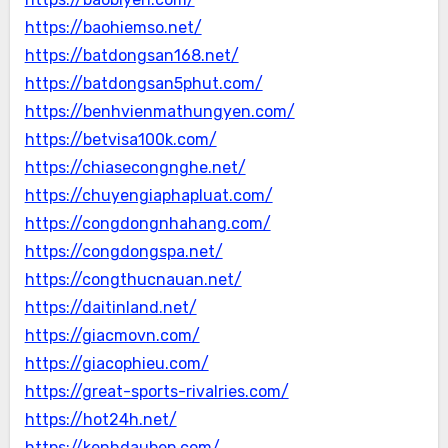
https://baohiemso.net/
https://batdongsan168.net/
https://batdongsan5phut.com/
https://benhvienmathungyen.com/
https://betvisa100k.com/
https://chiasecongnghe.net/
https://chuyengiaphapluat.com/
https://congdongnhahang.com/
https://congdongspa.net/
https://congthucnauan.net/
https://daitinland.net/
https://giacmovn.com/
https://giacophieu.com/
https://great-sports-rivalries.com/
https://hot24h.net/
https://kenhdaubep.com/