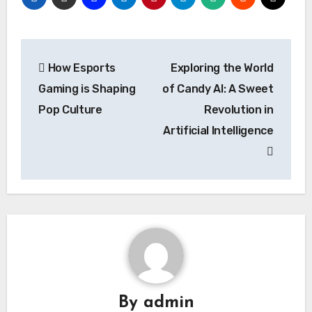
Post
How Esports
Exploring the World
navigation
Gaming is Shaping
of Candy AI: A Sweet
Pop Culture
Revolution in
Artificial Intelligence
By
admin