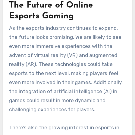
The Future of Online
Esports Gaming
As the esports industry continues to expand,
the future looks promising. We are likely to see
even more immersive experiences with the
advent of virtual reality (VR) and augmented
reality (AR). These technologies could take
esports to the next level, making players feel
even more involved in their games. Additionally,
the integration of artificial intelligence (AI) in
games could result in more dynamic and
challenging experiences for players.
There’s also the growing interest in esports in