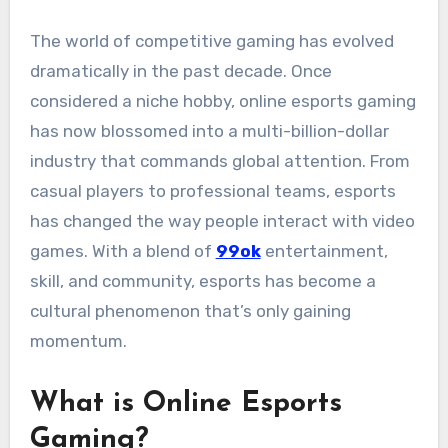
The world of competitive gaming has evolved
dramatically in the past decade. Once
considered a niche hobby, online esports gaming
has now blossomed into a multi-billion-dollar
industry that commands global attention. From
casual players to professional teams, esports
has changed the way people interact with video
games. With a blend of
99ok
entertainment,
skill, and community, esports has become a
cultural phenomenon that’s only gaining
momentum.
What is Online Esports
Gaming?