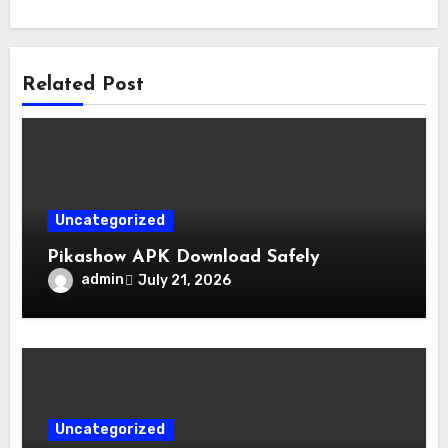
Related Post
Uncategorized
Pikashow APK Download Safely
admin
July 21, 2026
Uncategorized