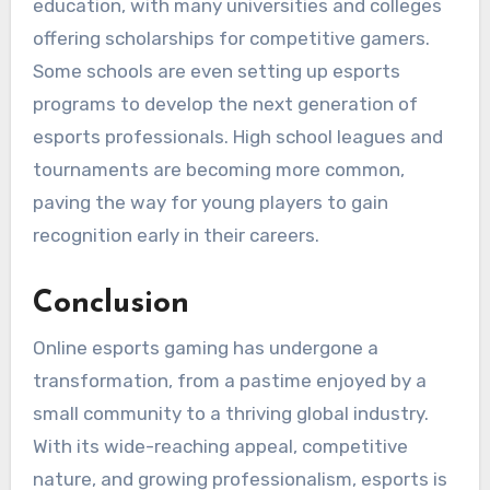
education, with many universities and colleges
offering scholarships for competitive gamers.
Some schools are even setting up esports
programs to develop the next generation of
esports professionals. High school leagues and
tournaments are becoming more common,
paving the way for young players to gain
recognition early in their careers.
Conclusion
Online esports gaming has undergone a
transformation, from a pastime enjoyed by a
small community to a thriving global industry.
With its wide-reaching appeal, competitive
nature, and growing professionalism, esports is