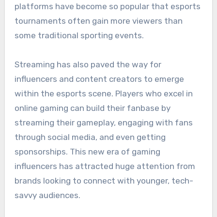
platforms have become so popular that esports
tournaments often gain more viewers than
some traditional sporting events.
Streaming has also paved the way for
influencers and content creators to emerge
within the esports scene. Players who excel in
online gaming can build their fanbase by
streaming their gameplay, engaging with fans
through social media, and even getting
sponsorships. This new era of gaming
influencers has attracted huge attention from
brands looking to connect with younger, tech-
savvy audiences.