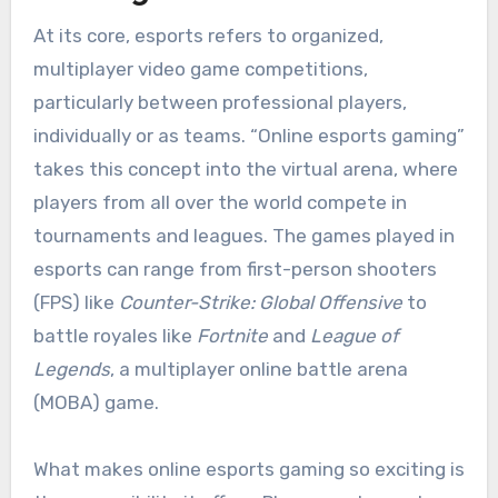
At its core, esports refers to organized,
multiplayer video game competitions,
particularly between professional players,
individually or as teams. “Online esports gaming”
takes this concept into the virtual arena, where
players from all over the world compete in
tournaments and leagues. The games played in
esports can range from first-person shooters
(FPS) like
Counter-Strike: Global Offensive
to
battle royales like
Fortnite
and
League of
Legends
, a multiplayer online battle arena
(MOBA) game.
What makes online esports gaming so exciting is