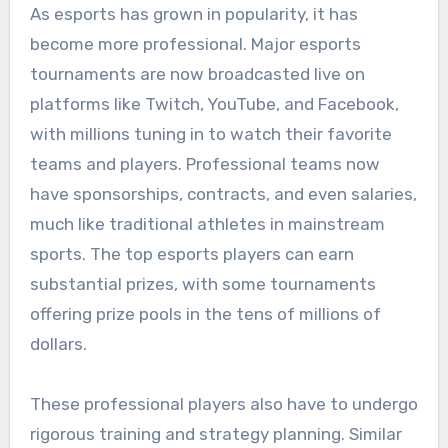
As esports has grown in popularity, it has
become more professional. Major esports
tournaments are now broadcasted live on
platforms like Twitch, YouTube, and Facebook,
with millions tuning in to watch their favorite
teams and players. Professional teams now
have sponsorships, contracts, and even salaries,
much like traditional athletes in mainstream
sports. The top esports players can earn
substantial prizes, with some tournaments
offering prize pools in the tens of millions of
dollars.
These professional players also have to undergo
rigorous training and strategy planning. Similar