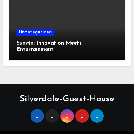
Uncategorized
Sunwin: Innovation Meets
Entertainment
Silverdale-Guest-House