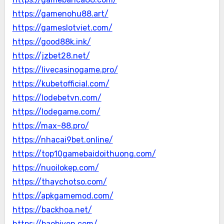
https://gamenohu88.art/
https://gameslotviet.com/
https://good88k.ink/
https://jzbet28.net/
https://livecasinogame.pro/
https://kubetofficial.com/
https://lodebetvn.com/
https://lodegame.com/
https://max-88.pro/
https://nhacai9bet.online/
https://top10gamebaidoithuong.com/
https://nuoilokep.com/
https://thaychotso.com/
https://apkgamemod.com/
https://backhoa.net/
https://baobiyen.com/