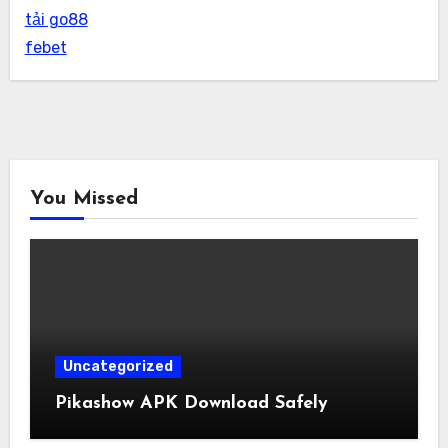
tải go88
febet
You Missed
Uncategorized
Pikashow APK Download Safely