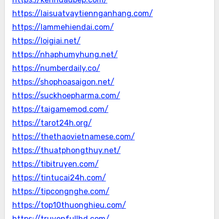
https://laisuatvaytiennganhang.com/
https://lammehiendai.com/
https://loigiai.net/
https://nhaphumyhung.net/
https://numberdaily.co/
https://shophoasaigon.net/
https://suckhoepharma.com/
https://taigamemod.com/
https://tarot24h.org/
https://thethaovietnamese.com/
https://thuatphongthuy.net/
https://tibitruyen.com/
https://tintucai24h.com/
https://tipcongnghe.com/
https://top10thuonghieu.com/
https://truyenfullhd.com/