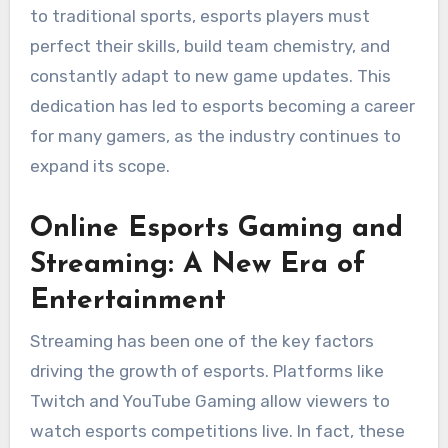
to traditional sports, esports players must
perfect their skills, build team chemistry, and
constantly adapt to new game updates. This
dedication has led to esports becoming a career
for many gamers, as the industry continues to
expand its scope.
Online Esports Gaming and
Streaming: A New Era of
Entertainment
Streaming has been one of the key factors
driving the growth of esports. Platforms like
Twitch and YouTube Gaming allow viewers to
watch esports competitions live. In fact, these