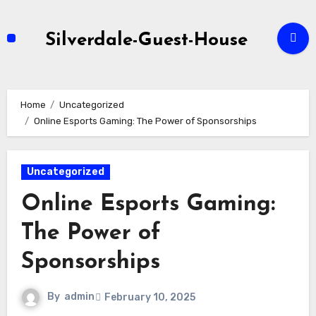
Skip
to
Silverdale-Guest-House
content
Home
Uncategorized
Online Esports Gaming: The Power of Sponsorships
Uncategorized
Online Esports Gaming:
The Power of
Sponsorships
By
admin
February 10, 2025