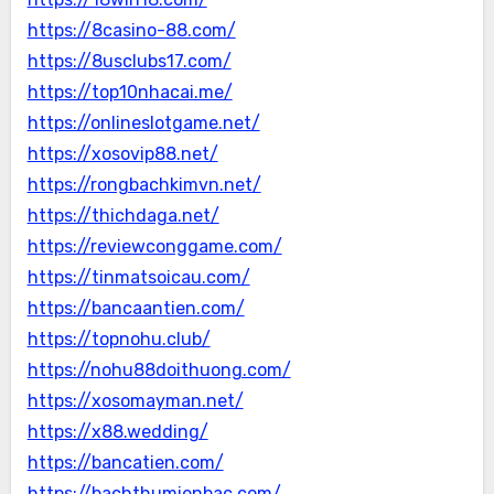
https://8casino-88.com/
https://8usclubs17.com/
https://top10nhacai.me/
https://onlineslotgame.net/
https://xosovip88.net/
https://rongbachkimvn.net/
https://thichdaga.net/
https://reviewconggame.com/
https://tinmatsoicau.com/
https://bancaantien.com/
https://topnohu.club/
https://nohu88doithuong.com/
https://xosomayman.net/
https://x88.wedding/
https://bancatien.com/
https://bachthumienbac.com/