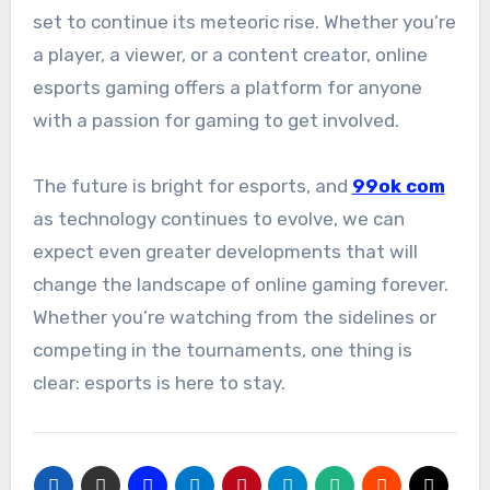
set to continue its meteoric rise. Whether you’re
a player, a viewer, or a content creator, online
esports gaming offers a platform for anyone
with a passion for gaming to get involved.
The future is bright for esports, and
99ok com
as technology continues to evolve, we can
expect even greater developments that will
change the landscape of online gaming forever.
Whether you’re watching from the sidelines or
competing in the tournaments, one thing is
clear: esports is here to stay.