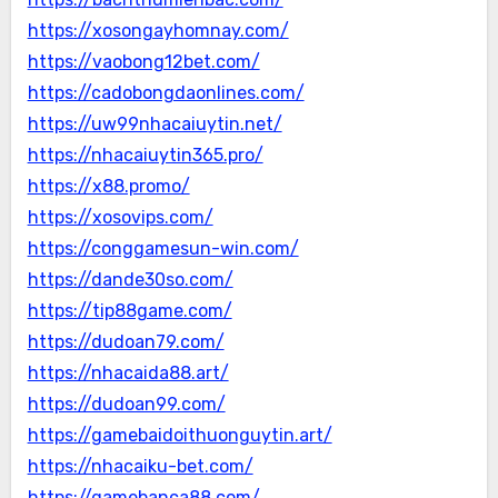
https://xosongayhomnay.com/
https://vaobong12bet.com/
https://cadobongdaonlines.com/
https://uw99nhacaiuytin.net/
https://nhacaiuytin365.pro/
https://x88.promo/
https://xosovips.com/
https://conggamesun-win.com/
https://dande30so.com/
https://tip88game.com/
https://dudoan79.com/
https://nhacaida88.art/
https://dudoan99.com/
https://gamebaidoithuonguytin.art/
https://nhacaiku-bet.com/
https://gamebanca88.com/