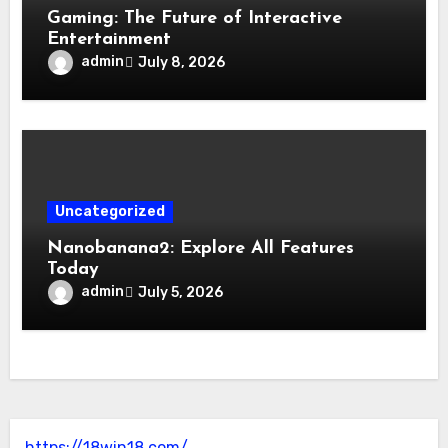
Gaming: The Future of Interactive
Entertainment
admin
July 8, 2026
Uncategorized
Nanobanana2: Explore All Features
Today
admin
July 5, 2026
https://18win18.com/