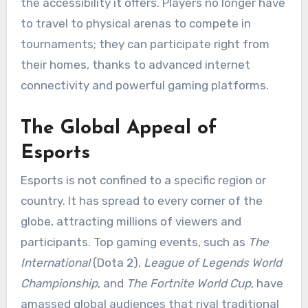
the accessibility it offers. Players no longer have
to travel to physical arenas to compete in
tournaments; they can participate right from
their homes, thanks to advanced internet
connectivity and powerful gaming platforms.
The Global Appeal of
Esports
Esports is not confined to a specific region or
country. It has spread to every corner of the
globe, attracting millions of viewers and
participants. Top gaming events, such as
The
International
(Dota 2),
League of Legends World
Championship
, and
The Fortnite World Cup
, have
amassed global audiences that rival traditional