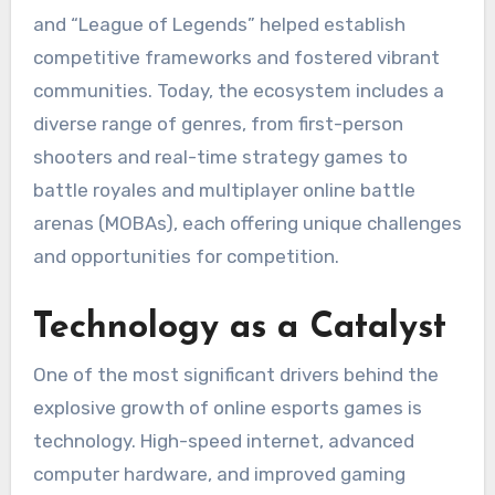
and “League of Legends” helped establish
competitive frameworks and fostered vibrant
communities. Today, the ecosystem includes a
diverse range of genres, from first-person
shooters and real-time strategy games to
battle royales and multiplayer online battle
arenas (MOBAs), each offering unique challenges
and opportunities for competition.
Technology as a Catalyst
One of the most significant drivers behind the
explosive growth of online esports games is
technology. High-speed internet, advanced
computer hardware, and improved gaming