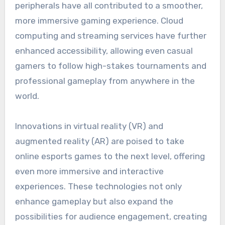
peripherals have all contributed to a smoother,
more immersive gaming experience. Cloud
computing and streaming services have further
enhanced accessibility, allowing even casual
gamers to follow high-stakes tournaments and
professional gameplay from anywhere in the
world.
Innovations in virtual reality (VR) and
augmented reality (AR) are poised to take
online esports games to the next level, offering
even more immersive and interactive
experiences. These technologies not only
enhance gameplay but also expand the
possibilities for audience engagement, creating