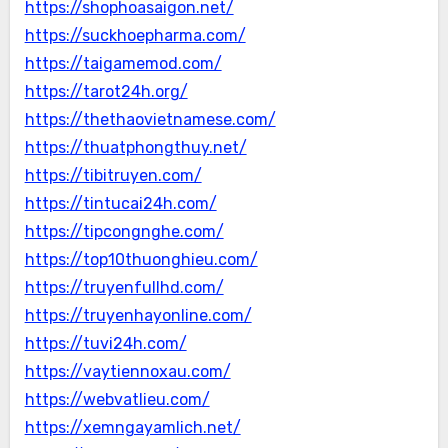
https://shophoasaigon.net/
https://suckhoepharma.com/
https://taigamemod.com/
https://tarot24h.org/
https://thethaovietnamese.com/
https://thuatphongthuy.net/
https://tibitruyen.com/
https://tintucai24h.com/
https://tipcongnghe.com/
https://top10thuonghieu.com/
https://truyenfullhd.com/
https://truyenhayonline.com/
https://tuvi24h.com/
https://vaytiennoxau.com/
https://webvatlieu.com/
https://xemngayamlich.net/