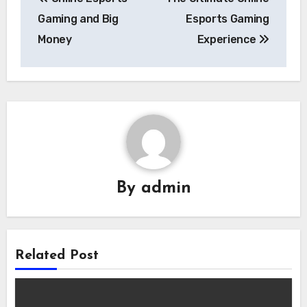
navigation
Gaming and Big
Esports Gaming
Money
Experience
By
admin
Related Post