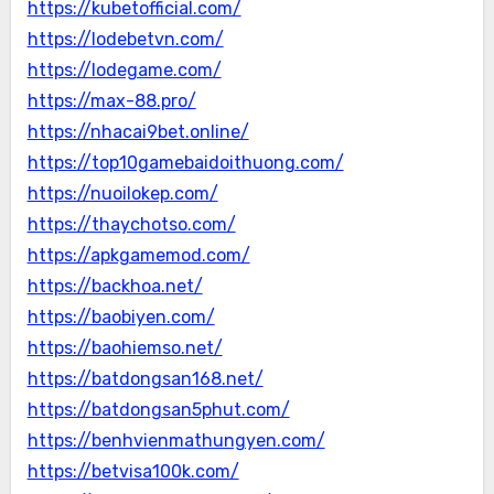
https://kubetofficial.com/
https://lodebetvn.com/
https://lodegame.com/
https://max-88.pro/
https://nhacai9bet.online/
https://top10gamebaidoithuong.com/
https://nuoilokep.com/
https://thaychotso.com/
https://apkgamemod.com/
https://backhoa.net/
https://baobiyen.com/
https://baohiemso.net/
https://batdongsan168.net/
https://batdongsan5phut.com/
https://benhvienmathungyen.com/
https://betvisa100k.com/