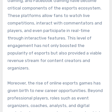
Gaming, and Facebook Gaming have become
critical components of the esports ecosystem.
These platforms allow fans to watch live
competitions, interact with commentators and
players, and even participate in real-time
through interactive features. This level of
engagement has not only boosted the
popularity of esports but also provided a viable
revenue stream for content creators and
organizers.
Moreover, the rise of online esports games has
given birth to new career opportunities. Beyond
professional players, roles such as event
organizers, coaches, analysts, and digital