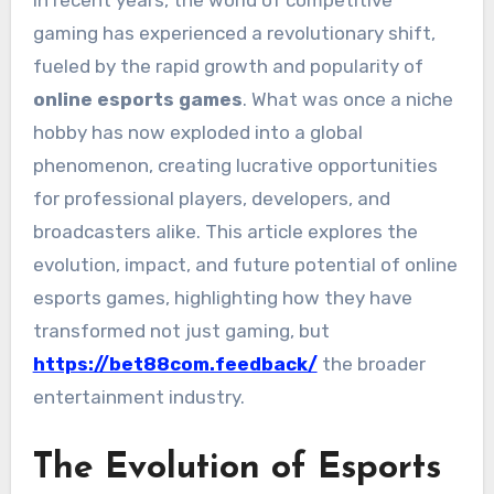
In recent years, the world of competitive
gaming has experienced a revolutionary shift,
fueled by the rapid growth and popularity of
online esports games
. What was once a niche
hobby has now exploded into a global
phenomenon, creating lucrative opportunities
for professional players, developers, and
broadcasters alike. This article explores the
evolution, impact, and future potential of online
esports games, highlighting how they have
transformed not just gaming, but
https://bet88com.feedback/
the broader
entertainment industry.
The Evolution of Esports