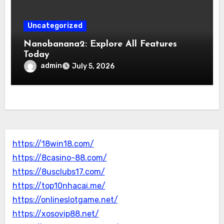
Uncategorized
Nanobanana2: Explore All Features
Today
admin
July 5, 2026
https://18win18.com/
https://8casino-88.com/
https://8usclubs17.com/
https://top10nhacai.me/
https://onlineslotgame.net/
https://xosovip88.net/