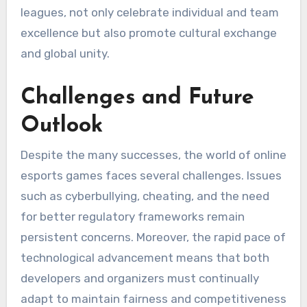
leagues, not only celebrate individual and team
excellence but also promote cultural exchange
and global unity.
Challenges and Future
Outlook
Despite the many successes, the world of online
esports games faces several challenges. Issues
such as cyberbullying, cheating, and the need
for better regulatory frameworks remain
persistent concerns. Moreover, the rapid pace of
technological advancement means that both
developers and organizers must continually
adapt to maintain fairness and competitiveness