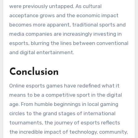
were previously untapped. As cultural
acceptance grows and the economic impact
becomes more apparent, traditional sports and
media companies are increasingly investing in
esports, blurring the lines between conventional
and digital entertainment.
Conclusion
Online esports games have redefined what it
means to be a competitive sport in the digital
age. From humble beginnings in local gaming
circles to the grand stages of international
tournaments, the journey of esports reflects
the incredible impact of technology, community,