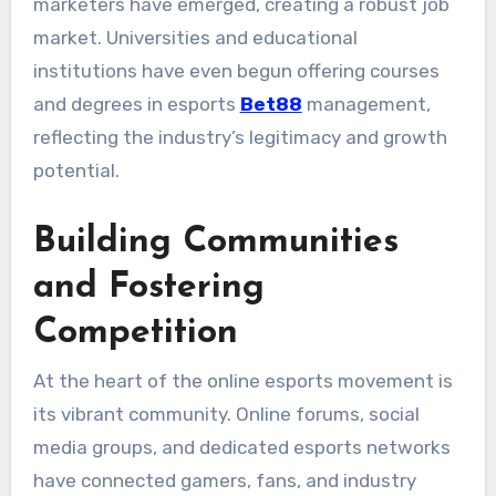
marketers have emerged, creating a robust job
market. Universities and educational
institutions have even begun offering courses
and degrees in esports
Bet88
management,
reflecting the industry’s legitimacy and growth
potential.
Building Communities
and Fostering
Competition
At the heart of the online esports movement is
its vibrant community. Online forums, social
media groups, and dedicated esports networks
have connected gamers, fans, and industry