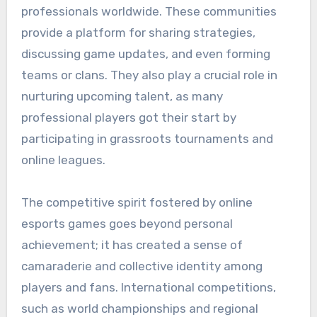
professionals worldwide. These communities
provide a platform for sharing strategies,
discussing game updates, and even forming
teams or clans. They also play a crucial role in
nurturing upcoming talent, as many
professional players got their start by
participating in grassroots tournaments and
online leagues.
The competitive spirit fostered by online
esports games goes beyond personal
achievement; it has created a sense of
camaraderie and collective identity among
players and fans. International competitions,
such as world championships and regional