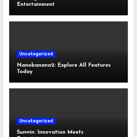
Entertainment
Uncategorized
Nanobanana2: Explore All Features
Today
Uncategorized
Sunwin: Innovation Meets