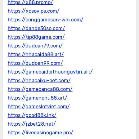
https://x88.promo/
https://xosovips.com/
https://conggamesun-win.com/
https://dande30so.com/
https://tip88game.com/
https://dudoan79.com/
https://nhacaida88.art/
https://dudoan99.com/
https://gamebaidoithuonguytin.art/
https://nhacaiku-bet.com/
https://gamebanca88.com/
https://gamenohu88.art/
https://gameslotviet.com/
https://good88k.ink/
https://jzbet28.net/
https://livecasinogame.pro/