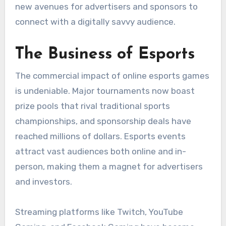
new avenues for advertisers and sponsors to
connect with a digitally savvy audience.
The Business of Esports
The commercial impact of online esports games
is undeniable. Major tournaments now boast
prize pools that rival traditional sports
championships, and sponsorship deals have
reached millions of dollars. Esports events
attract vast audiences both online and in-
person, making them a magnet for advertisers
and investors.
Streaming platforms like Twitch, YouTube