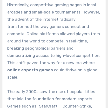
Historically, competitive gaming began in local
arcades and small-scale tournaments. However,
the advent of the internet radically
transformed the way gamers connect and
compete. Online platforms allowed players from
around the world to compete in real-time,
breaking geographical barriers and
democratizing access to high-level competition.
This shift paved the way for a new era where
online esports games
could thrive on a global
scale.
The early 2000s saw the rise of popular titles
that laid the foundation for modern esports.
Games such as “StarCraft,” “Counter-Strike,”