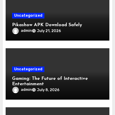
Uncategorized
Pikashow APK Download Safely
admin
July 21, 2026
Uncategorized
Gaming: The Future of Interactive
Entertainment
admin
July 8, 2026