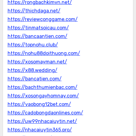
https://rongbachkimvn.net/
https://thichdaga.net/
https://reviewconggame.com/
https://tinmatsoicau.com/
https://bancaantien.com/
https://topnohu.club/
https://nohu88doithuong.com/
https://xosomayman.net/
https://x88.wedding/
https://bancatien.com/
https://bachthumienbac.com/
https://xosongayhomnay.com/
https://vaobong12bet.com/
https://cadobongdaonlines.com/
https://uw99nhacaiuytin.net/
https://nhacaiuytin365.pro/