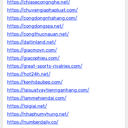
https://chiasecongnghe.net/
https://chuyengiaphapluat.com/
https://congdongnhahang.com/
https://congdongspa.net/
https://congthucnauan.net/
https://daitinland.net/
https://giacmovn.com/
https://giacophieu.com/
https://great-sports-rivalries.com/
https://hot24h.net/
https://kenhdaubep.com/
https://laisuatvaytiennganhang.com/
https://lammehiendai.com/
https://loigiai.net/
https://nhaphumyhung.net/
https://numberdaily.co/