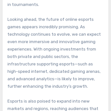
in tournaments.
Looking ahead, the future of online esports
games appears incredibly promising. As
technology continues to evolve, we can expect
even more immersive and innovative gaming
experiences. With ongoing investments from
both private and public sectors, the
infrastructure supporting esports—such as
high-speed internet, dedicated gaming arenas,
and advanced analytics—is likely to improve,
further enhancing the industry’s growth.
Esports is also poised to expand into new
markets and regions, reaching audiences that