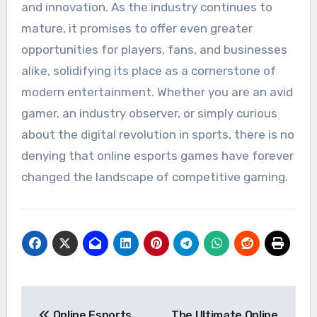
and innovation. As the industry continues to
mature, it promises to offer even greater
opportunities for players, fans, and businesses
alike, solidifying its place as a cornerstone of
modern entertainment. Whether you are an avid
gamer, an industry observer, or simply curious
about the digital revolution in sports, there is no
denying that online esports games have forever
changed the landscape of competitive gaming.
Post
Online Esports
The Ultimate Online