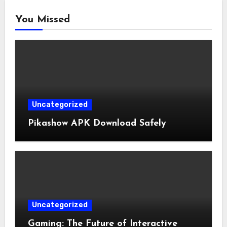
You Missed
Uncategorized
Pikashow APK Download Safely
Uncategorized
Gaming: The Future of Interactive