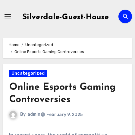
Skip
to
Silverdale-Guest-House
content
Home
Uncategorized
Online Esports Gaming Controversies
Uncategorized
Online Esports Gaming
Controversies
By
admin
February 9, 2025