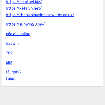
https://xemtuvi.biz/
https://xetaivn.net/
https://theruralbusinessawards.co.uk/
https://sunwin20.my/
xóc đĩa online
haywin
789
b52
tải go88
febet