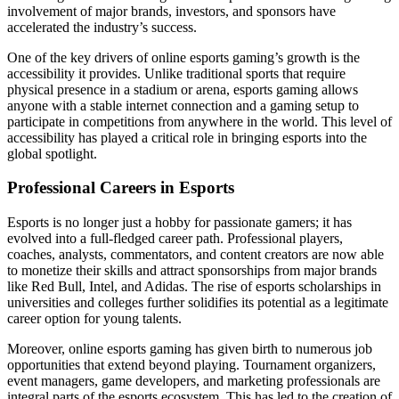
involvement of major brands, investors, and sponsors have
accelerated the industry’s success.
One of the key drivers of online esports gaming’s growth is the
accessibility it provides. Unlike traditional sports that require
physical presence in a stadium or arena, esports gaming allows
anyone with a stable internet connection and a gaming setup to
participate in competitions from anywhere in the world. This level of
accessibility has played a critical role in bringing esports into the
global spotlight.
Professional Careers in Esports
Esports is no longer just a hobby for passionate gamers; it has
evolved into a full-fledged career path. Professional players,
coaches, analysts, commentators, and content creators are now able
to monetize their skills and attract sponsorships from major brands
like Red Bull, Intel, and Adidas. The rise of esports scholarships in
universities and colleges further solidifies its potential as a legitimate
career option for young talents.
Moreover, online esports gaming has given birth to numerous job
opportunities that extend beyond playing. Tournament organizers,
event managers, game developers, and marketing professionals are
integral parts of the esports ecosystem. This has led to the creation of