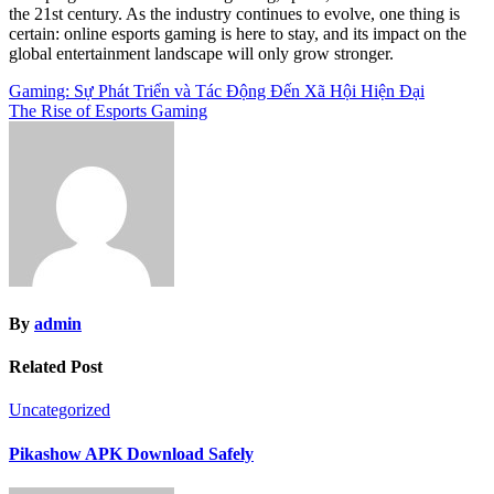
the 21st century. As the industry continues to evolve, one thing is
certain: online esports gaming is here to stay, and its impact on the
global entertainment landscape will only grow stronger.
Post
Gaming: Sự Phát Triển và Tác Động Đến Xã Hội Hiện Đại
The Rise of Esports Gaming
navigation
By
admin
Related Post
Uncategorized
Pikashow APK Download Safely