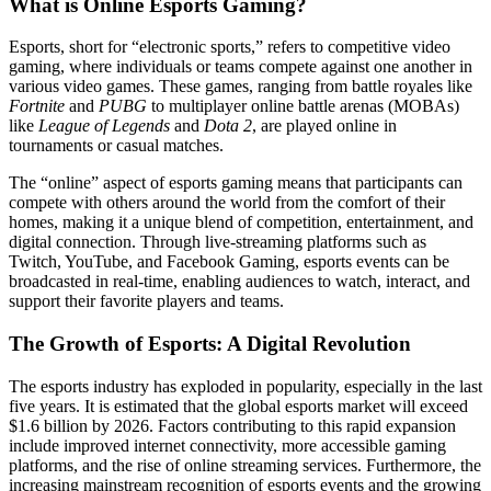
What is Online Esports Gaming?
Esports, short for “electronic sports,” refers to competitive video
gaming, where individuals or teams compete against one another in
various video games. These games, ranging from battle royales like
Fortnite
and
PUBG
to multiplayer online battle arenas (MOBAs)
like
League of Legends
and
Dota 2
, are played online in
tournaments or casual matches.
The “online” aspect of esports gaming means that participants can
compete with others around the world from the comfort of their
homes, making it a unique blend of competition, entertainment, and
digital connection. Through live-streaming platforms such as
Twitch, YouTube, and Facebook Gaming, esports events can be
broadcasted in real-time, enabling audiences to watch, interact, and
support their favorite players and teams.
The Growth of Esports: A Digital Revolution
The esports industry has exploded in popularity, especially in the last
five years. It is estimated that the global esports market will exceed
$1.6 billion by 2026. Factors contributing to this rapid expansion
include improved internet connectivity, more accessible gaming
platforms, and the rise of online streaming services. Furthermore, the
increasing mainstream recognition of esports events and the growing