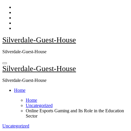
Skip
to
content
Silverdale-Guest-House
Silverdale-Guest-House
Silverdale-Guest-House
Silverdale-Guest-House
Home
Home
Uncategorized
Online Esports Gaming and Its Role in the Education
Sector
Uncategorized