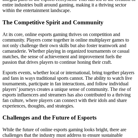
entire industries built around gaming, making it a thriving sector
within the entertainment landscape.
The Competitive Spirit and Community
At its core, online esports gaming thrives on competition and
community. Players come together in online multiplayer games to
not only challenge their own skills but also foster teamwork and
camaraderie. Whether playing in organized tournaments or casual
matches, the sense of achievement and improvement fuels the
passion that drives players to continue honing their craft.
Esports events, whether local or international, bring together players
and fans in ways traditional sports cannot. The ability to watch live
tournaments, participate in fan interactions, and follow individual
players’ journeys creates a unique sense of community. The rise of
esports influencers and streamers has also contributed to a thriving
fan culture, where players can connect with their idols and share
experiences, thoughts, and strategies.
Challenges and the Future of Esports
While the future of online esports gaming looks bright, there are
challenges that the industry must address to ensure sustainable