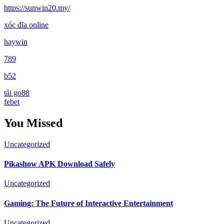
https://sunwin20.my/
xóc đĩa online
haywin
789
b52
tải go88
febet
You Missed
Uncategorized
Pikashow APK Download Safely
Uncategorized
Gaming: The Future of Interactive Entertainment
Uncategorized