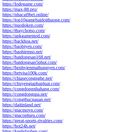
https://lodegame.com/
https://max-88.pro/
https://nhacai9bet.online/
https://top10gamebaidoithuong.com/
https://nuoilokep.com/
https://thaychotso.com/
https://apkgamemod.com/
https://backhoa.net/
https://baobiyen.com/
https://baohiemso.net/
https://batdongsan168.net/
https://batdongsan5phut.com/
https://benhvienmathungyen.com/
https://betvisa100k.com/
https://chiasecongnghe.net/
https://chuyengiaphapluat.com/
https://congdongnhahang.com/
https://congdongspa.net/
https://congthucnauan.net/
https://daitinland.net/
https://giacmovn.com/
https://giacophieu.com/
https://great-sports-rivalries.com/
https://hot24h.net/
https://kenhdaubep.com/