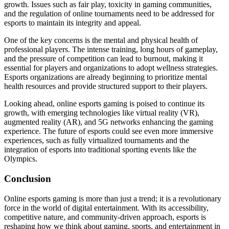
growth. Issues such as fair play, toxicity in gaming communities,
and the regulation of online tournaments need to be addressed for
esports to maintain its integrity and appeal.
One of the key concerns is the mental and physical health of
professional players. The intense training, long hours of gameplay,
and the pressure of competition can lead to burnout, making it
essential for players and organizations to adopt wellness strategies.
Esports organizations are already beginning to prioritize mental
health resources and provide structured support to their players.
Looking ahead, online esports gaming is poised to continue its
growth, with emerging technologies like virtual reality (VR),
augmented reality (AR), and 5G networks enhancing the gaming
experience. The future of esports could see even more immersive
experiences, such as fully virtualized tournaments and the
integration of esports into traditional sporting events like the
Olympics.
Conclusion
Online esports gaming is more than just a trend; it is a revolutionary
force in the world of digital entertainment. With its accessibility,
competitive nature, and community-driven approach, esports is
reshaping how we think about gaming, sports, and entertainment in