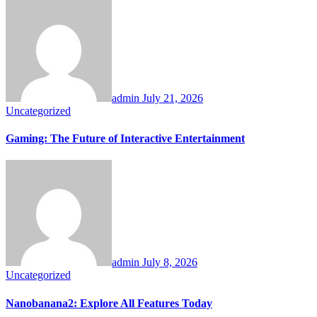
admin
July 21, 2026
Uncategorized
Gaming: The Future of Interactive Entertainment
admin
July 8, 2026
Uncategorized
Nanobanana2: Explore All Features Today