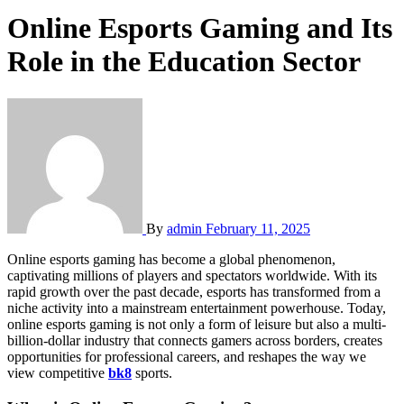
Online Esports Gaming and Its
Role in the Education Sector
By
admin
February 11, 2025
Online esports gaming has become a global phenomenon,
captivating millions of players and spectators worldwide. With its
rapid growth over the past decade, esports has transformed from a
niche activity into a mainstream entertainment powerhouse. Today,
online esports gaming is not only a form of leisure but also a multi-
billion-dollar industry that connects gamers across borders, creates
opportunities for professional careers, and reshapes the way we
view competitive
bk8
sports.