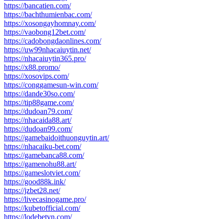
https://bancatien.com/
https://bachthumienbac.com/
https://xosongayhomnay.com/
https://vaobong12bet.com/
https://cadobongdaonlines.com/
https://uw99nhacaiuytin.net/
https://nhacaiuytin365.pro/
https://x88.promo/
https://xosovips.com/
https://conggamesun-win.com/
https://dande30so.com/
https://tip88game.com/
https://dudoan79.com/
https://nhacaida88.art/
https://dudoan99.com/
https://gamebaidoithuonguytin.art/
https://nhacaiku-bet.com/
https://gamebanca88.com/
https://gamenohu88.art/
https://gameslotviet.com/
https://good88k.ink/
https://jzbet28.net/
https://livecasinogame.pro/
https://kubetofficial.com/
https://lodebetvn.com/