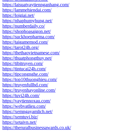
https://laisuatvaytiennganhang.com/
https://lammehiendai.com/
https://loigiai.net/
https://nhaphumyhung.net/
https://numberdaily.co/
https://shophoasaigon.net/
https://suckhoepharma.com/
https://taigamemod.com/
https://tarot24h.org/
https://thethaovietnamese.com/
https://thuatphongthuy.net/
https://tibitruyen.com/
https://tintucai24h.com/
https://tipcongnghe.com/
https://top10thuonghieu.com/
https://truyenfullhd.com/
https://truyenhayonline.com/
https://tuvi24h.com/
https://vaytiennoxau.com/
https://webvatlieu.com/
https://xemngayamlich.net/
https://xemtuvi.biz/
https://xetaivn.net/
https://theruralbusinessawards.co.uk/