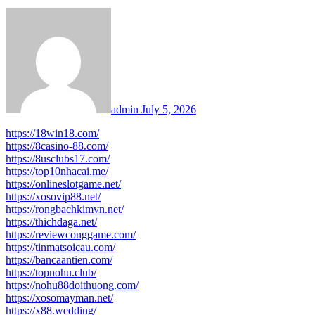
admin
July 5, 2026
https://18win18.com/
https://8casino-88.com/
https://8usclubs17.com/
https://top10nhacai.me/
https://onlineslotgame.net/
https://xosovip88.net/
https://rongbachkimvn.net/
https://thichdaga.net/
https://reviewconggame.com/
https://tinmatsoicau.com/
https://bancaantien.com/
https://topnohu.club/
https://nohu88doithuong.com/
https://xosomayman.net/
https://x88.wedding/