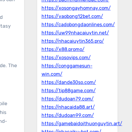
https://xosongayhomnay.com/
https://vaobong12bet.com/
nd
https://cadobongdaonlines.com/
ntasy
https://uw99nhacaiuytin.net/
https://nhacaiuytin365.pro/
https://x88.promo/
https://xosovips.com/
ade. The
https://conggamesun-
win.com/
https://dande30so.com/
https://tip88game.com/
https://dudoan79.com/
bile
https://nhacaida88.art/
his
https://dudoan99.com/
and-
https://gamebaidoithuonguytin.art/
https://nhacaiku-bet.com/