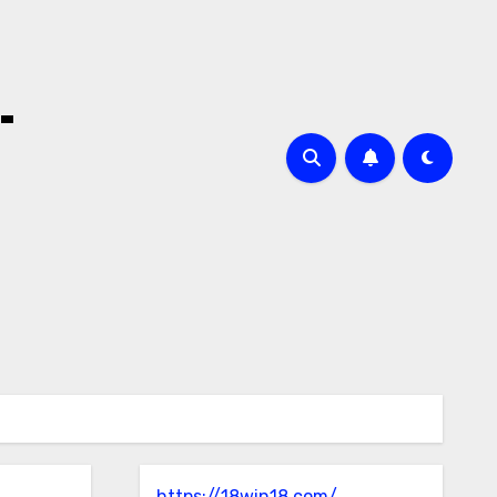
-
https://18win18.com/