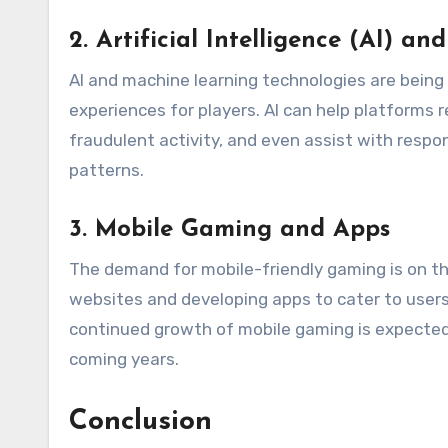
2.
Artificial Intelligence (AI) a
AI and machine learning technologies are being
experiences for players. AI can help platform
fraudulent activity, and even assist with respo
patterns.
3.
Mobile Gaming and Apps
The demand for mobile-friendly gaming is on the
websites and developing apps to cater to user
continued growth of mobile gaming is expected
coming years.
Conclusion