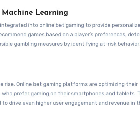
nd Machine Learning
 integrated into online bet gaming to provide personaliz
s recommend games based on a player’s preferences, dete
nsible gambling measures by identifying at-risk behavior
 rise. Online bet gaming platforms are optimizing their
s who prefer gaming on their smartphones and tablets. 
 to drive even higher user engagement and revenue in t