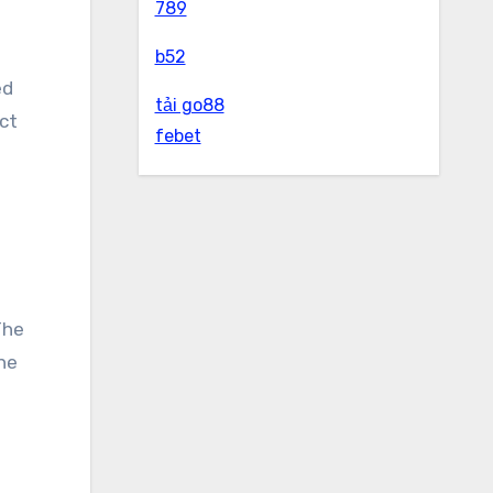
789
b52
ed
tải go88
ct
febet
The
he