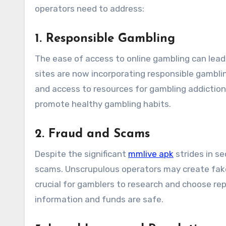
operators need to address:
1.
Responsible Gambling
The ease of access to online gambling can lead 
sites are now incorporating responsible gamblin
and access to resources for gambling addiction 
promote healthy gambling habits.
2.
Fraud and Scams
Despite the significant
mmlive apk
strides in se
scams. Unscrupulous operators may create fake
crucial for gamblers to research and choose rep
information and funds are safe.