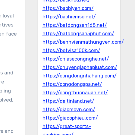
https://baobiyen.com/
 loyal
https://baohiemso.net/
ntives
https://batdongsan168.net/
en face
https://batdongsan5phut.com/
https://benhvienmathungyen.com/
https://betvisa100k.com/
https://chiasecongnghe.net/
https://chuyengiaphapluat.com/
rs and
https://congdongnhahang.com/
re
https://congdongspa.net/
bling
https://congthucnauan.net/
olved.
https://daitinland.net/
https://giacmovn.com/
https://giacophieu.com/
https://great-sports-
rs and
rivalries.com/