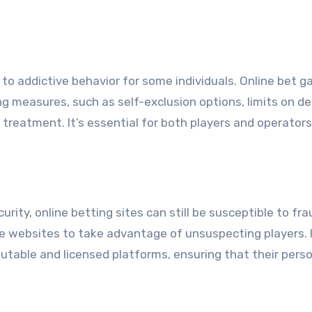
to addictive behavior for some individuals. Online bet 
g measures, such as self-exclusion options, limits on de
treatment. It’s essential for both players and operators
curity, online betting sites can still be susceptible to fr
 websites to take advantage of unsuspecting players. I
utable and licensed platforms, ensuring that their pers