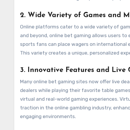
2.
Wide Variety of Games and M
Online platforms cater to a wide variety of gam
and beyond, online bet gaming allows users to e
sports fans can place wagers on international ev
This variety creates a unique, personalized ex
3.
Innovative Features and Live
Many online bet gaming sites now offer live deal
dealers while playing their favorite table gam
virtual and real-world gaming experiences. Virtu
traction in the online gambling industry, enhanc
engaging environments.