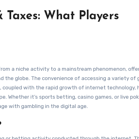
 Taxes: What Players
nd the globe. The convenience of accessing a variety of
 coupled with the rapid growth of internet technology, 
e. Whether it’s sports betting, casino games, or live pok
ge with gambling in the digital age.
?
g or betting activity conducted through the internet. T