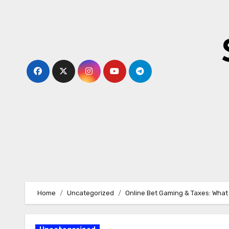
Skip
to
content
Home
Uncategorized
Online Bet Gaming & Taxes: What