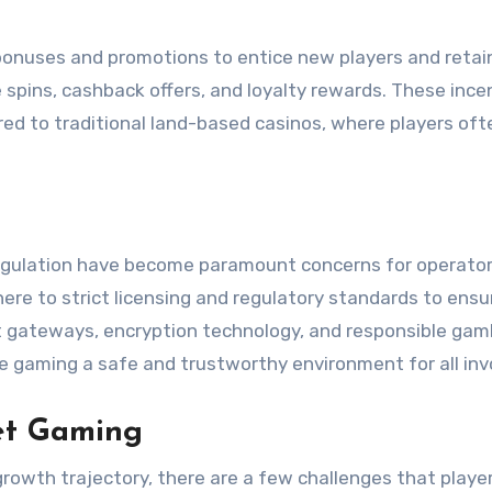
bonuses and promotions to entice new players and retain
spins, cashback offers, and loyalty rewards. These ince
d to traditional land-based casinos, where players oft
 regulation have become paramount concerns for operato
here to strict licensing and regulatory standards to ensu
t gateways, encryption technology, and responsible gam
 gaming a safe and trustworthy environment for all inv
et Gaming
growth trajectory, there are a few challenges that playe