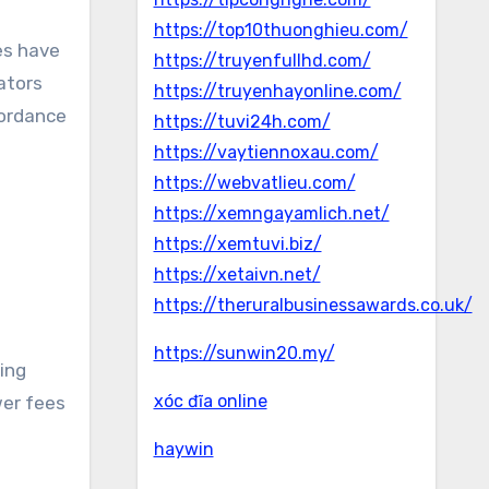
https://top10thuonghieu.com/
es have
https://truyenfullhd.com/
ators
https://truyenhayonline.com/
cordance
https://tuvi24h.com/
https://vaytiennoxau.com/
https://webvatlieu.com/
https://xemngayamlich.net/
https://xemtuvi.biz/
https://xetaivn.net/
https://theruralbusinessawards.co.uk/
https://sunwin20.my/
ting
xóc đĩa online
wer fees
haywin