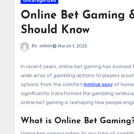
Uncategorized
Online Bet Gaming &
Should Know
By
admin
March 1, 2025
In recent years, online bet gaming has evolved from a niche activity to a mainstream phenomenon, offering a
wide array of gambling options to players arou
options from the comfort
mmlive sexy
of home,
significantly transformed the gambling landscap
online bet gaming is reshaping how people enga
What is Online Bet Gaming
Online bet gaming refers to any type of gamblin