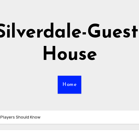
Silverdale-Guest
House
Home
 Players Should Know