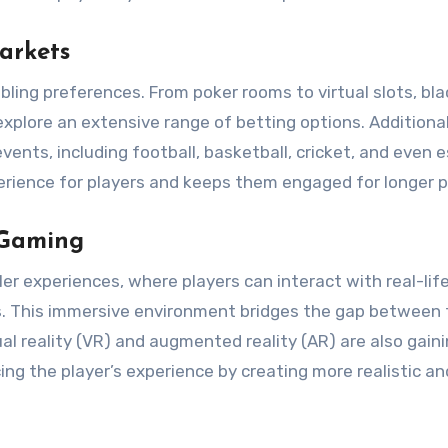
arkets
bling preferences. From poker rooms to virtual slots, bla
xplore an extensive range of betting options. Additional
ents, including football, basketball, cricket, and even e
perience for players and keeps them engaged for longer p
 Gaming
er experiences, where players can interact with real-lif
es. This immersive environment bridges the gap between
al reality (VR) and augmented reality (AR) are also gain
ing the player’s experience by creating more realistic an