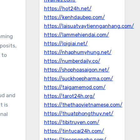
https://hot24h.net/
https://kenhdaubep.com/
https://laisuatvaytiennganhang.com/
https://lammehiendai.com/
gaming
https://loigiai.net/
posits,
https://nhaphumyhung.net/
 to
https://numberdaily.co/
https://shophoasaigon.net/
https://suckhoepharma.com/
https://taigamemod.com/
aud and
https://tarot24h.org/
t is
https://thethaovietnamese.com/
https://thuatphongthuy.net/
onal
https://tibitruyen.com/
https://tintucai24h.com/
https://tipcongnghe.com/