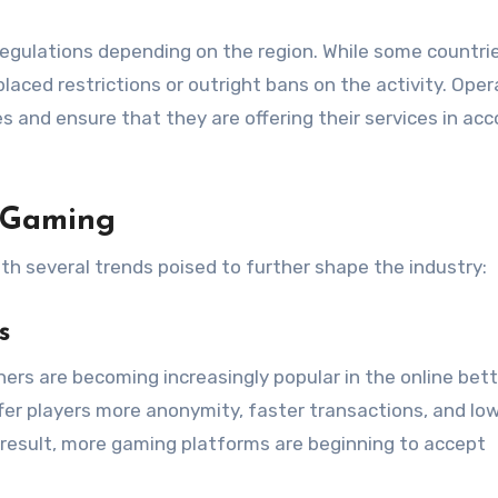
 regulations depending on the region. While some countri
laced restrictions or outright bans on the activity. Oper
es and ensure that they are offering their services in ac
t Gaming
ith several trends poised to further shape the industry:
s
hers are becoming increasingly popular in the online bet
ffer players more anonymity, faster transactions, and lo
 result, more gaming platforms are beginning to accept