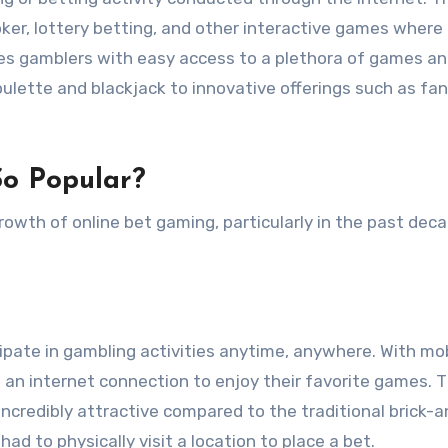
poker, lottery betting, and other interactive games where
des gamblers with easy access to a plethora of games a
roulette and blackjack to innovative offerings such as fa
So Popular?
rowth of online bet gaming, particularly in the past dec
ipate in gambling activities anytime, anywhere. With mo
is an internet connection to enjoy their favorite games. T
 incredibly attractive compared to the traditional brick-
ad to physically visit a location to place a bet.