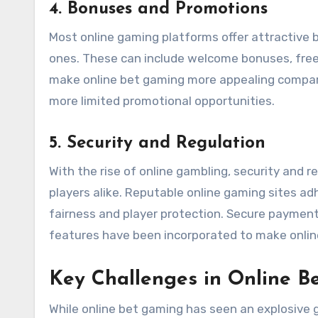
4.
Bonuses and Promotions
Most online gaming platforms offer attractive 
ones. These can include welcome bonuses, free 
make online bet gaming more appealing compare
more limited promotional opportunities.
5.
Security and Regulation
With the rise of online gambling, security and
players alike. Reputable online gaming sites ad
fairness and player protection. Secure paymen
features have been incorporated to make online
Key Challenges in Online B
While online bet gaming has seen an explosive 