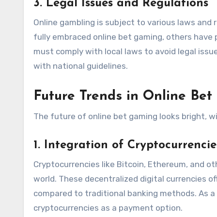
3.
Legal Issues and Regulations
Online gambling is subject to various laws and
fully embraced online bet gaming, others have p
must comply with local laws to avoid legal issu
with national guidelines.
Future Trends in Online Be
The future of online bet gaming looks bright, w
1.
Integration of Cryptocurrencie
Cryptocurrencies like Bitcoin, Ethereum, and ot
world. These decentralized digital currencies o
compared to traditional banking methods. As a
cryptocurrencies as a payment option.