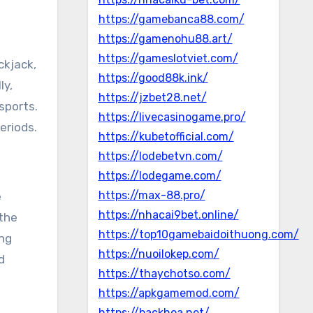
https://gamebanca88.com/
https://gamenohu88.art/
https://gameslotviet.com/
ckjack,
https://good88k.ink/
ly,
https://jzbet28.net/
sports.
https://livecasinogame.pro/
eriods.
https://kubetofficial.com/
https://lodebetvn.com/
https://lodegame.com/
https://max-88.pro/
e
https://nhacai9bet.online/
 the
https://top10gamebaidoithuong.com/
ing
https://nuoilokep.com/
d
https://thaychotso.com/
https://apkgamemod.com/
https://backhoa.net/