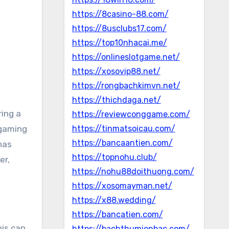
https://8casino-88.com/
https://8usclubs17.com/
https://top10nhacai.me/
https://onlineslotgame.net/
https://xosovip88.net/
https://rongbachkimvn.net/
https://thichdaga.net/
https://reviewconggame.com/
 gaming
https://tinmatsoicau.com/
https://bancaantien.com/
has
https://topnohu.club/
er,
https://nohu88doithuong.com/
https://xosomayman.net/
https://x88.wedding/
https://bancatien.com/
his can
https://bachthumienbac.com/