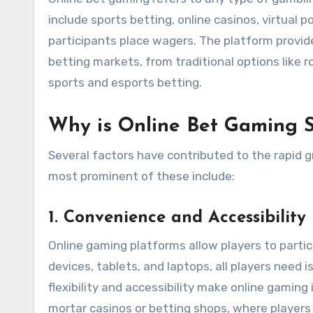
include sports betting, online casinos, virtual 
participants place wagers. The platform provi
betting markets, from traditional options like 
sports and esports betting.
Why is Online Bet Gaming 
Several factors have contributed to the rapid g
most prominent of these include:
1.
Convenience and Accessibility
Online gaming platforms allow players to partic
devices, tablets, and laptops, all players need 
flexibility and accessibility make online gaming
mortar casinos or betting shops, where players h