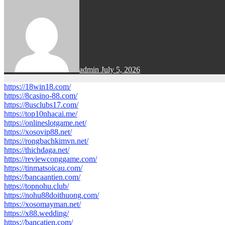
admin
July 5, 2026
https://18win18.com/
https://8casino-88.com/
https://8usclubs17.com/
https://top10nhacai.me/
https://onlineslotgame.net/
https://xosovip88.net/
https://rongbachkimvn.net/
https://thichdaga.net/
https://reviewconggame.com/
https://tinmatsoicau.com/
https://bancaantien.com/
https://topnohu.club/
https://nohu88doithuong.com/
https://xosomayman.net/
https://x88.wedding/
https://bancatien.com/