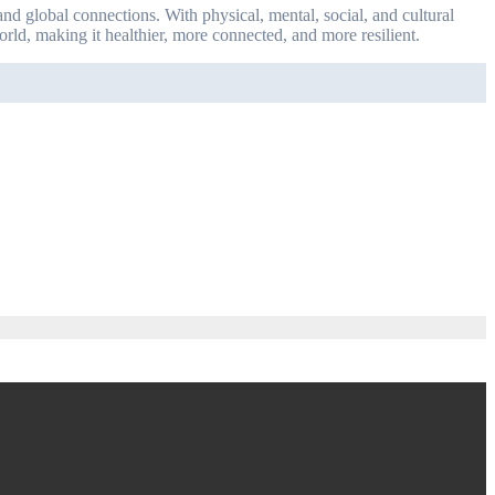
nd global connections. With physical, mental, social, and cultural
world, making it healthier, more connected, and more resilient.