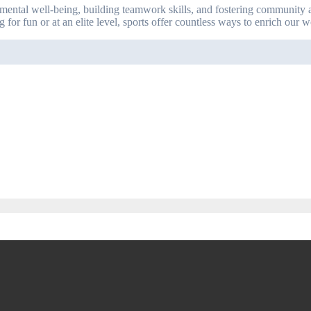
 mental well-being, building teamwork skills, and fostering community a
 for fun or at an elite level, sports offer countless ways to enrich our 