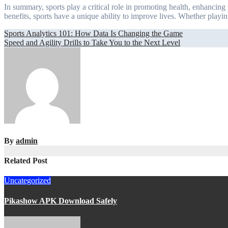
In summary, sports play a critical role in promoting health, enhancing
benefits, sports have a unique ability to improve lives. Whether playing
Post
Sports Analytics 101: How Data Is Changing the Game
Speed and Agility Drills to Take You to the Next Level
navigation
By
admin
Related Post
Uncategorized
Pikashow APK Download Safely