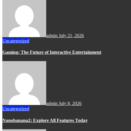
admin
July 21, 2026
Uncategorized
Gaming: The Future of Interactive Entertainment
admin
July 8, 2026
Uncategorized
Nanobanana2: Explore All Features Today