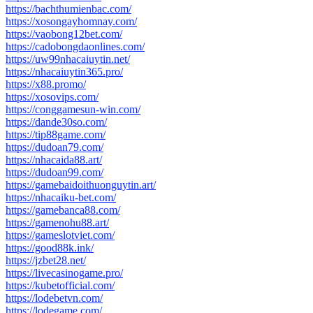
https://bachthumienbac.com/
https://xosongayhomnay.com/
https://vaobong12bet.com/
https://cadobongdaonlines.com/
https://uw99nhacaiuytin.net/
https://nhacaiuytin365.pro/
https://x88.promo/
https://xosovips.com/
https://conggamesun-win.com/
https://dande30so.com/
https://tip88game.com/
https://dudoan79.com/
https://nhacaida88.art/
https://dudoan99.com/
https://gamebaidoithuonguytin.art/
https://nhacaiku-bet.com/
https://gamebanca88.com/
https://gamenohu88.art/
https://gameslotviet.com/
https://good88k.ink/
https://jzbet28.net/
https://livecasinogame.pro/
https://kubetofficial.com/
https://lodebetvn.com/
https://lodegame.com/