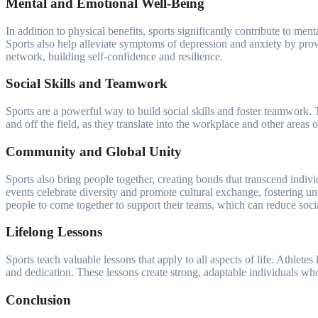
Mental and Emotional Well-Being
In addition to physical benefits, sports significantly contribute to m
Sports also help alleviate symptoms of depression and anxiety by provid
network, building self-confidence and resilience.
Social Skills and Teamwork
Sports are a powerful way to build social skills and foster teamwork. 
and off the field, as they translate into the workplace and other areas 
Community and Global Unity
Sports also bring people together, creating bonds that transcend indiv
events celebrate diversity and promote cultural exchange, fostering un
people to come together to support their teams, which can reduce socia
Lifelong Lessons
Sports teach valuable lessons that apply to all aspects of life. Athlete
and dedication. These lessons create strong, adaptable individuals who 
Conclusion