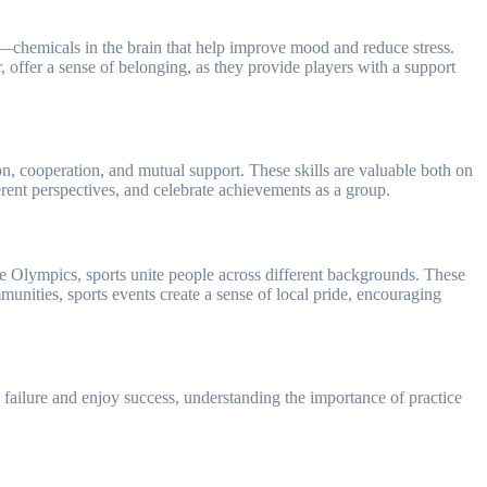
ins—chemicals in the brain that help improve mood and reduce stress.
, offer a sense of belonging, as they provide players with a support
on, cooperation, and mutual support. These skills are valuable both on
fferent perspectives, and celebrate achievements as a group.
the Olympics, sports unite people across different backgrounds. These
unities, sports events create a sense of local pride, encouraging
th failure and enjoy success, understanding the importance of practice