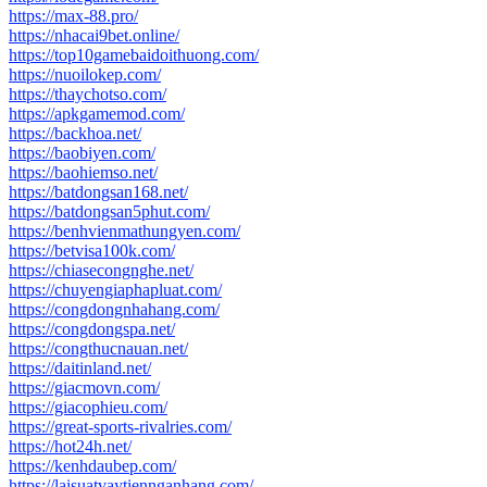
https://max-88.pro/
https://nhacai9bet.online/
https://top10gamebaidoithuong.com/
https://nuoilokep.com/
https://thaychotso.com/
https://apkgamemod.com/
https://backhoa.net/
https://baobiyen.com/
https://baohiemso.net/
https://batdongsan168.net/
https://batdongsan5phut.com/
https://benhvienmathungyen.com/
https://betvisa100k.com/
https://chiasecongnghe.net/
https://chuyengiaphapluat.com/
https://congdongnhahang.com/
https://congdongspa.net/
https://congthucnauan.net/
https://daitinland.net/
https://giacmovn.com/
https://giacophieu.com/
https://great-sports-rivalries.com/
https://hot24h.net/
https://kenhdaubep.com/
https://laisuatvaytiennganhang.com/