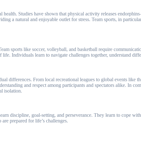
ental health. Studies have shown that physical activity releases endorph
ing a natural and enjoyable outlet for stress. Team sports, in particular
Team sports like soccer, volleyball, and basketball require communicati
of life. Individuals learn to navigate challenges together, understand di
idual differences. From local recreational leagues to global events like 
derstanding and respect among participants and spectators alike. In comm
l isolation.
s learn discipline, goal-setting, and perseverance. They learn to cope wi
are prepared for life’s challenges.