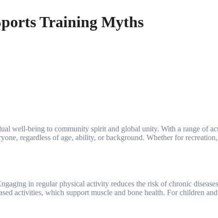
ports Training Myths
ne, regardless of age, ability, or background. Whether for recreation, 
ngaging in regular physical activity reduces the risk of chronic diseases
ased activities, which support muscle and bone health. For children and 