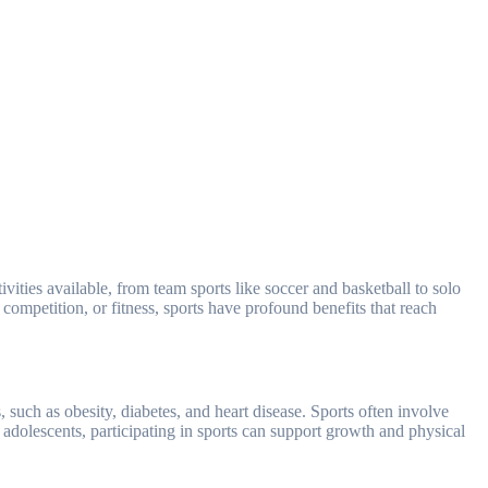
competition, or fitness, sports have profound benefits that reach
, such as obesity, diabetes, and heart disease. Sports often involve
adolescents, participating in sports can support growth and physical