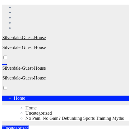
Skip
to
content
Silverdale-Guest-House
Silverdale-Guest-House
Silverdale-Guest-House
Silverdale-Guest-House
Home
Home
Uncategorized
No Pain, No Gain? Debunking Sports Training Myths
Uncategorized