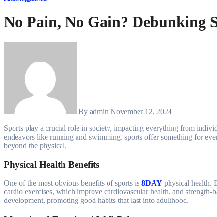
No Pain, No Gain? Debunking S
By
admin
November 12, 2024
Sports play a crucial role in society, impacting everything from individual well-being to community spirit and global unity. With a range of activities available, from team sports like soccer and basketball to solo
endeavors like running and swimming, sports offer something for everyo
beyond the physical.
Physical Health Benefits
One of the most obvious benefits of sports is
8DAY
physical health. E
cardio exercises, which improve cardiovascular health, and strength-b
development, promoting good habits that last into adulthood.