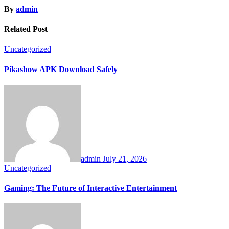
By
admin
Related Post
Uncategorized
Pikashow APK Download Safely
admin
July 21, 2026
Uncategorized
Gaming: The Future of Interactive Entertainment