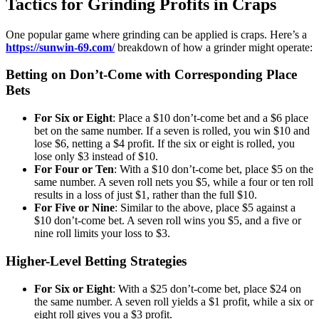
Tactics for Grinding Profits in Craps
One popular game where grinding can be applied is craps. Here’s a
https://sunwin-69.com/
breakdown of how a grinder might operate:
Betting on Don’t-Come with Corresponding Place
Bets
For Six or Eight
: Place a $10 don’t-come bet and a $6 place
bet on the same number. If a seven is rolled, you win $10 and
lose $6, netting a $4 profit. If the six or eight is rolled, you
lose only $3 instead of $10.
For Four or Ten
: With a $10 don’t-come bet, place $5 on the
same number. A seven roll nets you $5, while a four or ten roll
results in a loss of just $1, rather than the full $10.
For Five or Nine
: Similar to the above, place $5 against a
$10 don’t-come bet. A seven roll wins you $5, and a five or
nine roll limits your loss to $3.
Higher-Level Betting Strategies
For Six or Eight
: With a $25 don’t-come bet, place $24 on
the same number. A seven roll yields a $1 profit, while a six or
eight roll gives you a $3 profit.