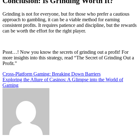
Conclusion: Is Grinding Worth It?
Grinding is not for everyone, but for those who prefer a cautious
approach to gambling, it can be a viable method for earning
consistent profits. It requires patience and discipline, but the rewards
can be worth the effort for the right player.
Pssst…! Now you know the secrets of grinding out a profit! For
more insights into this strategy, read “The Secret of Grinding Out a
Profit.”
Post
Cross-Platform Gaming: Breaking Down Barriers
Exploring the Allure of Casinos: A Glimpse into the World of
navigation
Gaming