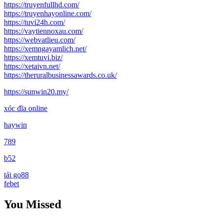
https://truyenfullhd.com/
https://truyenhayonline.com/
https://tuvi24h.com/
https://vaytiennoxau.com/
https://webvatlieu.com/
https://xemngayamlich.net/
https://xemtuvi.biz/
https://xetaivn.net/
https://theruralbusinessawards.co.uk/
https://sunwin20.my/
xóc đĩa online
haywin
789
b52
tải go88
febet
You Missed