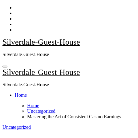
Skip
to
content
Silverdale-Guest-House
Silverdale-Guest-House
Silverdale-Guest-House
Silverdale-Guest-House
Home
Home
Uncategorized
Mastering the Art of Consistent Casino Earnings
Uncategorized