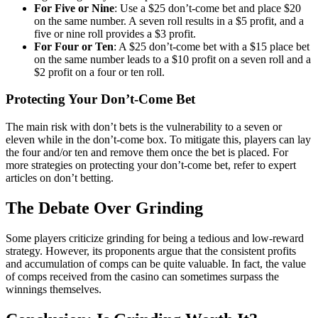
For Five or Nine
: Use a $25 don’t-come bet and place $20
on the same number. A seven roll results in a $5 profit, and a
five or nine roll provides a $3 profit.
For Four or Ten
: A $25 don’t-come bet with a $15 place bet
on the same number leads to a $10 profit on a seven roll and a
$2 profit on a four or ten roll.
Protecting Your Don’t-Come Bet
The main risk with don’t bets is the vulnerability to a seven or
eleven while in the don’t-come box. To mitigate this, players can lay
the four and/or ten and remove them once the bet is placed. For
more strategies on protecting your don’t-come bet, refer to expert
articles on don’t betting.
The Debate Over Grinding
Some players criticize grinding for being a tedious and low-reward
strategy. However, its proponents argue that the consistent profits
and accumulation of comps can be quite valuable. In fact, the value
of comps received from the casino can sometimes surpass the
winnings themselves.