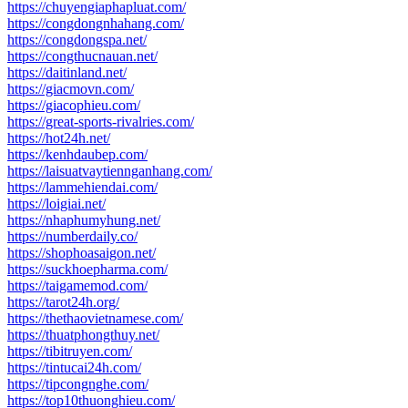
https://chuyengiaphapluat.com/
https://congdongnhahang.com/
https://congdongspa.net/
https://congthucnauan.net/
https://daitinland.net/
https://giacmovn.com/
https://giacophieu.com/
https://great-sports-rivalries.com/
https://hot24h.net/
https://kenhdaubep.com/
https://laisuatvaytiennganhang.com/
https://lammehiendai.com/
https://loigiai.net/
https://nhaphumyhung.net/
https://numberdaily.co/
https://shophoasaigon.net/
https://suckhoepharma.com/
https://taigamemod.com/
https://tarot24h.org/
https://thethaovietnamese.com/
https://thuatphongthuy.net/
https://tibitruyen.com/
https://tintucai24h.com/
https://tipcongnghe.com/
https://top10thuonghieu.com/