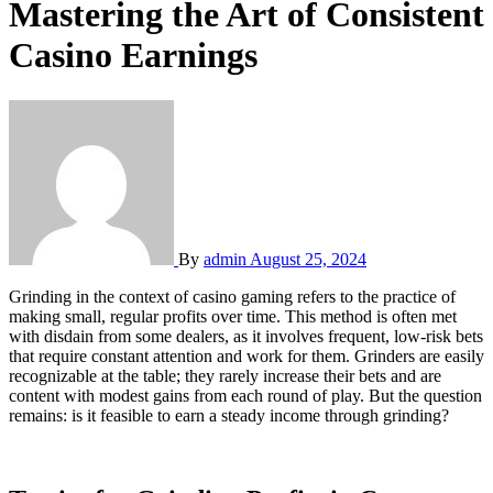
Mastering the Art of Consistent
Casino Earnings
By
admin
August 25, 2024
Grinding in the context of casino gaming refers to the practice of
making small, regular profits over time. This method is often met
with disdain from some dealers, as it involves frequent, low-risk bets
that require constant attention and work for them. Grinders are easily
recognizable at the table; they rarely increase their bets and are
content with modest gains from each round of play. But the question
remains: is it feasible to earn a steady income through grinding?