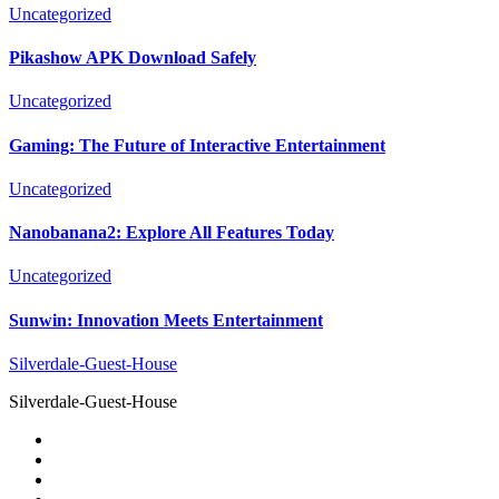
Uncategorized
Pikashow APK Download Safely
Uncategorized
Gaming: The Future of Interactive Entertainment
Uncategorized
Nanobanana2: Explore All Features Today
Uncategorized
Sunwin: Innovation Meets Entertainment
Silverdale-Guest-House
Silverdale-Guest-House