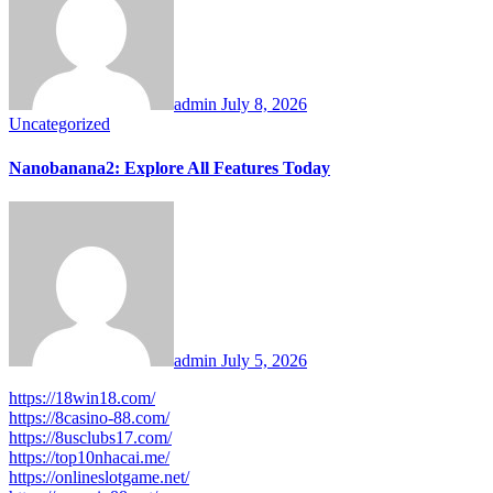
admin
July 8, 2026
Uncategorized
Nanobanana2: Explore All Features Today
admin
July 5, 2026
https://18win18.com/
https://8casino-88.com/
https://8usclubs17.com/
https://top10nhacai.me/
https://onlineslotgame.net/