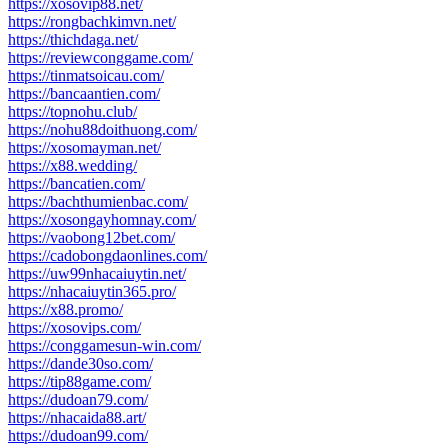
https://xosovip88.net/
https://rongbachkimvn.net/
https://thichdaga.net/
https://reviewconggame.com/
https://tinmatsoicau.com/
https://bancaantien.com/
https://topnohu.club/
https://nohu88doithuong.com/
https://xosomayman.net/
https://x88.wedding/
https://bancatien.com/
https://bachthumienbac.com/
https://xosongayhomnay.com/
https://vaobong12bet.com/
https://cadobongdaonlines.com/
https://uw99nhacaiuytin.net/
https://nhacaiuytin365.pro/
https://x88.promo/
https://xosovips.com/
https://conggamesun-win.com/
https://dande30so.com/
https://tip88game.com/
https://dudoan79.com/
https://nhacaida88.art/
https://dudoan99.com/