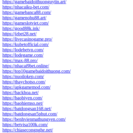
https://gamebaidoithuonguytin.art/
https://nhacaiku-bet.com/
https://gamebanca88.com/
https://gamenohu88.art/
https://gameslotviet.com/
https://good88k.ink/
https://jzbet28.net/
https://livecasinogame.pro/
https://kubetofficial.com/
https://lodebetvn.com/
https://lodegame.com/
https://max-88.pro/
https://nhacai9bet.online/
https://top10gamebaidoithuong.com/
https://nuoilokep.com/
https://thaychotso.com/
https://apkgamemod.com/
https://backhoa.net/
https://baobiyen.com/
https://baohiemso.net/
https://batdongsan168.net/
https://batdongsan5phut.com/
https://benhvienmathungyen.com/
https://betvisa100k.com/
https://chiasecongnghe.net/