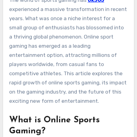
The world of sports gaming has
ok365
experienced a massive transformation in recent
years. What was once a niche interest for a
small group of enthusiasts has blossomed into
a thriving global phenomenon. Online sport
gaming has emerged as a leading
entertainment option, attracting millions of
players worldwide, from casual fans to
competitive athletes. This article explores the
rapid growth of online sports gaming, its impact
on the gaming industry, and the future of this
exciting new form of entertainment.
What is Online Sports
Gaming?