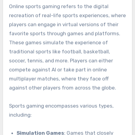
Online sports gaming refers to the digital
recreation of real-life sports experiences, where
players can engage in virtual versions of their
favorite sports through games and platforms.
These games simulate the experience of
traditional sports like football, basketball,
soccer, tennis, and more. Players can either
compete against AI or take part in online
multiplayer matches, where they face off
against other players from across the globe.
Sports gaming encompasses various types,
including:
Simulation Games
: Games that closely