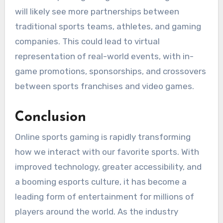
will likely see more partnerships between
traditional sports teams, athletes, and gaming
companies. This could lead to virtual
representation of real-world events, with in-
game promotions, sponsorships, and crossovers
between sports franchises and video games.
Conclusion
Online sports gaming is rapidly transforming
how we interact with our favorite sports. With
improved technology, greater accessibility, and
a booming esports culture, it has become a
leading form of entertainment for millions of
players around the world. As the industry