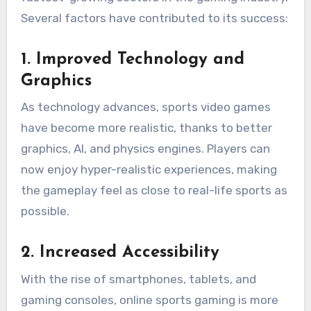
Several factors have contributed to its success:
1.
Improved Technology and
Graphics
As technology advances, sports video games
have become more realistic, thanks to better
graphics, AI, and physics engines. Players can
now enjoy hyper-realistic experiences, making
the gameplay feel as close to real-life sports as
possible.
2.
Increased Accessibility
With the rise of smartphones, tablets, and
gaming consoles, online sports gaming is more