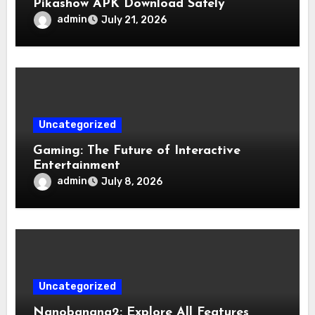
Pikashow APK Download Safely
admin
July 21, 2026
Uncategorized
Gaming: The Future of Interactive
Entertainment
admin
July 8, 2026
Uncategorized
Nanobanana2: Explore All Features