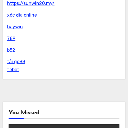
https://sunwin20.my/
xóc đĩa online
haywin
789
b52
tải go88
febet
You Missed