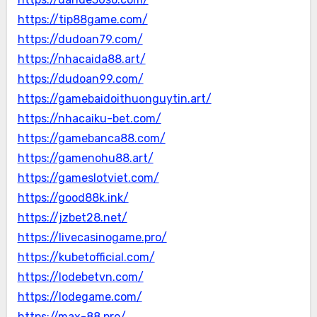
https://tip88game.com/
https://dudoan79.com/
https://nhacaida88.art/
https://dudoan99.com/
https://gamebaidoithuonguytin.art/
https://nhacaiku-bet.com/
https://gamebanca88.com/
https://gamenohu88.art/
https://gameslotviet.com/
https://good88k.ink/
https://jzbet28.net/
https://livecasinogame.pro/
https://kubetofficial.com/
https://lodebetvn.com/
https://lodegame.com/
https://max-88.pro/