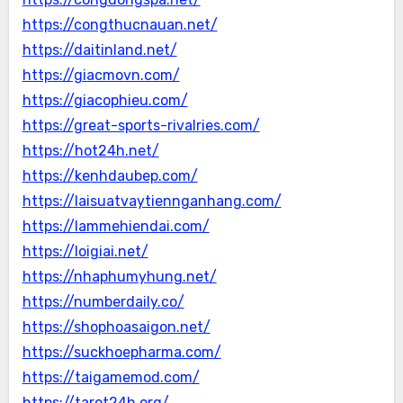
https://congthucnauan.net/
https://daitinland.net/
https://giacmovn.com/
https://giacophieu.com/
https://great-sports-rivalries.com/
https://hot24h.net/
https://kenhdaubep.com/
https://laisuatvaytiennganhang.com/
https://lammehiendai.com/
https://loigiai.net/
https://nhaphumyhung.net/
https://numberdaily.co/
https://shophoasaigon.net/
https://suckhoepharma.com/
https://taigamemod.com/
https://tarot24h.org/