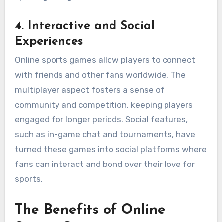
4.
Interactive and Social
Experiences
Online sports games allow players to connect
with friends and other fans worldwide. The
multiplayer aspect fosters a sense of
community and competition, keeping players
engaged for longer periods. Social features,
such as in-game chat and tournaments, have
turned these games into social platforms where
fans can interact and bond over their love for
sports.
The Benefits of Online