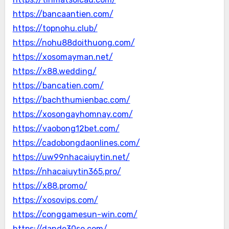
https://bancaantien.com/
https://topnohu.club/
https://nohu88doithuong.com/
https://xosomayman.net/
https://x88.wedding/
https://bancatien.com/
https://bachthumienbac.com/
https://xosongayhomnay.com/
https://vaobong12bet.com/
https://cadobongdaonlines.com/
https://uw99nhacaiuytin.net/
https://nhacaiuytin365.pro/
https://x88.promo/
https://xosovips.com/
https://conggamesun-win.com/
https://dande30so.com/