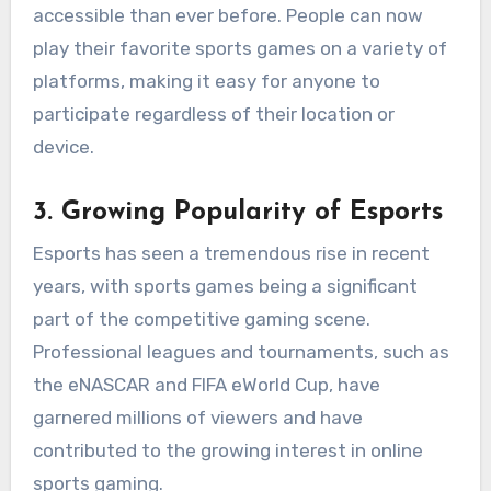
accessible than ever before. People can now
play their favorite sports games on a variety of
platforms, making it easy for anyone to
participate regardless of their location or
device.
3.
Growing Popularity of Esports
Esports has seen a tremendous rise in recent
years, with sports games being a significant
part of the competitive gaming scene.
Professional leagues and tournaments, such as
the eNASCAR and FIFA eWorld Cup, have
garnered millions of viewers and have
contributed to the growing interest in online
sports gaming.