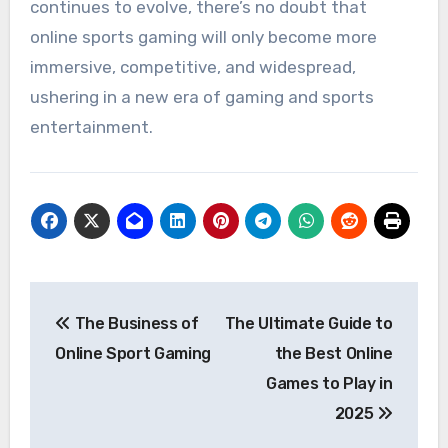
continues to evolve, there’s no doubt that
online sports gaming will only become more
immersive, competitive, and widespread,
ushering in a new era of gaming and sports
entertainment.
Post
The Business of
The Ultimate Guide to
navigation
Online Sport Gaming
the Best Online
Games to Play in
2025