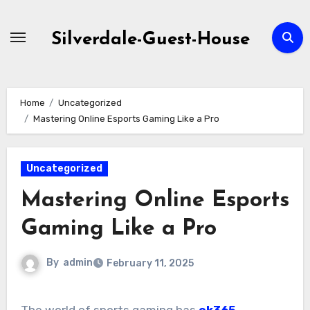
Skip
to
Silverdale-Guest-House
content
Home
Uncategorized
Mastering Online Esports Gaming Like a Pro
Uncategorized
Mastering Online Esports
Gaming Like a Pro
By
admin
February 11, 2025