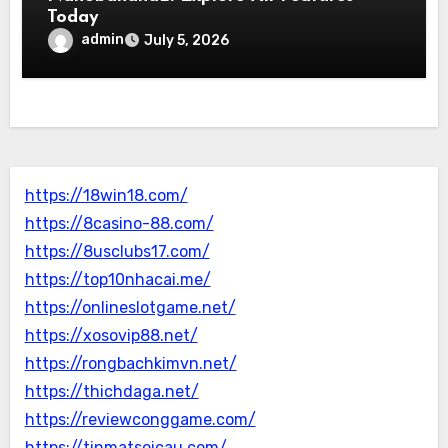
Today
admin
July 5, 2026
https://18win18.com/
https://8casino-88.com/
https://8usclubs17.com/
https://top10nhacai.me/
https://onlineslotgame.net/
https://xosovip88.net/
https://rongbachkimvn.net/
https://thichdaga.net/
https://reviewconggame.com/
https://tinmatsoicau.com/