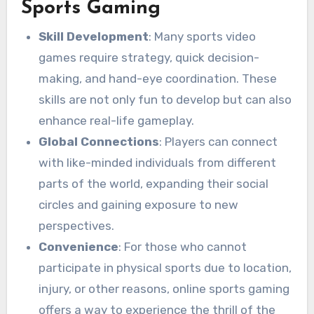
Sports Gaming
Skill Development
: Many sports video
games require strategy, quick decision-
making, and hand-eye coordination. These
skills are not only fun to develop but can also
enhance real-life gameplay.
Global Connections
: Players can connect
with like-minded individuals from different
parts of the world, expanding their social
circles and gaining exposure to new
perspectives.
Convenience
: For those who cannot
participate in physical sports due to location,
injury, or other reasons, online sports gaming
offers a way to experience the thrill of the