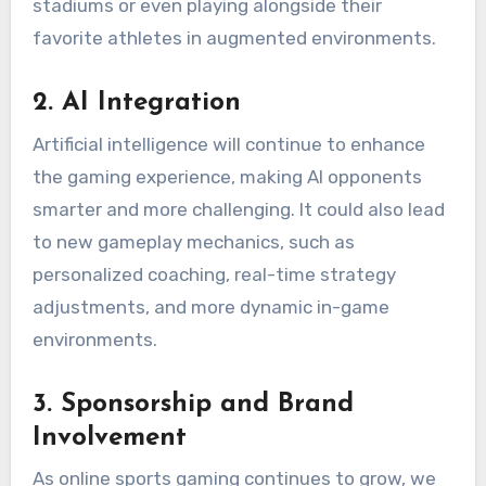
stadiums or even playing alongside their
favorite athletes in augmented environments.
2.
AI Integration
Artificial intelligence will continue to enhance
the gaming experience, making AI opponents
smarter and more challenging. It could also lead
to new gameplay mechanics, such as
personalized coaching, real-time strategy
adjustments, and more dynamic in-game
environments.
3.
Sponsorship and Brand
Involvement
As online sports gaming continues to grow, we