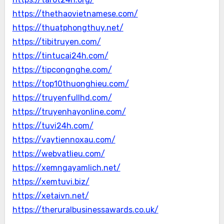
https://thethaovietnamese.com/
https://thuatphongthuy.net/
https://tibitruyen.com/
https://tintucai24h.com/
https://tipcongnghe.com/
https://top10thuonghieu.com/
https://truyenfullhd.com/
https://truyenhayonline.com/
https://tuvi24h.com/
https://vaytiennoxau.com/
https://webvatlieu.com/
https://xemngayamlich.net/
https://xemtuvi.biz/
https://xetaivn.net/
https://theruralbusinessawards.co.uk/