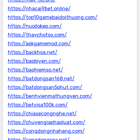
https://nhacai9bet.online/
https://top10gamebaidoithuong.com/
https://nuoilokep.com/
https://thaychotso.com/
https://apkgamemod.com/
https://backhoa.net/
https://baobiyen.com/
https://baohiemso.net/
https://batdongsan168.net/
https://batdongsan5phut.com/
https://benhvienmathungyen.com/
https://betvisa100k.com/
https://chiasecongnghe.net/
https://chuyengiaphapluat.com/
https://congdongnhahang.com/
https://congdongspa.net/