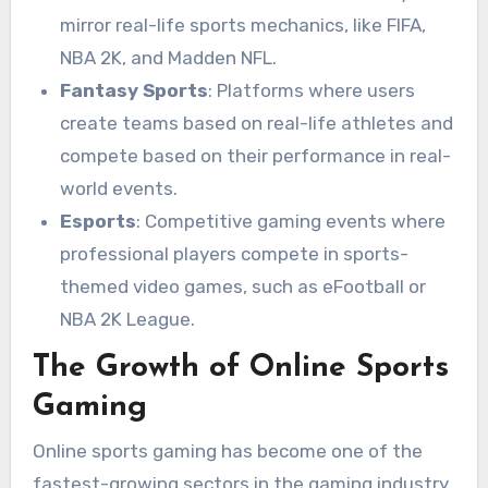
mirror real-life sports mechanics, like FIFA,
NBA 2K, and Madden NFL.
Fantasy Sports
: Platforms where users
create teams based on real-life athletes and
compete based on their performance in real-
world events.
Esports
: Competitive gaming events where
professional players compete in sports-
themed video games, such as eFootball or
NBA 2K League.
The Growth of Online Sports
Gaming
Online sports gaming has become one of the
fastest-growing sectors in the gaming industry.