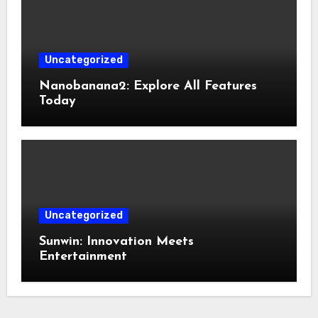
Uncategorized
Nanobanana2: Explore All Features
Today
Uncategorized
Sunwin: Innovation Meets
Entertainment