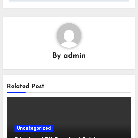
By
admin
Related Post
Uncategorized