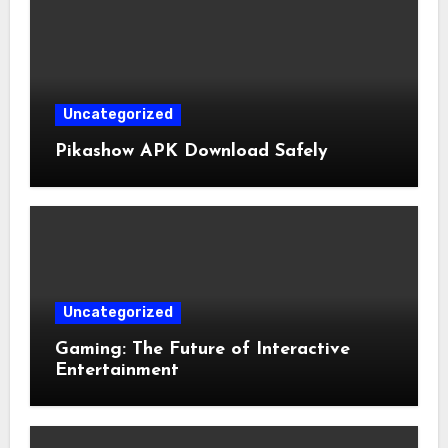
Uncategorized
Pikashow APK Download Safely
Uncategorized
Gaming: The Future of Interactive
Entertainment