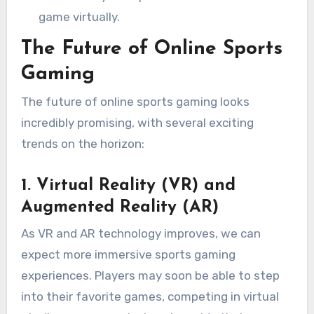
game virtually.
The Future of Online Sports
Gaming
The future of online sports gaming looks
incredibly promising, with several exciting
trends on the horizon:
1.
Virtual Reality (VR) and
Augmented Reality (AR)
As VR and AR technology improves, we can
expect more immersive sports gaming
experiences. Players may soon be able to step
into their favorite games, competing in virtual