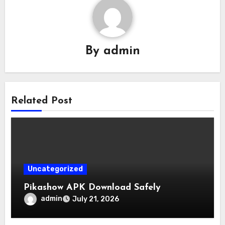
By
admin
Related Post
Uncategorized
Pikashow APK Download Safely
admin
July 21, 2026