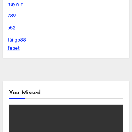
haywin
789
b52
tải go88
febet
You Missed