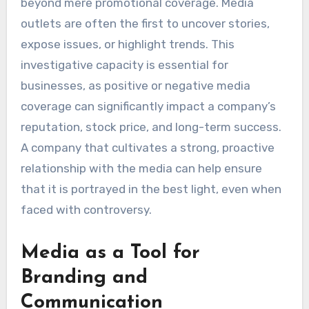
beyond mere promotional coverage. Media
outlets are often the first to uncover stories,
expose issues, or highlight trends. This
investigative capacity is essential for
businesses, as positive or negative media
coverage can significantly impact a company’s
reputation, stock price, and long-term success.
A company that cultivates a strong, proactive
relationship with the media can help ensure
that it is portrayed in the best light, even when
faced with controversy.
Media as a Tool for
Branding and
Communication