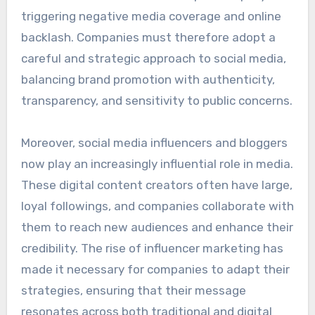
triggering negative media coverage and online
backlash. Companies must therefore adopt a
careful and strategic approach to social media,
balancing brand promotion with authenticity,
transparency, and sensitivity to public concerns.
Moreover, social media influencers and bloggers
now play an increasingly influential role in media.
These digital content creators often have large,
loyal followings, and companies collaborate with
them to reach new audiences and enhance their
credibility. The rise of influencer marketing has
made it necessary for companies to adapt their
strategies, ensuring that their message
resonates across both traditional and digital