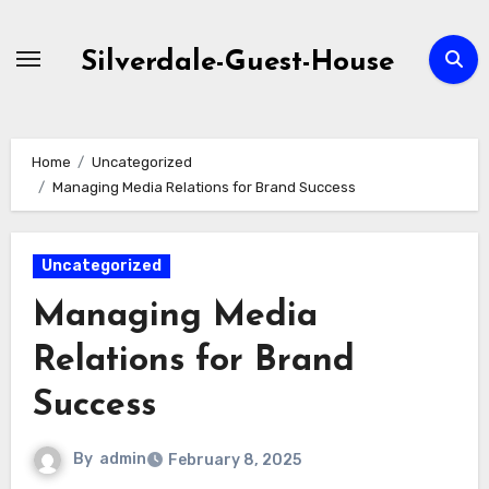
Skip
to
Silverdale-Guest-House
content
Home
Uncategorized
Managing Media Relations for Brand Success
Uncategorized
Managing Media
Relations for Brand
Success
By
admin
February 8, 2025