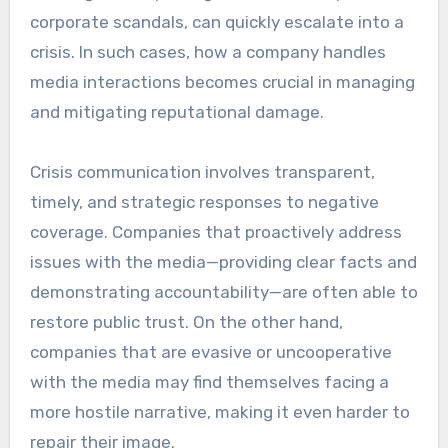
corporate scandals, can quickly escalate into a
crisis. In such cases, how a company handles
media interactions becomes crucial in managing
and mitigating reputational damage.
Crisis communication involves transparent,
timely, and strategic responses to negative
coverage. Companies that proactively address
issues with the media—providing clear facts and
demonstrating accountability—are often able to
restore public trust. On the other hand,
companies that are evasive or uncooperative
with the media may find themselves facing a
more hostile narrative, making it even harder to
repair their image.