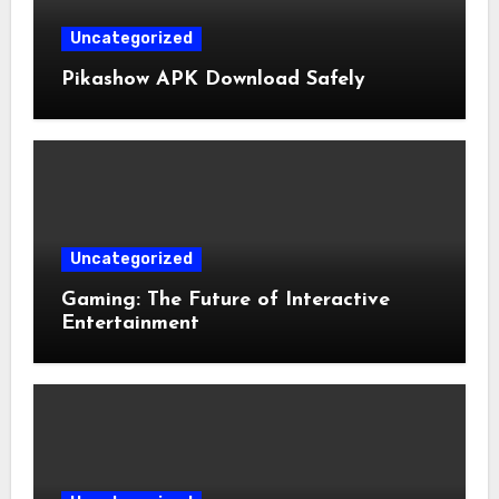
Uncategorized
Pikashow APK Download Safely
Uncategorized
Gaming: The Future of Interactive
Entertainment