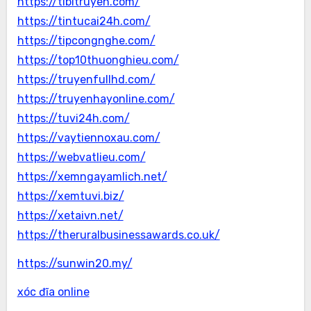
https://tibitruyen.com/
https://tintucai24h.com/
https://tipcongnghe.com/
https://top10thuonghieu.com/
https://truyenfullhd.com/
https://truyenhayonline.com/
https://tuvi24h.com/
https://vaytiennoxau.com/
https://webvatlieu.com/
https://xemngayamlich.net/
https://xemtuvi.biz/
https://xetaivn.net/
https://theruralbusinessawards.co.uk/
https://sunwin20.my/
xóc đĩa online