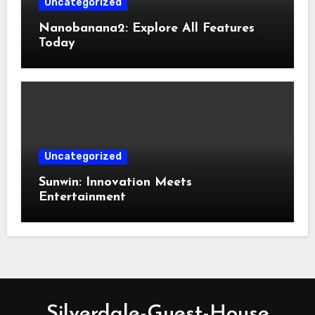
Uncategorized
Nanobanana2: Explore All Features
Today
Uncategorized
Sunwin: Innovation Meets
Entertainment
Silverdale-Guest-House