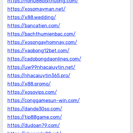
https://nohu88doithuong.com/
https://xosomayman.net/
https://x88.wedding/
https://bancatien.com/
https://bachthumienbac.com/
https://xosongayhomnay.com/
https://vaobong12bet.com/
https://cadobongdaonlines.com/
https://uw99nhacaiuytin.net/
https://nhacaiuytin365.pro/
https://x88.promo/
https://xosovips.com/
https://conggamesun-win.com/
https://dande30so.com/
https://tip88game.com/
https://dudoan79.com/