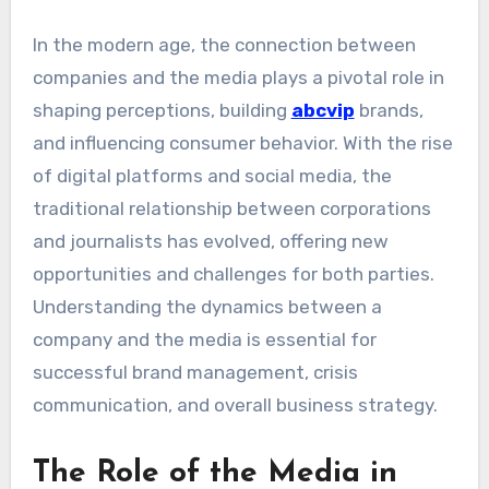
In the modern age, the connection between
companies and the media plays a pivotal role in
shaping perceptions, building
abcvip
brands,
and influencing consumer behavior. With the rise
of digital platforms and social media, the
traditional relationship between corporations
and journalists has evolved, offering new
opportunities and challenges for both parties.
Understanding the dynamics between a
company and the media is essential for
successful brand management, crisis
communication, and overall business strategy.
The Role of the Media in