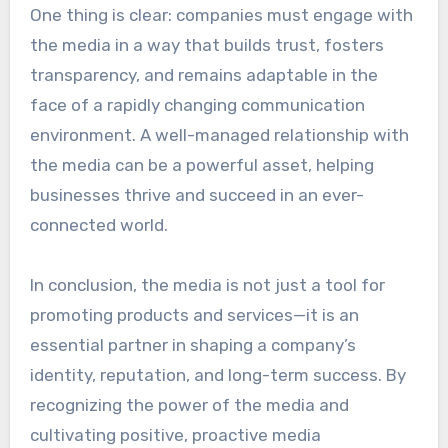
One thing is clear: companies must engage with
the media in a way that builds trust, fosters
transparency, and remains adaptable in the
face of a rapidly changing communication
environment. A well-managed relationship with
the media can be a powerful asset, helping
businesses thrive and succeed in an ever-
connected world.
In conclusion, the media is not just a tool for
promoting products and services—it is an
essential partner in shaping a company’s
identity, reputation, and long-term success. By
recognizing the power of the media and
cultivating positive, proactive media