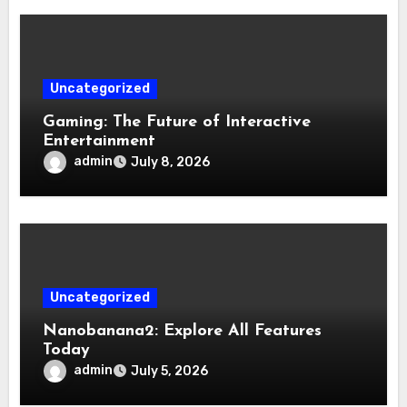
Uncategorized
Gaming: The Future of Interactive
Entertainment
admin
July 8, 2026
Uncategorized
Nanobanana2: Explore All Features
Today
admin
July 5, 2026