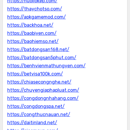
https://nuoilokep.com/
https://thaychotso.com/
https://apkgamemod.com/
https://backhoa.net/
https://baobiyen.com/
https://baohiemso.net/
https://batdongsan168.net/
https://batdongsan5phut.com/
https://benhvienmathungyen.com/
https://betvisa100k.com/
https://chiasecongnghe.net/
https://chuyengiaphapluat.com/
https://congdongnhahang.com/
https://congdongspa.net/
https://congthucnauan.net/
https://daitinland.net/