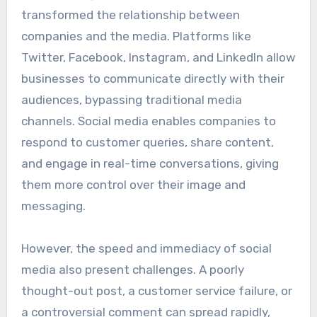
transformed the relationship between
companies and the media. Platforms like
Twitter, Facebook, Instagram, and LinkedIn allow
businesses to communicate directly with their
audiences, bypassing traditional media
channels. Social media enables companies to
respond to customer queries, share content,
and engage in real-time conversations, giving
them more control over their image and
messaging.
However, the speed and immediacy of social
media also present challenges. A poorly
thought-out post, a customer service failure, or
a controversial comment can spread rapidly,