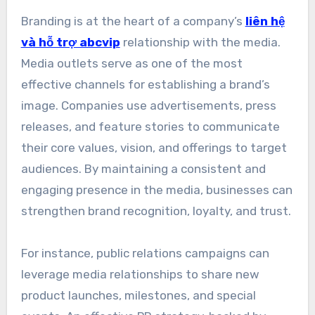
Branding is at the heart of a company’s
liên hệ
và hỗ trợ abcvip
relationship with the media.
Media outlets serve as one of the most
effective channels for establishing a brand’s
image. Companies use advertisements, press
releases, and feature stories to communicate
their core values, vision, and offerings to target
audiences. By maintaining a consistent and
engaging presence in the media, businesses can
strengthen brand recognition, loyalty, and trust.
For instance, public relations campaigns can
leverage media relationships to share new
product launches, milestones, and special