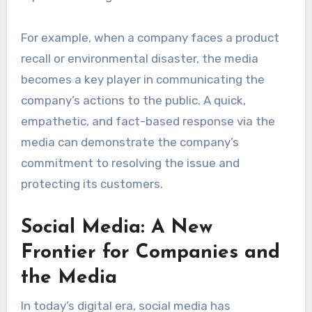
For example, when a company faces a product
recall or environmental disaster, the media
becomes a key player in communicating the
company’s actions to the public. A quick,
empathetic, and fact-based response via the
media can demonstrate the company’s
commitment to resolving the issue and
protecting its customers.
Social Media: A New
Frontier for Companies and
the Media
In today’s digital era, social media has