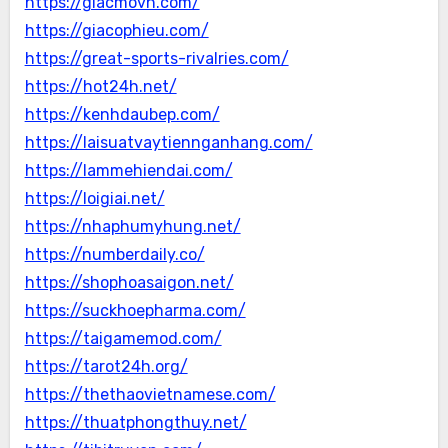
https://giacmovn.com/
https://giacophieu.com/
https://great-sports-rivalries.com/
https://hot24h.net/
https://kenhdaubep.com/
https://laisuatvaytiennganhang.com/
https://lammehiendai.com/
https://loigiai.net/
https://nhaphumyhung.net/
https://numberdaily.co/
https://shophoasaigon.net/
https://suckhoepharma.com/
https://taigamemod.com/
https://tarot24h.org/
https://thethaovietnamese.com/
https://thuatphongthuy.net/