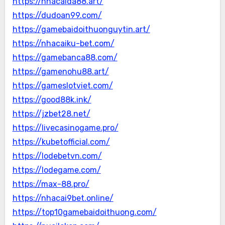
https://nhacaida88.art/
https://dudoan99.com/
https://gamebaidoithuonguytin.art/
https://nhacaiku-bet.com/
https://gamebanca88.com/
https://gamenohu88.art/
https://gameslotviet.com/
https://good88k.ink/
https://jzbet28.net/
https://livecasinogame.pro/
https://kubetofficial.com/
https://lodebetvn.com/
https://lodegame.com/
https://max-88.pro/
https://nhacai9bet.online/
https://top10gamebaidoithuong.com/