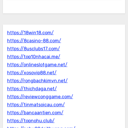
https://18win18.com/
https://8casino-88.com/
https://8usclubs17.com/
https://top10nhacai.me/
https://onlineslotgame.net/
https://xosovip88.net/
https://rongbachkimvn.net/
https://thichdaga.net/
https://reviewconggame.com/
https://tinmatsoicau.com/
https://bancaantien.com/
https://topnohu.club/