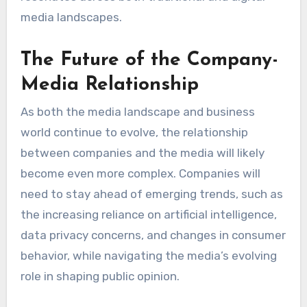
media landscapes.
The Future of the Company-
Media Relationship
As both the media landscape and business
world continue to evolve, the relationship
between companies and the media will likely
become even more complex. Companies will
need to stay ahead of emerging trends, such as
the increasing reliance on artificial intelligence,
data privacy concerns, and changes in consumer
behavior, while navigating the media’s evolving
role in shaping public opinion.