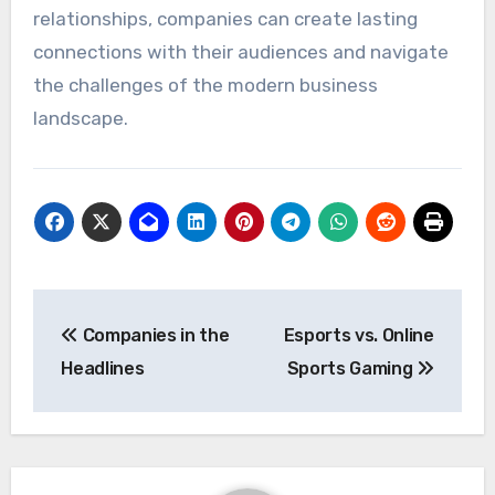
relationships, companies can create lasting
connections with their audiences and navigate
the challenges of the modern business
landscape.
Post
Companies in the
Esports vs. Online
navigation
Headlines
Sports Gaming