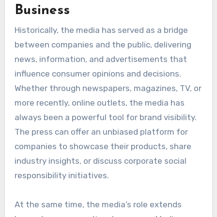
Business
Historically, the media has served as a bridge
between companies and the public, delivering
news, information, and advertisements that
influence consumer opinions and decisions.
Whether through newspapers, magazines, TV, or
more recently, online outlets, the media has
always been a powerful tool for brand visibility.
The press can offer an unbiased platform for
companies to showcase their products, share
industry insights, or discuss corporate social
responsibility initiatives.
At the same time, the media’s role extends