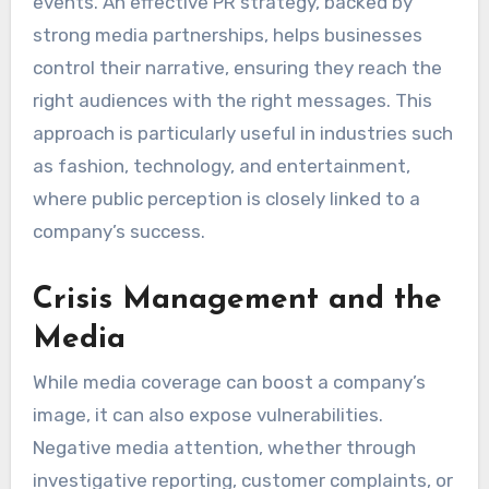
events. An effective PR strategy, backed by
strong media partnerships, helps businesses
control their narrative, ensuring they reach the
right audiences with the right messages. This
approach is particularly useful in industries such
as fashion, technology, and entertainment,
where public perception is closely linked to a
company’s success.
Crisis Management and the
Media
While media coverage can boost a company’s
image, it can also expose vulnerabilities.
Negative media attention, whether through
investigative reporting, customer complaints, or