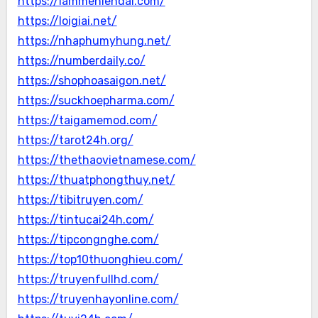
https://lammehiendai.com/
https://loigiai.net/
https://nhaphumyhung.net/
https://numberdaily.co/
https://shophoasaigon.net/
https://suckhoepharma.com/
https://taigamemod.com/
https://tarot24h.org/
https://thethaovietnamese.com/
https://thuatphongthuy.net/
https://tibitruyen.com/
https://tintucai24h.com/
https://tipcongnghe.com/
https://top10thuonghieu.com/
https://truyenfullhd.com/
https://truyenhayonline.com/