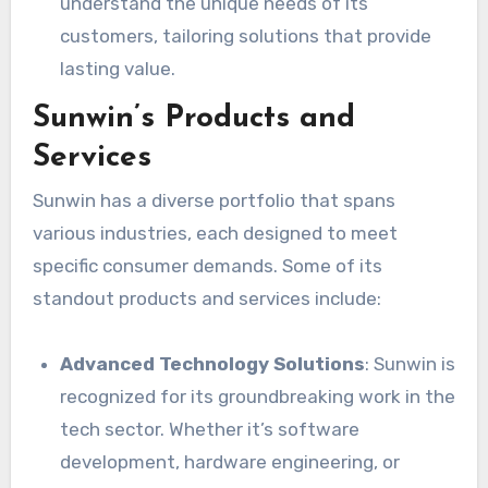
understand the unique needs of its
customers, tailoring solutions that provide
lasting value.
Sunwin’s Products and
Services
Sunwin has a diverse portfolio that spans
various industries, each designed to meet
specific consumer demands. Some of its
standout products and services include:
Advanced Technology Solutions
: Sunwin is
recognized for its groundbreaking work in the
tech sector. Whether it’s software
development, hardware engineering, or