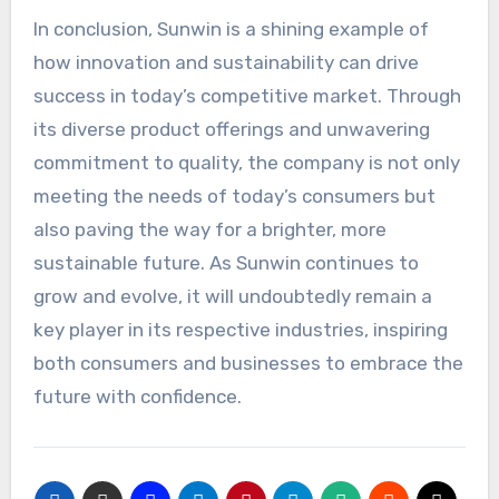
In conclusion, Sunwin is a shining example of
how innovation and sustainability can drive
success in today’s competitive market. Through
its diverse product offerings and unwavering
commitment to quality, the company is not only
meeting the needs of today’s consumers but
also paving the way for a brighter, more
sustainable future. As Sunwin continues to
grow and evolve, it will undoubtedly remain a
key player in its respective industries, inspiring
both consumers and businesses to embrace the
future with confidence.