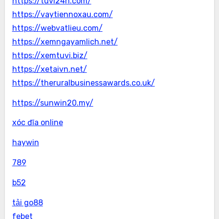
https://tuvi24h.com/
https://vaytiennoxau.com/
https://webvatlieu.com/
https://xemngayamlich.net/
https://xemtuvi.biz/
https://xetaivn.net/
https://theruralbusinessawards.co.uk/
https://sunwin20.my/
xóc đĩa online
haywin
789
b52
tải go88
febet