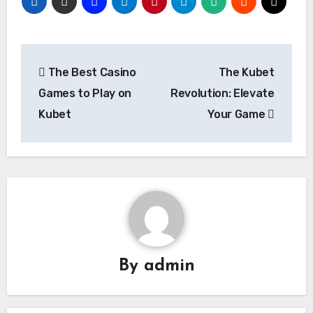
Post
The Best Casino
The Kubet
navigation
Games to Play on
Revolution: Elevate
Kubet
Your Game
By
admin