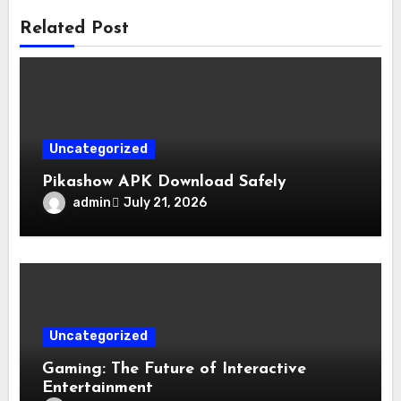
Related Post
Uncategorized
Pikashow APK Download Safely
admin
July 21, 2026
Uncategorized
Gaming: The Future of Interactive
Entertainment