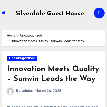
Skip
to
Silverdale-Guest-House
content
Home
Uncategorized
Innovation Meets Quality – Sunwin Leads the Way
Uncategorized
Innovation Meets Quality
– Sunwin Leads the Way
By
admin
March 26, 2025