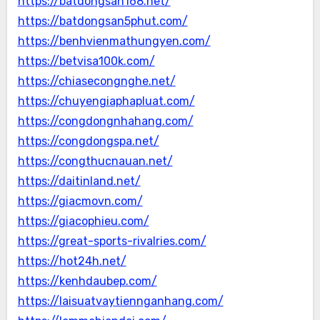
https://batdongsan168.net/
https://batdongsan5phut.com/
https://benhvienmathungyen.com/
https://betvisa100k.com/
https://chiasecongnghe.net/
https://chuyengiaphapluat.com/
https://congdongnhahang.com/
https://congdongspa.net/
https://congthucnauan.net/
https://daitinland.net/
https://giacmovn.com/
https://giacophieu.com/
https://great-sports-rivalries.com/
https://hot24h.net/
https://kenhdaubep.com/
https://laisuatvaytiennganhang.com/