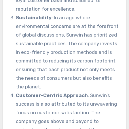
loyal customer base and solidified its
reputation for excellence.
Sustainability
: In an age where
environmental concerns are at the forefront
of global discussions, Sunwin has prioritized
sustainable practices. The company invests
in eco-friendly production methods and is
committed to reducing its carbon footprint,
ensuring that each product not only meets
the needs of consumers but also benefits
the planet.
Customer-Centric Approach
: Sunwin’s
success is also attributed to its unwavering
focus on customer satisfaction. The
company goes above and beyond to