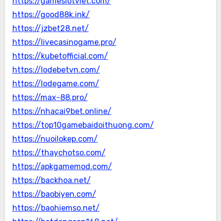
https://gameslotviet.com/
https://good88k.ink/
https://jzbet28.net/
https://livecasinogame.pro/
https://kubetofficial.com/
https://lodebetvn.com/
https://lodegame.com/
https://max-88.pro/
https://nhacai9bet.online/
https://top10gamebaidoithuong.com/
https://nuoilokep.com/
https://thaychotso.com/
https://apkgamemod.com/
https://backhoa.net/
https://baobiyen.com/
https://baohiemso.net/