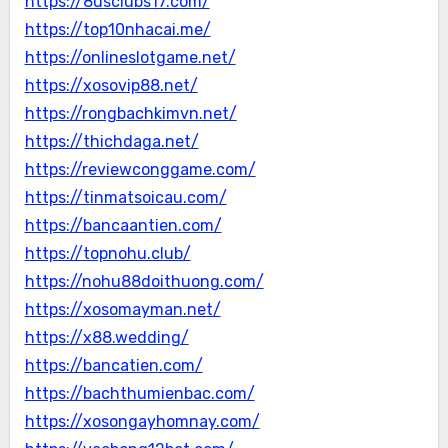
https://8usclubs17.com/
https://top10nhacai.me/
https://onlineslotgame.net/
https://xosovip88.net/
https://rongbachkimvn.net/
https://thichdaga.net/
https://reviewconggame.com/
https://tinmatsoicau.com/
https://bancaantien.com/
https://topnohu.club/
https://nohu88doithuong.com/
https://xosomayman.net/
https://x88.wedding/
https://bancatien.com/
https://bachthumienbac.com/
https://xosongayhomnay.com/