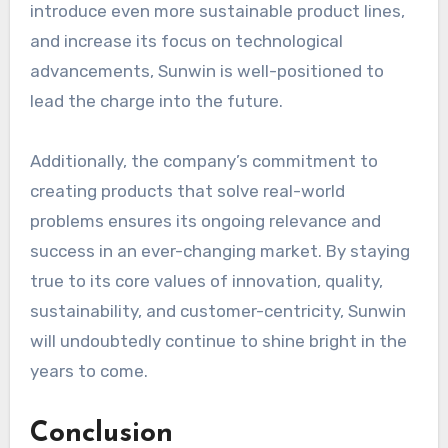
introduce even more sustainable product lines,
and increase its focus on technological
advancements, Sunwin is well-positioned to
lead the charge into the future.
Additionally, the company’s commitment to
creating products that solve real-world
problems ensures its ongoing relevance and
success in an ever-changing market. By staying
true to its core values of innovation, quality,
sustainability, and customer-centricity, Sunwin
will undoubtedly continue to shine bright in the
years to come.
Conclusion