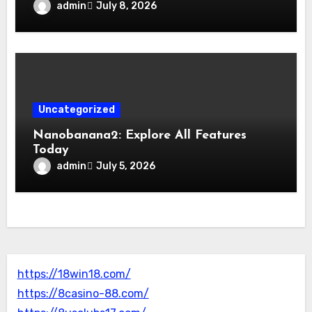
admin
July 8, 2026
Uncategorized
Nanobanana2: Explore All Features
Today
admin
July 5, 2026
https://18win18.com/
https://8casino-88.com/