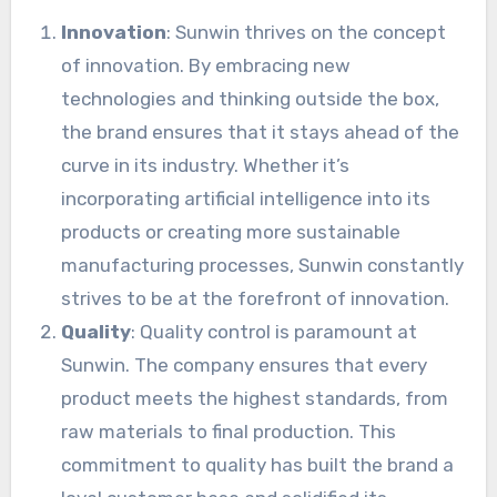
Innovation
: Sunwin thrives on the concept
of innovation. By embracing new
technologies and thinking outside the box,
the brand ensures that it stays ahead of the
curve in its industry. Whether it’s
incorporating artificial intelligence into its
products or creating more sustainable
manufacturing processes, Sunwin constantly
strives to be at the forefront of innovation.
Quality
: Quality control is paramount at
Sunwin. The company ensures that every
product meets the highest standards, from
raw materials to final production. This
commitment to quality has built the brand a