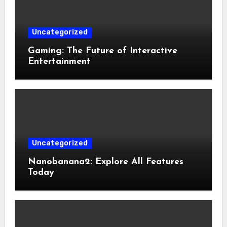
Uncategorized
Gaming: The Future of Interactive
Entertainment
Uncategorized
Nanobanana2: Explore All Features
Today