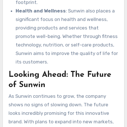
footprint.
Health and Wellness
: Sunwin also places a
significant focus on health and wellness,
providing products and services that
promote well-being. Whether through fitness
technology, nutrition, or self-care products,
Sunwin aims to improve the quality of life for
its customers.
Looking Ahead: The Future
of Sunwin
As Sunwin continues to grow, the company
shows no signs of slowing down. The future
looks incredibly promising for this innovative
brand. With plans to expand into new markets,