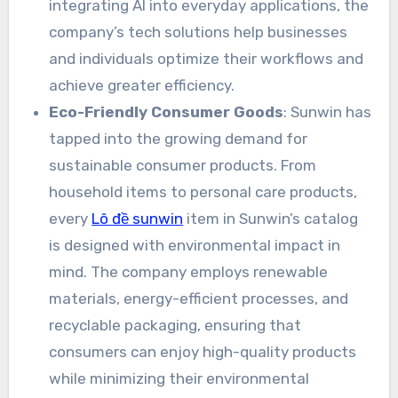
integrating AI into everyday applications, the
company’s tech solutions help businesses
and individuals optimize their workflows and
achieve greater efficiency.
Eco-Friendly Consumer Goods
: Sunwin has
tapped into the growing demand for
sustainable consumer products. From
household items to personal care products,
every
Lô đề sunwin
item in Sunwin’s catalog
is designed with environmental impact in
mind. The company employs renewable
materials, energy-efficient processes, and
recyclable packaging, ensuring that
consumers can enjoy high-quality products
while minimizing their environmental