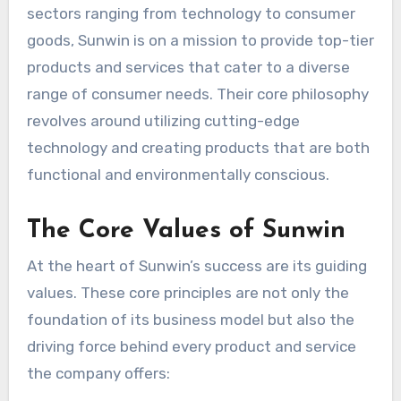
sectors ranging from technology to consumer
goods, Sunwin is on a mission to provide top-tier
products and services that cater to a diverse
range of consumer needs. Their core philosophy
revolves around utilizing cutting-edge
technology and creating products that are both
functional and environmentally conscious.
The Core Values of Sunwin
At the heart of Sunwin’s success are its guiding
values. These core principles are not only the
foundation of its business model but also the
driving force behind every product and service
the company offers: