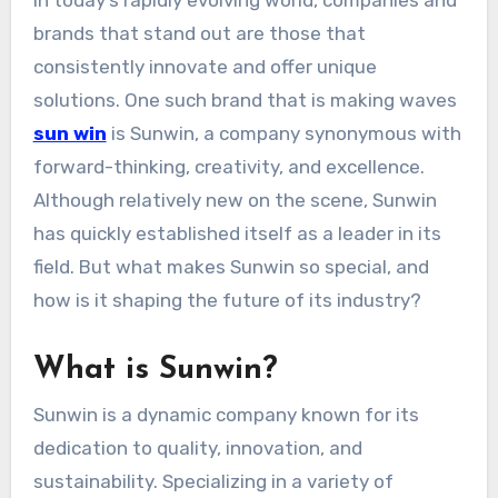
In today’s rapidly evolving world, companies and
brands that stand out are those that
consistently innovate and offer unique
solutions. One such brand that is making waves
sun win
is Sunwin, a company synonymous with
forward-thinking, creativity, and excellence.
Although relatively new on the scene, Sunwin
has quickly established itself as a leader in its
field. But what makes Sunwin so special, and
how is it shaping the future of its industry?
What is Sunwin?
Sunwin is a dynamic company known for its
dedication to quality, innovation, and
sustainability. Specializing in a variety of