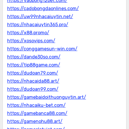
https://vaobong12bet.com/
https://cadobongdaonlines.com/
https://uw99nhacaiuytin.net/
https://nhacaiuytin365.pro/
https://x88.promo/
https://xosovips.com/
https://conggamesun-win.com/
https://dande30so.com/
https://tip88game.com/
https://dudoan79.com/
https://nhacaida88.art/
https://dudoan99.com/
https://gamebaidoithuonguytin.art/
https://nhacaiku-bet.com/
https://gamebanca88.com/
https://gamenohu88.art/