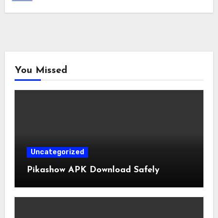
You Missed
Uncategorized
Pikashow APK Download Safely