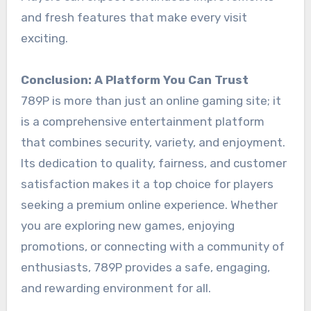
and fresh features that make every visit
exciting.
Conclusion: A Platform You Can Trust
789P is more than just an online gaming site; it
is a comprehensive entertainment platform
that combines security, variety, and enjoyment.
Its dedication to quality, fairness, and customer
satisfaction makes it a top choice for players
seeking a premium online experience. Whether
you are exploring new games, enjoying
promotions, or connecting with a community of
enthusiasts, 789P provides a safe, engaging,
and rewarding environment for all.