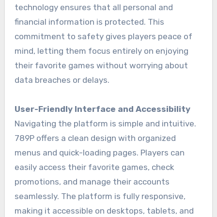
technology ensures that all personal and
financial information is protected. This
commitment to safety gives players peace of
mind, letting them focus entirely on enjoying
their favorite games without worrying about
data breaches or delays.
User-Friendly Interface and Accessibility
Navigating the platform is simple and intuitive.
789P offers a clean design with organized
menus and quick-loading pages. Players can
easily access their favorite games, check
promotions, and manage their accounts
seamlessly. The platform is fully responsive,
making it accessible on desktops, tablets, and