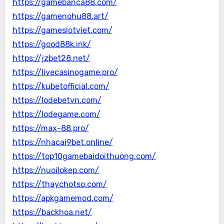
https://gamebanca88.com/
https://gamenohu88.art/
https://gameslotviet.com/
https://good88k.ink/
https://jzbet28.net/
https://livecasinogame.pro/
https://kubetofficial.com/
https://lodebetvn.com/
https://lodegame.com/
https://max-88.pro/
https://nhacai9bet.online/
https://top10gamebaidoithuong.com/
https://nuoilokep.com/
https://thaychotso.com/
https://apkgamemod.com/
https://backhoa.net/