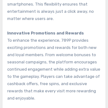
smartphones. This flexibility ensures that
entertainment is always just a click away, no
matter where users are.
Innovative Promotions and Rewards
To enhance the experience, 789P provides
exciting promotions and rewards for both new
and loyal members. From welcome bonuses to
seasonal campaigns, the platform encourages
continued engagement while adding extra value
to the gameplay. Players can take advantage of
cashback offers, free spins, and exclusive
rewards that make every visit more rewarding
and enjoyable.