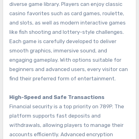
diverse game library. Players can enjoy classic
casino favorites such as card games, roulette,
and slots, as well as modern interactive games
like fish shooting and lottery-style challenges.
Each game is carefully developed to deliver
smooth graphics, immersive sound, and
engaging gameplay. With options suitable for
beginners and advanced users, every visitor can
find their preferred form of entertainment.
High-Speed and Safe Transactions
Financial security is a top priority on 789P. The
platform supports fast deposits and
withdrawals, allowing players to manage their
accounts efficiently. Advanced encryption