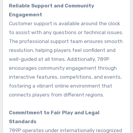
Reliable Support and Community
Engagement
Customer support is available around the clock
to assist with any questions or technical issues.
The professional support team ensures smooth
resolution, helping players feel confident and
well-guided at all times. Additionally, 789P
encourages community engagement through
interactive features, competitions, and events,
fostering a vibrant online environment that
connects players from different regions.
Commitment to Fair Play and Legal
Standards
789P operates under internationally recognized