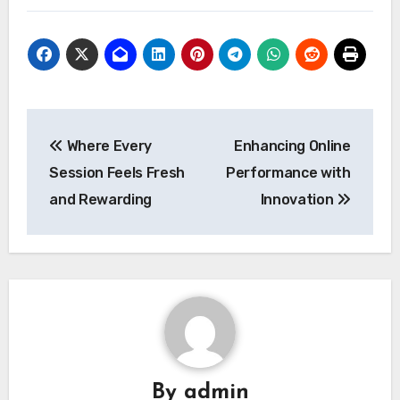
Post
Where Every
Enhancing Online
navigation
Session Feels Fresh
Performance with
and Rewarding
Innovation
By
admin