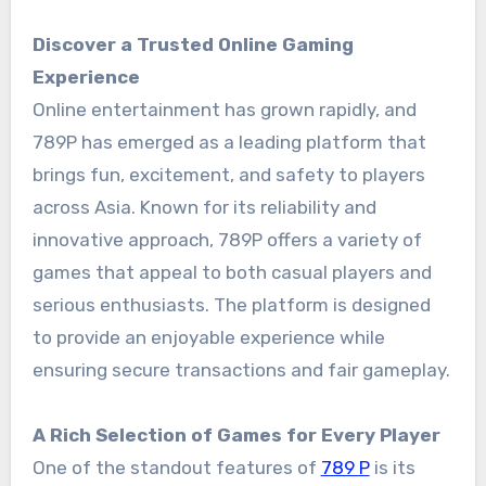
Discover a Trusted Online Gaming
Experience
Online entertainment has grown rapidly, and
789P has emerged as a leading platform that
brings fun, excitement, and safety to players
across Asia. Known for its reliability and
innovative approach, 789P offers a variety of
games that appeal to both casual players and
serious enthusiasts. The platform is designed
to provide an enjoyable experience while
ensuring secure transactions and fair gameplay.
A Rich Selection of Games for Every Player
One of the standout features of
789 P
is its