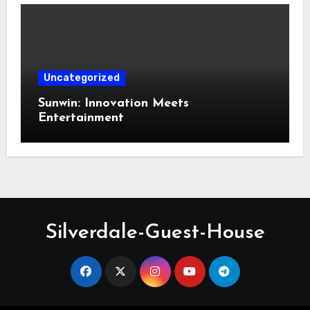
Uncategorized
Sunwin: Innovation Meets
Entertainment
Silverdale-Guest-House