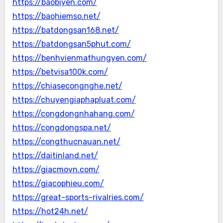
https://baobiyen.com/
https://baohiemso.net/
https://batdongsan168.net/
https://batdongsan5phut.com/
https://benhvienmathungyen.com/
https://betvisa100k.com/
https://chiasecongnghe.net/
https://chuyengiaphapluat.com/
https://congdongnhahang.com/
https://congdongspa.net/
https://congthucnauan.net/
https://daitinland.net/
https://giacmovn.com/
https://giacophieu.com/
https://great-sports-rivalries.com/
https://hot24h.net/