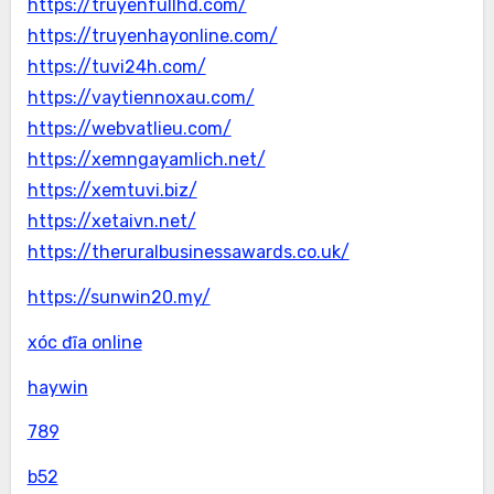
https://truyenfullhd.com/
https://truyenhayonline.com/
https://tuvi24h.com/
https://vaytiennoxau.com/
https://webvatlieu.com/
https://xemngayamlich.net/
https://xemtuvi.biz/
https://xetaivn.net/
https://theruralbusinessawards.co.uk/
https://sunwin20.my/
xóc đĩa online
haywin
789
b52