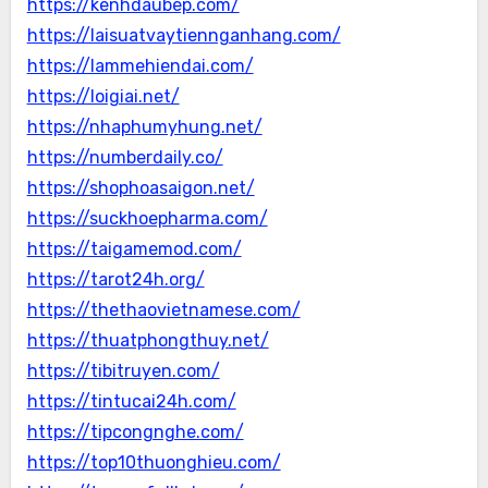
https://kenhdaubep.com/
https://laisuatvaytiennganhang.com/
https://lammehiendai.com/
https://loigiai.net/
https://nhaphumyhung.net/
https://numberdaily.co/
https://shophoasaigon.net/
https://suckhoepharma.com/
https://taigamemod.com/
https://tarot24h.org/
https://thethaovietnamese.com/
https://thuatphongthuy.net/
https://tibitruyen.com/
https://tintucai24h.com/
https://tipcongnghe.com/
https://top10thuonghieu.com/