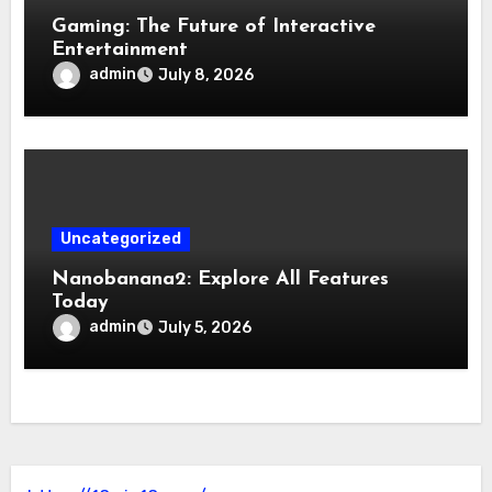
Gaming: The Future of Interactive
Entertainment
admin
July 8, 2026
Uncategorized
Nanobanana2: Explore All Features
Today
admin
July 5, 2026