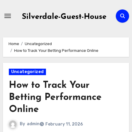
Skip
to
Silverdale-Guest-House
content
Home
Uncategorized
How to Track Your Betting Performance Online
Uncategorized
How to Track Your
Betting Performance
Online
By
admin
February 11, 2026