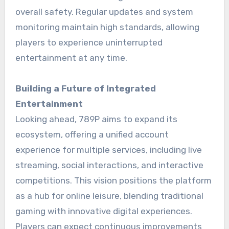
overall safety. Regular updates and system
monitoring maintain high standards, allowing
players to experience uninterrupted
entertainment at any time.
Building a Future of Integrated
Entertainment
Looking ahead, 789P aims to expand its
ecosystem, offering a unified account
experience for multiple services, including live
streaming, social interactions, and interactive
competitions. This vision positions the platform
as a hub for online leisure, blending traditional
gaming with innovative digital experiences.
Players can expect continuous improvements