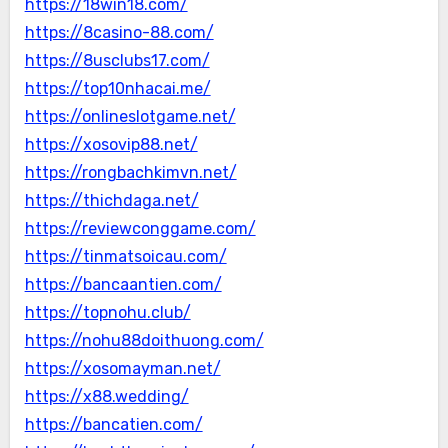
https://18win18.com/
https://8casino-88.com/
https://8usclubs17.com/
https://top10nhacai.me/
https://onlineslotgame.net/
https://xosovip88.net/
https://rongbachkimvn.net/
https://thichdaga.net/
https://reviewconggame.com/
https://tinmatsoicau.com/
https://bancaantien.com/
https://topnohu.club/
https://nohu88doithuong.com/
https://xosomayman.net/
https://x88.wedding/
https://bancatien.com/