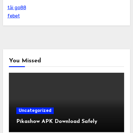
tải go88
febet
You Missed
Uncategorized
Pikashow APK Download Safely