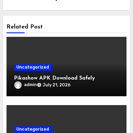
Related Post
Uncategorized
Pikashow APK Download Safely
admin
July 21, 2026
Uncategorized