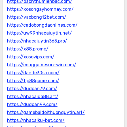
https://bachthumienbac.com/
https://xosongayhomnay.com/
https://vaobong12bet.com/
https://cadobongdaonlines.com/
https://uw99nhacaiuytin.net/
https://nhacaiuytin365.pro/
https://x88.promo/
https://xosovips.com/
https://conggamesun-win.com/
https://dande30so.com/
https://tip88game.com/
https://dudoan79.com/
https://nhacaida88.art/
https://dudoan99.com/
https://gamebaidoithuonguytin.art/
https://nhacaiku-bet.com/