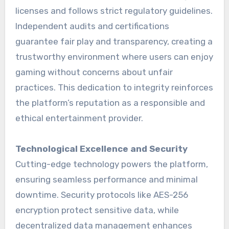
licenses and follows strict regulatory guidelines.
Independent audits and certifications
guarantee fair play and transparency, creating a
trustworthy environment where users can enjoy
gaming without concerns about unfair
practices. This dedication to integrity reinforces
the platform’s reputation as a responsible and
ethical entertainment provider.
Technological Excellence and Security
Cutting-edge technology powers the platform,
ensuring seamless performance and minimal
downtime. Security protocols like AES-256
encryption protect sensitive data, while
decentralized data management enhances