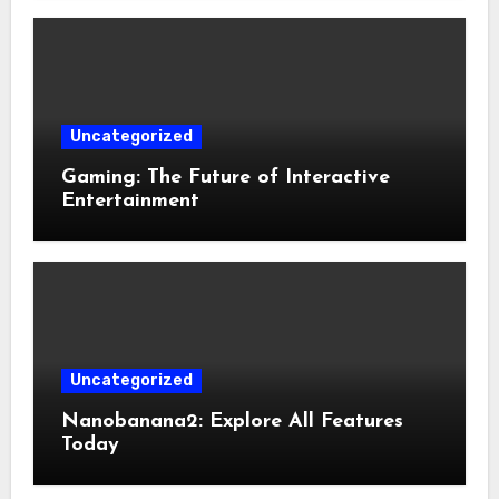
Uncategorized
Gaming: The Future of Interactive
Entertainment
Uncategorized
Nanobanana2: Explore All Features
Today