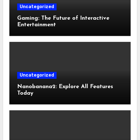
Uncategorized
Gaming: The Future of Interactive
Entertainment
Uncategorized
Nanobanana2: Explore All Features
Today