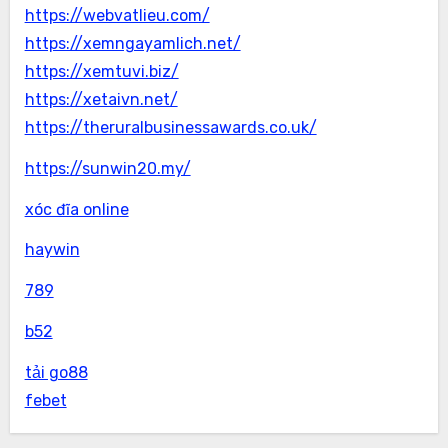
https://webvatlieu.com/
https://xemngayamlich.net/
https://xemtuvi.biz/
https://xetaivn.net/
https://theruralbusinessawards.co.uk/
https://sunwin20.my/
xóc đĩa online
haywin
789
b52
tải go88
febet