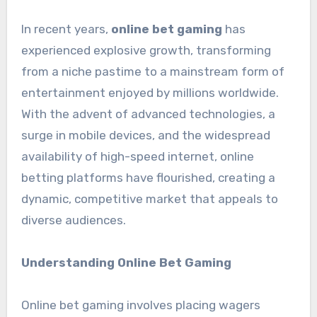
In recent years,
online bet gaming
has
experienced explosive growth, transforming
from a niche pastime to a mainstream form of
entertainment enjoyed by millions worldwide.
With the advent of advanced technologies, a
surge in mobile devices, and the widespread
availability of high-speed internet, online
betting platforms have flourished, creating a
dynamic, competitive market that appeals to
diverse audiences.
Understanding Online Bet Gaming
Online bet gaming involves placing wagers