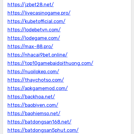
https://jzbet28.net/
https://livecasinogame.pro/
https://kubetofficial.com/
https://lodebetvn.com/
https://lodegame.com/
https://max-88.pro/
https://nhacai9bet.online/
https://top10gamebaidoithuong.com/
https://nuoilokep.com/
https://thaychotso.com/
https://apkgamemod.com/
https://backhoa.net/
https://baobiyen.com/
https://baohiemso.net/
https://batdongsan168.net/
https://batdongsan5phut.com/