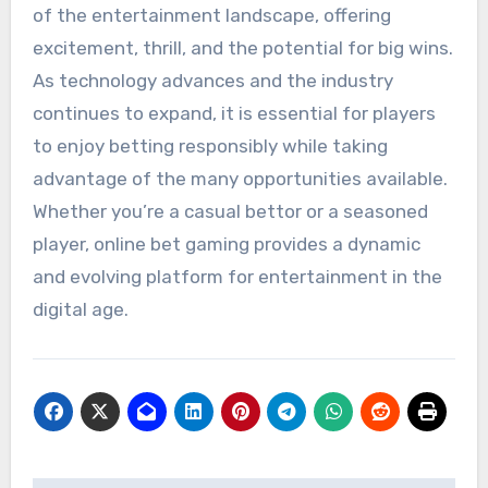
of the entertainment landscape, offering
excitement, thrill, and the potential for big wins.
As technology advances and the industry
continues to expand, it is essential for players
to enjoy betting responsibly while taking
advantage of the many opportunities available.
Whether you’re a casual bettor or a seasoned
player, online bet gaming provides a dynamic
and evolving platform for entertainment in the
digital age.