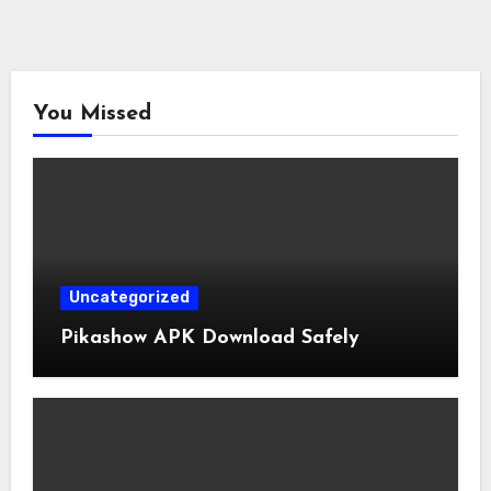
You Missed
Uncategorized
Pikashow APK Download Safely