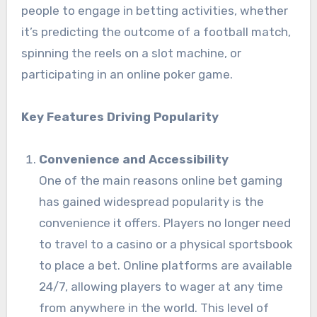
people to engage in betting activities, whether
it’s predicting the outcome of a football match,
spinning the reels on a slot machine, or
participating in an online poker game.
Key Features Driving Popularity
Convenience and Accessibility
One of the main reasons online bet gaming
has gained widespread popularity is the
convenience it offers. Players no longer need
to travel to a casino or a physical sportsbook
to place a bet. Online platforms are available
24/7, allowing players to wager at any time
from anywhere in the world. This level of