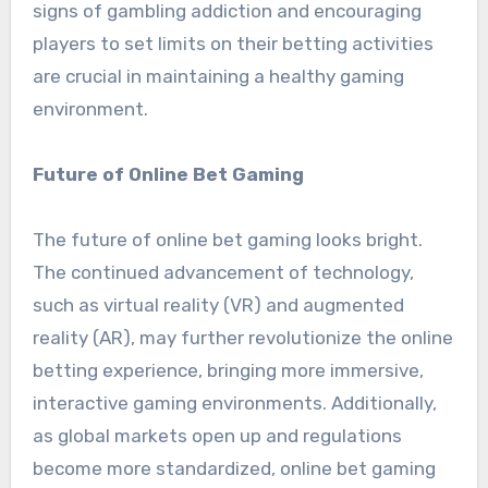
signs of gambling addiction and encouraging
players to set limits on their betting activities
are crucial in maintaining a healthy gaming
environment.
Future of Online Bet Gaming
The future of online bet gaming looks bright.
The continued advancement of technology,
such as virtual reality (VR) and augmented
reality (AR), may further revolutionize the online
betting experience, bringing more immersive,
interactive gaming environments. Additionally,
as global markets open up and regulations
become more standardized, online bet gaming