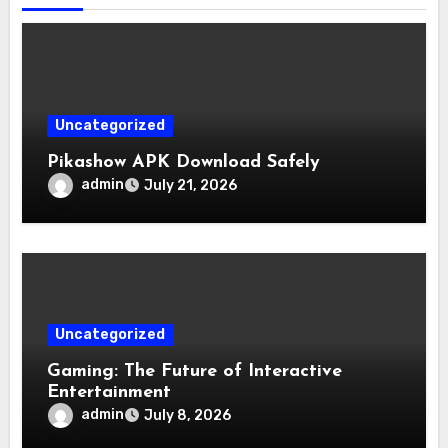
Uncategorized
Pikashow APK Download Safely
admin
July 21, 2026
Uncategorized
Gaming: The Future of Interactive
Entertainment
admin
July 8, 2026