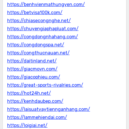
https://benhvienmathungyen.com/
https://betvisa100k.com/
https://chiasecongnghe.net/
https://chuyengiaphapluat.com/
https://congdongnhahang.com/
https://congdongspa.net/
https://congthucnauan.net/
https://daitinland.net/
https://giacmovn.com/
https://giacophieu.com/
https://great-sports-rivalries.com/
https://hot24h.net/
https://kenhdaubep.com/
https://laisuatvaytiennganhang.com/
https://lammehiendai.com/
https://loigiai.net/