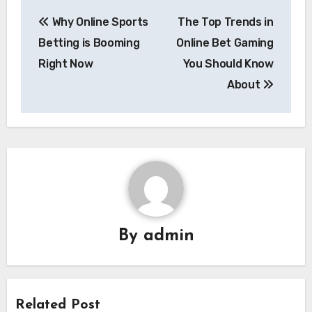
Post
Why Online Sports
The Top Trends in
navigation
Betting is Booming
Online Bet Gaming
Right Now
You Should Know
About
By
admin
Related Post