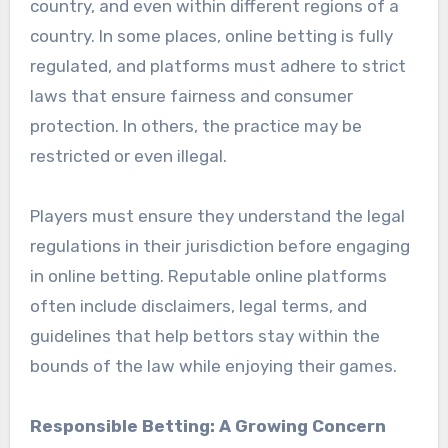
country, and even within different regions of a
country. In some places, online betting is fully
regulated, and platforms must adhere to strict
laws that ensure fairness and consumer
protection. In others, the practice may be
restricted or even illegal.
Players must ensure they understand the legal
regulations in their jurisdiction before engaging
in online betting. Reputable online platforms
often include disclaimers, legal terms, and
guidelines that help bettors stay within the
bounds of the law while enjoying their games.
Responsible Betting: A Growing Concern