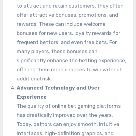
to attract and retain customers, they often
offer attractive bonuses, promotions, and
rewards. These can include welcome
bonuses for new users, loyalty rewards for
frequent bettors, and even free bets. For
many players, these bonuses can
significantly enhance the betting experience,
offering them more chances to win without
additional risk.
Advanced Technology and User
Experience
The quality of online bet gaming platforms
has drastically improved over the years.
Today, bettors can enjoy smooth, intuitive
interfaces, high-definition graphics, and