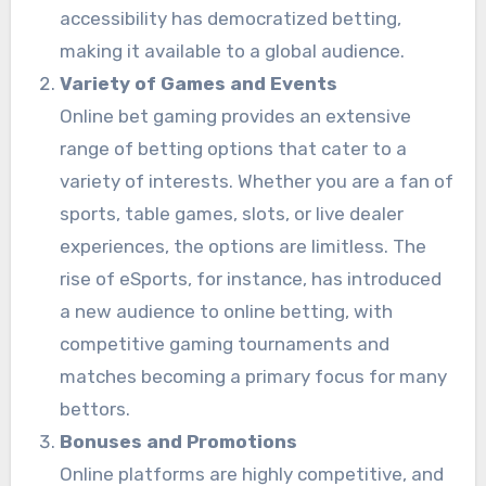
accessibility has democratized betting,
making it available to a global audience.
Variety of Games and Events
Online bet gaming provides an extensive
range of betting options that cater to a
variety of interests. Whether you are a fan of
sports, table games, slots, or live dealer
experiences, the options are limitless. The
rise of eSports, for instance, has introduced
a new audience to online betting, with
competitive gaming tournaments and
matches becoming a primary focus for many
bettors.
Bonuses and Promotions
Online platforms are highly competitive, and