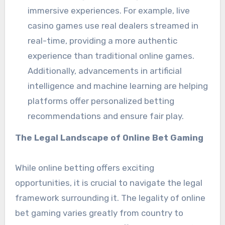
immersive experiences. For example, live
casino games use real dealers streamed in
real-time, providing a more authentic
experience than traditional online games.
Additionally, advancements in artificial
intelligence and machine learning are helping
platforms offer personalized betting
recommendations and ensure fair play.
The Legal Landscape of Online Bet Gaming
While online betting offers exciting
opportunities, it is crucial to navigate the legal
framework surrounding it. The legality of online
bet gaming varies greatly from country to