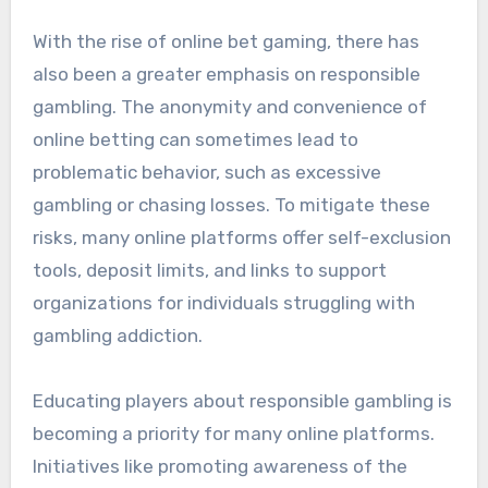
With the rise of online bet gaming, there has
also been a greater emphasis on responsible
gambling. The anonymity and convenience of
online betting can sometimes lead to
problematic behavior, such as excessive
gambling or chasing losses. To mitigate these
risks, many online platforms offer self-exclusion
tools, deposit limits, and links to support
organizations for individuals struggling with
gambling addiction.
Educating players about responsible gambling is
becoming a priority for many online platforms.
Initiatives like promoting awareness of the