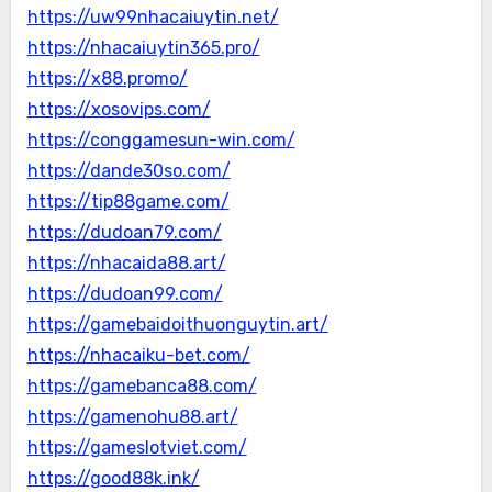
https://uw99nhacaiuytin.net/
https://nhacaiuytin365.pro/
https://x88.promo/
https://xosovips.com/
https://conggamesun-win.com/
https://dande30so.com/
https://tip88game.com/
https://dudoan79.com/
https://nhacaida88.art/
https://dudoan99.com/
https://gamebaidoithuonguytin.art/
https://nhacaiku-bet.com/
https://gamebanca88.com/
https://gamenohu88.art/
https://gameslotviet.com/
https://good88k.ink/