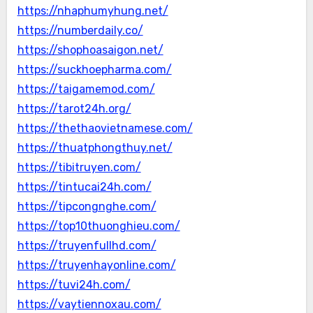
https://nhaphumyhung.net/
https://numberdaily.co/
https://shophoasaigon.net/
https://suckhoepharma.com/
https://taigamemod.com/
https://tarot24h.org/
https://thethaovietnamese.com/
https://thuatphongthuy.net/
https://tibitruyen.com/
https://tintucai24h.com/
https://tipcongnghe.com/
https://top10thuonghieu.com/
https://truyenfullhd.com/
https://truyenhayonline.com/
https://tuvi24h.com/
https://vaytiennoxau.com/