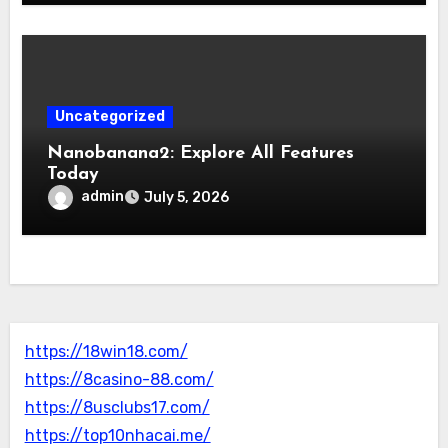
Uncategorized
Nanobanana2: Explore All Features
Today
admin
July 5, 2026
https://18win18.com/
https://8casino-88.com/
https://8usclubs17.com/
https://top10nhacai.me/