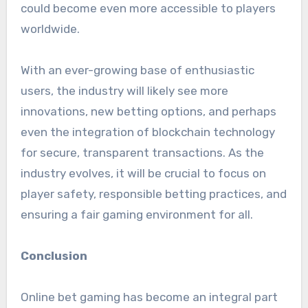
could become even more accessible to players
worldwide.
With an ever-growing base of enthusiastic
users, the industry will likely see more
innovations, new betting options, and perhaps
even the integration of blockchain technology
for secure, transparent transactions. As the
industry evolves, it will be crucial to focus on
player safety, responsible betting practices, and
ensuring a fair gaming environment for all.
Conclusion
Online bet gaming has become an integral part