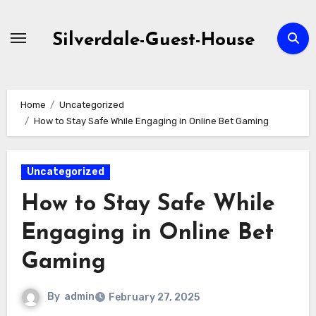
Skip
to
Silverdale-Guest-House
content
Home
Uncategorized
How to Stay Safe While Engaging in Online Bet Gaming
Uncategorized
How to Stay Safe While
Engaging in Online Bet
Gaming
By
admin
February 27, 2025