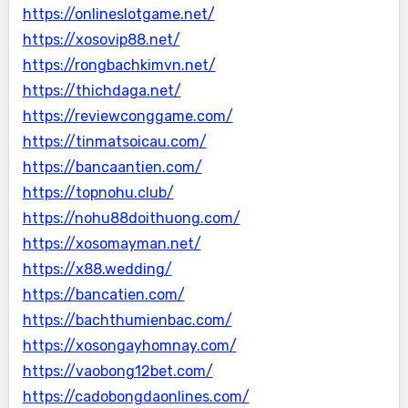
https://onlineslotgame.net/
https://xosovip88.net/
https://rongbachkimvn.net/
https://thichdaga.net/
https://reviewconggame.com/
https://tinmatsoicau.com/
https://bancaantien.com/
https://topnohu.club/
https://nohu88doithuong.com/
https://xosomayman.net/
https://x88.wedding/
https://bancatien.com/
https://bachthumienbac.com/
https://xosongayhomnay.com/
https://vaobong12bet.com/
https://cadobongdaonlines.com/