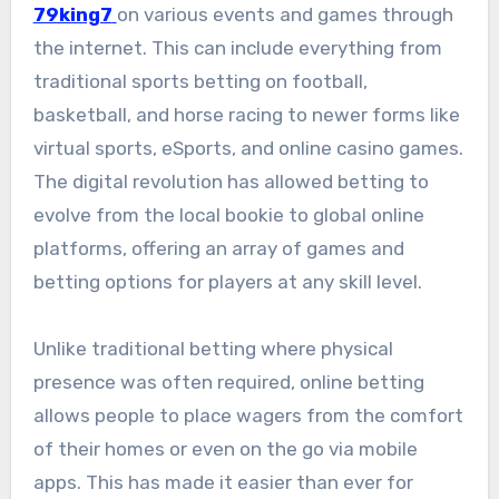
79king7
on various events and games through
the internet. This can include everything from
traditional sports betting on football,
basketball, and horse racing to newer forms like
virtual sports, eSports, and online casino games.
The digital revolution has allowed betting to
evolve from the local bookie to global online
platforms, offering an array of games and
betting options for players at any skill level.
Unlike traditional betting where physical
presence was often required, online betting
allows people to place wagers from the comfort
of their homes or even on the go via mobile
apps. This has made it easier than ever for