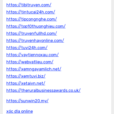
https://tibitruyen.com/
https://tintucai24h.com/
https://tipcongnghe.com/
https://top10thuonghieu.com/
https://truyenfullhd.com/
https://truyenhayonline.com/
https://tuvi24h.com/
https://vaytiennoxau.com/
https://webvatlieu.com/
https://xemngayamlich.net/
https://xemtuvi.biz/
https://xetaivn.net/
https://theruralbusinessawards.co.uk/
https://sunwin20.my/
xóc đĩa online