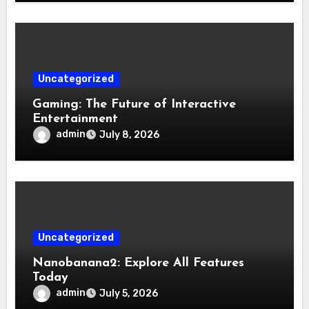
Uncategorized
Gaming: The Future of Interactive
Entertainment
admin
July 8, 2026
Uncategorized
Nanobanana2: Explore All Features
Today
admin
July 5, 2026