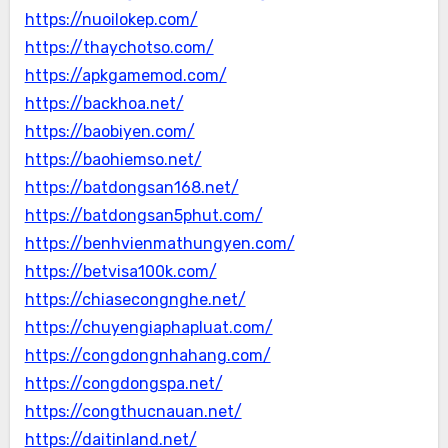
https://nuoilokep.com/
https://thaychotso.com/
https://apkgamemod.com/
https://backhoa.net/
https://baobiyen.com/
https://baohiemso.net/
https://batdongsan168.net/
https://batdongsan5phut.com/
https://benhvienmathungyen.com/
https://betvisa100k.com/
https://chiasecongnghe.net/
https://chuyengiaphapluat.com/
https://congdongnhahang.com/
https://congdongspa.net/
https://congthucnauan.net/
https://daitinland.net/