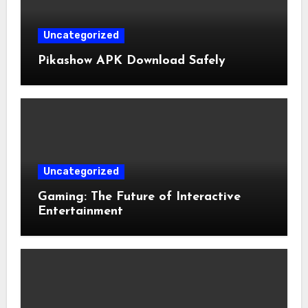
Uncategorized
Pikashow APK Download Safely
Uncategorized
Gaming: The Future of Interactive
Entertainment