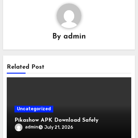
By
admin
Related Post
Uncategorized
Pikashow APK Download Safely
admin
July 21, 2026