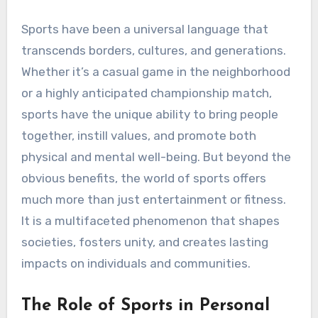
Sports have been a universal language that
transcends borders, cultures, and generations.
Whether it’s a casual game in the neighborhood
or a highly anticipated championship match,
sports have the unique ability to bring people
together, instill values, and promote both
physical and mental well-being. But beyond the
obvious benefits, the world of sports offers
much more than just entertainment or fitness.
It is a multifaceted phenomenon that shapes
societies, fosters unity, and creates lasting
impacts on individuals and communities.
The Role of Sports in Personal