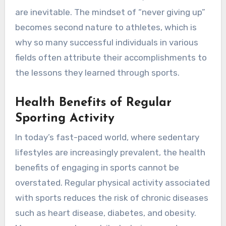
are inevitable. The mindset of “never giving up”
becomes second nature to athletes, which is
why so many successful individuals in various
fields often attribute their accomplishments to
the lessons they learned through sports.
Health Benefits of Regular
Sporting Activity
In today’s fast-paced world, where sedentary
lifestyles are increasingly prevalent, the health
benefits of engaging in sports cannot be
overstated. Regular physical activity associated
with sports reduces the risk of chronic diseases
such as heart disease, diabetes, and obesity.