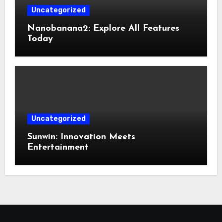
Uncategorized
Nanobanana2: Explore All Features
Today
Uncategorized
Sunwin: Innovation Meets
Entertainment