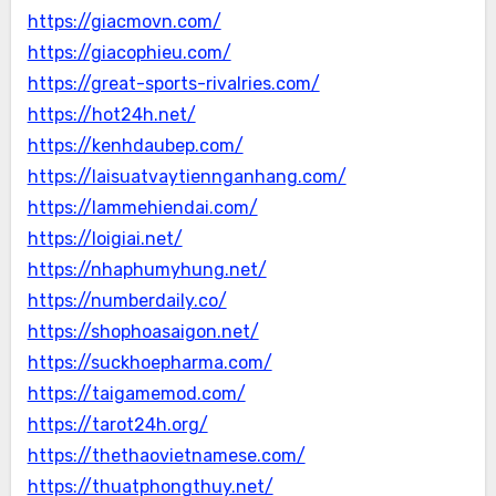
https://giacmovn.com/
https://giacophieu.com/
https://great-sports-rivalries.com/
https://hot24h.net/
https://kenhdaubep.com/
https://laisuatvaytiennganhang.com/
https://lammehiendai.com/
https://loigiai.net/
https://nhaphumyhung.net/
https://numberdaily.co/
https://shophoasaigon.net/
https://suckhoepharma.com/
https://taigamemod.com/
https://tarot24h.org/
https://thethaovietnamese.com/
https://thuatphongthuy.net/