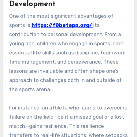
Development
One of the most significant advantages of
sports is
https://f8betapp.org/
its
contribution to personal development. From a
young age, children who engage in sports learn
essential life skills such as discipline, teamwork,
time management, and perseverance. These
lessons are invaluable and often shape one’s
approach to challenges both in and outside of
the sports arena.
For instance, an athlete who learns to overcome
failure on the field—be it a missed goal or a lost
match—gains resilience. This resilience
transfers to real-life situations, where setbacks