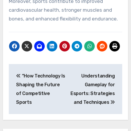
Moreover, sports contribute to improved
cardiovascular health, stronger muscles and
bones, and enhanced flexibility and endurance.
Post
“How Technology Is
Understanding
navigation
Shaping the Future
Gameplay for
of Competitive
Esports: Strategies
Sports
and Techniques