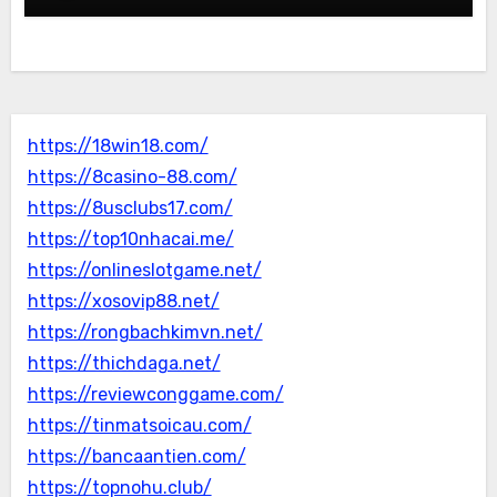
https://18win18.com/
https://8casino-88.com/
https://8usclubs17.com/
https://top10nhacai.me/
https://onlineslotgame.net/
https://xosovip88.net/
https://rongbachkimvn.net/
https://thichdaga.net/
https://reviewconggame.com/
https://tinmatsoicau.com/
https://bancaantien.com/
https://topnohu.club/