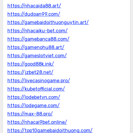
https://nhacaida88.art/
https://dudoan99.com/
https://gamebaidoithuonguytin.art/
https://nhacaiku-bet.com/
https://gamebanca88.com/
https://gamenohu88.art/
https://gameslotviet.com/
https://good88k.ink/
https://jzbet28.net/
https://livecasinogame.pro/
https://kubetofficial.com/
https://lodebetvn.com/
https://lodegame.com/
https://max-88.pro/
https://nhacai9bet.online/
https://top10gamebaidoithuong.com/