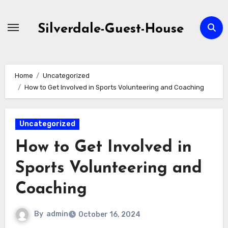
Skip
to
Silverdale-Guest-House
content
Home
Uncategorized
How to Get Involved in Sports Volunteering and Coaching
Uncategorized
How to Get Involved in
Sports Volunteering and
Coaching
By
admin
October 16, 2024