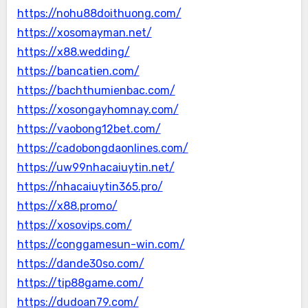
https://nohu88doithuong.com/
https://xosomayman.net/
https://x88.wedding/
https://bancatien.com/
https://bachthumienbac.com/
https://xosongayhomnay.com/
https://vaobong12bet.com/
https://cadobongdaonlines.com/
https://uw99nhacaiuytin.net/
https://nhacaiuytin365.pro/
https://x88.promo/
https://xosovips.com/
https://conggamesun-win.com/
https://dande30so.com/
https://tip88game.com/
https://dudoan79.com/