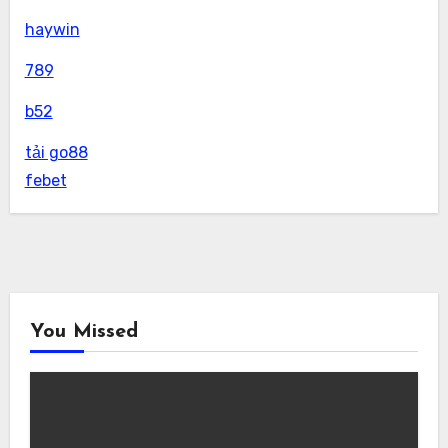
haywin
789
b52
tải go88
febet
You Missed