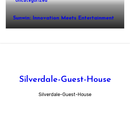
Uncategorized
Sunwin: Innovation Meets Entertainment
Silverdale-Guest-House
Silverdale-Guest-House