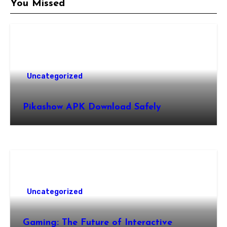
You Missed
Uncategorized
Pikashow APK Download Safely
Uncategorized
Gaming: The Future of Interactive