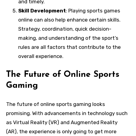
and timely.
Skill Development
: Playing sports games
online can also help enhance certain skills.
Strategy, coordination, quick decision-
making, and understanding of the sport’s
rules are all factors that contribute to the
overall experience.
The Future of Online Sports
Gaming
The future of online sports gaming looks
promising. With advancements in technology such
as Virtual Reality (VR) and Augmented Reality
(AR), the experience is only going to get more