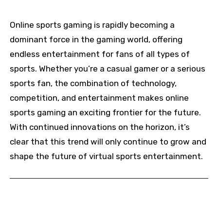
Online sports gaming is rapidly becoming a
dominant force in the gaming world, offering
endless entertainment for fans of all types of
sports. Whether you’re a casual gamer or a serious
sports fan, the combination of technology,
competition, and entertainment makes online
sports gaming an exciting frontier for the future.
With continued innovations on the horizon, it’s
clear that this trend will only continue to grow and
shape the future of virtual sports entertainment.