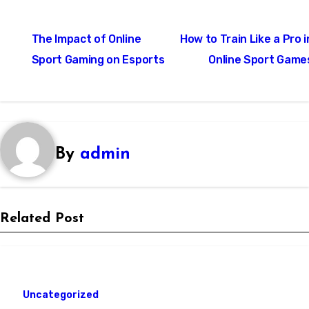
Post
The Impact of Online
How to Train Like a Pro i
navigation
Sport Gaming on Esports
Online Sport Game
By
admin
Related Post
Uncategorized