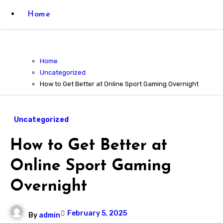
Home
Home
Uncategorized
How to Get Better at Online Sport Gaming Overnight
Uncategorized
How to Get Better at
Online Sport Gaming
Overnight
February 5, 2025
By
admin