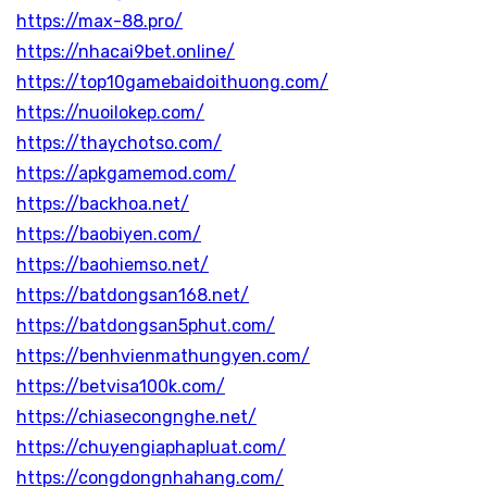
https://max-88.pro/
https://nhacai9bet.online/
https://top10gamebaidoithuong.com/
https://nuoilokep.com/
https://thaychotso.com/
https://apkgamemod.com/
https://backhoa.net/
https://baobiyen.com/
https://baohiemso.net/
https://batdongsan168.net/
https://batdongsan5phut.com/
https://benhvienmathungyen.com/
https://betvisa100k.com/
https://chiasecongnghe.net/
https://chuyengiaphapluat.com/
https://congdongnhahang.com/