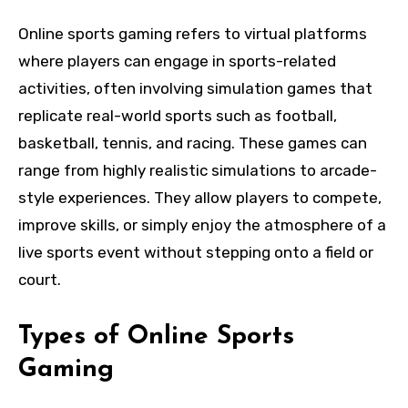
Online sports gaming refers to virtual platforms
where players can engage in sports-related
activities, often involving simulation games that
replicate real-world sports such as football,
basketball, tennis, and racing. These games can
range from highly realistic simulations to arcade-
style experiences. They allow players to compete,
improve skills, or simply enjoy the atmosphere of a
live sports event without stepping onto a field or
court.
Types of Online Sports
Gaming