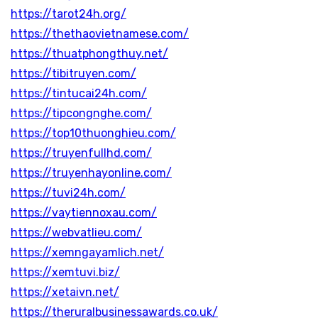
https://tarot24h.org/
https://thethaovietnamese.com/
https://thuatphongthuy.net/
https://tibitruyen.com/
https://tintucai24h.com/
https://tipcongnghe.com/
https://top10thuonghieu.com/
https://truyenfullhd.com/
https://truyenhayonline.com/
https://tuvi24h.com/
https://vaytiennoxau.com/
https://webvatlieu.com/
https://xemngayamlich.net/
https://xemtuvi.biz/
https://xetaivn.net/
https://theruralbusinessawards.co.uk/