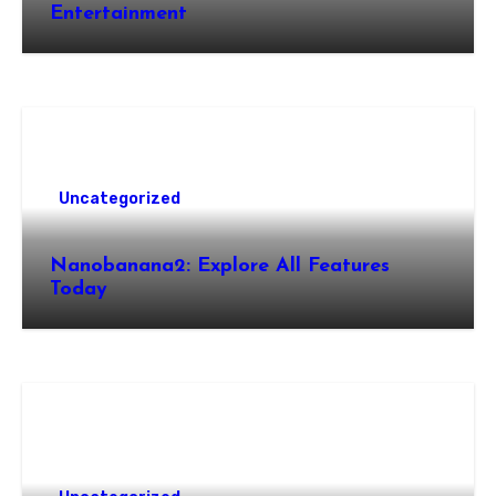
Entertainment
Uncategorized
Nanobanana2: Explore All Features
Today