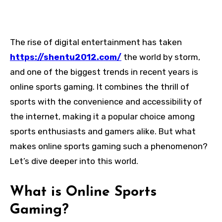
The rise of digital entertainment has taken
https://shentu2012.com/
the world by storm,
and one of the biggest trends in recent years is
online sports gaming. It combines the thrill of
sports with the convenience and accessibility of
the internet, making it a popular choice among
sports enthusiasts and gamers alike. But what
makes online sports gaming such a phenomenon?
Let’s dive deeper into this world.
What is Online Sports
Gaming?