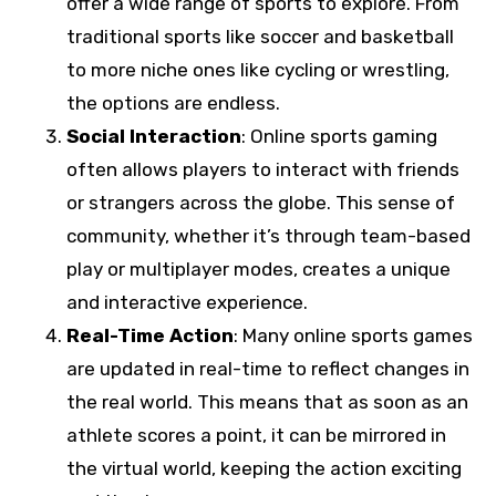
offer a wide range of sports to explore. From
traditional sports like soccer and basketball
to more niche ones like cycling or wrestling,
the options are endless.
Social Interaction
: Online sports gaming
often allows players to interact with friends
or strangers across the globe. This sense of
community, whether it’s through team-based
play or multiplayer modes, creates a unique
and interactive experience.
Real-Time Action
: Many online sports games
are updated in real-time to reflect changes in
the real world. This means that as soon as an
athlete scores a point, it can be mirrored in
the virtual world, keeping the action exciting