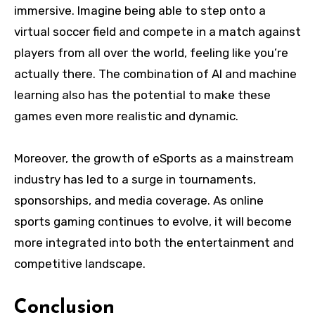
immersive. Imagine being able to step onto a
virtual soccer field and compete in a match against
players from all over the world, feeling like you’re
actually there. The combination of AI and machine
learning also has the potential to make these
games even more realistic and dynamic.
Moreover, the growth of eSports as a mainstream
industry has led to a surge in tournaments,
sponsorships, and media coverage. As online
sports gaming continues to evolve, it will become
more integrated into both the entertainment and
competitive landscape.
Conclusion