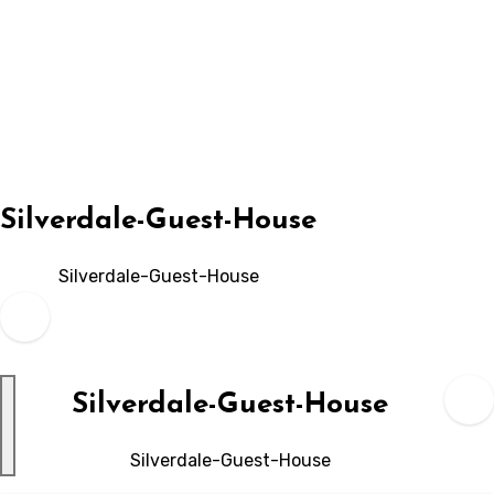
Skip
to
content
Silverdale-Guest-House
Silverdale-Guest-House
Silverdale-Guest-House
Silverdale-Guest-House