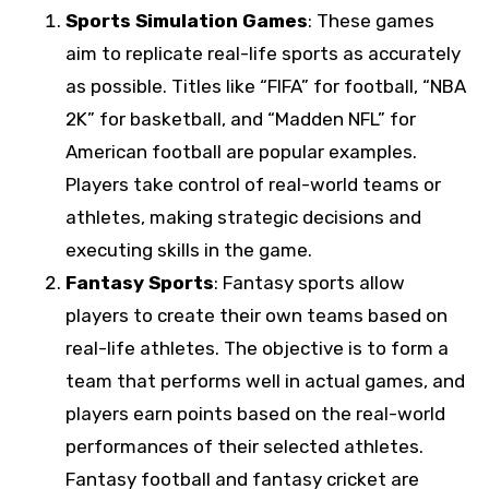
Sports Simulation Games
: These games
aim to replicate real-life sports as accurately
as possible. Titles like “FIFA” for football, “NBA
2K” for basketball, and “Madden NFL” for
American football are popular examples.
Players take control of real-world teams or
athletes, making strategic decisions and
executing skills in the game.
Fantasy Sports
: Fantasy sports allow
players to create their own teams based on
real-life athletes. The objective is to form a
team that performs well in actual games, and
players earn points based on the real-world
performances of their selected athletes.
Fantasy football and fantasy cricket are