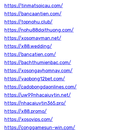
https://tinmatsoicau.com/
https://bancaantien.com/
https://topnohu.club/
https://nohu88doithuong.com/
https://xosomayman.net/
https://x88.wedding/
https://bancatien.com/
https://bachthumienbac.com/
https://xosongayhomnay.com/
https://vaobong12bet.com/
https://cadobongdaonlines.com/
https://uw99nhacaiuytin.net/
https://nhacaiuytin365.pro/
https://x88.promo/
https://xosovips.com/
https://conggamesun-win.com/