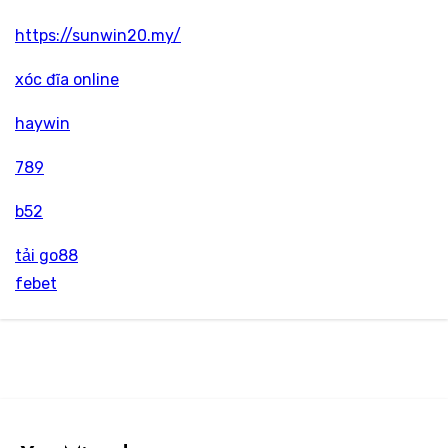
https://sunwin20.my/
xóc đĩa online
haywin
789
b52
tải go88
febet