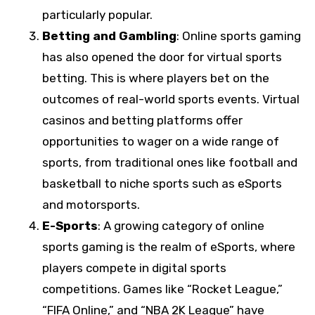
particularly popular.
Betting and Gambling
: Online sports gaming
has also opened the door for virtual sports
betting. This is where players bet on the
outcomes of real-world sports events. Virtual
casinos and betting platforms offer
opportunities to wager on a wide range of
sports, from traditional ones like football and
basketball to niche sports such as eSports
and motorsports.
E-Sports
: A growing category of online
sports gaming is the realm of eSports, where
players compete in digital sports
competitions. Games like “Rocket League,”
“FIFA Online,” and “NBA 2K League” have