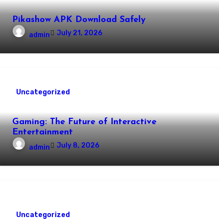
Pikashow APK Download Safely
July 21, 2026
admin
Uncategorized
Gaming: The Future of Interactive
Entertainment
July 8, 2026
admin
Uncategorized