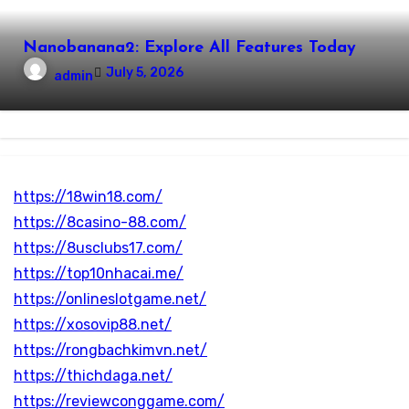
Nanobanana2: Explore All Features Today
July 5, 2026
admin
https://18win18.com/
https://8casino-88.com/
https://8usclubs17.com/
https://top10nhacai.me/
https://onlineslotgame.net/
https://xosovip88.net/
https://rongbachkimvn.net/
https://thichdaga.net/
https://reviewconggame.com/