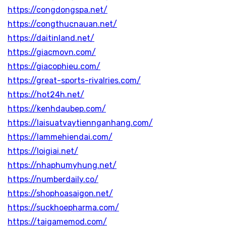
https://congdongspa.net/
https://congthucnauan.net/
https://daitinland.net/
https://giacmovn.com/
https://giacophieu.com/
https://great-sports-rivalries.com/
https://hot24h.net/
https://kenhdaubep.com/
https://laisuatvaytiennganhang.com/
https://lammehiendai.com/
https://loigiai.net/
https://nhaphumyhung.net/
https://numberdaily.co/
https://shophoasaigon.net/
https://suckhoepharma.com/
https://taigamemod.com/