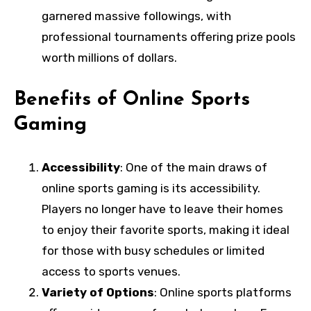
garnered massive followings, with
professional tournaments offering prize pools
worth millions of dollars.
Benefits of Online Sports
Gaming
Accessibility
: One of the main draws of
online sports gaming is its accessibility.
Players no longer have to leave their homes
to enjoy their favorite sports, making it ideal
for those with busy schedules or limited
access to sports venues.
Variety of Options
: Online sports platforms