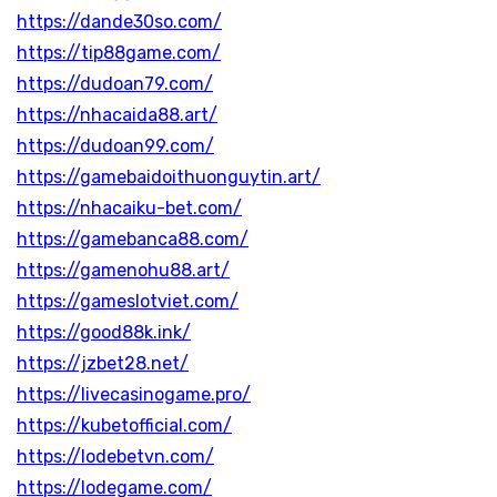
https://dande30so.com/
https://tip88game.com/
https://dudoan79.com/
https://nhacaida88.art/
https://dudoan99.com/
https://gamebaidoithuonguytin.art/
https://nhacaiku-bet.com/
https://gamebanca88.com/
https://gamenohu88.art/
https://gameslotviet.com/
https://good88k.ink/
https://jzbet28.net/
https://livecasinogame.pro/
https://kubetofficial.com/
https://lodebetvn.com/
https://lodegame.com/