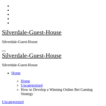
Skip
to
content
Silverdale-Guest-House
Silverdale-Guest-House
Silverdale-Guest-House
Silverdale-Guest-House
Home
Home
Uncategorized
How to Develop a Winning Online Bet Gaming
Strategy
Uncategorized