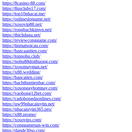
https://8casino-88.com/
https://8usclubs17.com/
https://top10nhacai.me/
https://onlineslotgame.net/
https://xosovip88.net/
https://rongbachkimvn.net/
https://thichdaga.net/
https://reviewconggame.com/
https://tinmatsoicau.com/
https://bancaantien.com/
https://topnohu.club/
https://nohu88doithuong.com/
https://xosomayman.net/
https://x88.wedding/
https://bancatien.com/
https://bachthumienbac.com/
https://xosongayhomnay.com/
https://vaobong12bet.com/
https://cadobongdaonlines.com/
https://uw99nhacaiuytin.net/
https://nhacaiuytin365.pro/
https://x88.promo/
https://xosovips.com/
https://conggamesun-win.com/
https://dande30so.com/