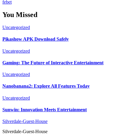
febet
You Missed
Uncategorized
Pikashow APK Download Safely
Uncategorized
Gaming: The Future of Interactive Entertainment
Uncategorized
Nanobanana2: Explore All Features Today
Uncategorized
Sunwin: Innovation Meets Entertainment
Silverdale-Guest-House
Silverdale-Guest-House