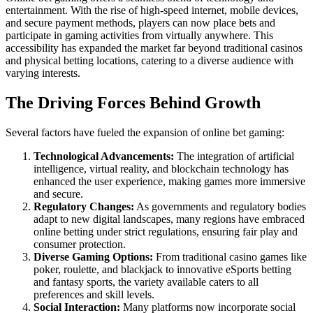
entertainment. With the rise of high-speed internet, mobile devices,
and secure payment methods, players can now place bets and
participate in gaming activities from virtually anywhere. This
accessibility has expanded the market far beyond traditional casinos
and physical betting locations, catering to a diverse audience with
varying interests.
The Driving Forces Behind Growth
Several factors have fueled the expansion of online bet gaming:
Technological Advancements:
The integration of artificial
intelligence, virtual reality, and blockchain technology has
enhanced the user experience, making games more immersive
and secure.
Regulatory Changes:
As governments and regulatory bodies
adapt to new digital landscapes, many regions have embraced
online betting under strict regulations, ensuring fair play and
consumer protection.
Diverse Gaming Options:
From traditional casino games like
poker, roulette, and blackjack to innovative eSports betting
and fantasy sports, the variety available caters to all
preferences and skill levels.
Social Interaction:
Many platforms now incorporate social