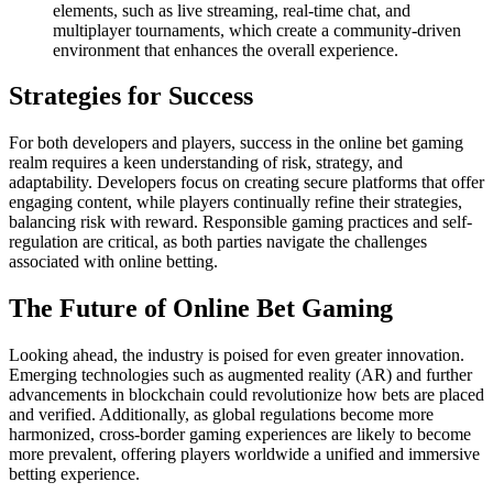
elements, such as live streaming, real-time chat, and
multiplayer tournaments, which create a community-driven
environment that enhances the overall experience.
Strategies for Success
For both developers and players, success in the online bet gaming
realm requires a keen understanding of risk, strategy, and
adaptability. Developers focus on creating secure platforms that offer
engaging content, while players continually refine their strategies,
balancing risk with reward. Responsible gaming practices and self-
regulation are critical, as both parties navigate the challenges
associated with online betting.
The Future of Online Bet Gaming
Looking ahead, the industry is poised for even greater innovation.
Emerging technologies such as augmented reality (AR) and further
advancements in blockchain could revolutionize how bets are placed
and verified. Additionally, as global regulations become more
harmonized, cross-border gaming experiences are likely to become
more prevalent, offering players worldwide a unified and immersive
betting experience.