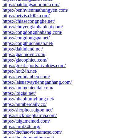
https://batdongsan5phut.com/
https://benhvienmathungyen.com/
https://betvisa100k.com/
https://chiasecongnghe.net/
https://chuyengiaphapluat.com/
https://congdongnhahang.com/
https://congdongspa.net/
https://congthucnauan.net/
https://daitinland.net/
https://giacmovn.com/
https://giacophieu.com/
https://great-sports-rivalries.com/
https://hot24h.net/
https://kenhdaubep.com/
https://laisuatvaytiennganhang.com/
https://lammehiendai.com/
https://loigiai.net/
https://nhaphumyhung.net/
https://numberdaily.co/
https://shophoasaigon.net/
https://suckhoepharma.com/
https://taigamemod.com/
https://tarot24h.org/
https://thethaovietnamese.com/
https://thuatphongthuy.net/