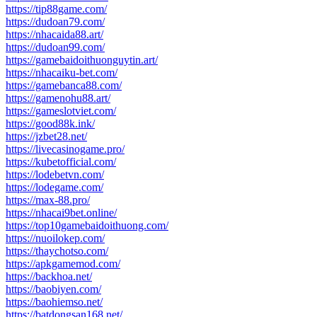
https://tip88game.com/
https://dudoan79.com/
https://nhacaida88.art/
https://dudoan99.com/
https://gamebaidoithuonguytin.art/
https://nhacaiku-bet.com/
https://gamebanca88.com/
https://gamenohu88.art/
https://gameslotviet.com/
https://good88k.ink/
https://jzbet28.net/
https://livecasinogame.pro/
https://kubetofficial.com/
https://lodebetvn.com/
https://lodegame.com/
https://max-88.pro/
https://nhacai9bet.online/
https://top10gamebaidoithuong.com/
https://nuoilokep.com/
https://thaychotso.com/
https://apkgamemod.com/
https://backhoa.net/
https://baobiyen.com/
https://baohiemso.net/
https://batdongsan168.net/