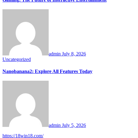
admin
July 8, 2026
Uncategorized
Nanobanana2: Explore All Features Today
admin
July 5, 2026
https://18win18.com/