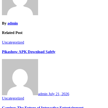
By
admin
Related Post
Uncategorized
Pikashow APK Download Safely
admin
July 21, 2026
Uncategorized
Gaming: The Future of Interactive Entertainment