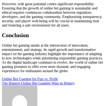
However, with great potential comes significant responsibility.
Ensuring that the growth of online bet gaming is sustainable and
ethical requires continuous collaboration between regulators,
developers, and the gaming community. Emphasizing transparency,
security, and player well-being will be crucial in maintaining trust
and fostering a safe environment for all users.
Conclusion
Online bet gaming stands at the intersection of innovation,
entertainment, and strategy. Its rapid growth and transformative
impact on the gaming industry highlight the importance of adapting
to new technologies while prioritizing responsible gaming practices.
As the digital landscape continues to evolve, the world of online bet
gaming promises to offer even more dynamic and engaging
experiences for enthusiasts around the globe.
Post
Online Bet Gaming for Fun vs. Profit
The Biggest Online Bet Gaming Wins in History
navigation