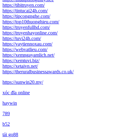
https://tibitruyen.com/
https://tintucai24h.com/
https://tipcongnghe.com/
https://top10thuonghieu.com/
https://truyenfullhd.com/
https://truyenhayonline.com/
https://tuvi24h.com/
https://vaytiennoxau.com/
https://webvatlieu.com/
https://xemngayamlich.net/
https://xemtuvi.biz/
https://xetaivn.net/
https://theruralbusinessawards.co.uk/
https://sunwin20.my/
xóc đĩa online
haywin
789
b52
tải go88