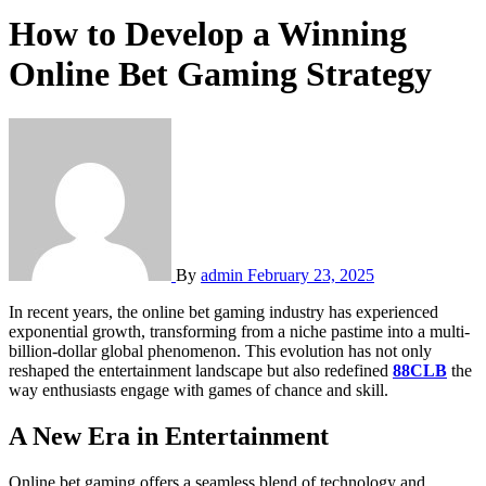
How to Develop a Winning
Online Bet Gaming Strategy
By
admin
February 23, 2025
In recent years, the online bet gaming industry has experienced
exponential growth, transforming from a niche pastime into a multi-
billion-dollar global phenomenon. This evolution has not only
reshaped the entertainment landscape but also redefined
88CLB
the
way enthusiasts engage with games of chance and skill.
A New Era in Entertainment
Online bet gaming offers a seamless blend of technology and