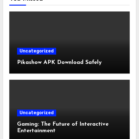
Uncategorized
Pikashow APK Download Safely
Uncategorized
Gaming: The Future of Interactive
Entertainment