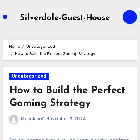
Skip
to
Silverdale-Guest-House
content
Home
Uncategorized
How to Build the Perfect Gaming Strategy
Uncategorized
How to Build the Perfect
Gaming Strategy
By
admin
November 9, 2024