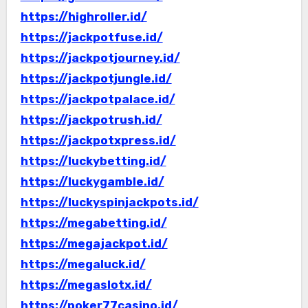
https://highroller.id/
https://jackpotfuse.id/
https://jackpotjourney.id/
https://jackpotjungle.id/
https://jackpotpalace.id/
https://jackpotrush.id/
https://jackpotxpress.id/
https://luckybetting.id/
https://luckygamble.id/
https://luckyspinjackpots.id/
https://megabetting.id/
https://megajackpot.id/
https://megaluck.id/
https://megaslotx.id/
https://poker77casino.id/