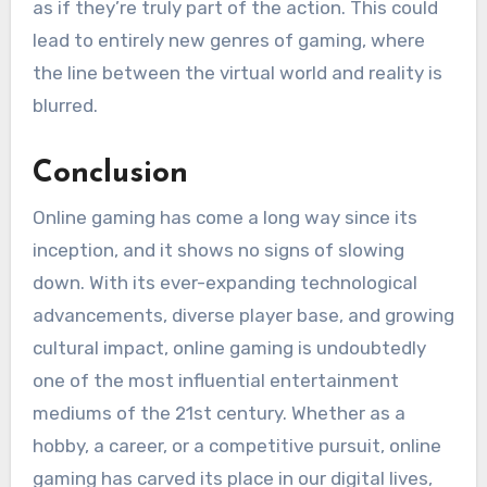
as if they’re truly part of the action. This could
lead to entirely new genres of gaming, where
the line between the virtual world and reality is
blurred.
Conclusion
Online gaming has come a long way since its
inception, and it shows no signs of slowing
down. With its ever-expanding technological
advancements, diverse player base, and growing
cultural impact, online gaming is undoubtedly
one of the most influential entertainment
mediums of the 21st century. Whether as a
hobby, a career, or a competitive pursuit, online
gaming has carved its place in our digital lives,