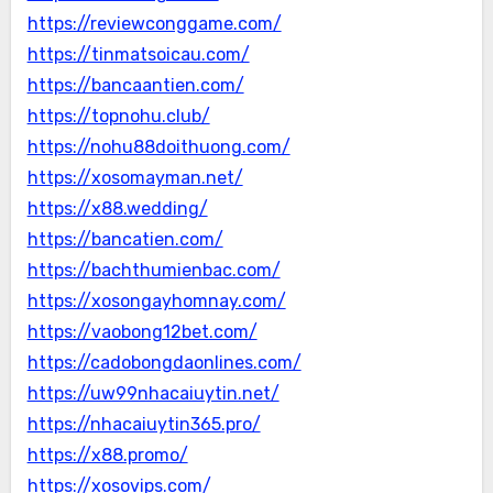
https://reviewconggame.com/
https://tinmatsoicau.com/
https://bancaantien.com/
https://topnohu.club/
https://nohu88doithuong.com/
https://xosomayman.net/
https://x88.wedding/
https://bancatien.com/
https://bachthumienbac.com/
https://xosongayhomnay.com/
https://vaobong12bet.com/
https://cadobongdaonlines.com/
https://uw99nhacaiuytin.net/
https://nhacaiuytin365.pro/
https://x88.promo/
https://xosovips.com/