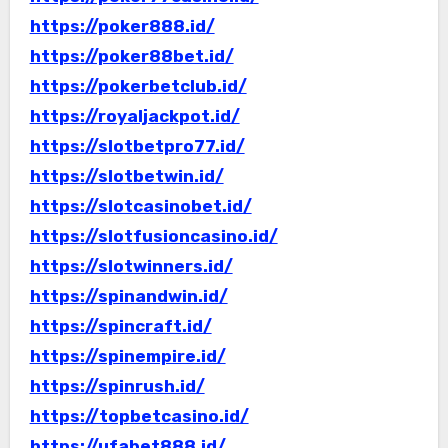
https://poker888.id/
https://poker88bet.id/
https://pokerbetclub.id/
https://royaljackpot.id/
https://slotbetpro77.id/
https://slotbetwin.id/
https://slotcasinobet.id/
https://slotfusioncasino.id/
https://slotwinners.id/
https://spinandwin.id/
https://spincraft.id/
https://spinempire.id/
https://spinrush.id/
https://topbetcasino.id/
https://ufabet888.id/