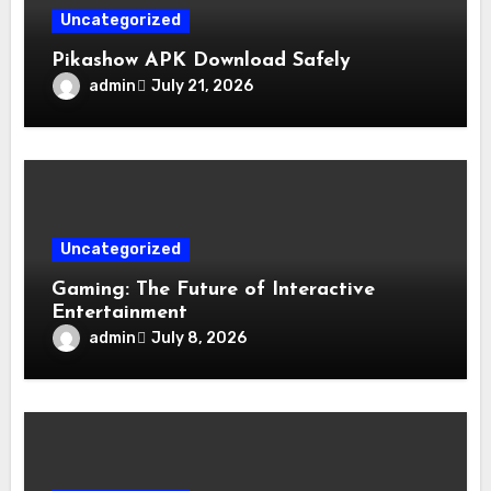
Uncategorized
Pikashow APK Download Safely
admin
July 21, 2026
Uncategorized
Gaming: The Future of Interactive
Entertainment
admin
July 8, 2026