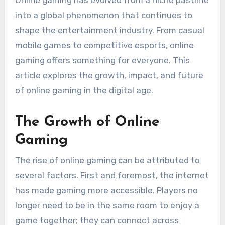
Online gaming has evolved from a niche pastime
into a global phenomenon that continues to
shape the entertainment industry. From casual
mobile games to competitive esports, online
gaming offers something for everyone. This
article explores the growth, impact, and future
of online gaming in the digital age.
The Growth of Online
Gaming
The rise of online gaming can be attributed to
several factors. First and foremost, the internet
has made gaming more accessible. Players no
longer need to be in the same room to enjoy a
game together; they can connect across