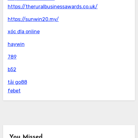
https://theruralbusinessawards.co.uk/
https://sunwin20.my/
xóc đĩa online
haywin
789
b52
tải go88
febet
You Missed