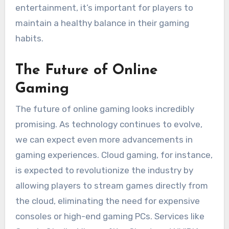
entertainment, it’s important for players to
maintain a healthy balance in their gaming
habits.
The Future of Online
Gaming
The future of online gaming looks incredibly
promising. As technology continues to evolve,
we can expect even more advancements in
gaming experiences. Cloud gaming, for instance,
is expected to revolutionize the industry by
allowing players to stream games directly from
the cloud, eliminating the need for expensive
consoles or high-end gaming PCs. Services like