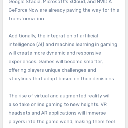
Google Stadia, Microsoft’s xCloud, and NVIDIA
GeForce Now are already paving the way for this
transformation.
Additionally, the integration of artificial
intelligence (AI) and machine learning in gaming
will create more dynamic and responsive
experiences. Games will become smarter,
offering players unique challenges and
storylines that adapt based on their decisions.
The rise of virtual and augmented reality will
also take online gaming to new heights. VR
headsets and AR applications will immerse
players into the game world, making them feel