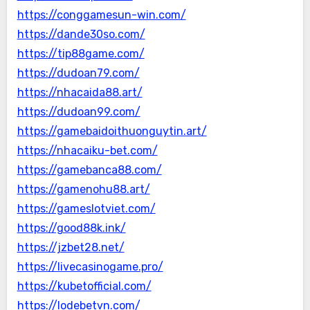
https://conggamesun-win.com/
https://dande30so.com/
https://tip88game.com/
https://dudoan79.com/
https://nhacaida88.art/
https://dudoan99.com/
https://gamebaidoithuonguytin.art/
https://nhacaiku-bet.com/
https://gamebanca88.com/
https://gamenohu88.art/
https://gameslotviet.com/
https://good88k.ink/
https://jzbet28.net/
https://livecasinogame.pro/
https://kubetofficial.com/
https://lodebetvn.com/