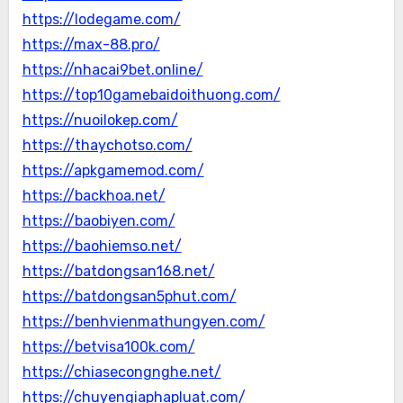
https://lodegame.com/
https://max-88.pro/
https://nhacai9bet.online/
https://top10gamebaidoithuong.com/
https://nuoilokep.com/
https://thaychotso.com/
https://apkgamemod.com/
https://backhoa.net/
https://baobiyen.com/
https://baohiemso.net/
https://batdongsan168.net/
https://batdongsan5phut.com/
https://benhvienmathungyen.com/
https://betvisa100k.com/
https://chiasecongnghe.net/
https://chuyengiaphapluat.com/