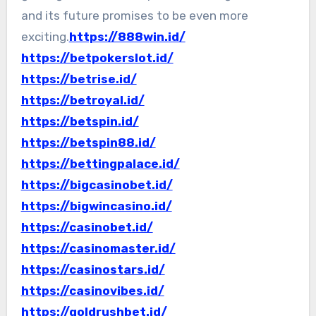
and its future promises to be even more
exciting.
https://888win.id/
https://betpokerslot.id/
https://betrise.id/
https://betroyal.id/
https://betspin.id/
https://betspin88.id/
https://bettingpalace.id/
https://bigcasinobet.id/
https://bigwincasino.id/
https://casinobet.id/
https://casinomaster.id/
https://casinostars.id/
https://casinovibes.id/
https://goldrushbet.id/