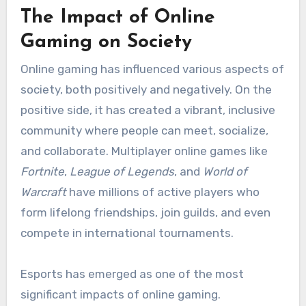
The Impact of Online
Gaming on Society
Online gaming has influenced various aspects of
society, both positively and negatively. On the
positive side, it has created a vibrant, inclusive
community where people can meet, socialize,
and collaborate. Multiplayer online games like
Fortnite
,
League of Legends
, and
World of
Warcraft
have millions of active players who
form lifelong friendships, join guilds, and even
compete in international tournaments.
Esports has emerged as one of the most
significant impacts of online gaming.