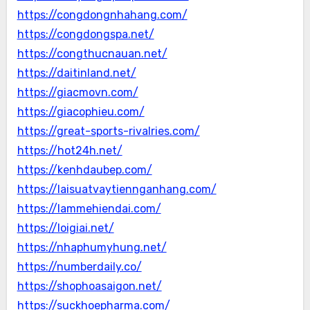
https://congdongnhahang.com/
https://congdongspa.net/
https://congthucnauan.net/
https://daitinland.net/
https://giacmovn.com/
https://giacophieu.com/
https://great-sports-rivalries.com/
https://hot24h.net/
https://kenhdaubep.com/
https://laisuatvaytiennganhang.com/
https://lammehiendai.com/
https://loigiai.net/
https://nhaphumyhung.net/
https://numberdaily.co/
https://shophoasaigon.net/
https://suckhoepharma.com/