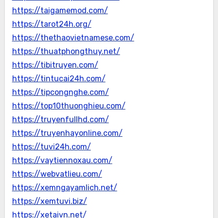
https://taigamemod.com/
https://tarot24h.org/
https://thethaovietnamese.com/
https://thuatphongthuy.net/
https://tibitruyen.com/
https://tintucai24h.com/
https://tipcongnghe.com/
https://top10thuonghieu.com/
https://truyenfullhd.com/
https://truyenhayonline.com/
https://tuvi24h.com/
https://vaytiennoxau.com/
https://webvatlieu.com/
https://xemngayamlich.net/
https://xemtuvi.biz/
https://xetaivn.net/