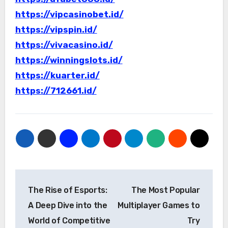
https://vipcasinobet.id/
https://vipspin.id/
https://vivacasino.id/
https://winningslots.id/
https://kuarter.id/
https://712661.id/
Post
The Rise of Esports:
The Most Popular
navigation
A Deep Dive into the
Multiplayer Games to
World of Competitive
Try