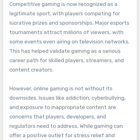
Competitive gaming is now recognized as a
legitimate sport, with players competing for
lucrative prizes and sponsorships. Major esports
tournaments attract millions of viewers, with
some events even airing on television networks.
This has helped validate gaming as a serious
career path for skilled players, streamers, and
content creators.
However, online gaming is not without its
downsides. Issues like addiction, cyberbullying,
and exposure to inappropriate content are
concerns that players, developers, and
regulators need to address. While gaming can
offer a positive outlet for stress relief and