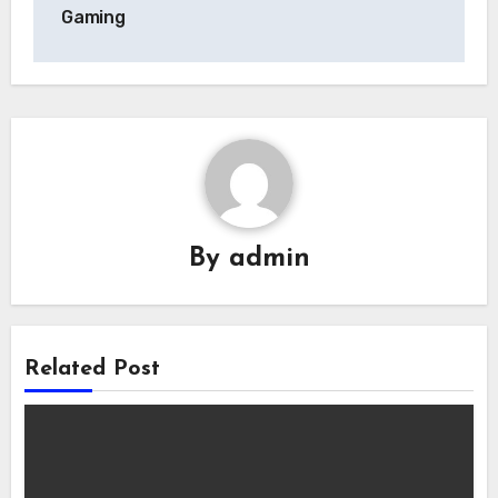
Gaming
By
admin
Related Post