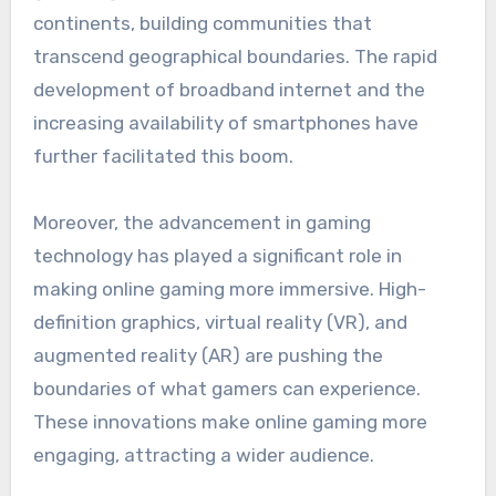
continents, building communities that
transcend geographical boundaries. The rapid
development of broadband internet and the
increasing availability of smartphones have
further facilitated this boom.
Moreover, the advancement in gaming
technology has played a significant role in
making online gaming more immersive. High-
definition graphics, virtual reality (VR), and
augmented reality (AR) are pushing the
boundaries of what gamers can experience.
These innovations make online gaming more
engaging, attracting a wider audience.