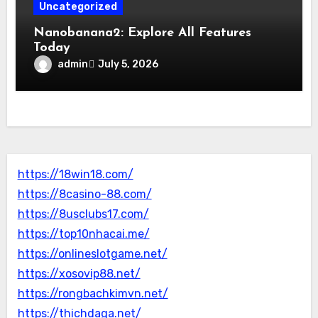
Uncategorized
Nanobanana2: Explore All Features
Today
admin
July 5, 2026
https://18win18.com/
https://8casino-88.com/
https://8usclubs17.com/
https://top10nhacai.me/
https://onlineslotgame.net/
https://xosovip88.net/
https://rongbachkimvn.net/
https://thichdaga.net/