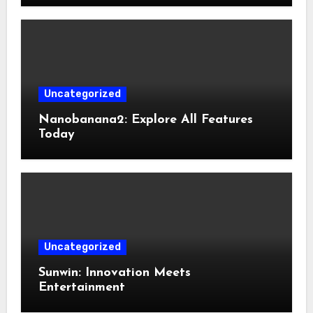
Uncategorized
Nanobanana2: Explore All Features
Today
Uncategorized
Sunwin: Innovation Meets
Entertainment