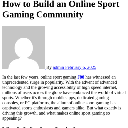
How to Build an Online Sport
Gaming Community
By
admin
February 6, 2025
In the last few years, online sport gaming
J88
has witnessed an
unprecedented surge in popularity. With the advent of advanced
technology and the growing accessibility of high-speed internet,
millions of users across the globe have embraced the world of virtual
sports. Whether it’s through mobile apps, dedicated gaming
consoles, or PC platforms, the allure of online sport gaming has
captivated sports enthusiasts and gamers alike. But what exactly is
driving this growth, and what makes online sport gaming so
appealing?