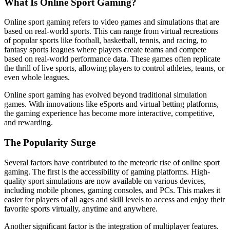
What Is Online Sport Gaming?
Online sport gaming refers to video games and simulations that are
based on real-world sports. This can range from virtual recreations
of popular sports like football, basketball, tennis, and racing, to
fantasy sports leagues where players create teams and compete
based on real-world performance data. These games often replicate
the thrill of live sports, allowing players to control athletes, teams, or
even whole leagues.
Online sport gaming has evolved beyond traditional simulation
games. With innovations like eSports and virtual betting platforms,
the gaming experience has become more interactive, competitive,
and rewarding.
The Popularity Surge
Several factors have contributed to the meteoric rise of online sport
gaming. The first is the accessibility of gaming platforms. High-
quality sport simulations are now available on various devices,
including mobile phones, gaming consoles, and PCs. This makes it
easier for players of all ages and skill levels to access and enjoy their
favorite sports virtually, anytime and anywhere.
Another significant factor is the integration of multiplayer features.