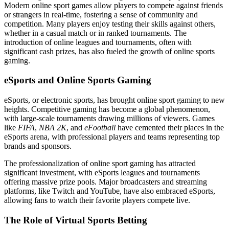
Modern online sport games allow players to compete against friends
or strangers in real-time, fostering a sense of community and
competition. Many players enjoy testing their skills against others,
whether in a casual match or in ranked tournaments. The
introduction of online leagues and tournaments, often with
significant cash prizes, has also fueled the growth of online sports
gaming.
eSports and Online Sports Gaming
eSports, or electronic sports, has brought online sport gaming to new
heights. Competitive gaming has become a global phenomenon,
with large-scale tournaments drawing millions of viewers. Games
like
FIFA
,
NBA 2K
, and
eFootball
have cemented their places in the
eSports arena, with professional players and teams representing top
brands and sponsors.
The professionalization of online sport gaming has attracted
significant investment, with eSports leagues and tournaments
offering massive prize pools. Major broadcasters and streaming
platforms, like Twitch and YouTube, have also embraced eSports,
allowing fans to watch their favorite players compete live.
The Role of Virtual Sports Betting