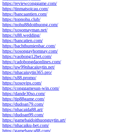
https://reviewconggame.com/
https://tinmatsoicau.com/
https://bancaantien.com/
https://topnohu.club/
https://nohu88doithuong.com/
https://xosomayman.net/
https://x88.wedding/
https://bancatien.com/
https://bachthumienbac.com/
https://xosongayhomnay.com/
https://vaobong12bet.com/
https://cadobongdaonlines.com/
https://uw99nhacaiuytin.net/
https://nhacaiuytin365.pro/
https://x88.promo/
https://xosovips.com/
https://conggamesun-win.com/
https://dande30so.com/
https://tip88game.com/
https://dudoan79.com/
https://nhacaida88.art/
https://dudoan99.com/
https://gamebaidoithuonguytin.art/
https://nhacaiku-bet.com/
https://gamebanca88.com/