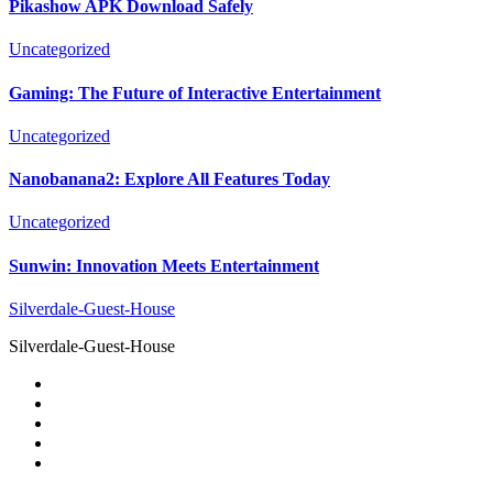
Pikashow APK Download Safely
Uncategorized
Gaming: The Future of Interactive Entertainment
Uncategorized
Nanobanana2: Explore All Features Today
Uncategorized
Sunwin: Innovation Meets Entertainment
Silverdale-Guest-House
Silverdale-Guest-House