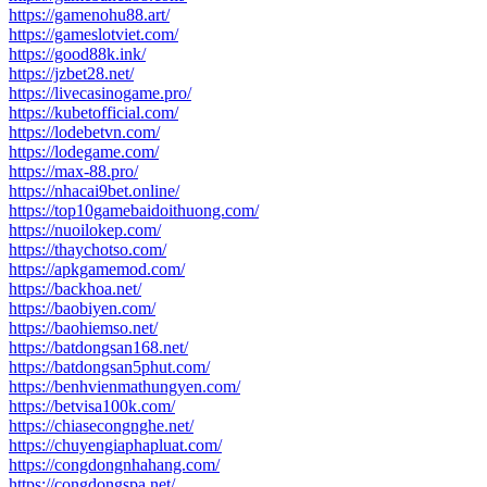
https://gamenohu88.art/
https://gameslotviet.com/
https://good88k.ink/
https://jzbet28.net/
https://livecasinogame.pro/
https://kubetofficial.com/
https://lodebetvn.com/
https://lodegame.com/
https://max-88.pro/
https://nhacai9bet.online/
https://top10gamebaidoithuong.com/
https://nuoilokep.com/
https://thaychotso.com/
https://apkgamemod.com/
https://backhoa.net/
https://baobiyen.com/
https://baohiemso.net/
https://batdongsan168.net/
https://batdongsan5phut.com/
https://benhvienmathungyen.com/
https://betvisa100k.com/
https://chiasecongnghe.net/
https://chuyengiaphapluat.com/
https://congdongnhahang.com/
https://congdongspa.net/