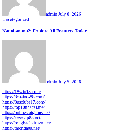
admin
July 8, 2026
Uncategorized
Nanobanana2: Explore All Features Today
admin
July 5, 2026
https://18win18.com/
https://8casino-88.com/
https://8usclubs17.com/
https://top10nhacai.me/
https://onlineslotgame.net/
https://xosovip88.net/
https://rongbachkimvn.net/
https://thichdaga.net/