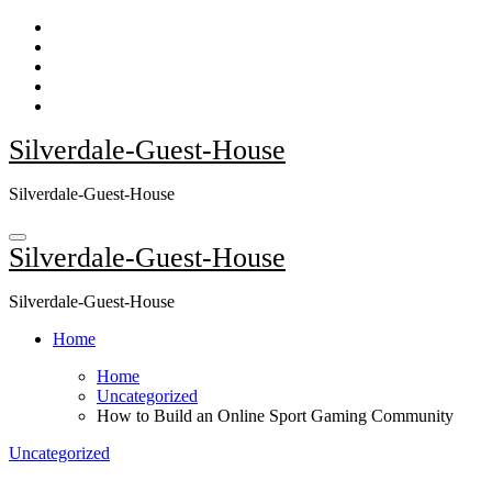
Skip
to
content
Silverdale-Guest-House
Silverdale-Guest-House
Silverdale-Guest-House
Silverdale-Guest-House
Home
Home
Uncategorized
How to Build an Online Sport Gaming Community
Uncategorized