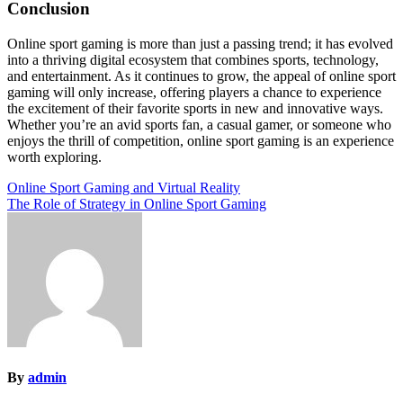
Conclusion
Online sport gaming is more than just a passing trend; it has evolved
into a thriving digital ecosystem that combines sports, technology,
and entertainment. As it continues to grow, the appeal of online sport
gaming will only increase, offering players a chance to experience
the excitement of their favorite sports in new and innovative ways.
Whether you’re an avid sports fan, a casual gamer, or someone who
enjoys the thrill of competition, online sport gaming is an experience
worth exploring.
Post
Online Sport Gaming and Virtual Reality
The Role of Strategy in Online Sport Gaming
navigation
By
admin