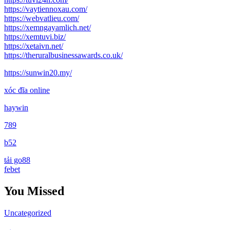
https://vaytiennoxau.com/
https://webvatlieu.com/
https://xemngayamlich.net/
https://xemtuvi.biz/
https://xetaivn.net/
https://theruralbusinessawards.co.uk/
https://sunwin20.my/
xóc đĩa online
haywin
789
b52
tải go88
febet
You Missed
Uncategorized