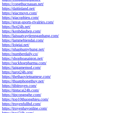
https://congthucnauan.net/
https://daitinland.net/
https://giacmovn.com/
https://giacophieu.com/
https://great-sports-rivalries.com/
https://hot24h.net/
https://kenhdaubep.com/
https://laisuatvaytiennganhang.com/
https://lammehiendai.com/
https://loigiai.net/
https://nhaphumyhung.net/
https://numberdaily.co/
https://shophoasaigon.net/
https://suckhoepharma.com/
https://taigamemod.com/
https://tarot24h.org/
https://thethaovietnamese.com/
https://thuatphongthuy.net/
https://tibitruyen.com/
https://tintucai24h.com/
https://tipcongnghe.com/
https://top10thuonghieu.com/
https://truyenfullhd.com/
https://truyenhayonline.com/
https://tuvi24h.com/