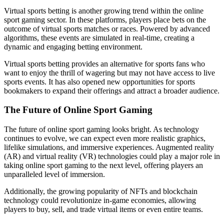
Virtual sports betting is another growing trend within the online
sport gaming sector. In these platforms, players place bets on the
outcome of virtual sports matches or races. Powered by advanced
algorithms, these events are simulated in real-time, creating a
dynamic and engaging betting environment.
Virtual sports betting provides an alternative for sports fans who
want to enjoy the thrill of wagering but may not have access to live
sports events. It has also opened new opportunities for sports
bookmakers to expand their offerings and attract a broader audience.
The Future of Online Sport Gaming
The future of online sport gaming looks bright. As technology
continues to evolve, we can expect even more realistic graphics,
lifelike simulations, and immersive experiences. Augmented reality
(AR) and virtual reality (VR) technologies could play a major role in
taking online sport gaming to the next level, offering players an
unparalleled level of immersion.
Additionally, the growing popularity of NFTs and blockchain
technology could revolutionize in-game economies, allowing
players to buy, sell, and trade virtual items or even entire teams.