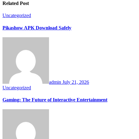
Related Post
Uncategorized
Pikashow APK Download Safely
admin
July 21, 2026
Uncategorized
Gaming: The Future of Interactive Entertainment