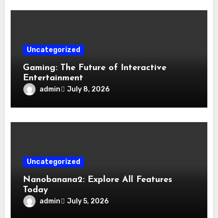
Uncategorized
Gaming: The Future of Interactive
Entertainment
admin
July 8, 2026
Uncategorized
Nanobanana2: Explore All Features
Today
admin
July 5, 2026