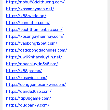
https://nohu88doithuong.com/
https://xosomayman.net/
https://x88.wedding/
https://bancatien.com/
https://bachthumienbac.com/
https://xosongayhomnay.com/
https://vaobong12bet.com/
https://cadobongdaonlines.com/
https://uw99nhacaiuytin.net/
https://nhacaiuytin365.pro/
https://x88.promo/
https://xosovips.com/
https://conggamesun-win.com/
https://dande30so.com/
https://tip88game.com/
https://dudoan79.com/