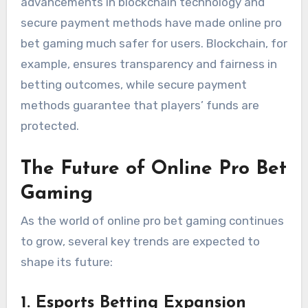
advancements in blockchain technology and
secure payment methods have made online pro
bet gaming much safer for users. Blockchain, for
example, ensures transparency and fairness in
betting outcomes, while secure payment
methods guarantee that players’ funds are
protected.
The Future of Online Pro Bet
Gaming
As the world of online pro bet gaming continues
to grow, several key trends are expected to
shape its future:
1.
Esports Betting Expansion