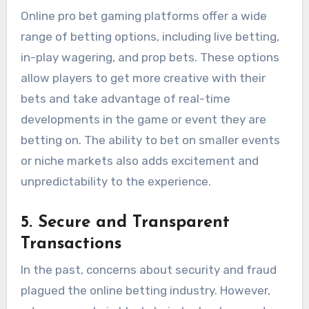
Online pro bet gaming platforms offer a wide
range of betting options, including live betting,
in-play wagering, and prop bets. These options
allow players to get more creative with their
bets and take advantage of real-time
developments in the game or event they are
betting on. The ability to bet on smaller events
or niche markets also adds excitement and
unpredictability to the experience.
5.
Secure and Transparent
Transactions
In the past, concerns about security and fraud
plagued the online betting industry. However,