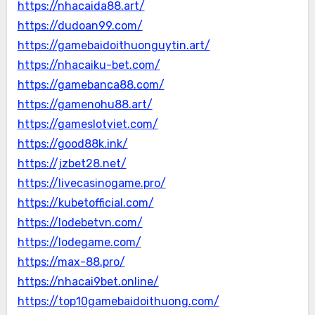
https://nhacaida88.art/
https://dudoan99.com/
https://gamebaidoithuonguytin.art/
https://nhacaiku-bet.com/
https://gamebanca88.com/
https://gamenohu88.art/
https://gameslotviet.com/
https://good88k.ink/
https://jzbet28.net/
https://livecasinogame.pro/
https://kubetofficial.com/
https://lodebetvn.com/
https://lodegame.com/
https://max-88.pro/
https://nhacai9bet.online/
https://top10gamebaidoithuong.com/