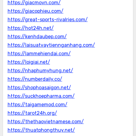
https://giacmovn.com/
https://giacophieu.com/
https://great-sports-rivalries.com/
https://hot24h.net/
https://kenhdaubep.com/
https://laisuatvaytiennganhang.com/
https://lammehiendai.com/
https://loigiai.net/
https://nhaphumyhung.net/
https://numberdaily.co/
https://shophoasaigon.net/
https://suckhoepharma.com/
https://taigamemod.com/
https://tarot24h.org/
https://thethaovietnamese.com/
https://thuatphongthuy.net/