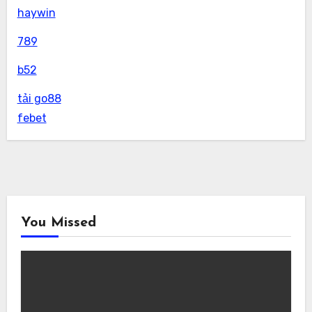
haywin
789
b52
tải go88
febet
You Missed