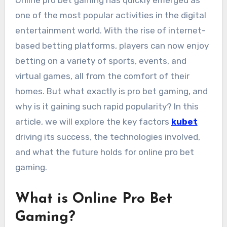
Online pro bet gaming has quickly emerged as
one of the most popular activities in the digital
entertainment world. With the rise of internet-
based betting platforms, players can now enjoy
betting on a variety of sports, events, and
virtual games, all from the comfort of their
homes. But what exactly is pro bet gaming, and
why is it gaining such rapid popularity? In this
article, we will explore the key factors
kubet
driving its success, the technologies involved,
and what the future holds for online pro bet
gaming.
What is Online Pro Bet
Gaming?