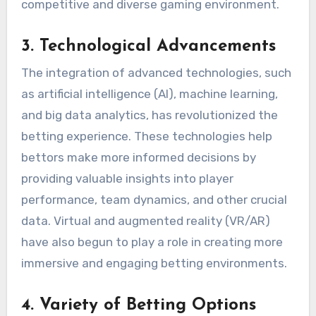
competitive and diverse gaming environment.
3.
Technological Advancements
The integration of advanced technologies, such
as artificial intelligence (AI), machine learning,
and big data analytics, has revolutionized the
betting experience. These technologies help
bettors make more informed decisions by
providing valuable insights into player
performance, team dynamics, and other crucial
data. Virtual and augmented reality (VR/AR)
have also begun to play a role in creating more
immersive and engaging betting environments.
4.
Variety of Betting Options