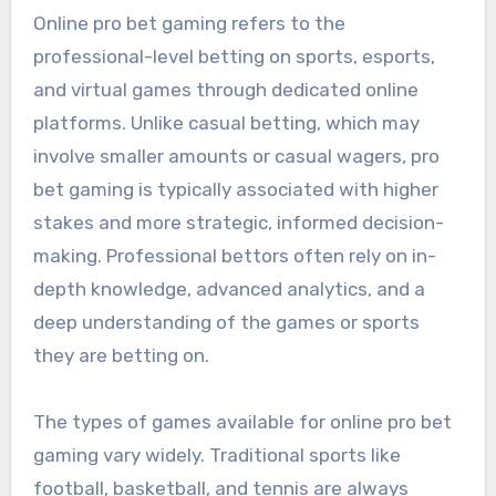
Online pro bet gaming refers to the
professional-level betting on sports, esports,
and virtual games through dedicated online
platforms. Unlike casual betting, which may
involve smaller amounts or casual wagers, pro
bet gaming is typically associated with higher
stakes and more strategic, informed decision-
making. Professional bettors often rely on in-
depth knowledge, advanced analytics, and a
deep understanding of the games or sports
they are betting on.
The types of games available for online pro bet
gaming vary widely. Traditional sports like
football, basketball, and tennis are always