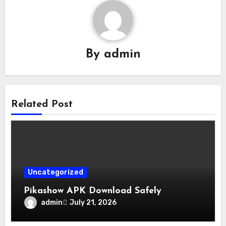
By
admin
Related Post
Uncategorized
Pikashow APK Download Safely
admin
July 21, 2026