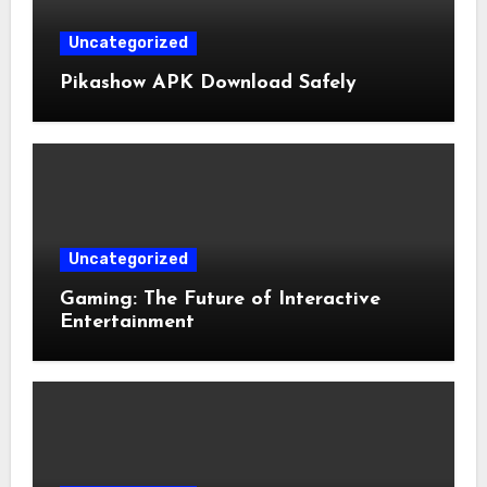
Uncategorized
Pikashow APK Download Safely
Uncategorized
Gaming: The Future of Interactive
Entertainment