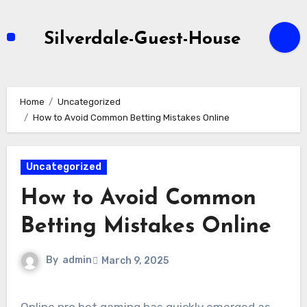
Skip
to
Silverdale-Guest-House
content
Home
Uncategorized
How to Avoid Common Betting Mistakes Online
Uncategorized
How to Avoid Common
Betting Mistakes Online
By
admin
March 9, 2025