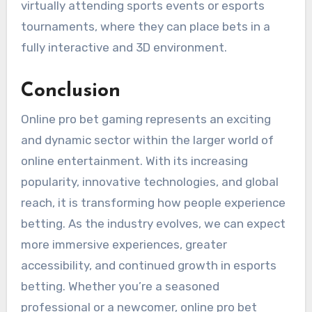
virtually attending sports events or esports
tournaments, where they can place bets in a
fully interactive and 3D environment.
Conclusion
Online pro bet gaming represents an exciting
and dynamic sector within the larger world of
online entertainment. With its increasing
popularity, innovative technologies, and global
reach, it is transforming how people experience
betting. As the industry evolves, we can expect
more immersive experiences, greater
accessibility, and continued growth in esports
betting. Whether you’re a seasoned
professional or a newcomer, online pro bet