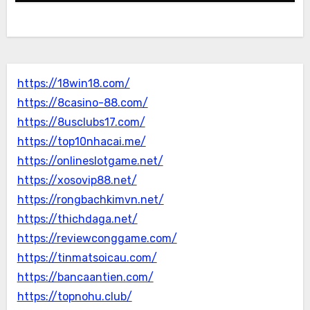
https://18win18.com/
https://8casino-88.com/
https://8usclubs17.com/
https://top10nhacai.me/
https://onlineslotgame.net/
https://xosovip88.net/
https://rongbachkimvn.net/
https://thichdaga.net/
https://reviewconggame.com/
https://tinmatsoicau.com/
https://bancaantien.com/
https://topnohu.club/