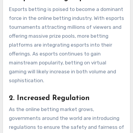
Esports betting is poised to become a dominant
force in the online betting industry. With esports
tournaments attracting millions of viewers and
offering massive prize pools, more betting
platforms are integrating esports into their
offerings. As esports continues to gain
mainstream popularity, betting on virtual
gaming will likely increase in both volume and
sophistication.
2.
Increased Regulation
As the online betting market grows,
governments around the world are introducing
regulations to ensure the safety and fairness of