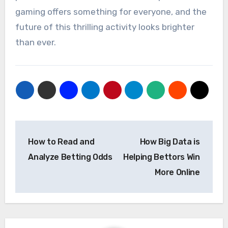
gaming offers something for everyone, and the
future of this thrilling activity looks brighter
than ever.
Post
How to Read and
How Big Data is
navigation
Analyze Betting Odds
Helping Bettors Win
More Online