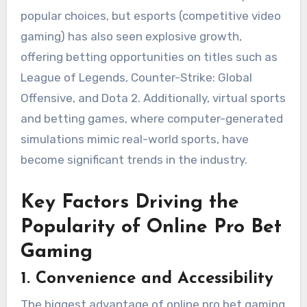
popular choices, but esports (competitive video
gaming) has also seen explosive growth,
offering betting opportunities on titles such as
League of Legends, Counter-Strike: Global
Offensive, and Dota 2. Additionally, virtual sports
and betting games, where computer-generated
simulations mimic real-world sports, have
become significant trends in the industry.
Key Factors Driving the
Popularity of Online Pro Bet
Gaming
1.
Convenience and Accessibility
The biggest advantage of online pro bet gaming