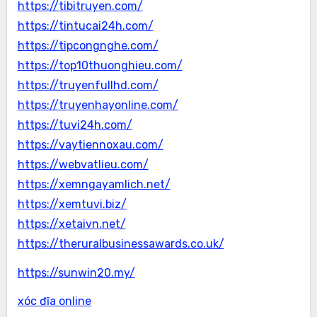
https://tibitruyen.com/
https://tintucai24h.com/
https://tipcongnghe.com/
https://top10thuonghieu.com/
https://truyenfullhd.com/
https://truyenhayonline.com/
https://tuvi24h.com/
https://vaytiennoxau.com/
https://webvatlieu.com/
https://xemngayamlich.net/
https://xemtuvi.biz/
https://xetaivn.net/
https://theruralbusinessawards.co.uk/
https://sunwin20.my/
xóc đĩa online