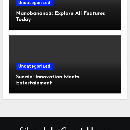
Uncategorized
Nanobanana2: Explore All Features
Today
Uncategorized
Sunwin: Innovation Meets
Entertainment