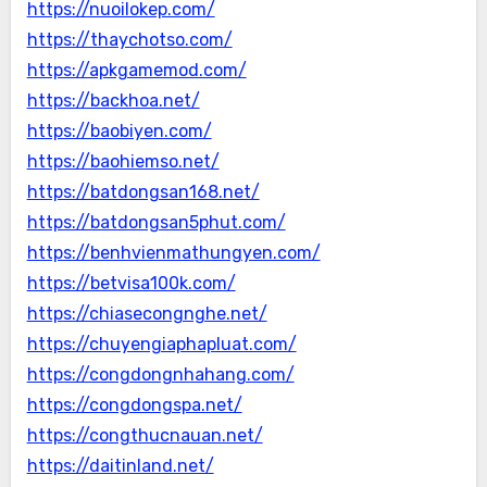
https://nuoilokep.com/
https://thaychotso.com/
https://apkgamemod.com/
https://backhoa.net/
https://baobiyen.com/
https://baohiemso.net/
https://batdongsan168.net/
https://batdongsan5phut.com/
https://benhvienmathungyen.com/
https://betvisa100k.com/
https://chiasecongnghe.net/
https://chuyengiaphapluat.com/
https://congdongnhahang.com/
https://congdongspa.net/
https://congthucnauan.net/
https://daitinland.net/