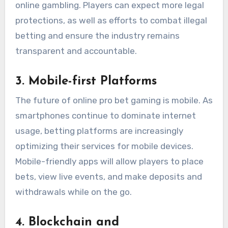
online gambling. Players can expect more legal
protections, as well as efforts to combat illegal
betting and ensure the industry remains
transparent and accountable.
3.
Mobile-first Platforms
The future of online pro bet gaming is mobile. As
smartphones continue to dominate internet
usage, betting platforms are increasingly
optimizing their services for mobile devices.
Mobile-friendly apps will allow players to place
bets, view live events, and make deposits and
withdrawals while on the go.
4.
Blockchain and