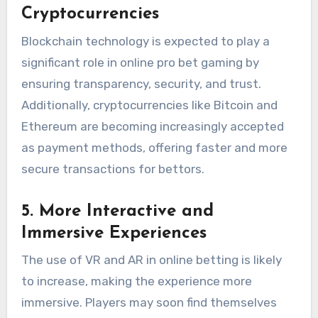
Cryptocurrencies
Blockchain technology is expected to play a
significant role in online pro bet gaming by
ensuring transparency, security, and trust.
Additionally, cryptocurrencies like Bitcoin and
Ethereum are becoming increasingly accepted
as payment methods, offering faster and more
secure transactions for bettors.
5.
More Interactive and
Immersive Experiences
The use of VR and AR in online betting is likely
to increase, making the experience more
immersive. Players may soon find themselves