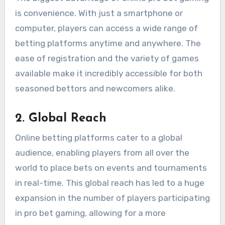
is convenience. With just a smartphone or
computer, players can access a wide range of
betting platforms anytime and anywhere. The
ease of registration and the variety of games
available make it incredibly accessible for both
seasoned bettors and newcomers alike.
2.
Global Reach
Online betting platforms cater to a global
audience, enabling players from all over the
world to place bets on events and tournaments
in real-time. This global reach has led to a huge
expansion in the number of players participating
in pro bet gaming, allowing for a more