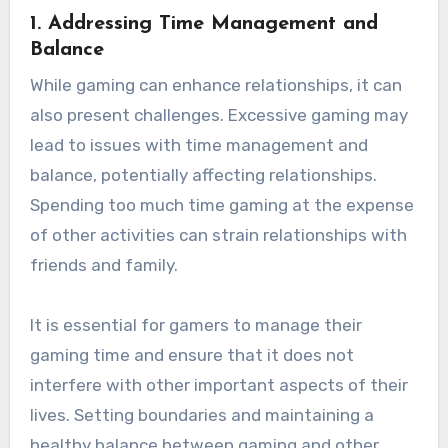
1.
Addressing Time Management and
Balance
While gaming can enhance relationships, it can
also present challenges. Excessive gaming may
lead to issues with time management and
balance, potentially affecting relationships.
Spending too much time gaming at the expense
of other activities can strain relationships with
friends and family.
It is essential for gamers to manage their
gaming time and ensure that it does not
interfere with other important aspects of their
lives. Setting boundaries and maintaining a
healthy balance between gaming and other