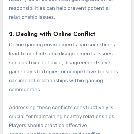
responsibilities can help prevent potential
relationship issues.
2.
Dealing with Online Conflict
Online gaming environments can sometimes
lead to conflicts and disagreements. Issues
such as toxic behavior, disagreements over
gameplay strategies, or competitive tensions
can impact relationships within gaming
communities.
Addressing these conflicts constructively is
crucial for maintaining healthy relationships.
Players should practice effective