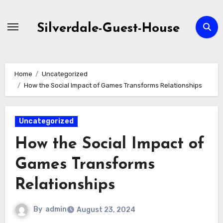
Skip
to
Silverdale-Guest-House
content
Home
Uncategorized
How the Social Impact of Games Transforms Relationships
Uncategorized
How the Social Impact of
Games Transforms
Relationships
By
admin
August 23, 2024