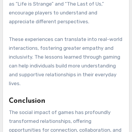
as “Life is Strange” and “The Last of Us,”
encourage players to understand and
appreciate different perspectives.
These experiences can translate into real-world
interactions, fostering greater empathy and
inclusivity. The lessons learned through gaming
can help individuals build more understanding
and supportive relationships in their everyday
lives.
Conclusion
The social impact of games has profoundly
transformed relationships, offering
opportunities for connection, collaboration, and