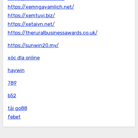
https://xemngayamlich.net/
https://xemtuvi.biz/
https://xetaivn.net/
https://theruralbusinessawards.co.uk/
https://sunwin20.my/
xóc đĩa online
haywin
789
b52
tải go88
febet