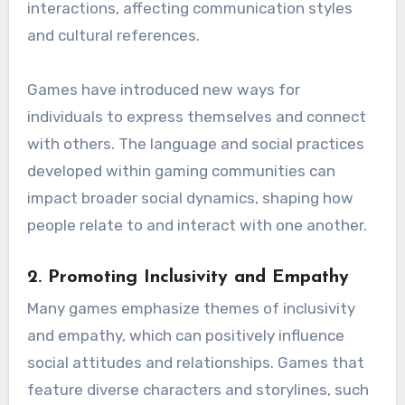
interactions, affecting communication styles
and cultural references.
Games have introduced new ways for
individuals to express themselves and connect
with others. The language and social practices
developed within gaming communities can
impact broader social dynamics, shaping how
people relate to and interact with one another.
2.
Promoting Inclusivity and Empathy
Many games emphasize themes of inclusivity
and empathy, which can positively influence
social attitudes and relationships. Games that
feature diverse characters and storylines, such