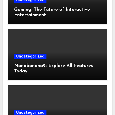
Uncategorized
Gaming: The Future of Interactive
Entertainment
Uncategorized
Nanobanana2: Explore All Features
Today
Uncategorized