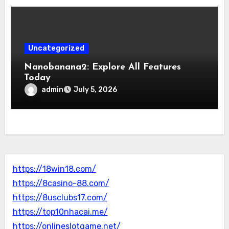
Uncategorized
Nanobanana2: Explore All Features
Today
admin
July 5, 2026
https://18win18.com/
https://8casino-88.com/
https://8usclubs17.com/
https://top10nhacai.me/
https://onlineslotgame.net/