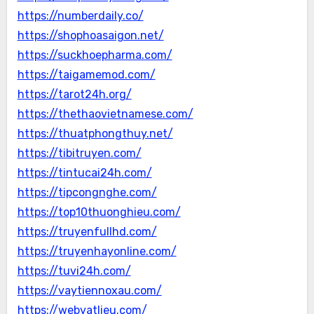
https://numberdaily.co/
https://shophoasaigon.net/
https://suckhoepharma.com/
https://taigamemod.com/
https://tarot24h.org/
https://thethaovietnamese.com/
https://thuatphongthuy.net/
https://tibitruyen.com/
https://tintucai24h.com/
https://tipcongnghe.com/
https://top10thuonghieu.com/
https://truyenfullhd.com/
https://truyenhayonline.com/
https://tuvi24h.com/
https://vaytiennoxau.com/
https://webvatlieu.com/