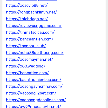
https://xosovip88.net/
https://rongbachkimvn.net/
https://thichdaga.net/
https://reviewconggame.com/
https://tinmatsoicau.com/
https://bancaantien.com/
https://topnohu.club/
https://nohu88doithuong.com/
https://xosomayman.net/
https://x88.wedding/
https://bancatien.com/
https://bachthumienbac.com/
https://xosongayhomnay.com/
https://vaobong12bet.com/
https://cadobongdaonlines.com/
https://uw99nhacaiuytin.net/