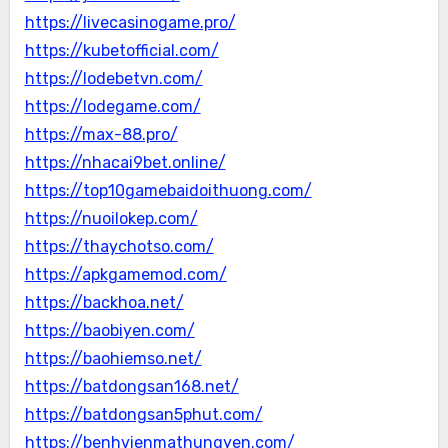
https://livecasinogame.pro/
https://kubetofficial.com/
https://lodebetvn.com/
https://lodegame.com/
https://max-88.pro/
https://nhacai9bet.online/
https://top10gamebaidoithuong.com/
https://nuoilokep.com/
https://thaychotso.com/
https://apkgamemod.com/
https://backhoa.net/
https://baobiyen.com/
https://baohiemso.net/
https://batdongsan168.net/
https://batdongsan5phut.com/
https://benhvienmathungyen.com/