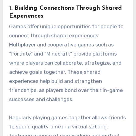
1.
Building Connections Through Shared
Experiences
Games offer unique opportunities for people to
connect through shared experiences.
Multiplayer and cooperative games such as
“Fortnite” and “Minecraft” provide platforms
where players can collaborate, strategize, and
achieve goals together. These shared
experiences help build and strengthen
friendships, as players bond over their in-game
successes and challenges.
Regularly playing games together allows friends
to spend quality time in a virtual setting,
fostering a sense of camaraderie and mutual