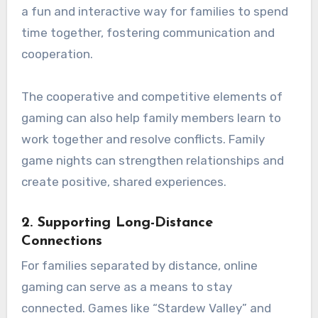
a fun and interactive way for families to spend
time together, fostering communication and
cooperation.
The cooperative and competitive elements of
gaming can also help family members learn to
work together and resolve conflicts. Family
game nights can strengthen relationships and
create positive, shared experiences.
2.
Supporting Long-Distance
Connections
For families separated by distance, online
gaming can serve as a means to stay
connected. Games like “Stardew Valley” and