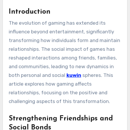
Introduction
The evolution of gaming has extended its
influence beyond entertainment, significantly
transforming how individuals form and maintain
relationships. The social impact of games has
reshaped interactions among friends, families,
and communities, leading to new dynamics in
both personal and social
kuwin
spheres. This
article explores how gaming affects
relationships, focusing on the positive and
challenging aspects of this transformation.
Strengthening Friendships and
Social Bonds