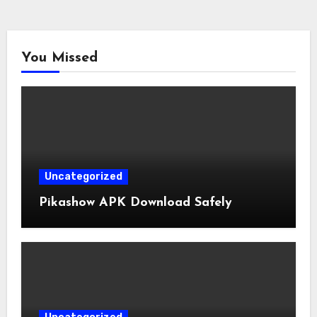
You Missed
Uncategorized
Pikashow APK Download Safely