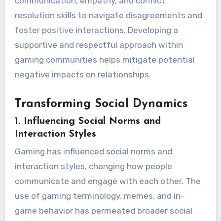
communication, empathy, and conflict
resolution skills to navigate disagreements and
foster positive interactions. Developing a
supportive and respectful approach within
gaming communities helps mitigate potential
negative impacts on relationships.
Transforming Social Dynamics
1.
Influencing Social Norms and
Interaction Styles
Gaming has influenced social norms and
interaction styles, changing how people
communicate and engage with each other. The
use of gaming terminology, memes, and in-
game behavior has permeated broader social