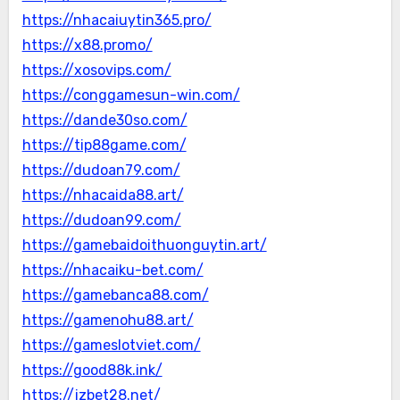
https://nhacaiuytin365.pro/
https://x88.promo/
https://xosovips.com/
https://conggamesun-win.com/
https://dande30so.com/
https://tip88game.com/
https://dudoan79.com/
https://nhacaida88.art/
https://dudoan99.com/
https://gamebaidoithuonguytin.art/
https://nhacaiku-bet.com/
https://gamebanca88.com/
https://gamenohu88.art/
https://gameslotviet.com/
https://good88k.ink/
https://jzbet28.net/