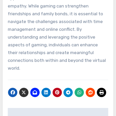
empathy. While gaming can strengthen
friendships and family bonds, it is essential to
navigate the challenges associated with time
management and online conflict. By
understanding and leveraging the positive
aspects of gaming, individuals can enhance
their relationships and create meaningful
connections both within and beyond the virtual
world.
Post