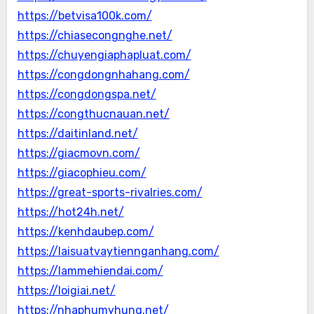
https://betvisa100k.com/
https://chiasecongnghe.net/
https://chuyengiaphapluat.com/
https://congdongnhahang.com/
https://congdongspa.net/
https://congthucnauan.net/
https://daitinland.net/
https://giacmovn.com/
https://giacophieu.com/
https://great-sports-rivalries.com/
https://hot24h.net/
https://kenhdaubep.com/
https://laisuatvaytiennganhang.com/
https://lammehiendai.com/
https://loigiai.net/
https://nhaphumyhung.net/