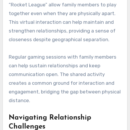
“Rocket League” allow family members to play
together even when they are physically apart.
This virtual interaction can help maintain and
strengthen relationships, providing a sense of
closeness despite geographical separation.
Regular gaming sessions with family members
can help sustain relationships and keep
communication open. The shared activity
creates a common ground for interaction and
engagement, bridging the gap between physical
distance.
Navigating Relationship
Challenges