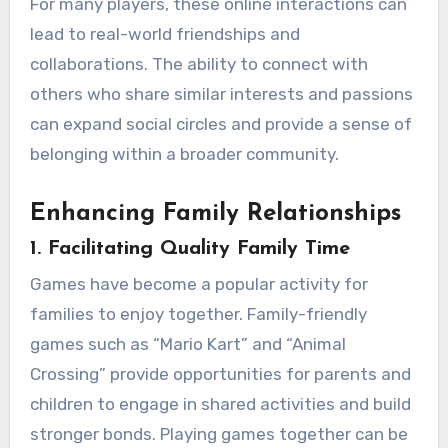
For many players, these online interactions can
lead to real-world friendships and
collaborations. The ability to connect with
others who share similar interests and passions
can expand social circles and provide a sense of
belonging within a broader community.
Enhancing Family Relationships
1.
Facilitating Quality Family Time
Games have become a popular activity for
families to enjoy together. Family-friendly
games such as “Mario Kart” and “Animal
Crossing” provide opportunities for parents and
children to engage in shared activities and build
stronger bonds. Playing games together can be