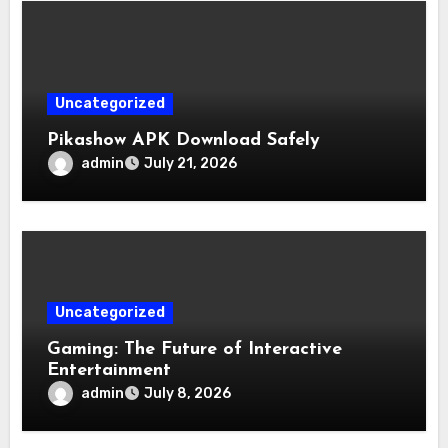
Uncategorized
Pikashow APK Download Safely
admin
July 21, 2026
Uncategorized
Gaming: The Future of Interactive
Entertainment
admin
July 8, 2026