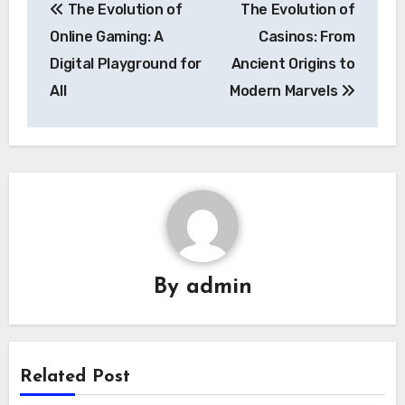
The Evolution of
The Evolution of
navigation
Online Gaming: A
Casinos: From
Digital Playground for
Ancient Origins to
All
Modern Marvels
By
admin
Related Post