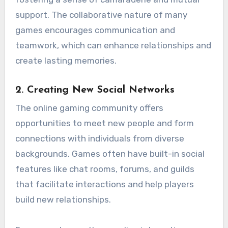
support. The collaborative nature of many
games encourages communication and
teamwork, which can enhance relationships and
create lasting memories.
2.
Creating New Social Networks
The online gaming community offers
opportunities to meet new people and form
connections with individuals from diverse
backgrounds. Games often have built-in social
features like chat rooms, forums, and guilds
that facilitate interactions and help players
build new relationships.