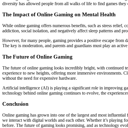
diversity has allowed people from all walks of life to find games they 
The Impact of Online Gaming on Mental Health
While online gaming offers numerous benefits, such as stress relief, 
addiction, social isolation, and negatively affect sleep patterns and pro
However, for many people, gaming provides a positive escape from dail
The key is moderation, and parents and guardians must play an active 
The Future of Online Gaming
The future of online gaming looks incredibly bright, with continued t
experience to new heights, offering more immersive environments. Clo
without the need for expensive hardware.
Artificial intelligence (AI) is playing a significant role in improvi
technology behind online gaming continues to evolve, the experiences 
Conclusion
Online gaming has grown into one of the largest and most influential
we interact with digital worlds and each other. Whether it’s playing fo
before. The future of gaming looks promising, and as technology evolve