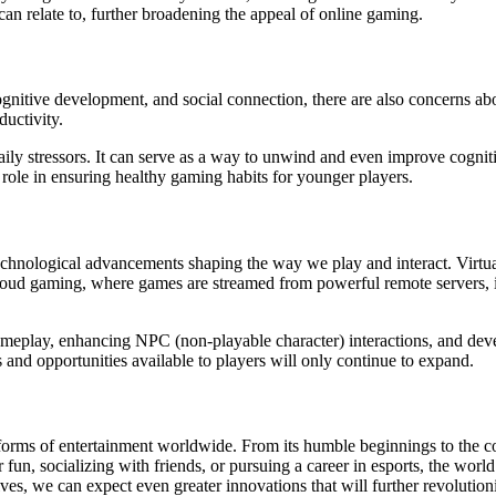
can relate to, further broadening the appeal of online gaming.
cognitive development, and social connection, there are also concerns ab
ductivity.
y stressors. It can serve as a way to unwind and even improve cognitiv
role in ensuring healthy gaming habits for younger players.
echnological advancements shaping the way we play and interact. Virtua
ud gaming, where games are streamed from powerful remote servers, is 
ng gameplay, enhancing NPC (non-playable character) interactions, and d
and opportunities available to players will only continue to expand.
 forms of entertainment worldwide. From its humble beginnings to the c
r fun, socializing with friends, or pursuing a career in esports, the worl
s, we can expect even greater innovations that will further revolutioniz