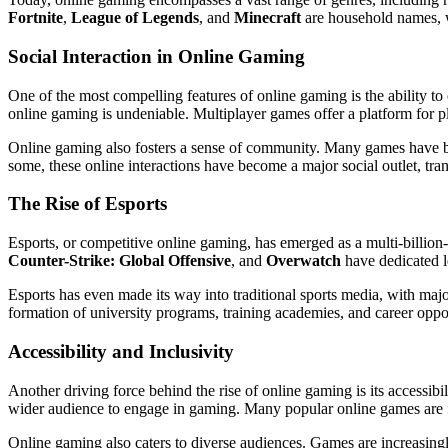
Fortnite
,
League of Legends
, and
Minecraft
are household names, wi
Social Interaction in Online Gaming
One of the most compelling features of online gaming is the ability to
online gaming is undeniable. Multiplayer games offer a platform for pl
Online gaming also fosters a sense of community. Many games have bui
some, these online interactions have become a major social outlet, tr
The Rise of Esports
Esports, or competitive online gaming, has emerged as a multi-billion-
Counter-Strike: Global Offensive
, and
Overwatch
have dedicated l
Esports has even made its way into traditional sports media, with maj
formation of university programs, training academies, and career oppo
Accessibility and Inclusivity
Another driving force behind the rise of online gaming is its accessib
wider audience to engage in gaming. Many popular online games are fr
Online gaming also caters to diverse audiences. Games are increasingly