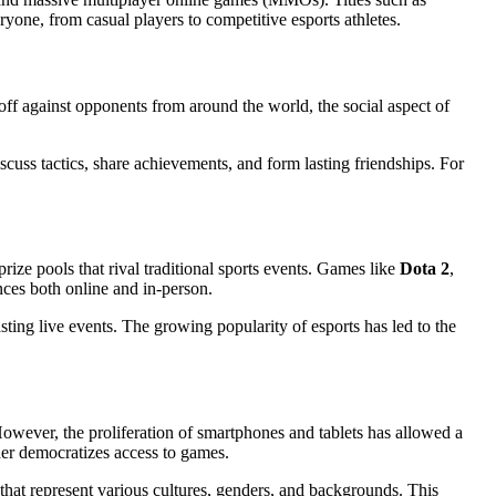
yone, from casual players to competitive esports athletes.
off against opponents from around the world, the social aspect of
uss tactics, share achievements, and form lasting friendships. For
ize pools that rival traditional sports events. Games like
Dota 2
,
ces both online and in-person.
ting live events. The growing popularity of esports has led to the
However, the proliferation of smartphones and tablets has allowed a
her democratizes access to games.
 that represent various cultures, genders, and backgrounds. This