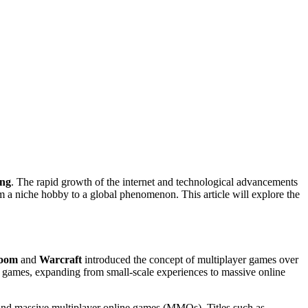
ing
. The rapid growth of the internet and technological advancements
 a niche hobby to a global phenomenon. This article will explore the
oom
and
Warcraft
introduced the concept of multiplayer games over
r games, expanding from small-scale experiences to massive online
 and massive multiplayer online games (MMOs). Titles such as