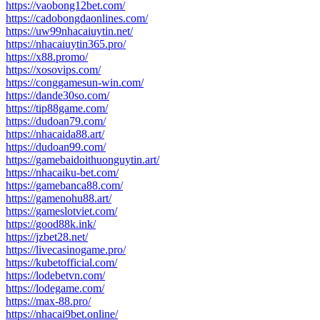
https://vaobong12bet.com/
https://cadobongdaonlines.com/
https://uw99nhacaiuytin.net/
https://nhacaiuytin365.pro/
https://x88.promo/
https://xosovips.com/
https://conggamesun-win.com/
https://dande30so.com/
https://tip88game.com/
https://dudoan79.com/
https://nhacaida88.art/
https://dudoan99.com/
https://gamebaidoithuonguytin.art/
https://nhacaiku-bet.com/
https://gamebanca88.com/
https://gamenohu88.art/
https://gameslotviet.com/
https://good88k.ink/
https://jzbet28.net/
https://livecasinogame.pro/
https://kubetofficial.com/
https://lodebetvn.com/
https://lodegame.com/
https://max-88.pro/
https://nhacai9bet.online/