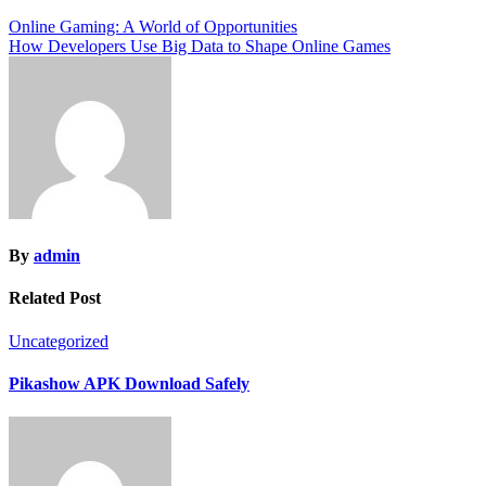
Post
Online Gaming: A World of Opportunities
How Developers Use Big Data to Shape Online Games
navigation
By
admin
Related Post
Uncategorized
Pikashow APK Download Safely