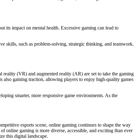
out its impact on mental health. Excessive gaming can lead to
e skills, such as problem-solving, strategic thinking, and teamwork.
l reality (VR) and augmented reality (AR) are set to take the gaming
also gaining traction, allowing players to enjoy high-quality games
eveloping smarter, more responsive game environments. As the
ompetitive esports scene, online gaming continues to shape the way
d of online gaming is more diverse, accessible, and exciting than ever
e this digital landscape.