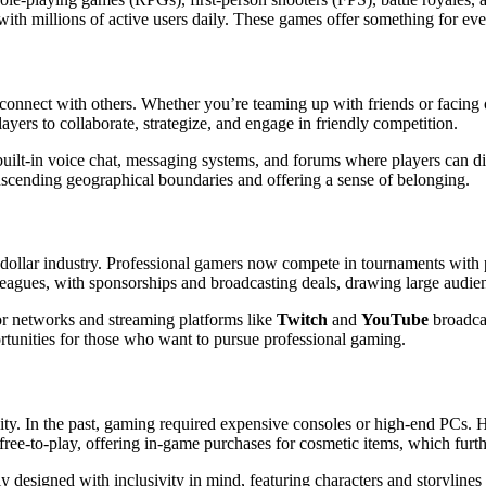
th millions of active users daily. These games offer something for ever
 connect with others. Whether you’re teaming up with friends or facing 
ayers to collaborate, strategize, and engage in friendly competition.
lt-in voice chat, messaging systems, and forums where players can disc
anscending geographical boundaries and offering a sense of belonging.
dollar industry. Professional gamers now compete in tournaments with pr
eagues, with sponsorships and broadcasting deals, drawing large audien
or networks and streaming platforms like
Twitch
and
YouTube
broadcas
rtunities for those who want to pursue professional gaming.
ility. In the past, gaming required expensive consoles or high-end PCs. 
ee-to-play, offering in-game purchases for cosmetic items, which furt
 designed with inclusivity in mind, featuring characters and storylines