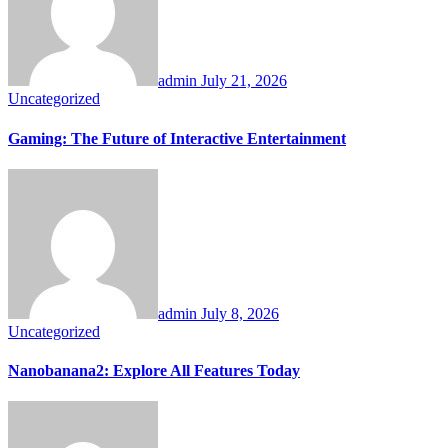
admin
July 21, 2026
Uncategorized
Gaming: The Future of Interactive Entertainment
admin
July 8, 2026
Uncategorized
Nanobanana2: Explore All Features Today