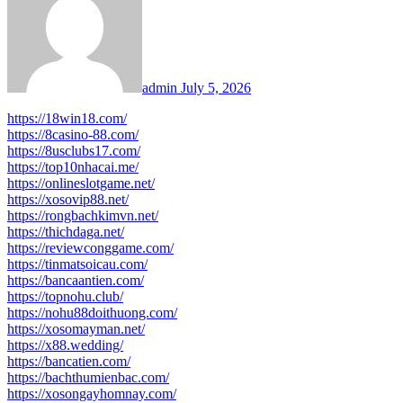
admin
July 5, 2026
https://18win18.com/
https://8casino-88.com/
https://8usclubs17.com/
https://top10nhacai.me/
https://onlineslotgame.net/
https://xosovip88.net/
https://rongbachkimvn.net/
https://thichdaga.net/
https://reviewconggame.com/
https://tinmatsoicau.com/
https://bancaantien.com/
https://topnohu.club/
https://nohu88doithuong.com/
https://xosomayman.net/
https://x88.wedding/
https://bancatien.com/
https://bachthumienbac.com/
https://xosongayhomnay.com/