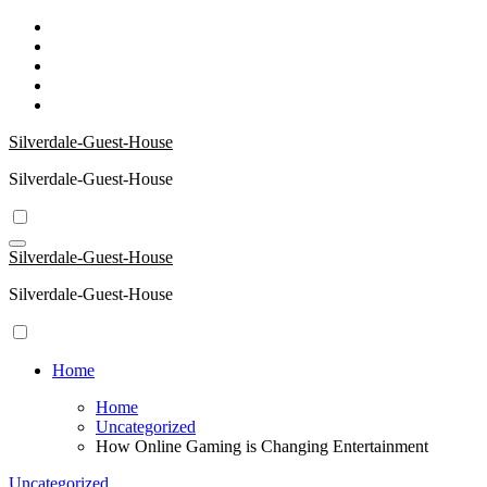
Skip
to
content
Silverdale-Guest-House
Silverdale-Guest-House
Silverdale-Guest-House
Silverdale-Guest-House
Home
Home
Uncategorized
How Online Gaming is Changing Entertainment
Uncategorized