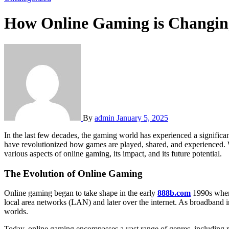
How Online Gaming is Changin
By
admin
January 5, 2025
In the last few decades, the gaming world has experienced a significant
have revolutionized how games are played, shared, and experienced. W
various aspects of online gaming, its impact, and its future potential.
The Evolution of Online Gaming
Online gaming began to take shape in the early
888b.com
1990s when 
local area networks (LAN) and later over the internet. As broadband 
worlds.
Today, online gaming encompasses a vast range of genres, including r