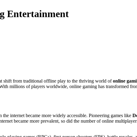
g Entertainment
 shift from traditional offline play to the thriving world of
online gam
ith millions of players worldwide, online gaming has transformed from
the internet became more widely accessible. Pioneering games like
D
internet became more prevalent, so did the number of online multiplaye
ole-playing games (RPGs), first-person shooters (FPS), battle royales,