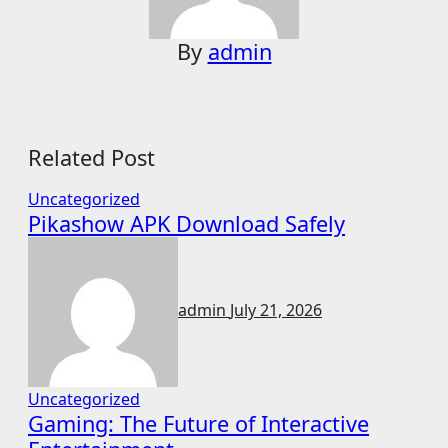
By
admin
Related Post
Uncategorized
Pikashow APK Download Safely
admin
July 21, 2026
Uncategorized
Gaming: The Future of Interactive