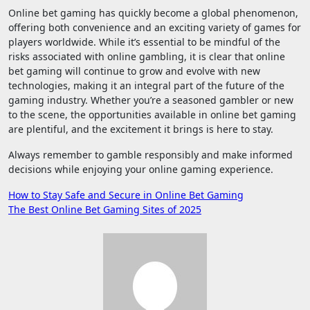
Online bet gaming has quickly become a global phenomenon,
offering both convenience and an exciting variety of games for
players worldwide. While it’s essential to be mindful of the
risks associated with online gambling, it is clear that online
bet gaming will continue to grow and evolve with new
technologies, making it an integral part of the future of the
gaming industry. Whether you’re a seasoned gambler or new
to the scene, the opportunities available in online bet gaming
are plentiful, and the excitement it brings is here to stay.
Always remember to gamble responsibly and make informed
decisions while enjoying your online gaming experience.
Post
How to Stay Safe and Secure in Online Bet Gaming
The Best Online Bet Gaming Sites of 2025
navigation