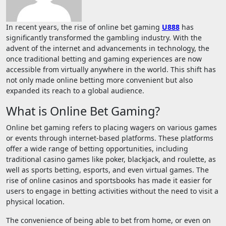
In recent years, the rise of online bet gaming
U888
has
significantly transformed the gambling industry. With the
advent of the internet and advancements in technology, the
once traditional betting and gaming experiences are now
accessible from virtually anywhere in the world. This shift has
not only made online betting more convenient but also
expanded its reach to a global audience.
What is Online Bet Gaming?
Online bet gaming refers to placing wagers on various games
or events through internet-based platforms. These platforms
offer a wide range of betting opportunities, including
traditional casino games like poker, blackjack, and roulette, as
well as sports betting, esports, and even virtual games. The
rise of online casinos and sportsbooks has made it easier for
users to engage in betting activities without the need to visit a
physical location.
The convenience of being able to bet from home, or even on