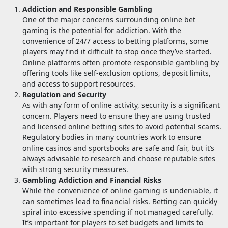
Addiction and Responsible Gambling
One of the major concerns surrounding online bet
gaming is the potential for addiction. With the
convenience of 24/7 access to betting platforms, some
players may find it difficult to stop once they’ve started.
Online platforms often promote responsible gambling by
offering tools like self-exclusion options, deposit limits,
and access to support resources.
Regulation and Security
As with any form of online activity, security is a significant
concern. Players need to ensure they are using trusted
and licensed online betting sites to avoid potential scams.
Regulatory bodies in many countries work to ensure
online casinos and sportsbooks are safe and fair, but it’s
always advisable to research and choose reputable sites
with strong security measures.
Gambling Addiction and Financial Risks
While the convenience of online gaming is undeniable, it
can sometimes lead to financial risks. Betting can quickly
spiral into excessive spending if not managed carefully.
It’s important for players to set budgets and limits to