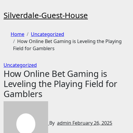
Skip
to
Silverdale-Guest-House
content
Home
Uncategorized
How Online Bet Gaming is Leveling the Playing
Field for Gamblers
Uncategorized
How Online Bet Gaming is
Leveling the Playing Field for
Gamblers
By
admin
February 26, 2025