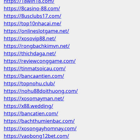
https://18win18.com/
https://8casino-88.com/
https://8usclubs17.com/
https://top10nhacai.me/
https://onlineslotgame.net/
https://xosovip88.net/
https://rongbachkimvn.net/
https://thichdaga.net/
https://reviewconggame.com/
https://tinmatsoicau.com/
https://bancaantien.com/
https://topnohu.club/
https://nohu88doithuong.com/
https://xosomayman.net/
https://x88.wedding/
https://bancatien.com/
https://bachthumienbac.com/
https://xosongayhomnay.com/
https://vaobong12bet.com/