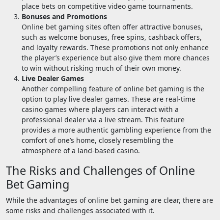
place bets on competitive video game tournaments.
Bonuses and Promotions
Online bet gaming sites often offer attractive bonuses,
such as welcome bonuses, free spins, cashback offers,
and loyalty rewards. These promotions not only enhance
the player’s experience but also give them more chances
to win without risking much of their own money.
Live Dealer Games
Another compelling feature of online bet gaming is the
option to play live dealer games. These are real-time
casino games where players can interact with a
professional dealer via a live stream. This feature
provides a more authentic gambling experience from the
comfort of one’s home, closely resembling the
atmosphere of a land-based casino.
The Risks and Challenges of Online
Bet Gaming
While the advantages of online bet gaming are clear, there are
some risks and challenges associated with it.