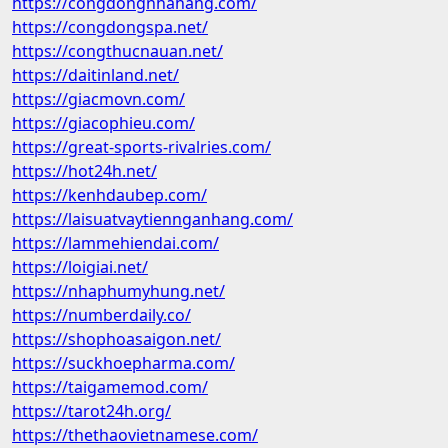
https://congdongnhahang.com/
https://congdongspa.net/
https://congthucnauan.net/
https://daitinland.net/
https://giacmovn.com/
https://giacophieu.com/
https://great-sports-rivalries.com/
https://hot24h.net/
https://kenhdaubep.com/
https://laisuatvaytiennganhang.com/
https://lammehiendai.com/
https://loigiai.net/
https://nhaphumyhung.net/
https://numberdaily.co/
https://shophoasaigon.net/
https://suckhoepharma.com/
https://taigamemod.com/
https://tarot24h.org/
https://thethaovietnamese.com/