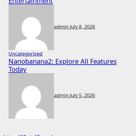
Entertainment
admin
July 8, 2026
Uncategorized
Nanobanana2: Explore All Features
Today
admin
July 5, 2026