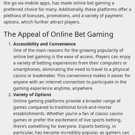
the go via mobile apps, has made online bet gaming a
preferred choice for many. Additionally, these platforms offer a
plethora of bonuses, promotions, and a variety of payment
options, which further attract players.
The Appeal of Online Bet Gaming
Accessibility and Convenience
One of the main reasons for the growing popularity of
online bet gaming is the ease of access. Players can enjoy
a variety of betting experiences from their computers or
smartphones, eliminating the need to travel to a physical
casino or bookmaker. This convenience makes it easier for
anyone with an internet connection to participate in the
gaming experience anytime, anywhere.
Variety of Options
Online gaming platforms provide a broader range of
games compared to traditional brick-and-mortar
establishments. Whether you’re a fan of classic casino
games or prefer the excitement of live sports betting,
there’s something for everyone. Esports betting, in
particular, has become incredibly popular, as gamers can