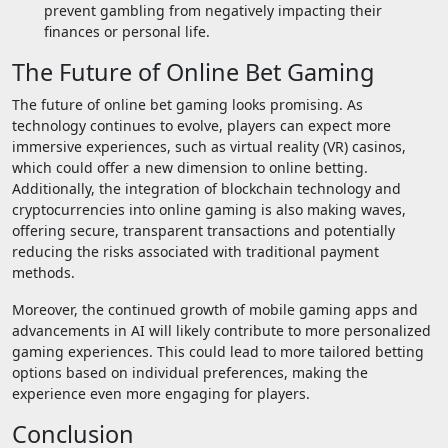
prevent gambling from negatively impacting their
finances or personal life.
The Future of Online Bet Gaming
The future of online bet gaming looks promising. As
technology continues to evolve, players can expect more
immersive experiences, such as virtual reality (VR) casinos,
which could offer a new dimension to online betting.
Additionally, the integration of blockchain technology and
cryptocurrencies into online gaming is also making waves,
offering secure, transparent transactions and potentially
reducing the risks associated with traditional payment
methods.
Moreover, the continued growth of mobile gaming apps and
advancements in AI will likely contribute to more personalized
gaming experiences. This could lead to more tailored betting
options based on individual preferences, making the
experience even more engaging for players.
Conclusion