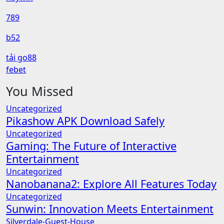
789
b52
tải go88
febet
You Missed
Uncategorized
Pikashow APK Download Safely
Uncategorized
Gaming: The Future of Interactive
Entertainment
Uncategorized
Nanobanana2: Explore All Features Today
Uncategorized
Sunwin: Innovation Meets Entertainment
Silverdale-Guest-House