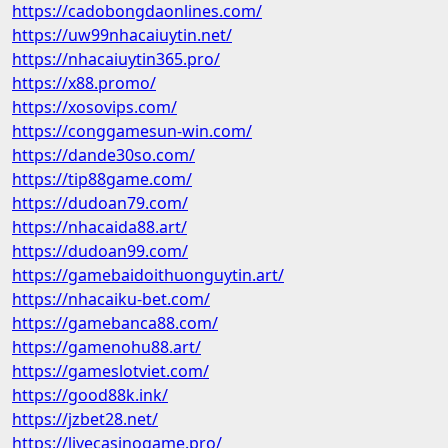
https://cadobongdaonlines.com/
https://uw99nhacaiuytin.net/
https://nhacaiuytin365.pro/
https://x88.promo/
https://xosovips.com/
https://conggamesun-win.com/
https://dande30so.com/
https://tip88game.com/
https://dudoan79.com/
https://nhacaida88.art/
https://dudoan99.com/
https://gamebaidoithuonguytin.art/
https://nhacaiku-bet.com/
https://gamebanca88.com/
https://gamenohu88.art/
https://gameslotviet.com/
https://good88k.ink/
https://jzbet28.net/
https://livecasinogame.pro/