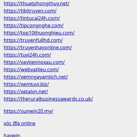
https://thuatphongthuy.net/
https://tibitruyen.com/
https://tintucai24h.com/
https://tipcongnghe.com/
https://top10thuonghieu.com/
https://truyenfullhd.com/
https://truyenhayonline.com/
https://tuvi24h.com/
https://vaytiennoxau.com/
https://webvatlieu.com/
https://xemngayamlich.net/
https://xemtuvi.biz/
https://xetaivn.net/
https://theruralbusinessawards.co.uk/
https://sunwin20.my/
xóc đĩa online
haywin