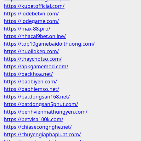
https://kubetofficial.com/
https://lodebetvn.com/
https://lodegame.com/
https://max-88.pro/
https://nhacai9bet.online/
https://top10gamebaidoithuong.com/
https://nuoilokep.com/
https://thaychotso.com/
https://apkgamemod.com/
https://backhoa.net/
https://baobiyen.com/
https://baohiemso.net/
https://batdongsan168.net/
https://batdongsan5phut.com/
https://benhvienmathungyen.com/
https://betvisa100k.com/
https://chiasecongnghe.net/
https://chuyengiaphapluat.com/