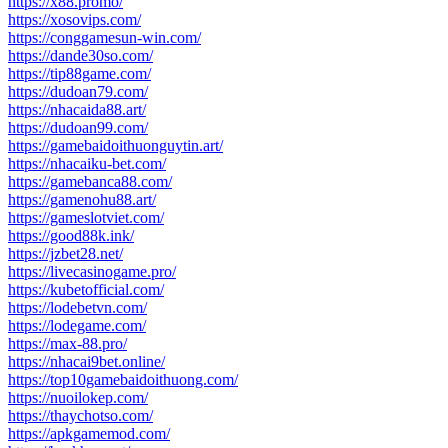
https://x88.promo/
https://xosovips.com/
https://conggamesun-win.com/
https://dande30so.com/
https://tip88game.com/
https://dudoan79.com/
https://nhacaida88.art/
https://dudoan99.com/
https://gamebaidoithuonguytin.art/
https://nhacaiku-bet.com/
https://gamebanca88.com/
https://gamenohu88.art/
https://gameslotviet.com/
https://good88k.ink/
https://jzbet28.net/
https://livecasinogame.pro/
https://kubetofficial.com/
https://lodebetvn.com/
https://lodegame.com/
https://max-88.pro/
https://nhacai9bet.online/
https://top10gamebaidoithuong.com/
https://nuoilokep.com/
https://thaychotso.com/
https://apkgamemod.com/