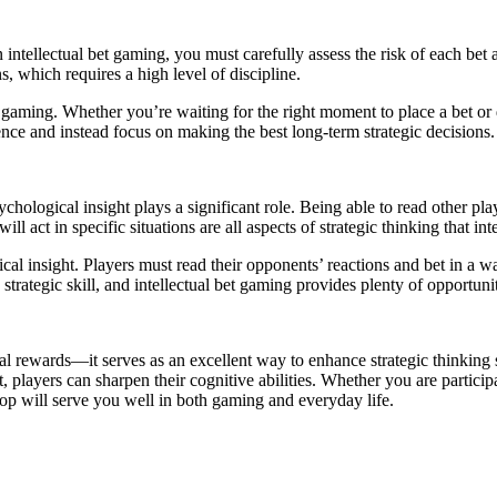
n intellectual bet gaming, you must carefully assess the risk of each bet 
, which requires a high level of discipline.
 gaming. Whether you’re waiting for the right moment to place a bet or 
ience and instead focus on making the best long-term strategic decisions.
ychological insight plays a significant role. Being able to read other pl
 act in specific situations are all aspects of strategic thinking that in
ogical insight. Players must read their opponents’ reactions and bet in a 
trategic skill, and intellectual bet gaming provides plenty of opportuniti
ial rewards—it serves as an excellent way to enhance strategic thinking s
players can sharpen their cognitive abilities. Whether you are particip
lop will serve you well in both gaming and everyday life.