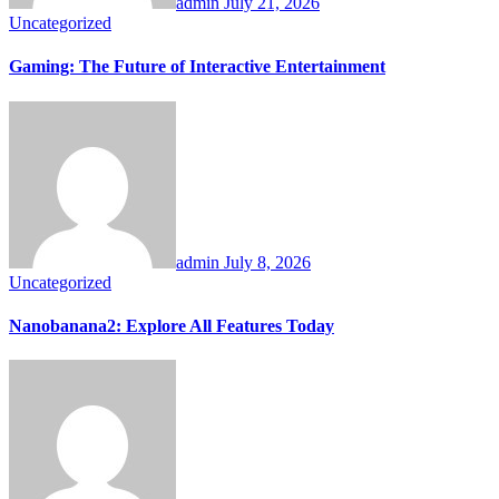
admin
July 21, 2026
Uncategorized
Gaming: The Future of Interactive Entertainment
admin
July 8, 2026
Uncategorized
Nanobanana2: Explore All Features Today