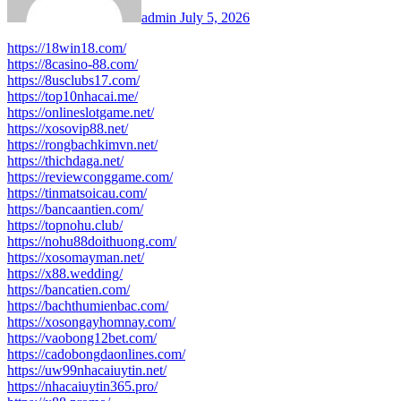
admin
July 5, 2026
https://18win18.com/
https://8casino-88.com/
https://8usclubs17.com/
https://top10nhacai.me/
https://onlineslotgame.net/
https://xosovip88.net/
https://rongbachkimvn.net/
https://thichdaga.net/
https://reviewconggame.com/
https://tinmatsoicau.com/
https://bancaantien.com/
https://topnohu.club/
https://nohu88doithuong.com/
https://xosomayman.net/
https://x88.wedding/
https://bancatien.com/
https://bachthumienbac.com/
https://xosongayhomnay.com/
https://vaobong12bet.com/
https://cadobongdaonlines.com/
https://uw99nhacaiuytin.net/
https://nhacaiuytin365.pro/