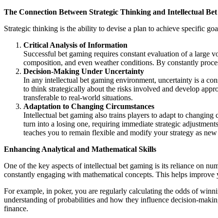
The Connection Between Strategic Thinking and Intellectual Be
Strategic thinking is the ability to devise a plan to achieve specific go
Critical Analysis of Information
Successful bet gaming requires constant evaluation of a large 
composition, and even weather conditions. By constantly processi
Decision-Making Under Uncertainty
In any intellectual bet gaming environment, uncertainty is a co
to think strategically about the risks involved and develop app
transferable to real-world situations.
Adaptation to Changing Circumstances
Intellectual bet gaming also trains players to adapt to changing
turn into a losing one, requiring immediate strategic adjustments
teaches you to remain flexible and modify your strategy as new
Enhancing Analytical and Mathematical Skills
One of the key aspects of intellectual bet gaming is its reliance on num
constantly engaging with mathematical concepts. This helps improve yo
For example, in poker, you are regularly calculating the odds of winn
understanding of probabilities and how they influence decision-making.
finance.