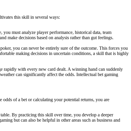
tivates this skill in several ways:
, you must analyze player performance, historical data, team
 and make decisions based on analysis rather than gut feelings.
 poker, you can never be entirely sure of the outcome. This forces you
rtable making decisions in uncertain conditions, a skill that is highly
hange rapidly with every new card dealt. A winning hand can suddenly
 weather can significantly affect the odds. Intellectual bet gaming
e odds of a bet or calculating your potential returns, you are
able. By practicing this skill over time, you develop a deeper
gaming but can also be helpful in other areas such as business and