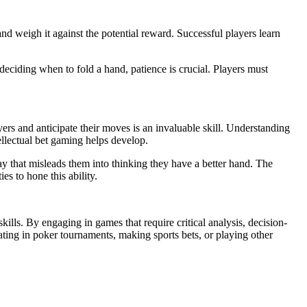
and weigh it against the potential reward. Successful players learn
deciding when to fold a hand, patience is crucial. Players must
ayers and anticipate their moves is an invaluable skill. Understanding
tellectual bet gaming helps develop.
way that misleads them into thinking they have a better hand. The
es to hone this ability.
kills. By engaging in games that require critical analysis, decision-
ating in poker tournaments, making sports bets, or playing other