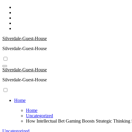
Skip
to
content
Silverdale-Guest-House
Silverdale-Guest-House
Silverdale-Guest-House
Silverdale-Guest-House
Home
Home
Uncategorized
How Intellectual Bet Gaming Boosts Strategic Thinking 
Uncategorized