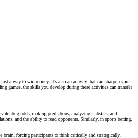
ng games, the skills you develop during these activities can transfer
.
valuating odds, making predictions, analyzing statistics, and
ons, and the ability to read opponents. Similarly, in sports betting,
rain, forcing participants to think critically and strategically.