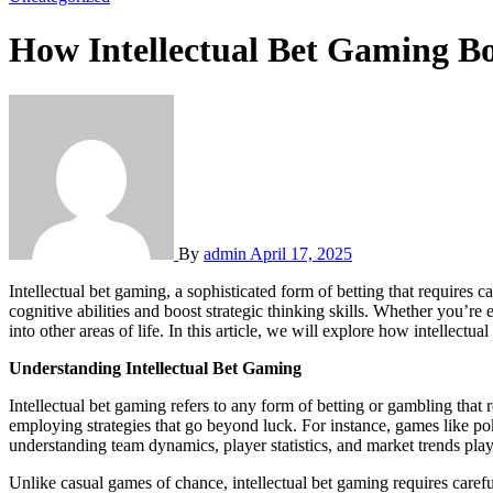
How Intellectual Bet Gaming Boo
By
admin
April 17, 2025
Intellectual bet gaming, a sophisticated form of betting that requires careful thought, analysis, and decision-making, is often seen as more than just a way to win money. It’s also an activity that can sharpen your
cognitive abilities and boost strategic thinking skills. Whether you’re 
into other areas of life. In this article, we will explore how intellectu
Understanding Intellectual Bet Gaming
Intellectual bet gaming refers to any form of betting or gambling that
employing strategies that go beyond luck. For instance, games like pok
understanding team dynamics, player statistics, and market trends play
Unlike casual games of chance, intellectual bet gaming requires careful 