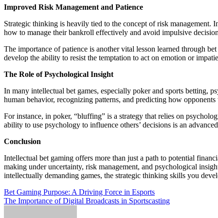
Improved Risk Management and Patience
Strategic thinking is heavily tied to the concept of risk management. I
how to manage their bankroll effectively and avoid impulsive decisions
The importance of patience is another vital lesson learned through bet
develop the ability to resist the temptation to act on emotion or impat
The Role of Psychological Insight
In many intellectual bet games, especially poker and sports betting, ps
human behavior, recognizing patterns, and predicting how opponents will
For instance, in poker, “bluffing” is a strategy that relies on psychol
ability to use psychology to influence others’ decisions is an advanced s
Conclusion
Intellectual bet gaming offers more than just a path to potential financ
making under uncertainty, risk management, and psychological insight, 
intellectually demanding games, the strategic thinking skills you deve
Post
Bet Gaming Purpose: A Driving Force in Esports
The Importance of Digital Broadcasts in Sportscasting
navigation