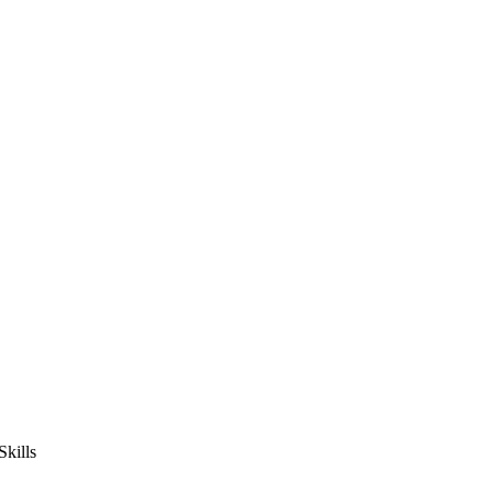
Skills