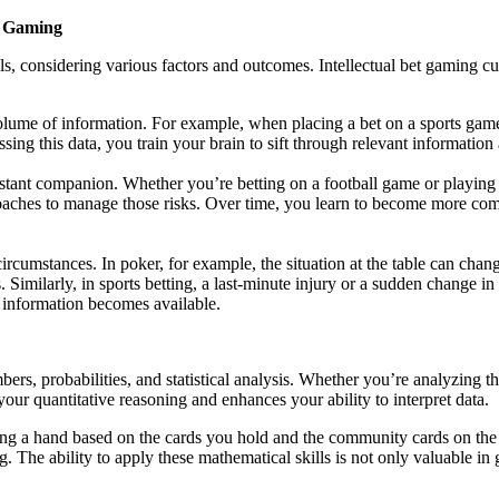
t Gaming
als, considering various factors and outcomes. Intellectual bet gaming cul
volume of information. For example, when placing a bet on a sports game
ng this data, you train your brain to sift through relevant information
nstant companion. Whether you’re betting on a football game or playing
roaches to manage those risks. Over time, you learn to become more comfo
 circumstances. In poker, for example, the situation at the table can c
. Similarly, in sports betting, a last-minute injury or a sudden change in
 information becomes available.
bers, probabilities, and statistical analysis. Whether you’re analyzing th
ur quantitative reasoning and enhances your ability to interpret data.
ing a hand based on the cards you hold and the community cards on the t
 The ability to apply these mathematical skills is not only valuable in 