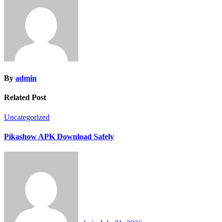
By
admin
Related Post
Uncategorized
Pikashow APK Download Safely