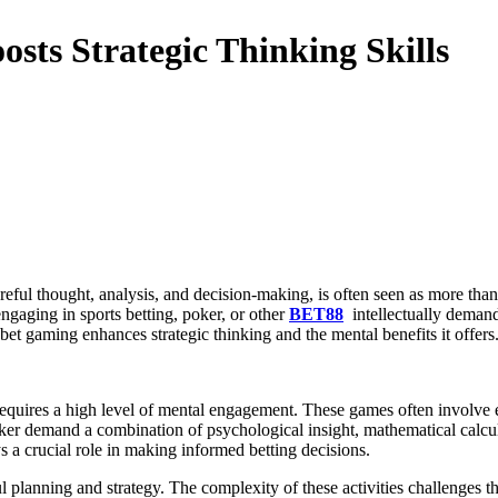
sts Strategic Thinking Skills
engaging in sports betting, poker, or other
BET88
intellectually demandi
al bet gaming enhances strategic thinking and the mental benefits it offers
 requires a high level of mental engagement. These games often involve e
er demand a combination of psychological insight, mathematical calculati
s a crucial role in making informed betting decisions.
planning and strategy. The complexity of these activities challenges the b