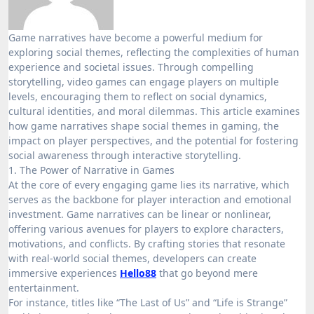
Game narratives have become a powerful medium for
exploring social themes, reflecting the complexities of human
experience and societal issues. Through compelling
storytelling, video games can engage players on multiple
levels, encouraging them to reflect on social dynamics,
cultural identities, and moral dilemmas. This article examines
how game narratives shape social themes in gaming, the
impact on player perspectives, and the potential for fostering
social awareness through interactive storytelling.
1. The Power of Narrative in Games
At the core of every engaging game lies its narrative, which
serves as the backbone for player interaction and emotional
investment. Game narratives can be linear or nonlinear,
offering various avenues for players to explore characters,
motivations, and conflicts. By crafting stories that resonate
with real-world social themes, developers can create
immersive experiences
Hello88
that go beyond mere
entertainment.
For instance, titles like “The Last of Us” and “Life is Strange”