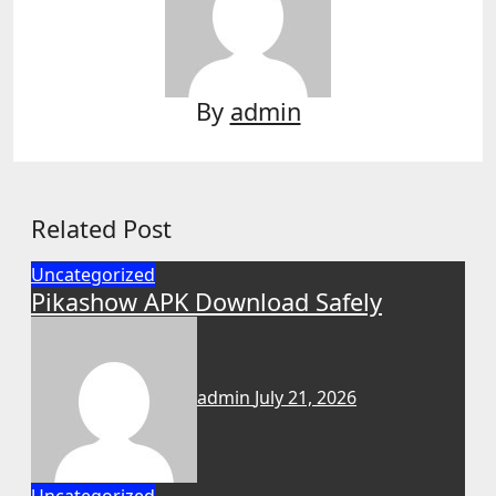
By
admin
Related Post
Uncategorized
Pikashow APK Download Safely
admin
July 21, 2026