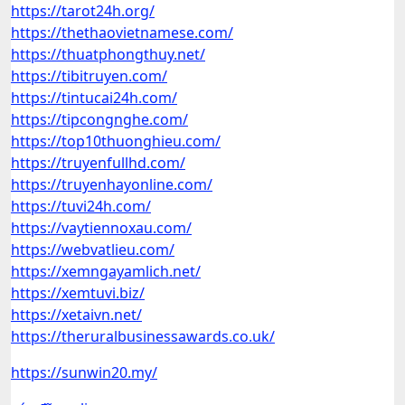
https://tarot24h.org/
https://thethaovietnamese.com/
https://thuatphongthuy.net/
https://tibitruyen.com/
https://tintucai24h.com/
https://tipcongnghe.com/
https://top10thuonghieu.com/
https://truyenfullhd.com/
https://truyenhayonline.com/
https://tuvi24h.com/
https://vaytiennoxau.com/
https://webvatlieu.com/
https://xemngayamlich.net/
https://xemtuvi.biz/
https://xetaivn.net/
https://theruralbusinessawards.co.uk/
https://sunwin20.my/