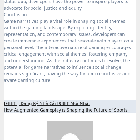
status quo, developers have the power to inspire players to
advocate for social justice and equity.
Conclusion
Game narratives play a vital role in shaping social themes
within the gaming landscape. By exploring identity,
representation, and contemporary issues, developers can
create immersive experiences that resonate with players on a
personal level. The interactive nature of gaming encourages
critical engagement with social themes, fostering empathy
and understanding. As the industry continues to evolve, the
potential for game narratives to influence social change
remains significant, paving the way for a more inclusive and
aware gaming culture.
Post
I9BET | Đăng Ký Nhà Cái I9BET Mới Nhất
How Augmented Gameplay is Shaping the Future of Sports
navigation