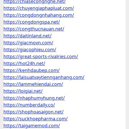
https://chiasecongnghe.net/
https://chuyengiaphapluat.com/
https://congdongnhahang.com/
https://congdongspa.net/
https://congthucnauan.net/
https://daitinland.net/
https://giacmovn.com/
https://giacophieu.com/
https://great-sports-rivalries.com/
https://hot24h.net/
https://kenhdaubep.com/
https://laisuatvaytiennganhang.com/
https://lammehiendai.com/
https://loigiai.net/
https://nhaphumyhung.net/
https://numberdaily.co/
https://shophoasaigon.net/
https://suckhoepharma.com/
https://taigamemod.com/