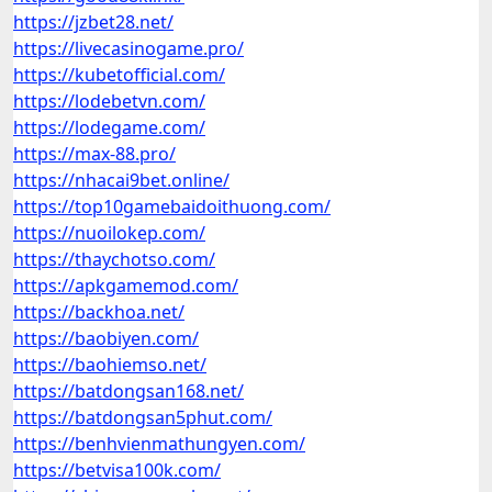
https://jzbet28.net/
https://livecasinogame.pro/
https://kubetofficial.com/
https://lodebetvn.com/
https://lodegame.com/
https://max-88.pro/
https://nhacai9bet.online/
https://top10gamebaidoithuong.com/
https://nuoilokep.com/
https://thaychotso.com/
https://apkgamemod.com/
https://backhoa.net/
https://baobiyen.com/
https://baohiemso.net/
https://batdongsan168.net/
https://batdongsan5phut.com/
https://benhvienmathungyen.com/
https://betvisa100k.com/