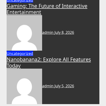
Uncategorized
Gaming: The Future of Interactive
Entertainment
admin
July 8, 2026
Uncategorized
Nanobanana2: Explore All Features
Today
admin
July 5, 2026