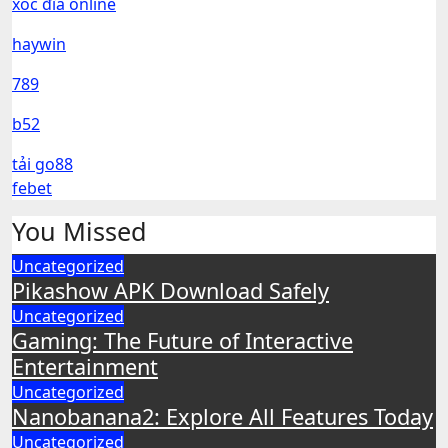
xóc đĩa online
haywin
789
b52
tải go88
febet
You Missed
Uncategorized
Pikashow APK Download Safely
Uncategorized
Gaming: The Future of Interactive
Entertainment
Uncategorized
Nanobanana2: Explore All Features Today
Uncategorized