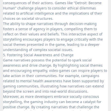
consequences of their actions. Games like “Detroit: Become
Human” challenge players to consider ethical dilemmas
related to artificial intelligence and the implications of their
choices on societal structures.
The ability to shape narratives through decision-making
fosters a sense of agency in players, compelling them to
reflect on their values and beliefs. This interactive aspect of
storytelling encourages players to engage critically with the
social themes presented in the game, leading to a deeper
understanding of complex societal issues.
5. Fostering Social Awareness and Change
Game narratives possess the potential to spark social
awareness and drive change. By highlighting social themes
and encouraging empathy, video games can inspire players to
take action in their communities. For example, campaigns
related to mental health awareness have been supported by
gaming communities, illustrating how narratives can extend
beyond the screen and into real-world discussions.
Moreover, as more developers embrace socially conscious
storytelling, the gaming industry can become a catalyst for
positive change. By creating narratives that challenge the