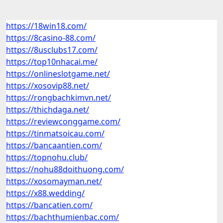
https://18win18.com/
https://8casino-88.com/
https://8usclubs17.com/
https://top10nhacai.me/
https://onlineslotgame.net/
https://xosovip88.net/
https://rongbachkimvn.net/
https://thichdaga.net/
https://reviewconggame.com/
https://tinmatsoicau.com/
https://bancaantien.com/
https://topnohu.club/
https://nohu88doithuong.com/
https://xosomayman.net/
https://x88.wedding/
https://bancatien.com/
https://bachthumienbac.com/