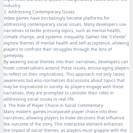
industry.
3. Addressing Contemporary Issues
Video games have increasingly become platforms for
addressing contemporary social issues. Many developers use
narratives to tackle pressing topics, such as mental health,
climate change, and systemic inequality. Games like “Celeste”
explore themes of mental health and self-acceptance, allowing
players to confront their struggles through the lens of
gameplay.
By weaving social themes into their narratives, developers can
foster conversations around these issues, encouraging players
to reflect on their implications. This approach not only raises
awareness but also normalizes discussions about topics that
may be stigmatized in society. As players engage with these
narratives, they are prompted to consider their roles in
addressing social issues in real life.
4. The Role of Player Choice in Social Commentary
Many modern games incorporate player choice into their
narratives, allowing players to make decisions that influence
the outcome of the story. This interactive element enhances
the impact of social themes, as players must grapple with the