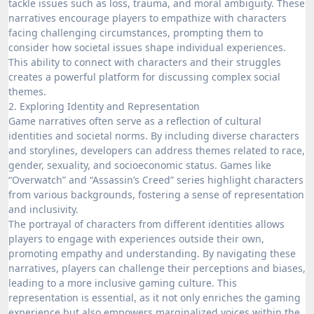
tackle issues such as loss, trauma, and moral ambiguity. These
narratives encourage players to empathize with characters
facing challenging circumstances, prompting them to
consider how societal issues shape individual experiences.
This ability to connect with characters and their struggles
creates a powerful platform for discussing complex social
themes.
2. Exploring Identity and Representation
Game narratives often serve as a reflection of cultural
identities and societal norms. By including diverse characters
and storylines, developers can address themes related to race,
gender, sexuality, and socioeconomic status. Games like
“Overwatch” and “Assassin’s Creed” series highlight characters
from various backgrounds, fostering a sense of representation
and inclusivity.
The portrayal of characters from different identities allows
players to engage with experiences outside their own,
promoting empathy and understanding. By navigating these
narratives, players can challenge their perceptions and biases,
leading to a more inclusive gaming culture. This
representation is essential, as it not only enriches the gaming
experience but also empowers marginalized voices within the