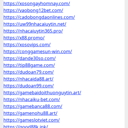
https://xosongayhomnay.com/
https://vaobong12bet.com/
https://cadobongdaonlines.com/
https://uw99nhacaiuytin.net/
https://nhacaiuytin365.pro/
https://x88.promo/
https://xosovips.com/
https://conggamesun-win.com/
https://dande30so.com/
https://tip88game.com/
https://dudoan79.com/
https://nhacaida88.art/
https://dudoan99.com/
https://gamebaidoithuonguytin.art/
https://nhacaiku-bet.com/
https://gamebanca88.com/
https://gamenohu88.art/
https://gameslotviet.com/
https://good88k.ink/