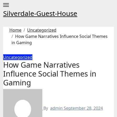
Skip
to
Silverdale-Guest-House
content
Home
Uncategorized
How Game Narratives Influence Social Themes
in Gaming
Uncategorized
How Game Narratives
Influence Social Themes in
Gaming
By
admin
September 28, 2024