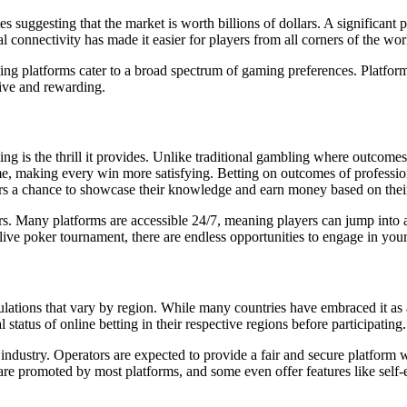
 suggesting that the market is worth billions of dollars. A significant po
connectivity has made it easier for players from all corners of the world 
ming platforms cater to a broad spectrum of gaming preferences. Platfor
tive and rewarding.
ing is the thrill it provides. Unlike traditional gambling where outcom
time, making every win more satisfying. Betting on outcomes of professi
rs a chance to showcase their knowledge and earn money based on their
ffers. Many platforms are accessible 24/7, meaning players can jump int
live poker tournament, there are endless opportunities to engage in your f
gulations that vary by region. While many countries have embraced it as 
l status of online betting in their respective regions before participating.
 industry. Operators are expected to provide a fair and secure platform 
are promoted by most platforms, and some even offer features like self-ex