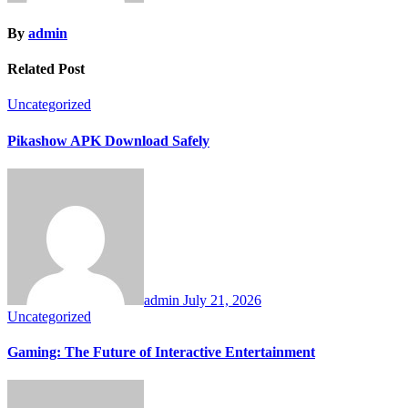
By
admin
Related Post
Uncategorized
Pikashow APK Download Safely
admin
July 21, 2026
Uncategorized
Gaming: The Future of Interactive Entertainment