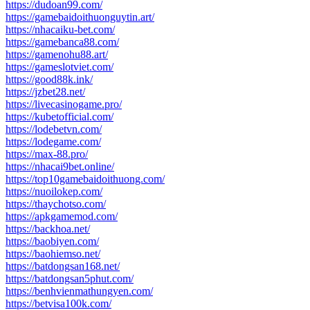
https://dudoan99.com/
https://gamebaidoithuonguytin.art/
https://nhacaiku-bet.com/
https://gamebanca88.com/
https://gamenohu88.art/
https://gameslotviet.com/
https://good88k.ink/
https://jzbet28.net/
https://livecasinogame.pro/
https://kubetofficial.com/
https://lodebetvn.com/
https://lodegame.com/
https://max-88.pro/
https://nhacai9bet.online/
https://top10gamebaidoithuong.com/
https://nuoilokep.com/
https://thaychotso.com/
https://apkgamemod.com/
https://backhoa.net/
https://baobiyen.com/
https://baohiemso.net/
https://batdongsan168.net/
https://batdongsan5phut.com/
https://benhvienmathungyen.com/
https://betvisa100k.com/