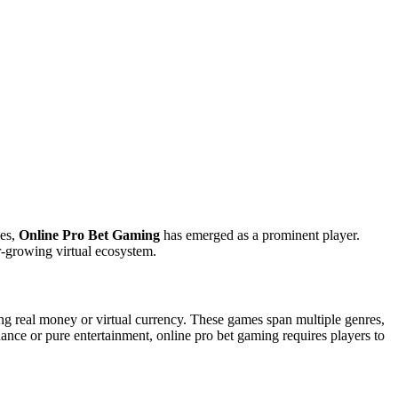
ies,
Online Pro Bet Gaming
has emerged as a prominent player.
r-growing virtual ecosystem.
ng real money or virtual currency. These games span multiple genres,
ance or pure entertainment, online pro bet gaming requires players to