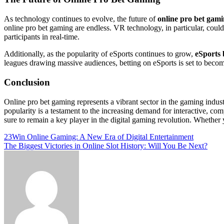
As technology continues to evolve, the future of
online pro bet gam
online pro bet gaming are endless. VR technology, in particular, coul
participants in real-time.
Additionally, as the popularity of eSports continues to grow,
eSports 
leagues drawing massive audiences, betting on eSports is set to become
Conclusion
Online pro bet gaming represents a vibrant sector in the gaming industr
popularity is a testament to the increasing demand for interactive, 
sure to remain a key player in the digital gaming revolution. Whether 
Post
23Win Online Gaming: A New Era of Digital Entertainment
The Biggest Victories in Online Slot History: Will You Be Next?
navigation