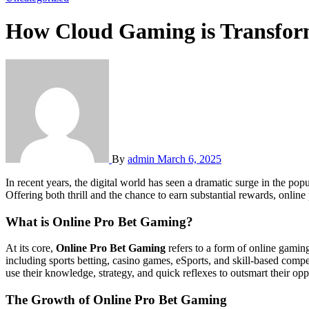
How Cloud Gaming is Transform
By
admin
March 6, 2025
In recent years, the digital world has seen a dramatic surge in the po
Offering both thrill and the chance to earn substantial rewards, onlin
What is Online Pro Bet Gaming?
At its core,
Online Pro Bet Gaming
refers to a form of online gamin
including sports betting, casino games, eSports, and skill-based comp
use their knowledge, strategy, and quick reflexes to outsmart their op
The Growth of Online Pro Bet Gaming