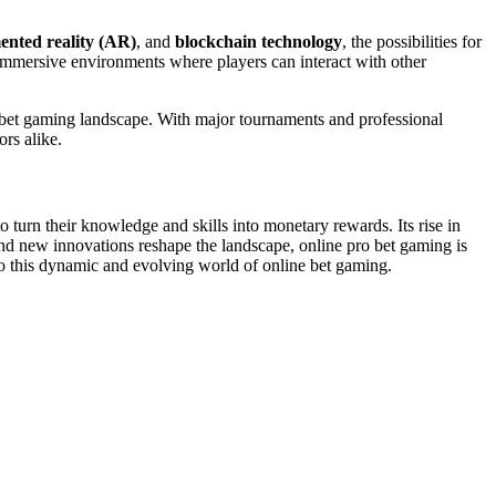
nted reality (AR)
, and
blockchain technology
, the possibilities for
 immersive environments where players can interact with other
o bet gaming landscape. With major tournaments and professional
ors alike.
o turn their knowledge and skills into monetary rewards. Its rise in
and new innovations reshape the landscape, online pro bet gaming is
nto this dynamic and evolving world of online bet gaming.