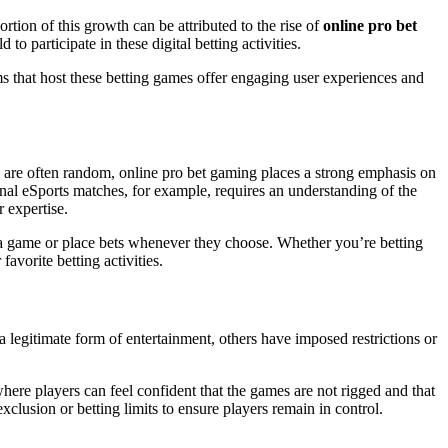
rtion of this growth can be attributed to the rise of
online pro bet
to participate in these digital betting activities.
ms that host these betting games offer engaging user experiences and
es are often random, online pro bet gaming places a strong emphasis on
onal eSports matches, for example, requires an understanding of the
 expertise.
o a game or place bets whenever they choose. Whether you’re betting
avorite betting activities.
a legitimate form of entertainment, others have imposed restrictions or
where players can feel confident that the games are not rigged and that
clusion or betting limits to ensure players remain in control.