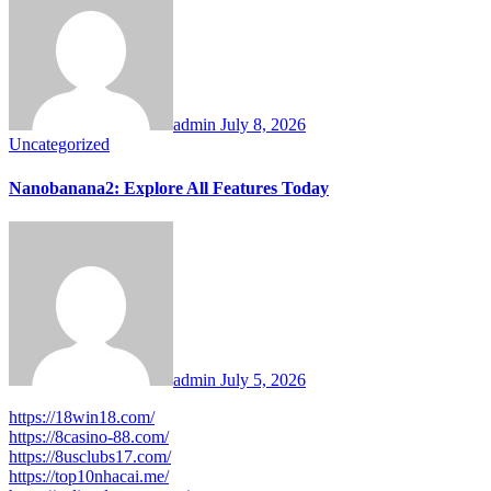
admin
July 8, 2026
Uncategorized
Nanobanana2: Explore All Features Today
admin
July 5, 2026
https://18win18.com/
https://8casino-88.com/
https://8usclubs17.com/
https://top10nhacai.me/