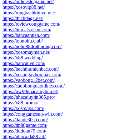
https://onlineslotgame.net/
https://xosovip88.net/
https://rongbachkimvn.net/
https://thichdaga.net/
https://reviewconggame.com/
https://tinmatsoicau.com/
https://bancaantien.com/
https://topnohu.club/
https://nohu88doithuong.com/
https://xosomayman.net/
https://x88.wedding/
https://bancatien.com/
https://bachthumienbac.com/
https://xosongayhomnay.com/
https://vaobong12bet.com/
https://cadobongdaonlines.com/
https://uw99nhacaiuytin.net/
https://nhacaiuytin365.pro/
https://x88.promo/
https://xosovips.com/
https://conggamesun-win.com/
https://dande30so.com/
https://tip88game.com/
https://dudoan79.com/
https://nhacaida88.art/