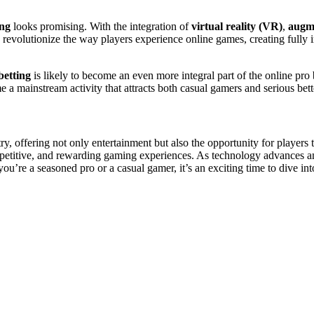
ing
looks promising. With the integration of
virtual reality (VR)
,
augme
d revolutionize the way players experience online games, creating fully
betting
is likely to become an even more integral part of the online pr
 a mainstream activity that attracts both casual gamers and serious bett
y, offering not only entertainment but also the opportunity for players t
competitive, and rewarding gaming experiences. As technology advances 
you’re a seasoned pro or a casual gamer, it’s an exciting time to dive i