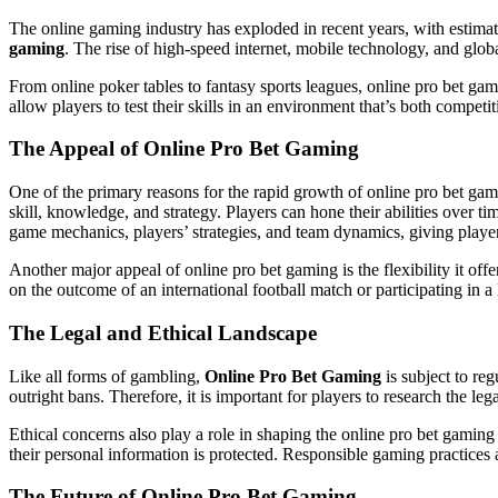
The online gaming industry has exploded in recent years, with estimates
gaming
. The rise of high-speed internet, mobile technology, and global 
From online poker tables to fantasy sports leagues, online pro bet ga
allow players to test their skills in an environment that’s both competi
The Appeal of Online Pro Bet Gaming
One of the primary reasons for the rapid growth of online pro bet gam
skill, knowledge, and strategy. Players can hone their abilities over 
game mechanics, players’ strategies, and team dynamics, giving playe
Another major appeal of online pro bet gaming is the flexibility it o
on the outcome of an international football match or participating in a 
The Legal and Ethical Landscape
Like all forms of gambling,
Online Pro Bet Gaming
is subject to re
outright bans. Therefore, it is important for players to research the lega
Ethical concerns also play a role in shaping the online pro bet gaming
their personal information is protected. Responsible gaming practices 
The Future of Online Pro Bet Gaming