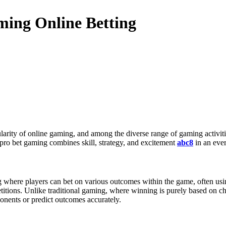
ing Online Betting
pularity of online gaming, and among the diverse range of gaming activit
e pro bet gaming combines skill, strategy, and excitement
abc8
in an eve
g where players can bet on various outcomes within the game, often usi
etitions. Unlike traditional gaming, where winning is purely based on ch
ponents or predict outcomes accurately.