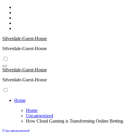
Skip
to
content
Silverdale-Guest-House
Silverdale-Guest-House
Silverdale-Guest-House
Silverdale-Guest-House
Home
Home
Uncategorized
How Cloud Gaming is Transforming Online Betting
Uncategorized