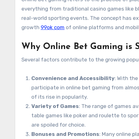
everything from traditional casino games like bl
real-world sporting events. The concept has ex
growth
99ok com
of online platforms and mobil
Why Online Bet Gaming is 
Several factors contribute to the growing popul
Convenience and Accessibility
: With th
participate in online bet gaming from almost
of its rise in popularity.
Variety of Games
: The range of games ava
table games like poker and roulette to spor
are spoiled for choice.
Bonuses and Promotions
: Many online p