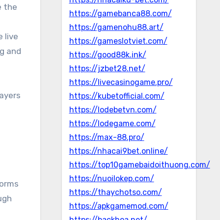
e the
https://gamebanca88.com/
https://gamenohu88.art/
 live
https://gameslotviet.com/
ng and
https://good88k.ink/
https://jzbet28.net/
https://livecasinogame.pro/
layers
https://kubetofficial.com/
https://lodebetvn.com/
https://lodegame.com/
https://max-88.pro/
https://nhacai9bet.online/
https://top10gamebaidoithuong.com/
https://nuoilokep.com/
forms
https://thaychotso.com/
ugh
https://apkgamemod.com/
https://backhoa.net/