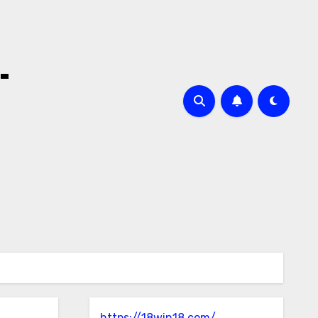
-
https://18win18.com/