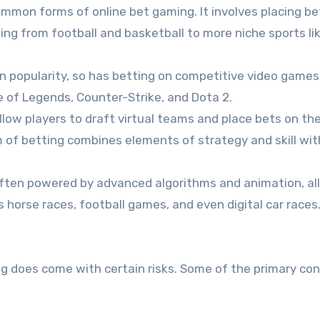
common forms of online bet gaming. It involves placing be
ng from football and basketball to more niche sports li
in popularity, so has betting on competitive video games
ue of Legends, Counter-Strike, and Dota 2.
llow players to draft virtual teams and place bets on the
 of betting combines elements of strategy and skill wit
often powered by advanced algorithms and animation, al
 horse races, football games, and even digital car races
ing does come with certain risks. Some of the primary co