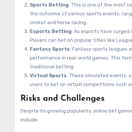
Sports Betting
: This is one of the most 
the outcome of various sports events, rangi
cricket and horse racing.
Esports Betting
: As esports have surged 
Players can bet on popular titles like Leag
Fantasy Sports
: Fantasy sports leagues a
performance in real-world games. This form
traditional betting.
Virtual Sports
: These simulated events, 
users to bet on virtual competitions such as
Risks and Challenges
Despite its growing popularity, online bet gam
include: