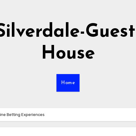
Silverdale-Guest
House
Home
ine Betting Experiences