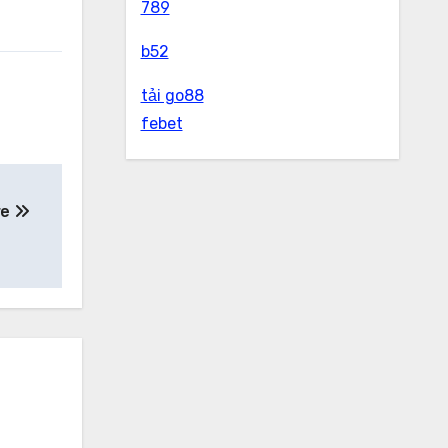
789
b52
tải go88
febet
re