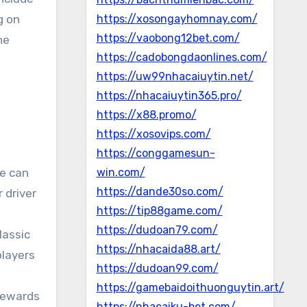
g on
https://xosongayhomnay.com/
https://vaobong12bet.com/
he
https://cadobongdaonlines.com/
https://uw99nhacaiuytin.net/
https://nhacaiuytin365.pro/
https://x88.promo/
https://xosovips.com/
https://conggamesun-
ne can
win.com/
https://dande30so.com/
 driver
https://tip88game.com/
https://dudoan79.com/
lassic
https://nhacaida88.art/
players
https://dudoan99.com/
https://gamebaidoithuonguytin.art/
 rewards
https://nhacaiku-bet.com/