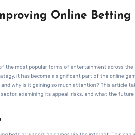
mproving Online Betting
ategy, it has become a significant part of the online ga
 and why is it gaining so much attention? This article ta
 sector, examining its appeal, risks, and what the future
?
cing bets or wagers on games via the internet. This can 