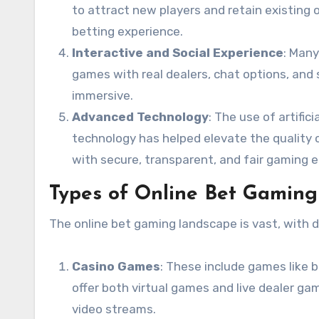
to attract new players and retain existing 
betting experience.
Interactive and Social Experience
: Many
games with real dealers, chat options, an
immersive.
Advanced Technology
: The use of artifici
technology has helped elevate the quality 
with secure, transparent, and fair gaming 
Types of Online Bet Gaming
The online bet gaming landscape is vast, with d
Casino Games
: These include games like b
offer both virtual games and live dealer g
video streams.