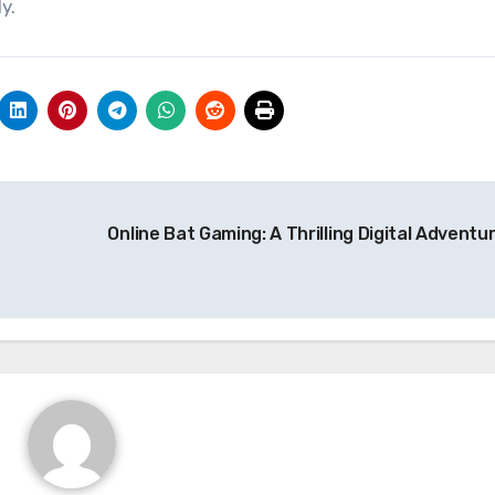
y.
Online Bat Gaming: A Thrilling Digital Adventu