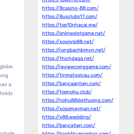
https://8casino-88.com/
https://8usclubs17.com/
https://top10nhacai.me/
https://onlineslotgame.net/
https://xosovip88.net/
https://rongbachkimvn.net/
https://thichdaga.net/
https://reviewconggame.com/
ming
https://tinmatsoicau.com/
https://bancaantien.com/
kes a
https://topnohu.club/
 holds
https://nohu88doithuong.com/
https://xosomayman.net/
https://x88.wedding/
https://bancatien.com/
include
https://bachthumienbac.com/