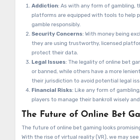
Addiction
: As with any form of gambling, t
platforms are equipped with tools to help pla
gamble responsibly.
Security Concerns
: With money being exch
they are using trustworthy, licensed platfo
protect their data.
Legal Issues
: The legality of online bet ga
or banned, while others have a more lenien
their jurisdiction to avoid potential legal is
Financial Risks
: Like any form of gambling,
players to manage their bankroll wisely and
The Future of Online Bet G
The future of online bet gaming looks promisin
With the rise of virtual reality (VR), we may s