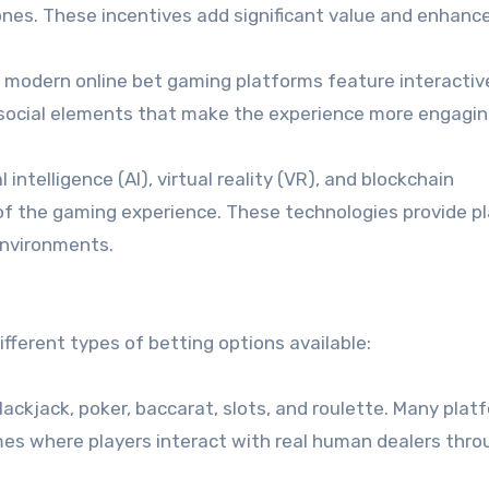
ones. These incentives add significant value and enhanc
 modern online bet gaming platforms feature interactive
d social elements that make the experience more engagi
al intelligence (AI), virtual reality (VR), and blockchain
of the gaming experience. These technologies provide p
environments.
ifferent types of betting options available:
lackjack, poker, baccarat, slots, and roulette. Many plat
ames where players interact with real human dealers thro