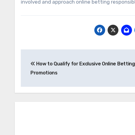
involved and approach online betting responsibl
Post
How to Qualify for Exclusive Online Betting
navigation
Promotions