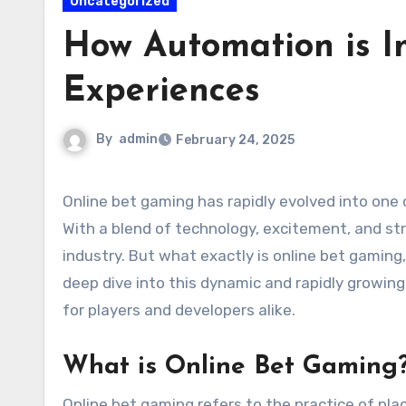
Uncategorized
How Automation is I
Experiences
By
admin
February 24, 2025
Online bet gaming has rapidly evolved into one of the most popular forms of entertainment across the globe.
With a blend of technology, excitement, and str
industry. But what exactly is online bet gaming,
deep dive into this dynamic and rapidly growing
for players and developers alike.
What is Online Bet Gaming
Online bet gaming refers to the practice of pla