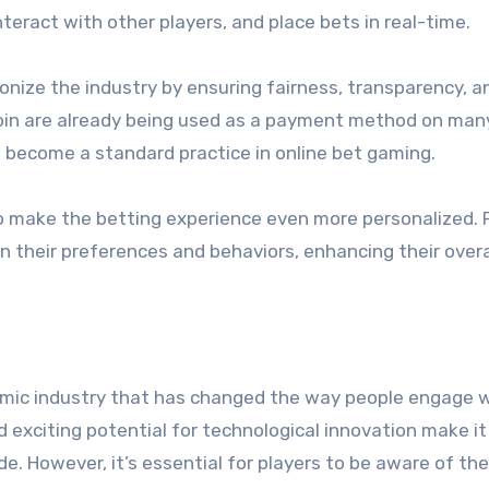
teract with other players, and place bets in real-time.
ionize the industry by ensuring fairness, transparency, a
tcoin are already being used as a payment method on man
 become a standard practice in online bet gaming.
 to make the betting experience even more personalized. 
their preferences and behaviors, enhancing their overa
namic industry that has changed the way people engage 
nd exciting potential for technological innovation make it
de. However, it’s essential for players to be aware of the