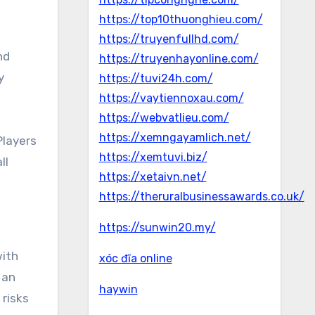
https://top10thuonghieu.com/
https://truyenfullhd.com/
nd
https://truyenhayonline.com/
y
https://tuvi24h.com/
https://vaytiennoxau.com/
https://webvatlieu.com/
https://xemngayamlich.net/
Players
https://xemtuvi.biz/
ll
https://xetaivn.net/
https://theruralbusinessawards.co.uk/
https://sunwin20.my/
with
xóc đĩa online
 an
haywin
 risks