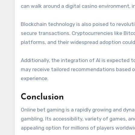
can walk around a digital casino environment, in
Blockchain technology is also poised to revolut
secure transactions. Cryptocurrencies like Bi
platforms, and their widespread adoption could
Additionally, the integration of AI is expected
may receive tailored recommendations based on 
experience.
Conclusion
Online bet gaming is a rapidly growing and dy
gambling. Its accessibility, variety of games, a
appealing option for millions of players worldwi