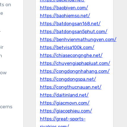
ts on
https://baobiyen.com/
ke
https://baohiemso.net/
https://batdongsan168.net/
.
https://batdongsan5phut.com/
https://benhvienmathungyen.com/
ir
https://betvisa100k.com/
h
https://chiasecongnghe.net/
https://chuyengiaphapluat.com/
https://congdongnhahang.com/
low
https://congdongspa.net/
.
https://congthucnauan.net/
https://daitinland.net/
https://giacmovn.com/
ncerns
https://giacophieu.com/
https://great-sports-
rivalries.com/