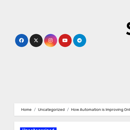
Skip
to
content
Home
Uncategorized
How Automation is Improving Onl