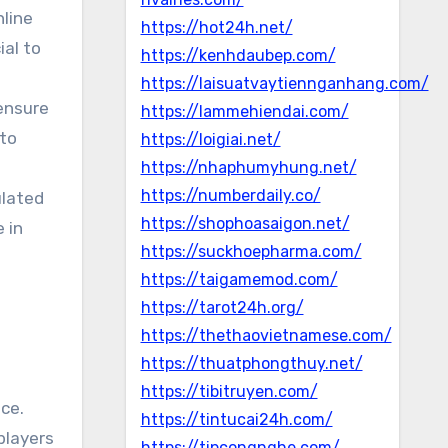
nline
https://hot24h.net/
ial to
https://kenhdaubep.com/
https://laisuatvaytiennganhang.com/
 ensure
https://lammehiendai.com/
 to
https://loigiai.net/
https://nhaphumyhung.net/
https://numberdaily.co/
ulated
https://shophoasaigon.net/
 in
https://suckhoepharma.com/
https://taigamemod.com/
https://tarot24h.org/
https://thethaovietnamese.com/
https://thuatphongthuy.net/
https://tibitruyen.com/
ce.
https://tintucai24h.com/
players
https://tipcongnghe.com/