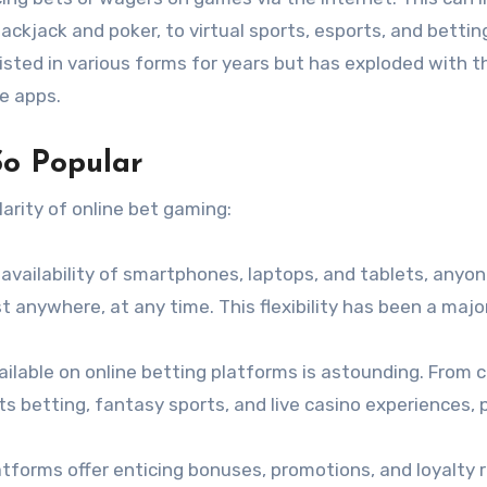
ackjack and poker, to virtual sports, esports, and bettin
isted in various forms for years but has exploded with t
e apps.
So Popular
arity of online bet gaming:
e availability of smartphones, laptops, and tablets, anyo
 anywhere, at any time. This flexibility has been a major
ilable on online betting platforms is astounding. From c
ts betting, fantasy sports, and live casino experiences, 
latforms offer enticing bonuses, promotions, and loyalty