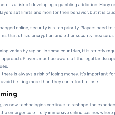
here is a risk of developing a gambling addiction. Many o
yers set limits and monitor their behavior, but it is cruc
anged online, security is a top priority. Players need to
rms that utilize encryption and other security measures
ming varies by region. In some countries, it is strictly reg
t approach. Players must be aware of the legal landscape
sues.
 there is always a risk of losing money. It’s important for
 avoid betting more than they can afford to lose.
aming
g, as new technologies continue to reshape the experien
ee the emergence of fully immersive online casinos where 