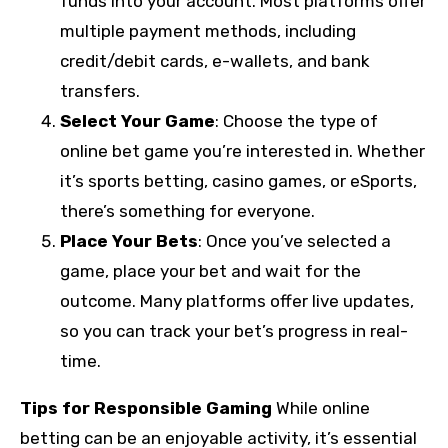
funds into your account. Most platforms offer
multiple payment methods, including
credit/debit cards, e-wallets, and bank
transfers.
Select Your Game
: Choose the type of
online bet game you’re interested in. Whether
it’s sports betting, casino games, or eSports,
there’s something for everyone.
Place Your Bets
: Once you’ve selected a
game, place your bet and wait for the
outcome. Many platforms offer live updates,
so you can track your bet’s progress in real-
time.
Tips for Responsible Gaming
While online
betting can be an enjoyable activity, it’s essential