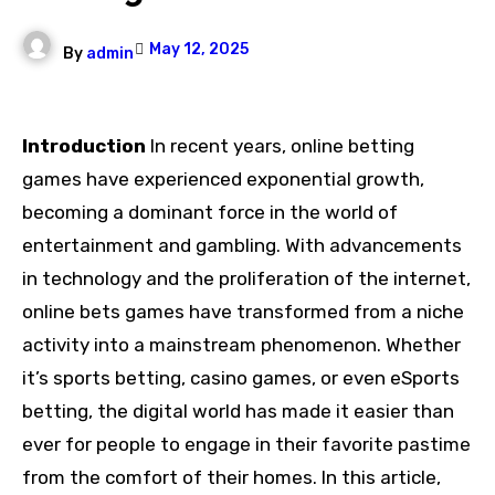
May 12, 2025
By
admin
Introduction
In recent years, online betting
games have experienced exponential growth,
becoming a dominant force in the world of
entertainment and gambling. With advancements
in technology and the proliferation of the internet,
online bets games have transformed from a niche
activity into a mainstream phenomenon. Whether
it’s sports betting, casino games, or even eSports
betting, the digital world has made it easier than
ever for people to engage in their favorite pastime
from the comfort of their homes. In this article,