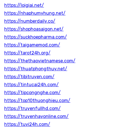
https://loigiai.net/
https://nhaphumyhung.net/
https://numberdaily.co/
https://shophoasaigon.net/
https://suckhoepharma.com/
https://taigamemod.com/
https://tarot24h.org/
https://thethaovietnamese.com/
https://thuatphongthuy.net/
https://tibitruyen.com/
https://tintucai24h.com/
https://tipcongnghe.com/
https://top10thuonghieu.com/
https://truyenfullhd.com/
https://truyenhayonline.com/
https://tuvi24h.com/