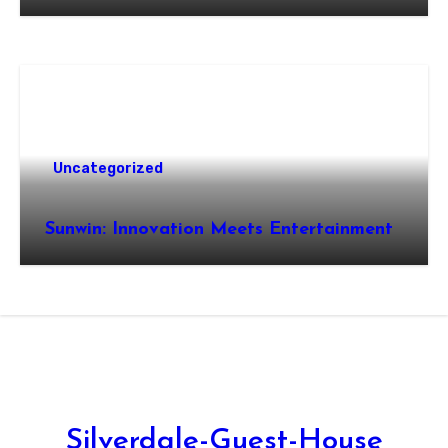
Uncategorized
Sunwin: Innovation Meets Entertainment
Silverdale-Guest-House