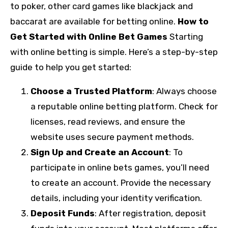
to poker, other card games like blackjack and
baccarat are available for betting online.
How to
Get Started with Online Bet Games
Starting
with online betting is simple. Here’s a step-by-step
guide to help you get started:
Choose a Trusted Platform
: Always choose
a reputable online betting platform. Check for
licenses, read reviews, and ensure the
website uses secure payment methods.
Sign Up and Create an Account
: To
participate in online bets games, you’ll need
to create an account. Provide the necessary
details, including your identity verification.
Deposit Funds
: After registration, deposit