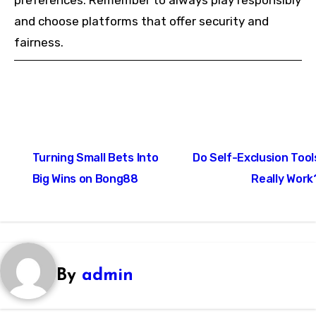
preferences. Remember to always play responsibly
and choose platforms that offer security and
fairness.
Post
Turning Small Bets Into
Do Self-Exclusion Tool
navigation
Big Wins on Bong88
Really Work
By
admin