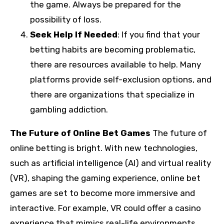
the game. Always be prepared for the
possibility of loss.
Seek Help If Needed
: If you find that your
betting habits are becoming problematic,
there are resources available to help. Many
platforms provide self-exclusion options, and
there are organizations that specialize in
gambling addiction.
The Future of Online Bet Games
The future of
online betting is bright. With new technologies,
such as artificial intelligence (AI) and virtual reality
(VR), shaping the gaming experience, online bet
games are set to become more immersive and
interactive. For example, VR could offer a casino
experience that mimics real-life environments,