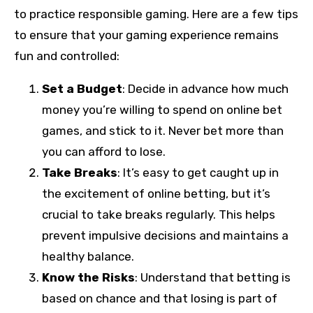
to practice responsible gaming. Here are a few tips
to ensure that your gaming experience remains
fun and controlled:
Set a Budget
: Decide in advance how much
money you’re willing to spend on online bet
games, and stick to it. Never bet more than
you can afford to lose.
Take Breaks
: It’s easy to get caught up in
the excitement of online betting, but it’s
crucial to take breaks regularly. This helps
prevent impulsive decisions and maintains a
healthy balance.
Know the Risks
: Understand that betting is
based on chance and that losing is part of