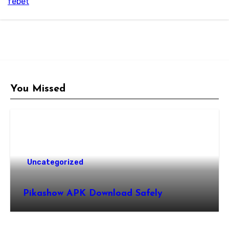
febet
You Missed
Uncategorized
Pikashow APK Download Safely