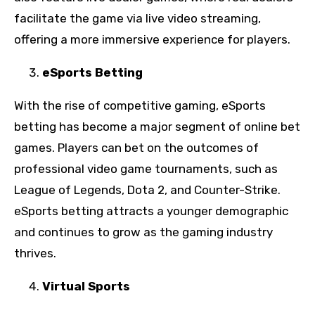
facilitate the game via live video streaming,
offering a more immersive experience for players.
eSports Betting
With the rise of competitive gaming, eSports
betting has become a major segment of online bet
games. Players can bet on the outcomes of
professional video game tournaments, such as
League of Legends, Dota 2, and Counter-Strike.
eSports betting attracts a younger demographic
and continues to grow as the gaming industry
thrives.
Virtual Sports