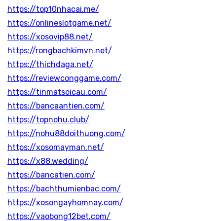
https://top10nhacai.me/
https://onlineslotgame.net/
https://xosovip88.net/
https://rongbachkimvn.net/
https://thichdaga.net/
https://reviewconggame.com/
https://tinmatsoicau.com/
https://bancaantien.com/
https://topnohu.club/
https://nohu88doithuong.com/
https://xosomayman.net/
https://x88.wedding/
https://bancatien.com/
https://bachthumienbac.com/
https://xosongayhomnay.com/
https://vaobong12bet.com/