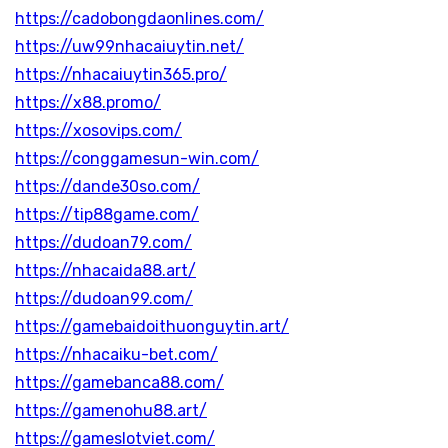
https://cadobongdaonlines.com/
https://uw99nhacaiuytin.net/
https://nhacaiuytin365.pro/
https://x88.promo/
https://xosovips.com/
https://conggamesun-win.com/
https://dande30so.com/
https://tip88game.com/
https://dudoan79.com/
https://nhacaida88.art/
https://dudoan99.com/
https://gamebaidoithuonguytin.art/
https://nhacaiku-bet.com/
https://gamebanca88.com/
https://gamenohu88.art/
https://gameslotviet.com/