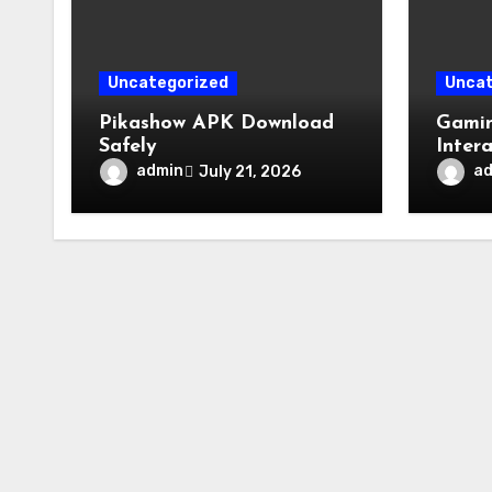
Uncategorized
Uncat
Pikashow APK Download
Gamin
Safely
Inter
admin
a
July 21, 2026