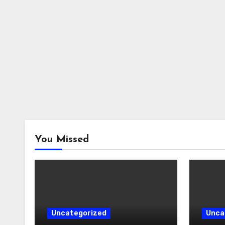
You Missed
Uncategorized
Unca