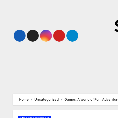
Skip
to
content
Home
Uncategorized
Games: A World of Fun, Adventure