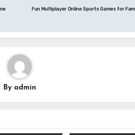
ine
Fun Multiplayer Online Sports Games for Fami
By
admin