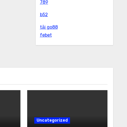
789
b52
tải go88
febet
Uncategorized