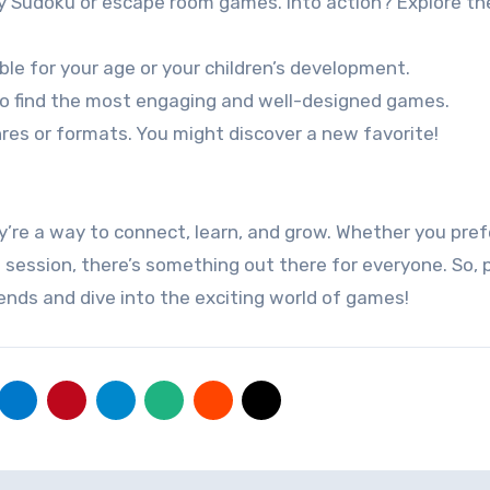
ry Sudoku or escape room games. Into action? Explore th
le for your age or your children’s development.
to find the most engaging and well-designed games.
nres or formats. You might discover a new favorite!
’re a way to connect, learn, and grow. Whether you pref
 session, there’s something out there for everyone. So, 
riends and dive into the exciting world of games!