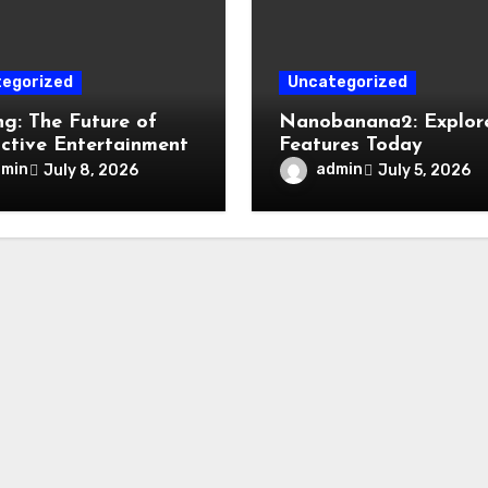
egorized
Uncategorized
g: The Future of
Nanobanana2: Explore
active Entertainment
Features Today
dmin
admin
July 8, 2026
July 5, 2026