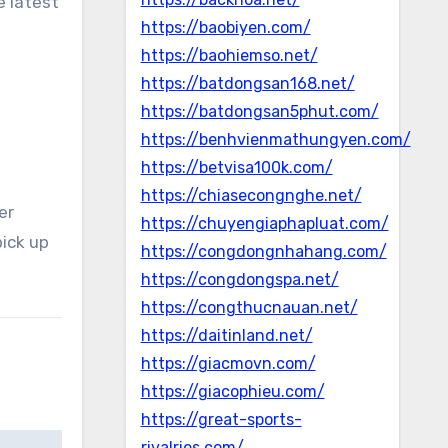
e latest
https://baobiyen.com/
https://baohiemso.net/
https://batdongsan168.net/
https://batdongsan5phut.com/
https://benhvienmathungyen.com/
https://betvisa100k.com/
https://chiasecongnghe.net/
er
https://chuyengiaphapluat.com/
pick up
https://congdongnhahang.com/
https://congdongspa.net/
https://congthucnauan.net/
https://daitinland.net/
https://giacmovn.com/
https://giacophieu.com/
https://great-sports-
rivalries.com/