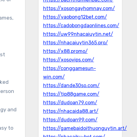
https://xosongayhomnay.com/
https://vaobong12bet.com/
games,
https://cadobongdaonlines.com/
https://uw99nhacaiuytin.net/
https://nhacaiuytin365.pro/
https://x88.promo/
st
https://xosovips.com/
https://conggamesun-
win.com/
cked
https://dande30so.com/
person
https://tip88game.com/
https://dudoan79.com/
egy and
https://nhacaida88.art/
https://dudoan99.com/
asy to
https://gamebaidoithuonguytin.art/
https://nhacaiku-bet.com/