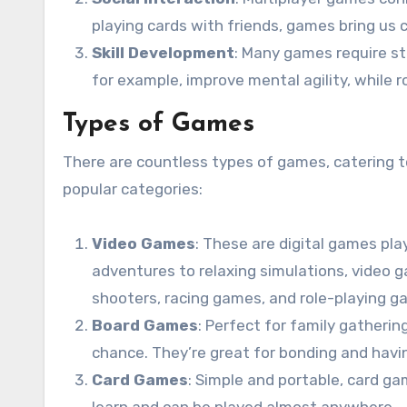
playing cards with friends, games bring us 
Skill Development
: Many games require str
for example, improve mental agility, while
Types of Games
There are countless types of games, catering t
popular categories:
Video Games
: These are digital games pl
adventures to relaxing simulations, video g
shooters, racing games, and role-playing g
Board Games
: Perfect for family gather
chance. They’re great for bonding and havi
Card Games
: Simple and portable, card g