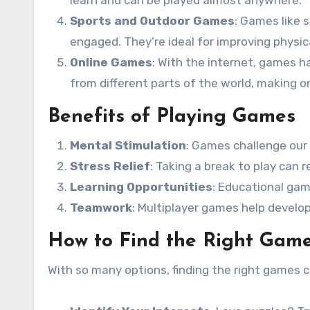
learn and can be played almost anywhere.
Sports and Outdoor Games
: Games like 
engaged. They’re ideal for improving physica
Online Games
: With the internet, games h
from different parts of the world, making on
Benefits of Playing Games
Mental Stimulation
: Games challenge our
Stress Relief
: Taking a break to play can
Learning Opportunities
: Educational gam
Teamwork
: Multiplayer games help develop
How to Find the Right Game
With so many options, finding the right games 