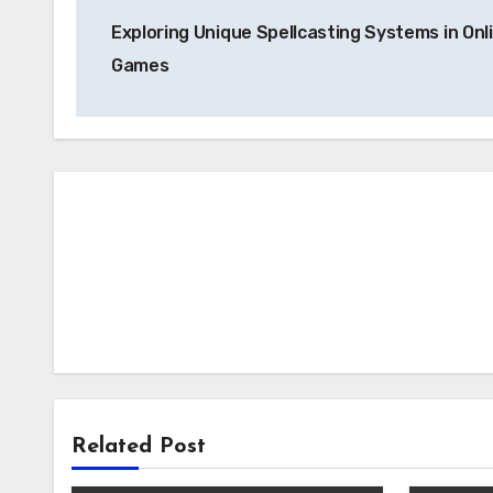
Post
Exploring Unique Spellcasting Systems in Onl
navigation
Games
Related Post