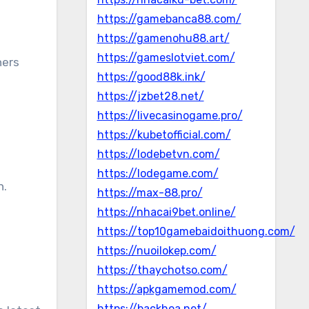
https://gamebanca88.com/
https://gamenohu88.art/
https://gameslotviet.com/
hers
https://good88k.ink/
https://jzbet28.net/
https://livecasinogame.pro/
https://kubetofficial.com/
https://lodebetvn.com/
https://lodegame.com/
n.
https://max-88.pro/
https://nhacai9bet.online/
https://top10gamebaidoithuong.com/
https://nuoilokep.com/
https://thaychotso.com/
https://apkgamemod.com/
https://backhoa.net/