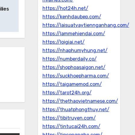
https://hot24h.net/
lies
https://kenhdaubep.com/
https://laisuatvaytiennganhang.com/
https://lammehiendai.com/
https://loigiai.net/
https://nhaphumyhung.net/
https://numberdaily.co/
https://shophoasaigon.net/
https://suckhoepharma.com/
https://taigamemod.com/
https://tarot24h.org/
https://thethaovietnamese.com/
https://thuatphongthuy.net/
https://tibitruyen.com/
https://tintucai24h.com/
https://tipcongnghe.com/