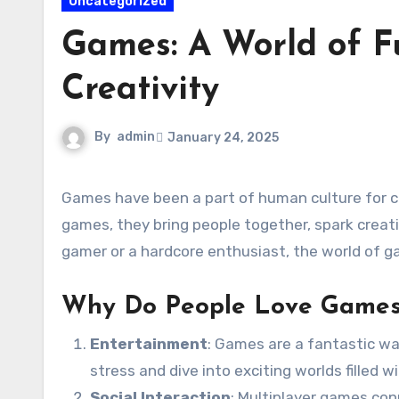
Uncategorized
Games: A World of F
Creativity
By
admin
January 24, 2025
Games have been a part of human culture for centuries. From traditional board games to the latest video
games, they bring people together, spark creati
gamer or a hardcore enthusiast, the world of 
Why Do People Love Game
Entertainment
: Games are a fantastic wa
stress and dive into exciting worlds filled 
Social Interaction
: Multiplayer games con