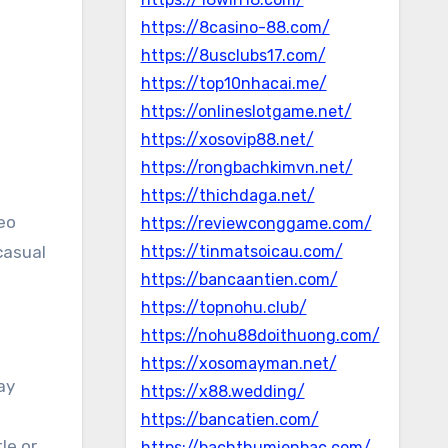
https://8casino-88.com/
https://8usclubs17.com/
https://top10nhacai.me/
https://onlineslotgame.net/
https://xosovip88.net/
https://rongbachkimvn.net/
https://thichdaga.net/
https://reviewconggame.com/
casual
https://tinmatsoicau.com/
https://bancaantien.com/
https://topnohu.club/
https://nohu88doithuong.com/
https://xosomayman.net/
ay
https://x88.wedding/
https://bancatien.com/
le or
https://bachthumienbac.com/