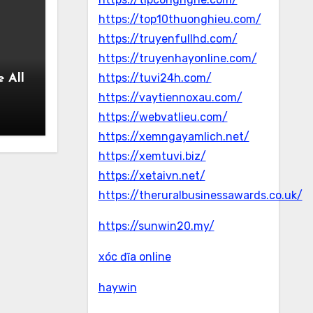
https://top10thuonghieu.com/
https://truyenfullhd.com/
https://truyenhayonline.com/
https://tuvi24h.com/
 All
https://vaytiennoxau.com/
https://webvatlieu.com/
https://xemngayamlich.net/
https://xemtuvi.biz/
https://xetaivn.net/
https://theruralbusinessawards.co.uk/
https://sunwin20.my/
xóc đĩa online
haywin