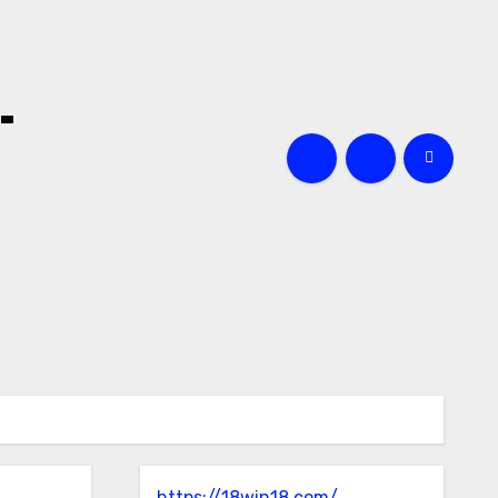
-
https://18win18.com/