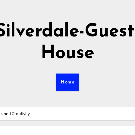
Silverdale-Guest
House
Home
, and Creativity