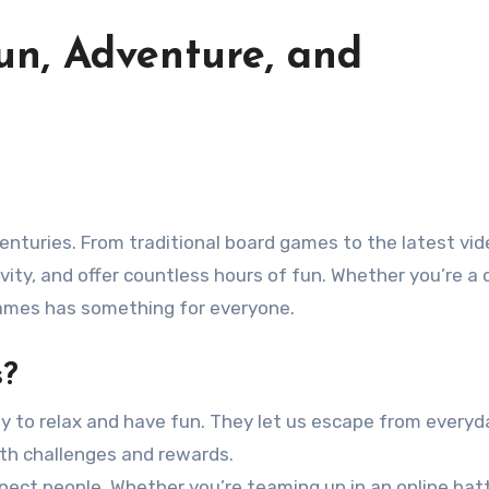
un, Adventure, and
vity, and offer countless hours of fun. Whether you’re a 
games has something for everyone.
s?
y to relax and have fun. They let us escape from everyd
with challenges and rewards.
nect people. Whether you’re teaming up in an online batt