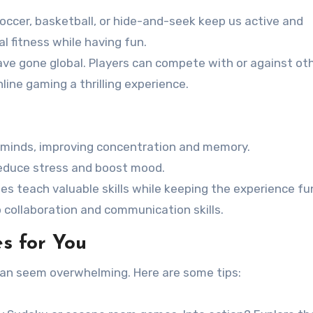
soccer, basketball, or hide-and-seek keep us active and
l fitness while having fun.
ave gone global. Players can compete with or against ot
line gaming a thrilling experience.
 minds, improving concentration and memory.
 reduce stress and boost mood.
es teach valuable skills while keeping the experience fu
 collaboration and communication skills.
s for You
can seem overwhelming. Here are some tips: