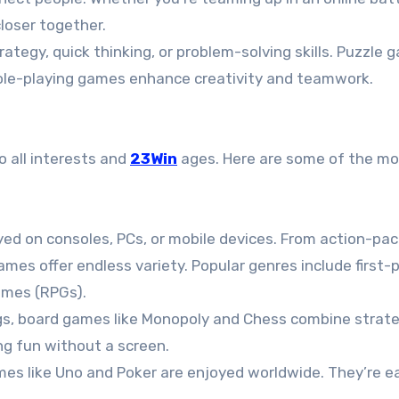
closer together.
ategy, quick thinking, or problem-solving skills. Puzzle 
 role-playing games enhance creativity and teamwork.
o all interests and
23Win
ages. Here are some of the mo
ayed on consoles, PCs, or mobile devices. From action-pa
ames offer endless variety. Popular genres include first-
ames (RPGs).
ings, board games like Monopoly and Chess combine strat
ng fun without a screen.
ames like Uno and Poker are enjoyed worldwide. They’re e