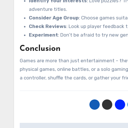
Identify Your Interests
: Love puzzles? T
adventure titles.
Consider Age Group
: Choose games suitab
Check Reviews
: Look up player feedback 
Experiment
: Don’t be afraid to try new ge
Conclusion
Games are more than just entertainment – they
physical games, online battles, or a solo gaming
a controller, shuffle the cards, or gather your f