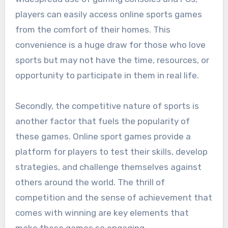
players can easily access online sports games
from the comfort of their homes. This
convenience is a huge draw for those who love
sports but may not have the time, resources, or
opportunity to participate in them in real life.
Secondly, the competitive nature of sports is
another factor that fuels the popularity of
these games. Online sport games provide a
platform for players to test their skills, develop
strategies, and challenge themselves against
others around the world. The thrill of
competition and the sense of achievement that
comes with winning are key elements that
make these games so engaging.