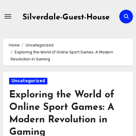
Skip
to
Silverdale-Guest-House
content
Home
Uncategorized
Exploring the World of Online Sport Games: A Modern
Revolution in Gaming
Uncategorized
Exploring the World of
Online Sport Games: A
Modern Revolution in
Gaming