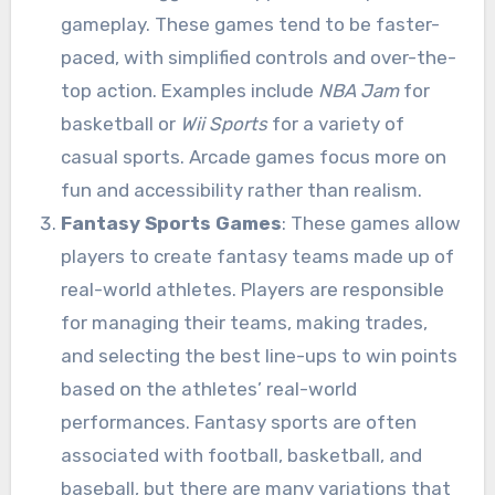
gameplay. These games tend to be faster-
paced, with simplified controls and over-the-
top action. Examples include
NBA Jam
for
basketball or
Wii Sports
for a variety of
casual sports. Arcade games focus more on
fun and accessibility rather than realism.
Fantasy Sports Games
: These games allow
players to create fantasy teams made up of
real-world athletes. Players are responsible
for managing their teams, making trades,
and selecting the best line-ups to win points
based on the athletes’ real-world
performances. Fantasy sports are often
associated with football, basketball, and
baseball, but there are many variations that