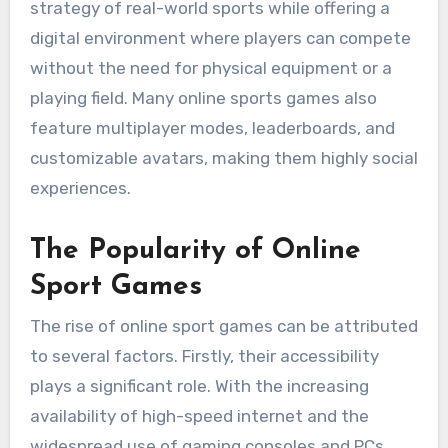
strategy of real-world sports while offering a
digital environment where players can compete
without the need for physical equipment or a
playing field. Many online sports games also
feature multiplayer modes, leaderboards, and
customizable avatars, making them highly social
experiences.
The Popularity of Online
Sport Games
The rise of online sport games can be attributed
to several factors. Firstly, their accessibility
plays a significant role. With the increasing
availability of high-speed internet and the
widespread use of gaming consoles and PCs,