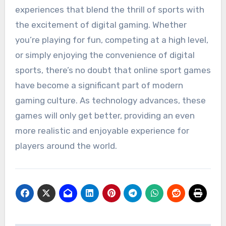
experiences that blend the thrill of sports with
the excitement of digital gaming. Whether
you’re playing for fun, competing at a high level,
or simply enjoying the convenience of digital
sports, there’s no doubt that online sport games
have become a significant part of modern
gaming culture. As technology advances, these
games will only get better, providing an even
more realistic and enjoyable experience for
players around the world.