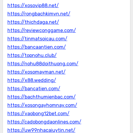
https://xosovip88.net/
https://rongbachkimvn.net/
https://thichdaga.net/
https://reviewconggame.com/
https://tinmatsoicau.com/
https://bancaantien.com/
https://topnohu.club/
https://nohu88doithuong.com/
https://xosomayman.net/
https://x88.wedding/
https://bancatien.com/
https://bachthumienbac.com/
https://xosongayhomnay.com/
https://vaobong12bet.com/
https://cadobongdaonlines.com/
https://uw99nhacaiuytin.net/