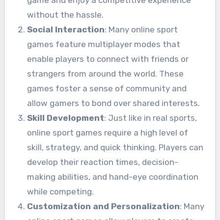
without the hassle.
Social Interaction
: Many online sport
games feature multiplayer modes that
enable players to connect with friends or
strangers from around the world. These
games foster a sense of community and
allow gamers to bond over shared interests.
Skill Development
: Just like in real sports,
online sport games require a high level of
skill, strategy, and quick thinking. Players can
develop their reaction times, decision-
making abilities, and hand-eye coordination
while competing.
Customization and Personalization
: Many