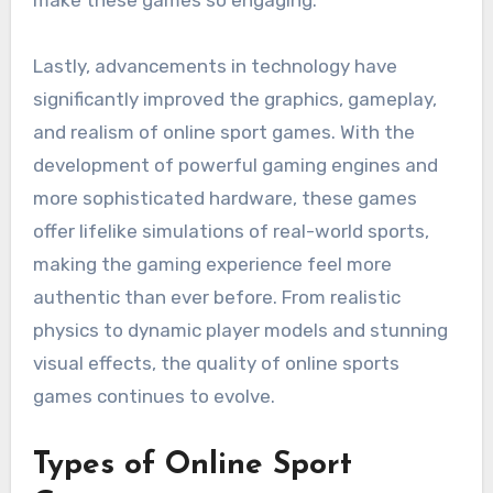
Lastly, advancements in technology have
significantly improved the graphics, gameplay,
and realism of online sport games. With the
development of powerful gaming engines and
more sophisticated hardware, these games
offer lifelike simulations of real-world sports,
making the gaming experience feel more
authentic than ever before. From realistic
physics to dynamic player models and stunning
visual effects, the quality of online sports
games continues to evolve.
Types of Online Sport