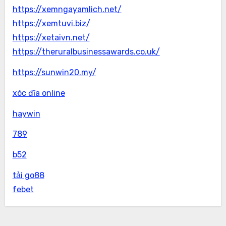
https://xemngayamlich.net/
https://xemtuvi.biz/
https://xetaivn.net/
https://theruralbusinessawards.co.uk/
https://sunwin20.my/
xóc đĩa online
haywin
789
b52
tải go88
febet