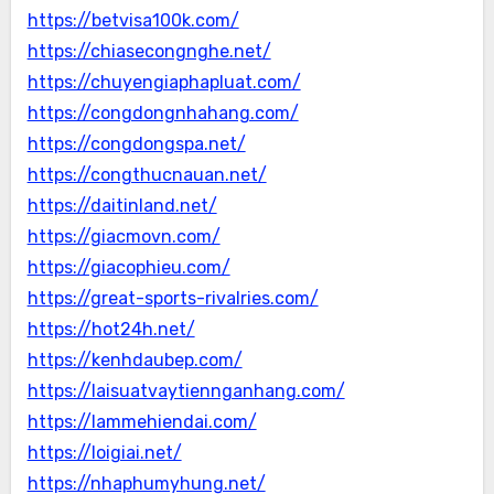
https://betvisa100k.com/
https://chiasecongnghe.net/
https://chuyengiaphapluat.com/
https://congdongnhahang.com/
https://congdongspa.net/
https://congthucnauan.net/
https://daitinland.net/
https://giacmovn.com/
https://giacophieu.com/
https://great-sports-rivalries.com/
https://hot24h.net/
https://kenhdaubep.com/
https://laisuatvaytiennganhang.com/
https://lammehiendai.com/
https://loigiai.net/
https://nhaphumyhung.net/