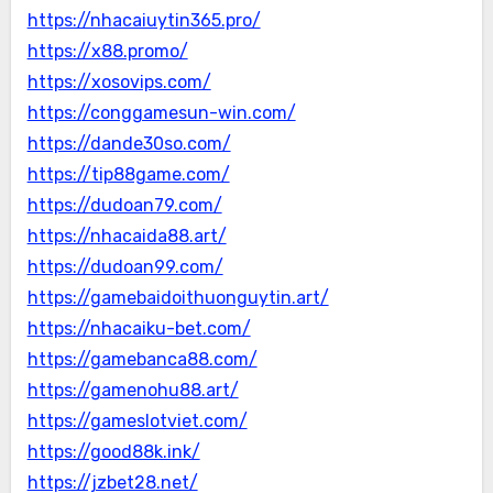
https://nhacaiuytin365.pro/
https://x88.promo/
https://xosovips.com/
https://conggamesun-win.com/
https://dande30so.com/
https://tip88game.com/
https://dudoan79.com/
https://nhacaida88.art/
https://dudoan99.com/
https://gamebaidoithuonguytin.art/
https://nhacaiku-bet.com/
https://gamebanca88.com/
https://gamenohu88.art/
https://gameslotviet.com/
https://good88k.ink/
https://jzbet28.net/