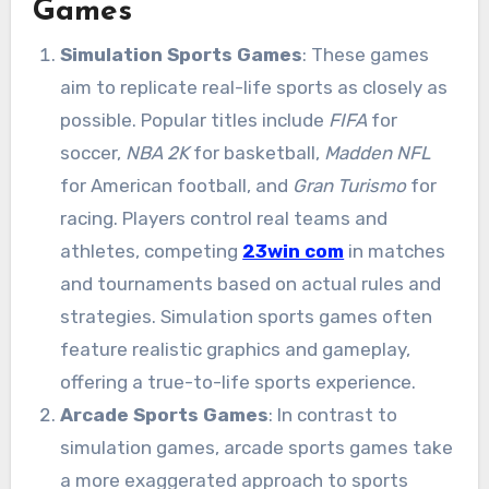
Games
Simulation Sports Games
: These games
aim to replicate real-life sports as closely as
possible. Popular titles include
FIFA
for
soccer,
NBA 2K
for basketball,
Madden NFL
for American football, and
Gran Turismo
for
racing. Players control real teams and
athletes, competing
23win com
in matches
and tournaments based on actual rules and
strategies. Simulation sports games often
feature realistic graphics and gameplay,
offering a true-to-life sports experience.
Arcade Sports Games
: In contrast to
simulation games, arcade sports games take
a more exaggerated approach to sports