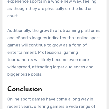
experience sports in a whole new way, feeling
as though they are physically on the field or
court.
Additionally, the growth of streaming platforms
and eSports leagues indicates that online sport
games will continue to grow as a form of
entertainment. Professional gaming
tournaments will likely become even more
widespread, attracting larger audiences and
bigger prize pools.
Conclusion
Online sport games have come a long way in
recent years, offering gamers a wide range of