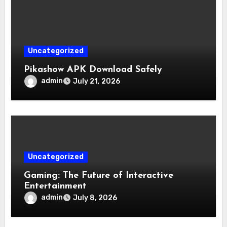
Uncategorized
Pikashow APK Download Safely
admin
July 21, 2026
Uncategorized
Gaming: The Future of Interactive
Entertainment
admin
July 8, 2026