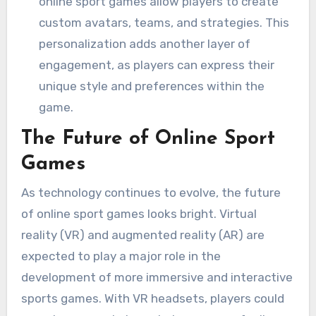
online sport games allow players to create
custom avatars, teams, and strategies. This
personalization adds another layer of
engagement, as players can express their
unique style and preferences within the
game.
The Future of Online Sport
Games
As technology continues to evolve, the future
of online sport games looks bright. Virtual
reality (VR) and augmented reality (AR) are
expected to play a major role in the
development of more immersive and interactive
sports games. With VR headsets, players could