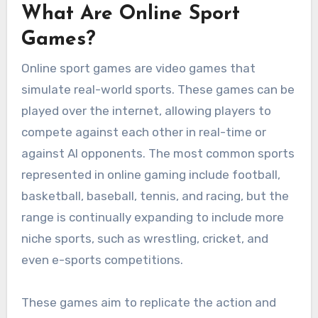
What Are Online Sport
Games?
Online sport games are video games that
simulate real-world sports. These games can be
played over the internet, allowing players to
compete against each other in real-time or
against AI opponents. The most common sports
represented in online gaming include football,
basketball, baseball, tennis, and racing, but the
range is continually expanding to include more
niche sports, such as wrestling, cricket, and
even e-sports competitions.
These games aim to replicate the action and