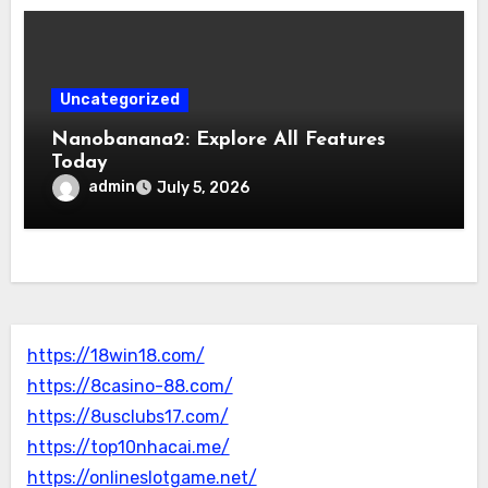
Uncategorized
Nanobanana2: Explore All Features
Today
admin
July 5, 2026
https://18win18.com/
https://8casino-88.com/
https://8usclubs17.com/
https://top10nhacai.me/
https://onlineslotgame.net/