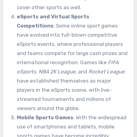
cover other sports as well.
eSports and Virtual Sports
Competitions
: Some online sport games
have evolved into full-blown competitive
eSports events, where professional players
and teams compete for large cash prizes and
international recognition. Games like
FIFA
eSports
,
NBA 2K League
, and
Rocket League
have established themselves as major
players in the eSports scene, with live-
streamed tournaments and millions of
viewers around the globe.
Mobile Sports Games
: With the widespread
use of smartphones and tablets, mobile
sports games have become incredibly