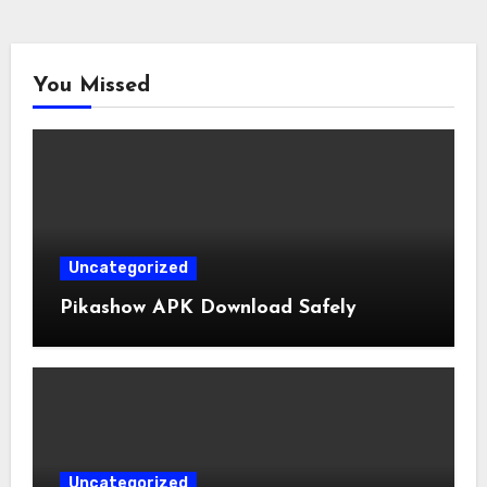
You Missed
Uncategorized
Pikashow APK Download Safely
Uncategorized