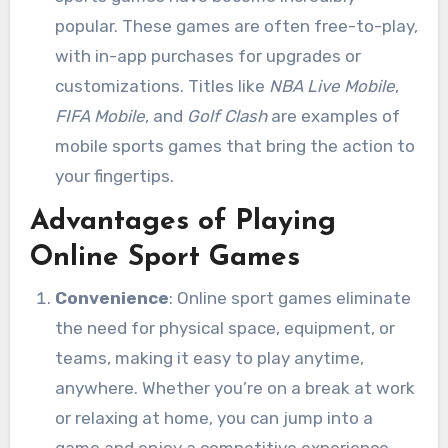
popular. These games are often free-to-play,
with in-app purchases for upgrades or
customizations. Titles like
NBA Live Mobile
,
FIFA Mobile
, and
Golf Clash
are examples of
mobile sports games that bring the action to
your fingertips.
Advantages of Playing
Online Sport Games
Convenience
: Online sport games eliminate
the need for physical space, equipment, or
teams, making it easy to play anytime,
anywhere. Whether you’re on a break at work
or relaxing at home, you can jump into a
game and enjoy a competitive experience