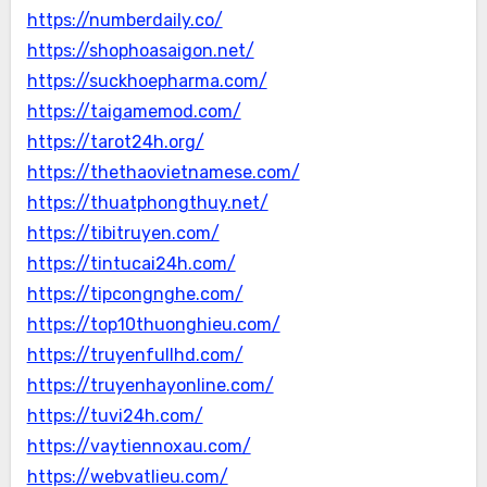
https://numberdaily.co/
https://shophoasaigon.net/
https://suckhoepharma.com/
https://taigamemod.com/
https://tarot24h.org/
https://thethaovietnamese.com/
https://thuatphongthuy.net/
https://tibitruyen.com/
https://tintucai24h.com/
https://tipcongnghe.com/
https://top10thuonghieu.com/
https://truyenfullhd.com/
https://truyenhayonline.com/
https://tuvi24h.com/
https://vaytiennoxau.com/
https://webvatlieu.com/