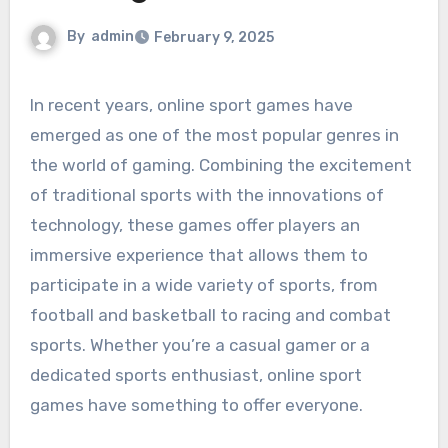
By
admin
February 9, 2025
In recent years, online sport games have
emerged as one of the most popular genres in
the world of gaming. Combining the excitement
of traditional sports with the innovations of
technology, these games offer players an
immersive experience that allows them to
participate in a wide variety of sports, from
football and basketball to racing and combat
sports. Whether you’re a casual gamer or a
dedicated sports enthusiast, online sport
games have something to offer everyone.