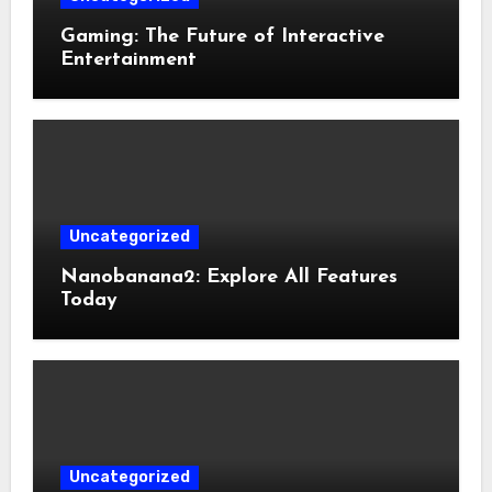
Gaming: The Future of Interactive
Entertainment
Uncategorized
Nanobanana2: Explore All Features
Today
Uncategorized