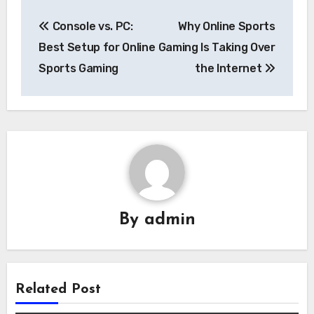
Post
Console vs. PC:
Why Online Sports
navigation
Best Setup for Online
Gaming Is Taking Over
Sports Gaming
the Internet
By
admin
Related Post