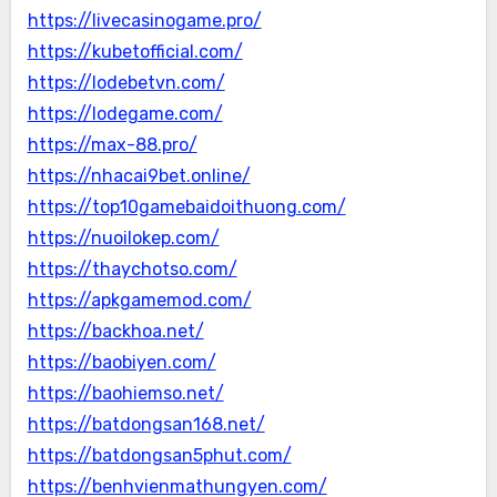
https://livecasinogame.pro/
https://kubetofficial.com/
https://lodebetvn.com/
https://lodegame.com/
https://max-88.pro/
https://nhacai9bet.online/
https://top10gamebaidoithuong.com/
https://nuoilokep.com/
https://thaychotso.com/
https://apkgamemod.com/
https://backhoa.net/
https://baobiyen.com/
https://baohiemso.net/
https://batdongsan168.net/
https://batdongsan5phut.com/
https://benhvienmathungyen.com/