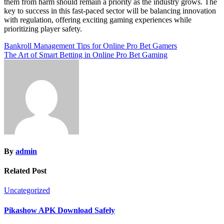
them from harm should remain a priority as the industry grows. The
key to success in this fast-paced sector will be balancing innovation
with regulation, offering exciting gaming experiences while
prioritizing player safety.
Post
Bankroll Management Tips for Online Pro Bet Gamers
The Art of Smart Betting in Online Pro Bet Gaming
navigation
By
admin
Related Post
Uncategorized
Pikashow APK Download Safely