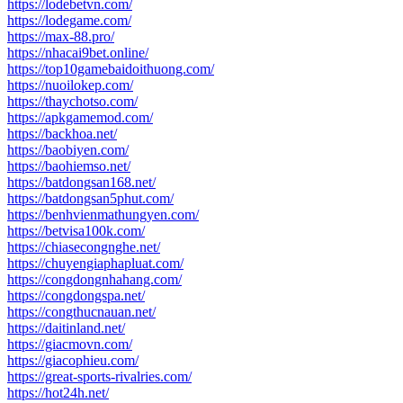
https://lodebetvn.com/
https://lodegame.com/
https://max-88.pro/
https://nhacai9bet.online/
https://top10gamebaidoithuong.com/
https://nuoilokep.com/
https://thaychotso.com/
https://apkgamemod.com/
https://backhoa.net/
https://baobiyen.com/
https://baohiemso.net/
https://batdongsan168.net/
https://batdongsan5phut.com/
https://benhvienmathungyen.com/
https://betvisa100k.com/
https://chiasecongnghe.net/
https://chuyengiaphapluat.com/
https://congdongnhahang.com/
https://congdongspa.net/
https://congthucnauan.net/
https://daitinland.net/
https://giacmovn.com/
https://giacophieu.com/
https://great-sports-rivalries.com/
https://hot24h.net/