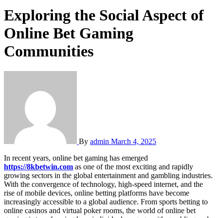
Exploring the Social Aspect of
Online Bet Gaming
Communities
By
admin
March 4, 2025
In recent years, online bet gaming has emerged
https://8kbetwin.com
as one of the most exciting and rapidly
growing sectors in the global entertainment and gambling industries.
With the convergence of technology, high-speed internet, and the
rise of mobile devices, online betting platforms have become
increasingly accessible to a global audience. From sports betting to
online casinos and virtual poker rooms, the world of online bet