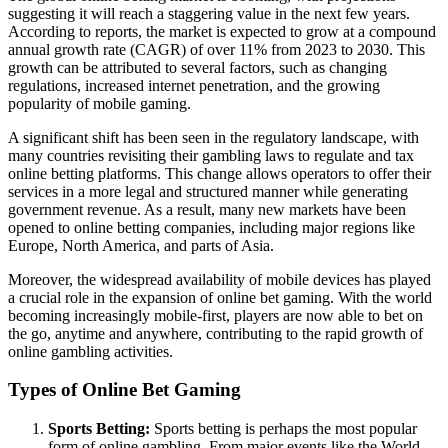
suggesting it will reach a staggering value in the next few years.
According to reports, the market is expected to grow at a compound
annual growth rate (CAGR) of over 11% from 2023 to 2030. This
growth can be attributed to several factors, such as changing
regulations, increased internet penetration, and the growing
popularity of mobile gaming.
A significant shift has been seen in the regulatory landscape, with
many countries revisiting their gambling laws to regulate and tax
online betting platforms. This change allows operators to offer their
services in a more legal and structured manner while generating
government revenue. As a result, many new markets have been
opened to online betting companies, including major regions like
Europe, North America, and parts of Asia.
Moreover, the widespread availability of mobile devices has played
a crucial role in the expansion of online bet gaming. With the world
becoming increasingly mobile-first, players are now able to bet on
the go, anytime and anywhere, contributing to the rapid growth of
online gambling activities.
Types of Online Bet Gaming
Sports Betting:
Sports betting is perhaps the most popular
form of online gambling. From major events like the World