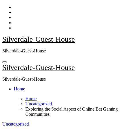
Skip
to
content
Silverdale-Guest-House
Silverdale-Guest-House
Silverdale-Guest-House
Silverdale-Guest-House
Home
Home
Uncategorized
Exploring the Social Aspect of Online Bet Gaming
Communities
Uncategorized