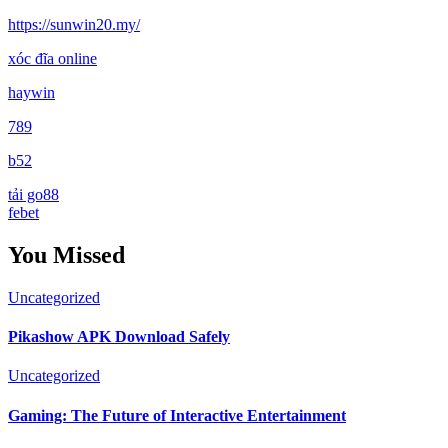
https://sunwin20.my/
xóc đĩa online
haywin
789
b52
tải go88
febet
You Missed
Uncategorized
Pikashow APK Download Safely
Uncategorized
Gaming: The Future of Interactive Entertainment