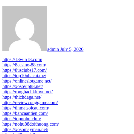
admin
July 5, 2026
https://18win18.com/
https://8casino-88.com/
https://8usclubs17.com/
https://top10nhacai.me/
https://onlineslotgame.net/
https://xosovip88.net/
https://rongbachkimvn.net/
https://thichdaga.net/
https://reviewconggame.com/
https://tinmatsoicau.com/
https://bancaantien.com/
https://topnohu.club/
https://nohu88doithuong.com/
https://xosomayman.net/