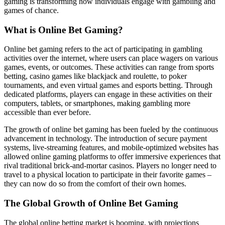
gaming is transforming how individuals engage with gambling and
games of chance.
What is Online Bet Gaming?
Online bet gaming refers to the act of participating in gambling
activities over the internet, where users can place wagers on various
games, events, or outcomes. These activities can range from sports
betting, casino games like blackjack and roulette, to poker
tournaments, and even virtual games and esports betting. Through
dedicated platforms, players can engage in these activities on their
computers, tablets, or smartphones, making gambling more
accessible than ever before.
The growth of online bet gaming has been fueled by the continuous
advancement in technology. The introduction of secure payment
systems, live-streaming features, and mobile-optimized websites has
allowed online gaming platforms to offer immersive experiences that
rival traditional brick-and-mortar casinos. Players no longer need to
travel to a physical location to participate in their favorite games –
they can now do so from the comfort of their own homes.
The Global Growth of Online Bet Gaming
The global online betting market is booming, with projections