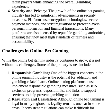
retain players while enhancing the overall gambling
experience.
Security and Privacy:
The growth of the online bet gaming
industry has led to significant advancements in security
measures. Platforms use encryption technologies, secure
payment methods, and strict regulations to protect players’
personal information and financial transactions. Many
platforms are also licensed by reputable gambling authorities,
ensuring that they meet high standards of fairness and
accountability.
Challenges in Online Bet Gaming
While the online bet gaming industry continues to grow, it is not
without its challenges. Some of the primary issues include:
Responsible Gambling:
One of the biggest concerns in the
online gaming industry is the potential for addiction and
gambling-related harm. Online betting platforms must
implement responsible gambling measures, such as self-
exclusion programs, deposit limits, and links to support
services, to help prevent gambling addiction.
Regulation and Legislation:
Although online bet gaming is
legal in many regions, its legality remains unclear in some
areas. Inconsistent regulations can make it difficult for