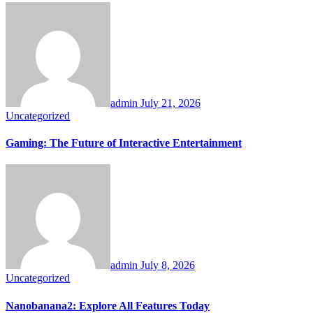
admin
July 21, 2026
Uncategorized
Gaming: The Future of Interactive Entertainment
admin
July 8, 2026
Uncategorized
Nanobanana2: Explore All Features Today