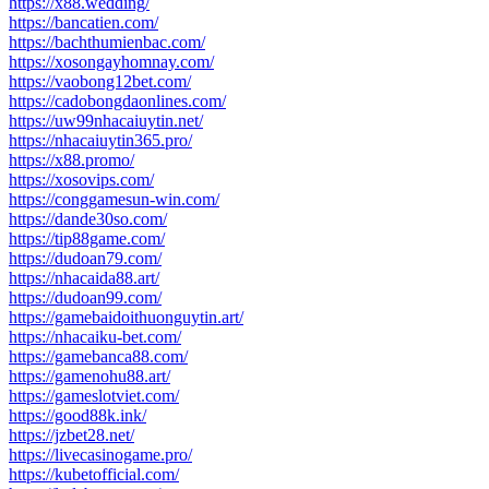
https://x88.wedding/
https://bancatien.com/
https://bachthumienbac.com/
https://xosongayhomnay.com/
https://vaobong12bet.com/
https://cadobongdaonlines.com/
https://uw99nhacaiuytin.net/
https://nhacaiuytin365.pro/
https://x88.promo/
https://xosovips.com/
https://conggamesun-win.com/
https://dande30so.com/
https://tip88game.com/
https://dudoan79.com/
https://nhacaida88.art/
https://dudoan99.com/
https://gamebaidoithuonguytin.art/
https://nhacaiku-bet.com/
https://gamebanca88.com/
https://gamenohu88.art/
https://gameslotviet.com/
https://good88k.ink/
https://jzbet28.net/
https://livecasinogame.pro/
https://kubetofficial.com/