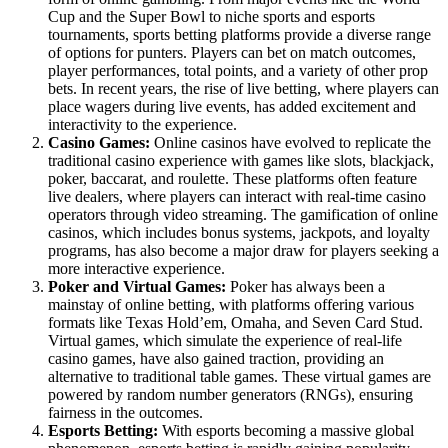
Cup and the Super Bowl to niche sports and esports
tournaments, sports betting platforms provide a diverse range
of options for punters. Players can bet on match outcomes,
player performances, total points, and a variety of other prop
bets. In recent years, the rise of live betting, where players can
place wagers during live events, has added excitement and
interactivity to the experience.
Casino Games:
Online casinos have evolved to replicate the
traditional casino experience with games like slots, blackjack,
poker, baccarat, and roulette. These platforms often feature
live dealers, where players can interact with real-time casino
operators through video streaming. The gamification of online
casinos, which includes bonus systems, jackpots, and loyalty
programs, has also become a major draw for players seeking a
more interactive experience.
Poker and Virtual Games:
Poker has always been a
mainstay of online betting, with platforms offering various
formats like Texas Hold’em, Omaha, and Seven Card Stud.
Virtual games, which simulate the experience of real-life
casino games, have also gained traction, providing an
alternative to traditional table games. These virtual games are
powered by random number generators (RNGs), ensuring
fairness in the outcomes.
Esports Betting:
With esports becoming a massive global