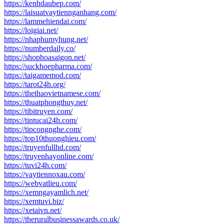
https://kenhdaubep.com/
https://laisuatvaytiennganhang.com/
https://lammehiendai.com/
https://loigiai.net/
https://nhaphumyhung.net/
https://numberdaily.co/
https://shophoasaigon.net/
https://suckhoepharma.com/
https://taigamemod.com/
https://tarot24h.org/
https://thethaovietnamese.com/
https://thuatphongthuy.net/
https://tibitruyen.com/
https://tintucai24h.com/
https://tipcongnghe.com/
https://top10thuonghieu.com/
https://truyenfullhd.com/
https://truyenhayonline.com/
https://tuvi24h.com/
https://vaytiennoxau.com/
https://webvatlieu.com/
https://xemngayamlich.net/
https://xemtuvi.biz/
https://xetaivn.net/
https://theruralbusinessawards.co.uk/