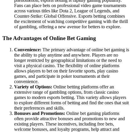
phenomenon, esports betting is rapidly gaining popularity.
Fans can place bets on professional video game tournaments
across various titles like Dota 2, League of Legends, and
Counter-Strike: Global Offensive. Esports betting combines
the excitement of watching competitive gaming with the thrill
of gambling, offering a new avenue for betters to explore.
The Advantages of Online Bet Gaming
Convenience:
The primary advantage of online bet gaming is
the ability to play anytime and anywhere. Players are no
longer restricted by geographical limitations or the need to
visit a physical casino. The flexibility of online platforms
allows players to bet on their favorite sports, play casino
games, and participate in poker tournaments at their
convenience.
Variety of Options:
Online betting platforms offer an
extensive range of gambling options, from classic casino
games to modern esports betting. This variety allows players
to explore different forms of betting and find the ones that suit
their preferences and skills.
Bonuses and Promotions:
Online bet gaming platforms
often provide attractive bonuses and promotions to new and
existing players. These incentives, including free bets,
welcome bonuses, and loyalty programs, help attract and