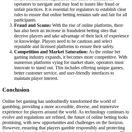
operators to navigate and may lead to issues like fraud or
unfair practices. It is essential for regulators to establish clear
rules to ensure that online betting remains safe and fair for all
participants.
Fraud and Scams:
With the rise of online platforms, there
has also been an increase in fraudulent betting sites that
deceive players and take advantage of their lack of experience
or knowledge. Players need to be cautious and select
reputable and licensed platforms to ensure their safety.
Competition and Market Saturation:
As the online bet
gaming industry expands, it becomes more competitive. With
numerous platforms vying for market share, operators must
innovate to stand out. This includes offering unique games,
better customer service, and user-friendly interfaces to
maintain player interest.
Conclusion
Online bet gaming has undoubtedly transformed the world of
gambling, providing a more accessible, diverse, and immersive
experience for players around the world. As technology continues to
evolve and regulations are refined, the future of online betting looks
promising, with new opportunities and challenges on the horizon.
However, ensuring that players gamble responsibly and protecting