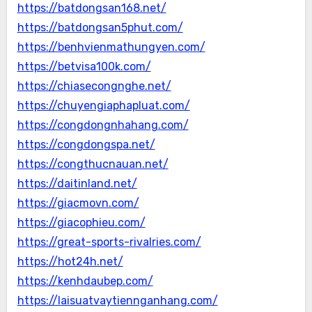
https://batdongsan168.net/
https://batdongsan5phut.com/
https://benhvienmathungyen.com/
https://betvisa100k.com/
https://chiasecongnghe.net/
https://chuyengiaphapluat.com/
https://congdongnhahang.com/
https://congdongspa.net/
https://congthucnauan.net/
https://daitinland.net/
https://giacmovn.com/
https://giacophieu.com/
https://great-sports-rivalries.com/
https://hot24h.net/
https://kenhdaubep.com/
https://laisuatvaytiennganhang.com/