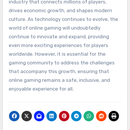
industry that connects millions of players,
drives economic growth, and shapes modern
culture. As technology continues to evolve, the
world of online gaming will undoubtedly
continue to innovate and expand, providing
even more exciting experiences for players
worldwide. However, it is essential for the
gaming community to address the challenges
that accompany this growth, ensuring that
online gaming remains a safe, inclusive, and
enjoyable experience for all.