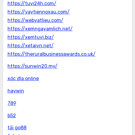
https://tuvi24h.com/
https://vaytiennoxau.com/
https://webvatlieu.com/
https://xemngayamlich.net/
https://xemtuvi.biz/
https://xetaivn.net/
https://theruralbusinessawards.co.uk/
https://sunwin20.my/
xóc đĩa online
haywin
789
b52
tải go88