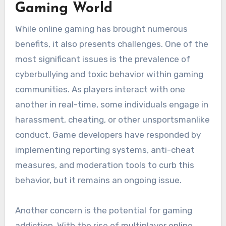
Gaming World
While online gaming has brought numerous
benefits, it also presents challenges. One of the
most significant issues is the prevalence of
cyberbullying and toxic behavior within gaming
communities. As players interact with one
another in real-time, some individuals engage in
harassment, cheating, or other unsportsmanlike
conduct. Game developers have responded by
implementing reporting systems, anti-cheat
measures, and moderation tools to curb this
behavior, but it remains an ongoing issue.
Another concern is the potential for gaming
addiction. With the rise of multiplayer online