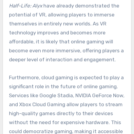
Half-Life: Alyx
have already demonstrated the
potential of VR, allowing players to immerse
themselves in entirely new worlds. As VR
technology improves and becomes more
affordable, it is likely that online gaming will
become even more immersive, offering players a
deeper level of interaction and engagement.
Furthermore, cloud gaming is expected to play a
significant role in the future of online gaming.
Services like Google Stadia, NVIDIA GeForce Now,
and Xbox Cloud Gaming allow players to stream
high-quality games directly to their devices
without the need for expensive hardware. This
could democratize gaming, making it accessible