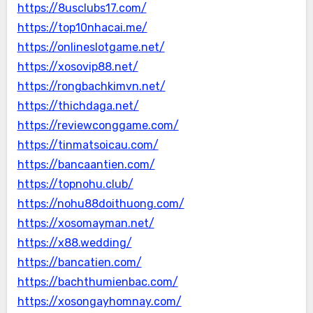
https://8usclubs17.com/
https://top10nhacai.me/
https://onlineslotgame.net/
https://xosovip88.net/
https://rongbachkimvn.net/
https://thichdaga.net/
https://reviewconggame.com/
https://tinmatsoicau.com/
https://bancaantien.com/
https://topnohu.club/
https://nohu88doithuong.com/
https://xosomayman.net/
https://x88.wedding/
https://bancatien.com/
https://bachthumienbac.com/
https://xosongayhomnay.com/