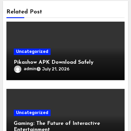
Related Post
Uncategorized
Pikashow APK Download Safely
admin
July 21, 2026
Uncategorized
Gaming: The Future of Interactive
Entertainment