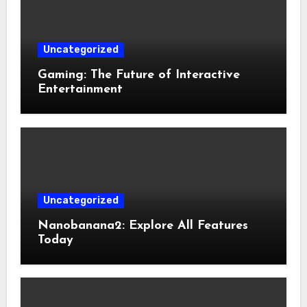
Uncategorized
Gaming: The Future of Interactive
Entertainment
Uncategorized
Nanobanana2: Explore All Features
Today