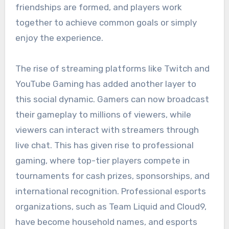
friendships are formed, and players work
together to achieve common goals or simply
enjoy the experience.
The rise of streaming platforms like Twitch and
YouTube Gaming has added another layer to
this social dynamic. Gamers can now broadcast
their gameplay to millions of viewers, while
viewers can interact with streamers through
live chat. This has given rise to professional
gaming, where top-tier players compete in
tournaments for cash prizes, sponsorships, and
international recognition. Professional esports
organizations, such as Team Liquid and Cloud9,
have become household names, and esports