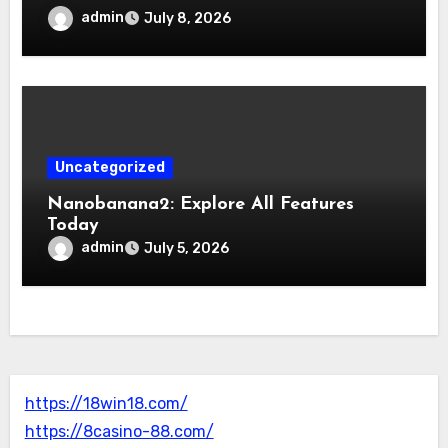
admin
July 8, 2026
Uncategorized
Nanobanana2: Explore All Features
Today
admin
July 5, 2026
https://18win18.com/
https://8casino-88.com/