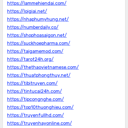
https://lammehiendai.com/
https://loigiai.net/
https://nhaphumyhung.net/
https://numberdaily.co/
https://shophoasaigon.net/
https://suckhoepharma.com/
https://taigamemod.com/
https://tarot24h.org/
https://thethaovietnamese.com/
https://thuatphongthuy.net/
https://tibitruyen.com/
https://tintucai24h.com/
https://tipcongnghe.com/
https://top10thuonghieu.com/
https://truyenfullhd.com/
https://truyenhayonline.com/