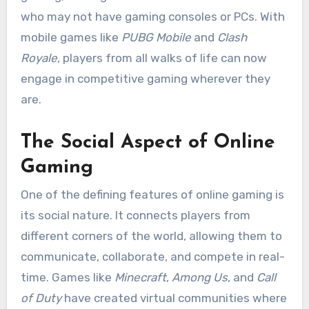
who may not have gaming consoles or PCs. With
mobile games like
PUBG Mobile
and
Clash
Royale
, players from all walks of life can now
engage in competitive gaming wherever they
are.
The Social Aspect of Online
Gaming
One of the defining features of online gaming is
its social nature. It connects players from
different corners of the world, allowing them to
communicate, collaborate, and compete in real-
time. Games like
Minecraft
,
Among Us
, and
Call
of Duty
have created virtual communities where