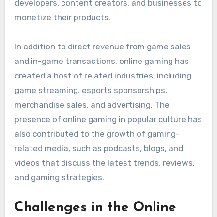
developers, content creators, and businesses to
monetize their products.
In addition to direct revenue from game sales
and in-game transactions, online gaming has
created a host of related industries, including
game streaming, esports sponsorships,
merchandise sales, and advertising. The
presence of online gaming in popular culture has
also contributed to the growth of gaming-
related media, such as podcasts, blogs, and
videos that discuss the latest trends, reviews,
and gaming strategies.
Challenges in the Online