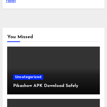
febet
You Missed
Uncategorized
Pikashow APK Download Safely