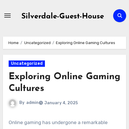
Skip
to
Silverdale-Guest-House
content
Home
Uncategorized
Exploring Online Gaming Cultures
Uncategorized
Exploring Online Gaming
Cultures
By
admin
January 4, 2025
Online gaming has undergone a remarkable