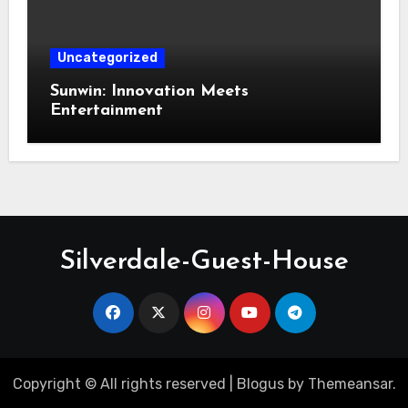
Uncategorized
Sunwin: Innovation Meets
Entertainment
Silverdale-Guest-House
Copyright © All rights reserved
|
Blogus
by
Themeansar
.