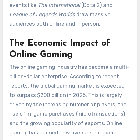
events like
The International
(Dota 2) and
League of Legends Worlds
draw massive
audiences both online and in person.
The Economic Impact of
Online Gaming
The online gaming industry has become a multi-
billion-dollar enterprise. According to recent
reports, the global gaming market is expected
to surpass $200 billion in 2025. This is largely
driven by the increasing number of players, the
rise of in-game purchases (microtransactions),
and the growing popularity of esports. Online
gaming has opened new avenues for game