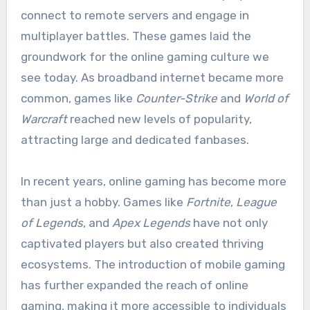
connect to remote servers and engage in
multiplayer battles. These games laid the
groundwork for the online gaming culture we
see today. As broadband internet became more
common, games like
Counter-Strike
and
World of
Warcraft
reached new levels of popularity,
attracting large and dedicated fanbases.
In recent years, online gaming has become more
than just a hobby. Games like
Fortnite
,
League
of Legends
, and
Apex Legends
have not only
captivated players but also created thriving
ecosystems. The introduction of mobile gaming
has further expanded the reach of online
gaming, making it more accessible to individuals