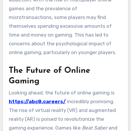
games and the prevalence of
microtransactions, some players may find
themselves spending excessive amounts of
time and money on gaming. This has led to
concerns about the psychological impact of
online gaming, particularly on younger players.
The Future of Online
Gaming
Looking ahead, the future of online gaming is
https://abc8.careers/
incredibly promising.
The rise of virtual reality (VR) and augmented
reality (AR) is poised to revolutionize the
gaming experience. Games like
Beat Saber
and