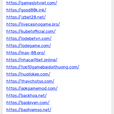
https://gameslotviet.com/
https://good88k.ink/
https://jzbet28.net/
https://livecasinogame.pro/
https://kubetofficial.com/
https://lodebetvn.com/
https://lodegame.com/
https://max-88.pro/
https://nhacai9bet.online/
https://top10gamebaidoithuong.com/
https://nuoilokep.com/
https://thaychotso.com/
https://apkgamemod.com/
https://backhoa.net/
https://baobiyen.com/
https://baohiemso.net/