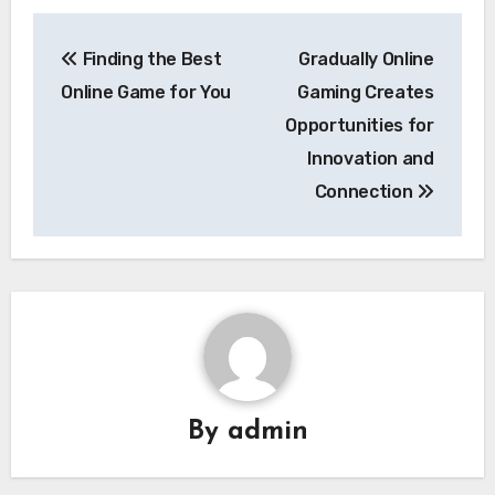
Post
Finding the Best
Gradually Online
navigation
Online Game for You
Gaming Creates
Opportunities for
Innovation and
Connection
By
admin