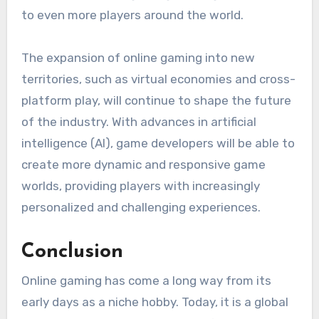
to even more players around the world.
The expansion of online gaming into new
territories, such as virtual economies and cross-
platform play, will continue to shape the future
of the industry. With advances in artificial
intelligence (AI), game developers will be able to
create more dynamic and responsive game
worlds, providing players with increasingly
personalized and challenging experiences.
Conclusion
Online gaming has come a long way from its
early days as a niche hobby. Today, it is a global