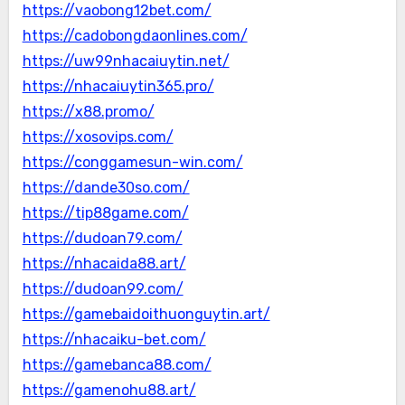
https://vaobong12bet.com/
https://cadobongdaonlines.com/
https://uw99nhacaiuytin.net/
https://nhacaiuytin365.pro/
https://x88.promo/
https://xosovips.com/
https://conggamesun-win.com/
https://dande30so.com/
https://tip88game.com/
https://dudoan79.com/
https://nhacaida88.art/
https://dudoan99.com/
https://gamebaidoithuonguytin.art/
https://nhacaiku-bet.com/
https://gamebanca88.com/
https://gamenohu88.art/