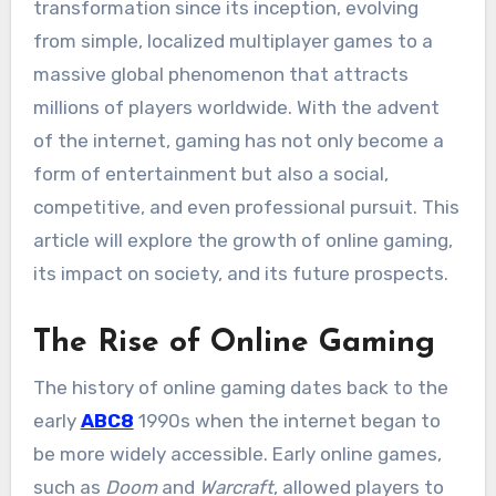
transformation since its inception, evolving
from simple, localized multiplayer games to a
massive global phenomenon that attracts
millions of players worldwide. With the advent
of the internet, gaming has not only become a
form of entertainment but also a social,
competitive, and even professional pursuit. This
article will explore the growth of online gaming,
its impact on society, and its future prospects.
The Rise of Online Gaming
The history of online gaming dates back to the
early
ABC8
1990s when the internet began to
be more widely accessible. Early online games,
such as
Doom
and
Warcraft
, allowed players to