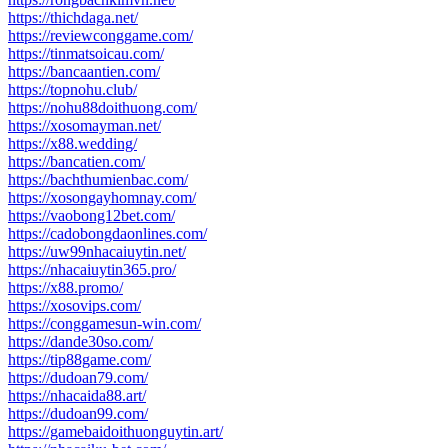
https://thichdaga.net/
https://reviewconggame.com/
https://tinmatsoicau.com/
https://bancaantien.com/
https://topnohu.club/
https://nohu88doithuong.com/
https://xosomayman.net/
https://x88.wedding/
https://bancatien.com/
https://bachthumienbac.com/
https://xosongayhomnay.com/
https://vaobong12bet.com/
https://cadobongdaonlines.com/
https://uw99nhacaiuytin.net/
https://nhacaiuytin365.pro/
https://x88.promo/
https://xosovips.com/
https://conggamesun-win.com/
https://dande30so.com/
https://tip88game.com/
https://dudoan79.com/
https://nhacaida88.art/
https://dudoan99.com/
https://gamebaidoithuonguytin.art/