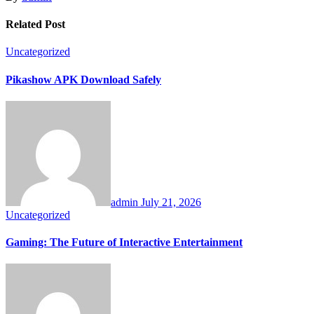
Related Post
Uncategorized
Pikashow APK Download Safely
admin
July 21, 2026
Uncategorized
Gaming: The Future of Interactive Entertainment