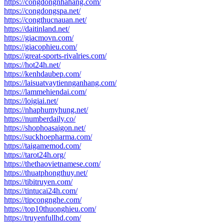
https://congdongnhahang.com/
https://congdongspa.net/
https://congthucnauan.net/
https://daitinland.net/
https://giacmovn.com/
https://giacophieu.com/
https://great-sports-rivalries.com/
https://hot24h.net/
https://kenhdaubep.com/
https://laisuatvaytiennganhang.com/
https://lammehiendai.com/
https://loigiai.net/
https://nhaphumyhung.net/
https://numberdaily.co/
https://shophoasaigon.net/
https://suckhoepharma.com/
https://taigamemod.com/
https://tarot24h.org/
https://thethaovietnamese.com/
https://thuatphongthuy.net/
https://tibitruyen.com/
https://tintucai24h.com/
https://tipcongnghe.com/
https://top10thuonghieu.com/
https://truyenfullhd.com/