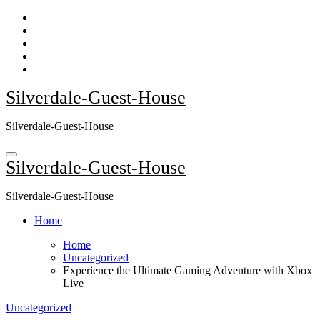
Skip
to
content
Silverdale-Guest-House
Silverdale-Guest-House
Silverdale-Guest-House
Silverdale-Guest-House
Home
Home
Uncategorized
Experience the Ultimate Gaming Adventure with Xbox
Live
Uncategorized