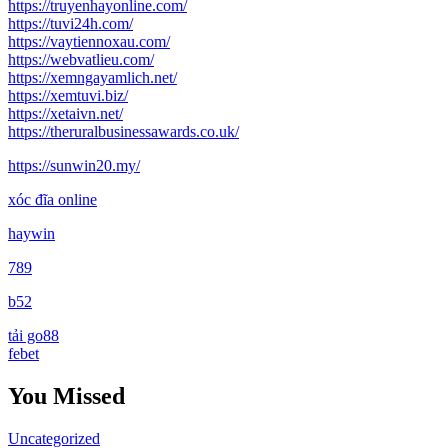
https://truyenhayonline.com/
https://tuvi24h.com/
https://vaytiennoxau.com/
https://webvatlieu.com/
https://xemngayamlich.net/
https://xemtuvi.biz/
https://xetaivn.net/
https://theruralbusinessawards.co.uk/
https://sunwin20.my/
xóc đĩa online
haywin
789
b52
tải go88
febet
You Missed
Uncategorized