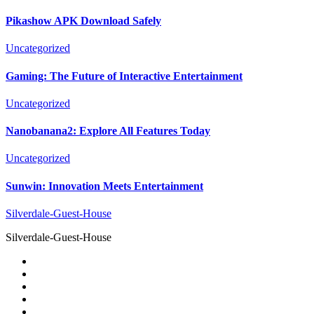
Pikashow APK Download Safely
Uncategorized
Gaming: The Future of Interactive Entertainment
Uncategorized
Nanobanana2: Explore All Features Today
Uncategorized
Sunwin: Innovation Meets Entertainment
Silverdale-Guest-House
Silverdale-Guest-House