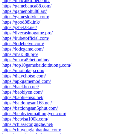
https://nhacaiku-bet.com/
https://gamebanca88.com/
https://gamenohu88.art/
https://gameslotviet.com/
https://good88k.ink/
https://jzbet28.net/
https://livecasinogame.pro/
https://kubetofficial.com/
https://lodebetvn.com/
https://lodegame.com/
https://max-88.pro/
https://nhacai9bet.online/
https://top10gamebaidoithuong.com/
https://nuoilokep.com/
https://thaychotso.com/
https://apkgamemod.com/
https://backhoa.net/
https://baobiyen.com/
https://baohiemso.net/
https://batdongsan168.net/
https://batdongsan5phut.com/
https://benhvienmathungyen.com/
https://betvisa100k.com/
https://chiasecongnghe.net/
https://chuyengiaphapluat.com/