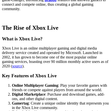
connect and compete online, thus creating a global gaming
community.
The Rise of Xbox Live
What is Xbox Live?
Xbox Live is an online multiplayer gaming and digital media
delivery service created and operated by Microsoft. Launched in
2002, it has grown to become one of the most popular online
gaming services, boasting over 90 million monthly active users as of
2020 (
source
).
Key Features of Xbox Live
Online Multiplayer Gaming
: Play your favorite games with
friends or compete against players from around the world.
Digital Marketplace
: Purchase and download games, add-
ons, and other digital content.
Gamertag
: Create a unique online identity that represents you
in the Xbox Live community.