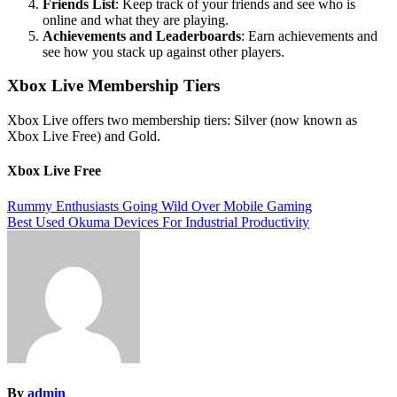
Friends List
: Keep track of your friends and see who is
online and what they are playing.
Achievements and Leaderboards
: Earn achievements and
see how you stack up against other players.
Xbox Live Membership Tiers
Xbox Live offers two membership tiers: Silver (now known as
Xbox Live Free) and Gold.
Xbox Live Free
Post
Rummy Enthusiasts Going Wild Over Mobile Gaming
Best Used Okuma Devices For Industrial Productivity
navigation
By
admin