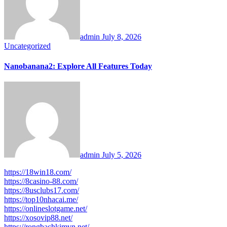
admin
July 8, 2026
Uncategorized
Nanobanana2: Explore All Features Today
admin
July 5, 2026
https://18win18.com/
https://8casino-88.com/
https://8usclubs17.com/
https://top10nhacai.me/
https://onlineslotgame.net/
https://xosovip88.net/
https://rongbachkimvn.net/