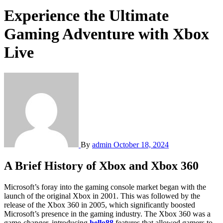
Experience the Ultimate
Gaming Adventure with Xbox
Live
By
admin
October 18, 2024
A Brief History of Xbox and Xbox 360
Microsoft’s foray into the gaming console market began with the
launch of the original Xbox in 2001. This was followed by the
release of the Xbox 360 in 2005, which significantly boosted
Microsoft’s presence in the gaming industry. The Xbox 360 was a
game-changer, introducing
hello88
features that allowed gamers to