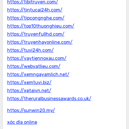
https://tibitruyen.com/
https://tintucai24h.com/
https://tipcongnghe.com/
https://top10thuonghieu.com/
https://truyenfullhd.com/
https://truyenhayonline.com/
https://tuvi24h.com/
https://vaytiennoxau.com/
https://webvatlieu.com/
https://xemngayamlich.net/
https://xemtuvi.biz/
https://xetaivn.net/
https://theruralbusinessawards.co.uk/
https://sunwin20.my/
xóc đĩa online