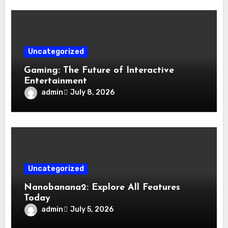
Uncategorized
Gaming: The Future of Interactive
Entertainment
admin
July 8, 2026
Uncategorized
Nanobanana2: Explore All Features
Today
admin
July 5, 2026