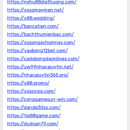
https://nohu88doithuong.com/
https://xosomayman.net/
https://x88.wedding/
https://bancatien.com/
https://bachthumienbac.com/
https://xosongayhomnay.com/
https://vaobong12bet.com/
https://cadobongdaonlines.com/
https://uw99nhacaiuytin.net/
https://nhacaiuytin365.pro/
https://x88.promo/
https://xosovips.com/
https://conggamesun-win.com/
https://dande30so.com/
https://tip88game.com/
https://dudoan79.com/