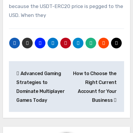
because the USDT-ERC20 price is pegged to the
USD. When they
Post
Advanced Gaming
How to Choose the
navigation
Strategies to
Right Current
Dominate Multiplayer
Account for Your
Games Today
Business