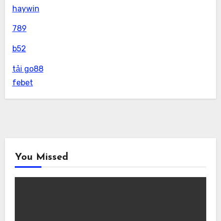
haywin
789
b52
tải go88
febet
You Missed