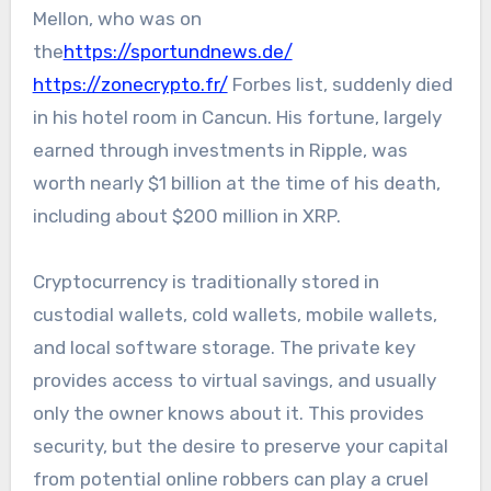
Mellon, who was on
the
https://sportundnews.de/
https://zonecrypto.fr/
Forbes list, suddenly died
in his hotel room in Cancun. His fortune, largely
earned through investments in Ripple, was
worth nearly $1 billion at the time of his death,
including about $200 million in XRP.
Cryptocurrency is traditionally stored in
custodial wallets, cold wallets, mobile wallets,
and local software storage. The private key
provides access to virtual savings, and usually
only the owner knows about it. This provides
security, but the desire to preserve your capital
from potential online robbers can play a cruel