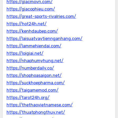
https://giacmovn.com/
https://giacophieu.com/
https://great-sports-rivalries.com/
https://hot24h.net/
https://kenhdaubep.com/
https://laisuatvaytiennganhang.com/
https://lammehiendai.com/
https://loigiai.net/
https://nhaphumyhung.net/
https://numberdaily.co/
https://shophoasaigon.net/
https://suckhoepharma.com/
https://taigamemod.com/
https://tarot24h.org/
https://thethaovietnamese.com/
https://thuatphongthuy.net/