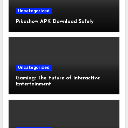
Uncategorized
Pikashow APK Download Safely
Uncategorized
Gaming: The Future of Interactive
Entertainment