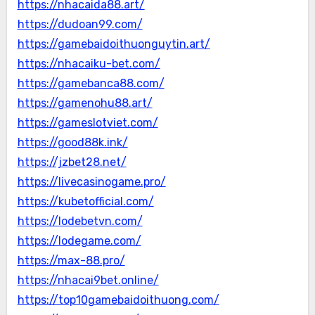
https://nhacaida88.art/
https://dudoan99.com/
https://gamebaidoithuonguytin.art/
https://nhacaiku-bet.com/
https://gamebanca88.com/
https://gamenohu88.art/
https://gameslotviet.com/
https://good88k.ink/
https://jzbet28.net/
https://livecasinogame.pro/
https://kubetofficial.com/
https://lodebetvn.com/
https://lodegame.com/
https://max-88.pro/
https://nhacai9bet.online/
https://top10gamebaidoithuong.com/