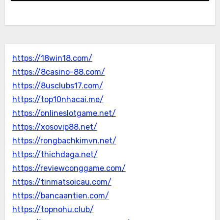
https://18win18.com/
https://8casino-88.com/
https://8usclubs17.com/
https://top10nhacai.me/
https://onlineslotgame.net/
https://xosovip88.net/
https://rongbachkimvn.net/
https://thichdaga.net/
https://reviewconggame.com/
https://tinmatsoicau.com/
https://bancaantien.com/
https://topnohu.club/