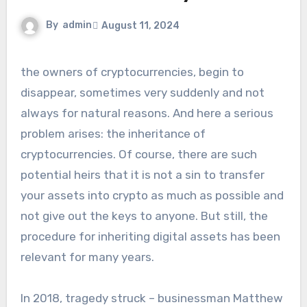
By
admin
August 11, 2024
the owners of cryptocurrencies, begin to
disappear, sometimes very suddenly and not
always for natural reasons. And here a serious
problem arises: the inheritance of
cryptocurrencies. Of course, there are such
potential heirs that it is not a sin to transfer
your assets into crypto as much as possible and
not give out the keys to anyone. But still, the
procedure for inheriting digital assets has been
relevant for many years.
In 2018, tragedy struck – businessman Matthew