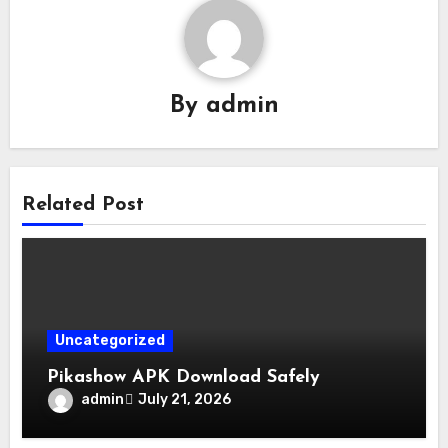
By
admin
Related Post
Uncategorized
Pikashow APK Download Safely
admin
July 21, 2026