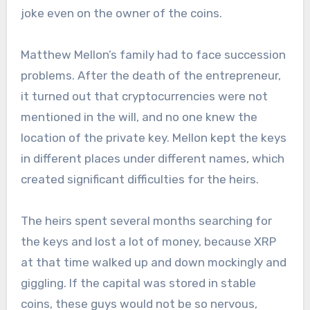
joke even on the owner of the coins.
Matthew Mellon’s family had to face succession
problems. After the death of the entrepreneur,
it turned out that cryptocurrencies were not
mentioned in the will, and no one knew the
location of the private key. Mellon kept the keys
in different places under different names, which
created significant difficulties for the heirs.
The heirs spent several months searching for
the keys and lost a lot of money, because XRP
at that time walked up and down mockingly and
giggling. If the capital was stored in stable
coins, these guys would not be so nervous,