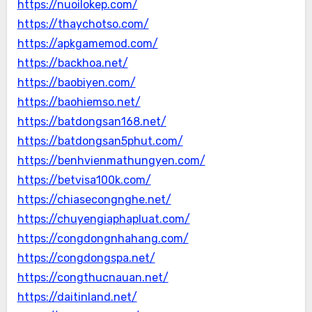
https://nuoilokep.com/
https://thaychotso.com/
https://apkgamemod.com/
https://backhoa.net/
https://baobiyen.com/
https://baohiemso.net/
https://batdongsan168.net/
https://batdongsan5phut.com/
https://benhvienmathungyen.com/
https://betvisa100k.com/
https://chiasecongnghe.net/
https://chuyengiaphapluat.com/
https://congdongnhahang.com/
https://congdongspa.net/
https://congthucnauan.net/
https://daitinland.net/