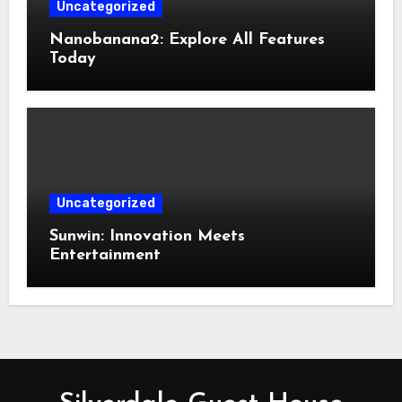
Uncategorized
Nanobanana2: Explore All Features
Today
Uncategorized
Sunwin: Innovation Meets
Entertainment