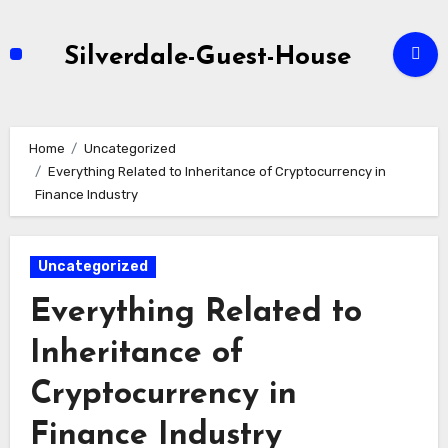
Skip
to
Silverdale-Guest-House
content
Home
Uncategorized
Everything Related to Inheritance of Cryptocurrency in
Finance Industry
Uncategorized
Everything Related to
Inheritance of
Cryptocurrency in
Finance Industry