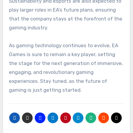
Sustainability and esports are also expected to
play larger roles in EA’s future plans, ensuring
that the company stays at the forefront of the
gaming industry.
As gaming technology continues to evolve, EA
Games is sure to remain a key player, setting
the stage for the next generation of immersive,
engaging, and revolutionary gaming
experiences. Stay tuned, as the future of
gaming is just getting started.