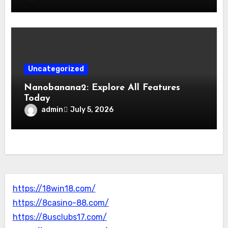
Uncategorized
Nanobanana2: Explore All Features
Today
admin
July 5, 2026
https://18win18.com/
https://8casino-88.com/
https://8usclubs17.com/