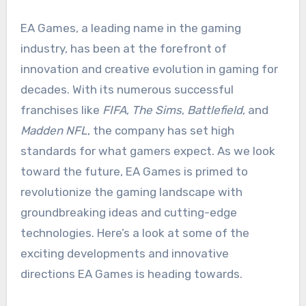
EA Games, a leading name in the gaming
industry, has been at the forefront of
innovation and creative evolution in gaming for
decades. With its numerous successful
franchises like
FIFA
,
The Sims
,
Battlefield
, and
Madden NFL
, the company has set high
standards for what gamers expect. As we look
toward the future, EA Games is primed to
revolutionize the gaming landscape with
groundbreaking ideas and cutting-edge
technologies. Here’s a look at some of the
exciting developments and innovative
directions EA Games is heading towards.