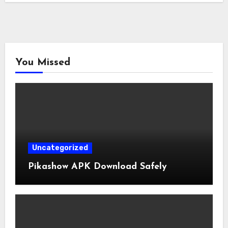
You Missed
Uncategorized
Pikashow APK Download Safely