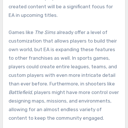
created content will be a significant focus for
EA in upcoming titles.
Games like
The Sims
already offer a level of
customization that allows players to build their
own world, but EA is expanding these features
to other franchises as well. In sports games,
players could create entire leagues, teams, and
custom players with even more intricate detail
than ever before. Furthermore, in shooters like
Battlefield
, players might have more control over
designing maps, missions, and environments,
allowing for an almost endless variety of
content to keep the community engaged.