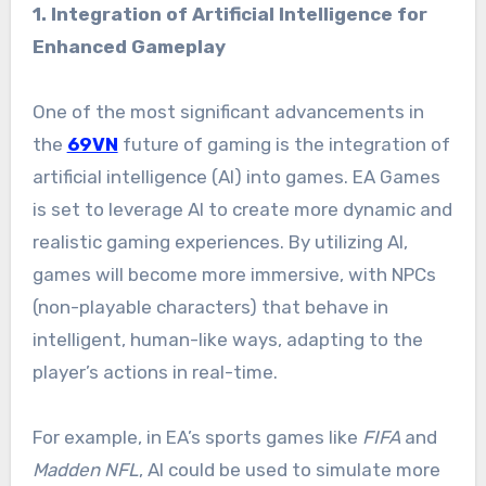
1. Integration of Artificial Intelligence for
Enhanced Gameplay
One of the most significant advancements in
the
69VN
future of gaming is the integration of
artificial intelligence (AI) into games. EA Games
is set to leverage AI to create more dynamic and
realistic gaming experiences. By utilizing AI,
games will become more immersive, with NPCs
(non-playable characters) that behave in
intelligent, human-like ways, adapting to the
player’s actions in real-time.
For example, in EA’s sports games like
FIFA
and
Madden NFL
, AI could be used to simulate more