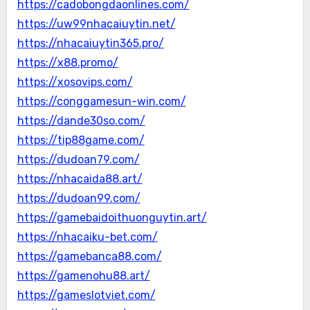
https://cadobongdaonlines.com/
https://uw99nhacaiuytin.net/
https://nhacaiuytin365.pro/
https://x88.promo/
https://xosovips.com/
https://conggamesun-win.com/
https://dande30so.com/
https://tip88game.com/
https://dudoan79.com/
https://nhacaida88.art/
https://dudoan99.com/
https://gamebaidoithuonguytin.art/
https://nhacaiku-bet.com/
https://gamebanca88.com/
https://gamenohu88.art/
https://gameslotviet.com/