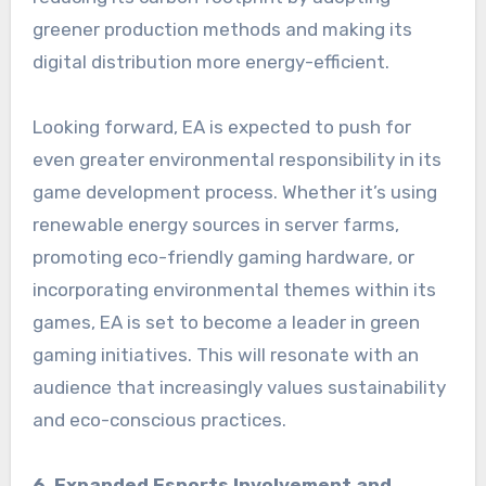
greener production methods and making its
digital distribution more energy-efficient.
Looking forward, EA is expected to push for
even greater environmental responsibility in its
game development process. Whether it’s using
renewable energy sources in server farms,
promoting eco-friendly gaming hardware, or
incorporating environmental themes within its
games, EA is set to become a leader in green
gaming initiatives. This will resonate with an
audience that increasingly values sustainability
and eco-conscious practices.
6. Expanded Esports Involvement and