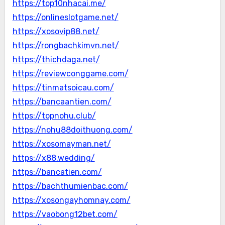
https://top10nhacai.me/
https://onlineslotgame.net/
https://xosovip88.net/
https://rongbachkimvn.net/
https://thichdaga.net/
https://reviewconggame.com/
https://tinmatsoicau.com/
https://bancaantien.com/
https://topnohu.club/
https://nohu88doithuong.com/
https://xosomayman.net/
https://x88.wedding/
https://bancatien.com/
https://bachthumienbac.com/
https://xosongayhomnay.com/
https://vaobong12bet.com/