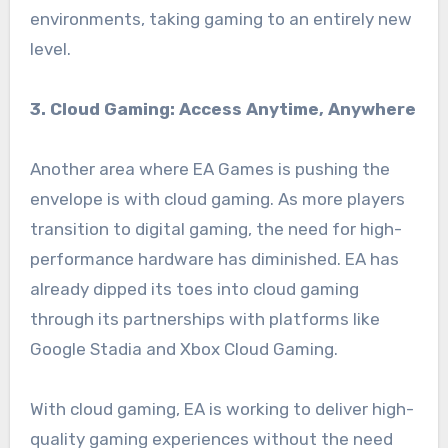
environments, taking gaming to an entirely new
level.
3. Cloud Gaming: Access Anytime, Anywhere
Another area where EA Games is pushing the
envelope is with cloud gaming. As more players
transition to digital gaming, the need for high-
performance hardware has diminished. EA has
already dipped its toes into cloud gaming
through its partnerships with platforms like
Google Stadia and Xbox Cloud Gaming.
With cloud gaming, EA is working to deliver high-
quality gaming experiences without the need