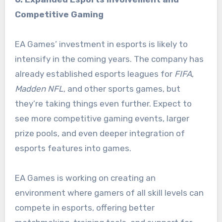
Competitive Gaming
EA Games’ investment in esports is likely to
intensify in the coming years. The company has
already established esports leagues for
FIFA
,
Madden NFL
, and other sports games, but
they’re taking things even further. Expect to
see more competitive gaming events, larger
prize pools, and even deeper integration of
esports features into games.
EA Games is working on creating an
environment where gamers of all skill levels can
compete in esports, offering better