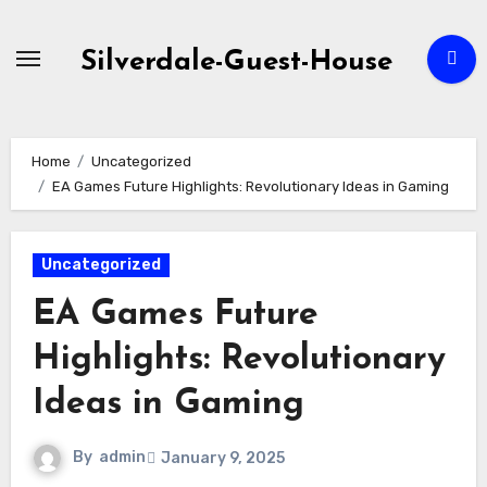
Skip
to
Silverdale-Guest-House
content
Home
Uncategorized
EA Games Future Highlights: Revolutionary Ideas in Gaming
Uncategorized
EA Games Future
Highlights: Revolutionary
Ideas in Gaming
By
admin
January 9, 2025