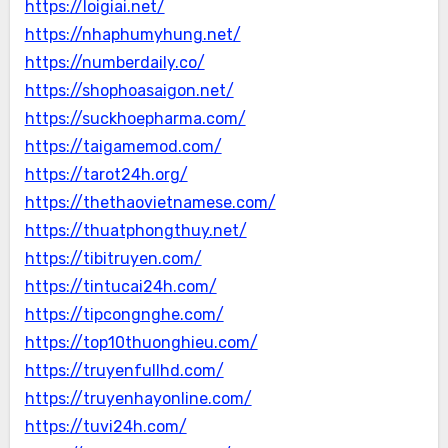
https://loigiai.net/
https://nhaphumyhung.net/
https://numberdaily.co/
https://shophoasaigon.net/
https://suckhoepharma.com/
https://taigamemod.com/
https://tarot24h.org/
https://thethaovietnamese.com/
https://thuatphongthuy.net/
https://tibitruyen.com/
https://tintucai24h.com/
https://tipcongnghe.com/
https://top10thuonghieu.com/
https://truyenfullhd.com/
https://truyenhayonline.com/
https://tuvi24h.com/