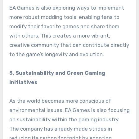
EA Games is also exploring ways to implement
more robust modding tools, enabling fans to
modify their favorite games and share them
with others. This creates a more vibrant,
creative community that can contribute directly
to the game’s longevity and evolution.
5. Sustainability and Green Gaming
Initiatives
As the world becomes more conscious of
environmental issues, EA Games is also focusing
on sustainability within the gaming industry.
The company has already made strides in
reducing its carbon footprint by adopting