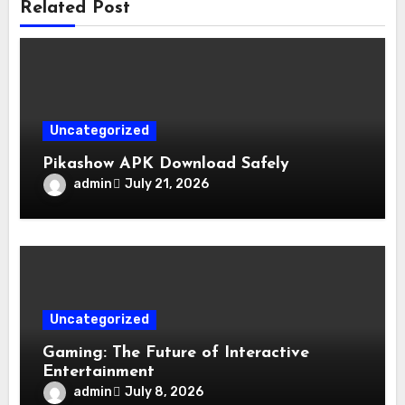
Related Post
Uncategorized
Pikashow APK Download Safely
admin
July 21, 2026
Uncategorized
Gaming: The Future of Interactive
Entertainment
admin
July 8, 2026