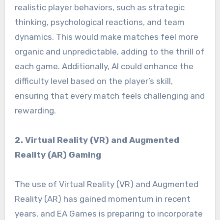
realistic player behaviors, such as strategic
thinking, psychological reactions, and team
dynamics. This would make matches feel more
organic and unpredictable, adding to the thrill of
each game. Additionally, AI could enhance the
difficulty level based on the player’s skill,
ensuring that every match feels challenging and
rewarding.
2. Virtual Reality (VR) and Augmented
Reality (AR) Gaming
The use of Virtual Reality (VR) and Augmented
Reality (AR) has gained momentum in recent
years, and EA Games is preparing to incorporate