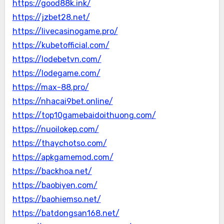
https://good88k.ink/
https://jzbet28.net/
https://livecasinogame.pro/
https://kubetofficial.com/
https://lodebetvn.com/
https://lodegame.com/
https://max-88.pro/
https://nhacai9bet.online/
https://top10gamebaidoithuong.com/
https://nuoilokep.com/
https://thaychotso.com/
https://apkgamemod.com/
https://backhoa.net/
https://baobiyen.com/
https://baohiemso.net/
https://batdongsan168.net/