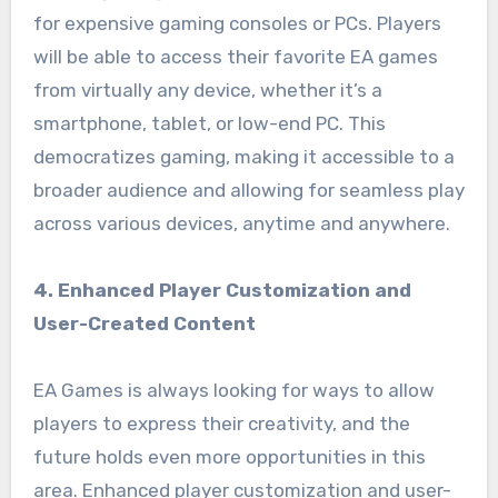
for expensive gaming consoles or PCs. Players
will be able to access their favorite EA games
from virtually any device, whether it’s a
smartphone, tablet, or low-end PC. This
democratizes gaming, making it accessible to a
broader audience and allowing for seamless play
across various devices, anytime and anywhere.
4. Enhanced Player Customization and
User-Created Content
EA Games is always looking for ways to allow
players to express their creativity, and the
future holds even more opportunities in this
area. Enhanced player customization and user-