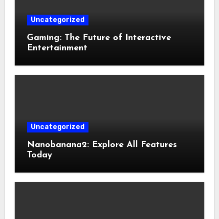
Uncategorized
Gaming: The Future of Interactive
Entertainment
Uncategorized
Nanobanana2: Explore All Features
Today