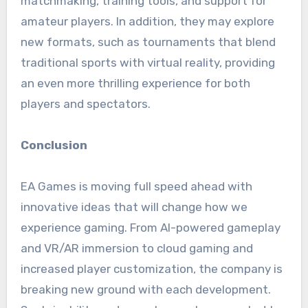
matchmaking, training tools, and support for
amateur players. In addition, they may explore
new formats, such as tournaments that blend
traditional sports with virtual reality, providing
an even more thrilling experience for both
players and spectators.
Conclusion
EA Games is moving full speed ahead with
innovative ideas that will change how we
experience gaming. From AI-powered gameplay
and VR/AR immersion to cloud gaming and
increased player customization, the company is
breaking new ground with each development.