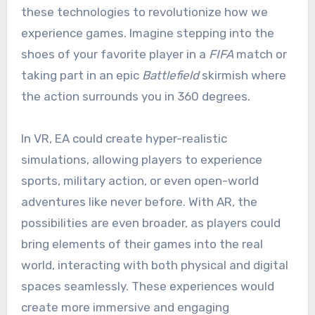
these technologies to revolutionize how we
experience games. Imagine stepping into the
shoes of your favorite player in a
FIFA
match or
taking part in an epic
Battlefield
skirmish where
the action surrounds you in 360 degrees.
In VR, EA could create hyper-realistic
simulations, allowing players to experience
sports, military action, or even open-world
adventures like never before. With AR, the
possibilities are even broader, as players could
bring elements of their games into the real
world, interacting with both physical and digital
spaces seamlessly. These experiences would
create more immersive and engaging