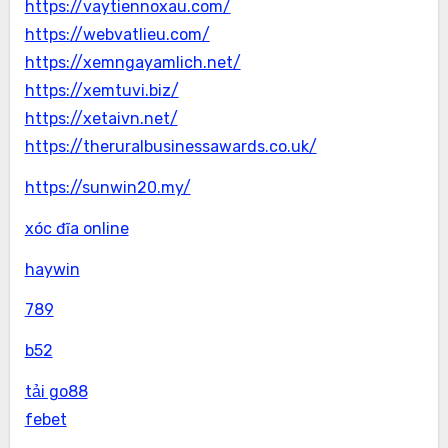
https://vaytiennoxau.com/
https://webvatlieu.com/
https://xemngayamlich.net/
https://xemtuvi.biz/
https://xetaivn.net/
https://theruralbusinessawards.co.uk/
https://sunwin20.my/
xóc đĩa online
haywin
789
b52
tải go88
febet