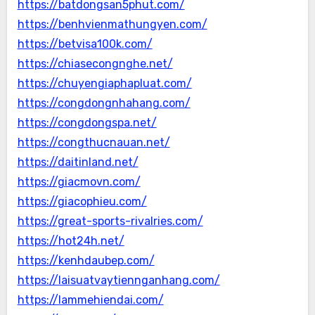
https://batdongsan5phut.com/
https://benhvienmathungyen.com/
https://betvisa100k.com/
https://chiasecongnghe.net/
https://chuyengiaphapluat.com/
https://congdongnhahang.com/
https://congdongspa.net/
https://congthucnauan.net/
https://daitinland.net/
https://giacmovn.com/
https://giacophieu.com/
https://great-sports-rivalries.com/
https://hot24h.net/
https://kenhdaubep.com/
https://laisuatvaytiennganhang.com/
https://lammehiendai.com/