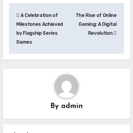
Post
A Celebration of
The Rise of Online
navigation
Milestones Achieved
Gaming: A Digital
by Flagship Series
Revolution
Games
By
admin