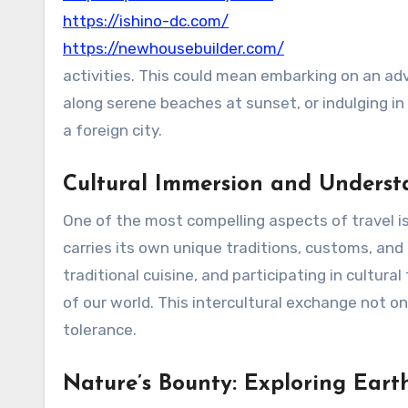
https://ishino-dc.com/
https://newhousebuilder.com/
activities. This could mean embarking on an adve
along serene beaches at sunset, or indulging in 
a foreign city.
Cultural Immersion and Underst
One of the most compelling aspects of travel is 
carries its own unique traditions, customs, and
traditional cuisine, and participating in cultural
of our world. This intercultural exchange not 
tolerance.
Nature’s Bounty: Exploring Eart