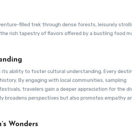
nture-filled trek through dense forests, leisurely stroll
the rich tapestry of flavors offered by a bustling food m
anding
its ability to foster cultural understanding. Every desti
 history. By engaging with local communities, sampling
 festivals, travelers gain a deeper appreciation for the di
only broadens perspectives but also promotes empathy a
h’s Wonders