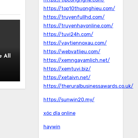
https://top10thuonghieu.com/
https://truyenfullhd.com/
https://truyenhayonline.com/
https://tuvi24h.com/
https://vaytiennoxau.com/
https://webvatlieu.com/
 All
https://xemngayamlich.net/
https://xemtuvi.biz/
https://xetaivn.net/
https://theruralbusinessawards.co.uk/
https://sunwin20.my/
xóc đĩa online
haywin