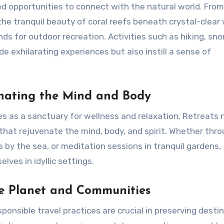
led opportunities to connect with the natural world. Fro
e tranquil beauty of coral reefs beneath crystal-clear 
s for outdoor recreation. Activities such as hiking, snor
de exhilarating experiences but also instill a sense of
enating the Mind and Body
ves as a sanctuary for wellness and relaxation. Retreats 
 that rejuvenate the mind, body, and spirit. Whether thr
by the sea, or meditation sessions in tranquil gardens,
ves in idyllic settings.
he Planet and Communities
nsible travel practices are crucial in preserving desti