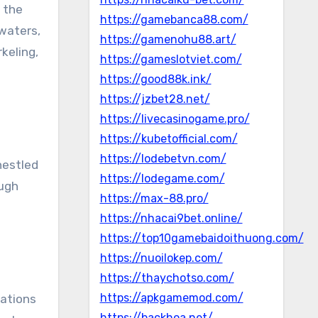
m the
https://gamebanca88.com/
waters,
https://gamenohu88.art/
keling,
https://gameslotviet.com/
https://good88k.ink/
https://jzbet28.net/
https://livecasinogame.pro/
https://kubetofficial.com/
https://lodebetvn.com/
nestled
https://lodegame.com/
ough
https://max-88.pro/
https://nhacai9bet.online/
https://top10gamebaidoithuong.com/
https://nuoilokep.com/
https://thaychotso.com/
https://apkgamemod.com/
nations
https://backhoa.net/