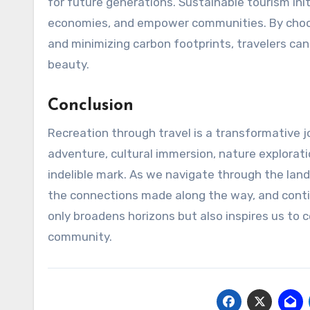
for future generations. Sustainable tourism in
economies, and empower communities. By choos
and minimizing carbon footprints, travelers can
beauty.
Conclusion
Recreation through travel is a transformative j
adventure, cultural immersion, nature exploratio
indelible mark. As we navigate through the land
the connections made along the way, and contin
only broadens horizons but also inspires us to 
community.