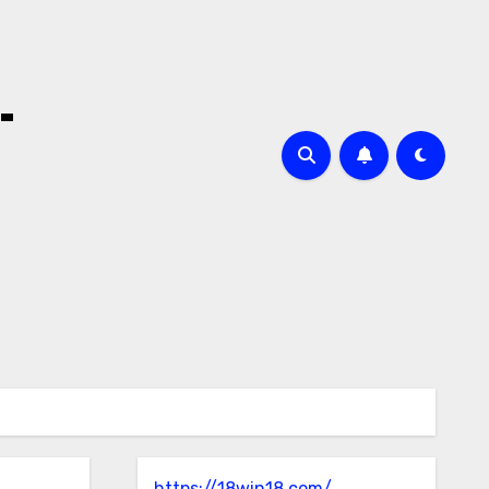
-
https://18win18.com/