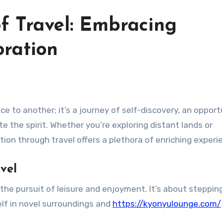
of Travel: Embracing
oration
e the spirit. Whether you’re exploring distant lands or
ion through travel offers a plethora of enriching experi
vel
 the pursuit of leisure and enjoyment. It’s about steppi
elf in novel surroundings and
https://kyonyulounge.com/