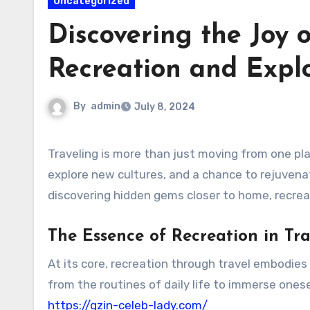
Uncategorized
Discovering the Joy 
Recreation and Expl
By
admin
July 8, 2024
Traveling is more than just moving from one place to another; it’s a journey of self-discovery, an opportunity to
explore new cultures, and a chance to rejuvenat
discovering hidden gems closer to home, recreat
The Essence of Recreation in Tra
At its core, recreation through travel embodies
from the routines of daily life to immerse ones
https://qzin-celeb-lady.com/