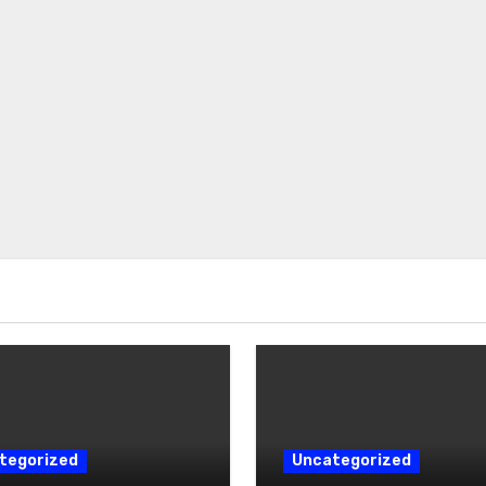
tegorized
Uncategorized