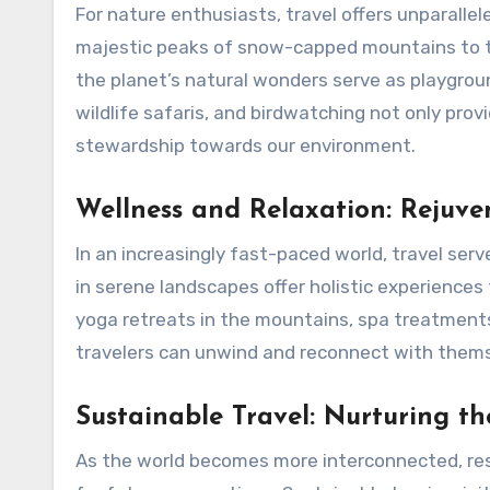
For nature enthusiasts, travel offers unparalle
majestic peaks of snow-capped mountains to th
the planet’s natural wonders serve as playground
wildlife safaris, and birdwatching not only provi
stewardship towards our environment.
Wellness and Relaxation: Rejuv
In an increasingly fast-paced world, travel ser
in serene landscapes offer holistic experiences
yoga retreats in the mountains, spa treatments 
travelers can unwind and reconnect with themsel
Sustainable Travel: Nurturing t
As the world becomes more interconnected, respo