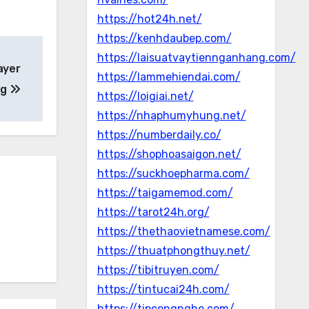
https://hot24h.net/
https://kenhdaubep.com/
https://laisuatvaytiennganhang.com/
ayer
https://lammehiendai.com/
ng
https://loigiai.net/
https://nhaphumyhung.net/
https://numberdaily.co/
https://shophoasaigon.net/
https://suckhoepharma.com/
https://taigamemod.com/
https://tarot24h.org/
https://thethaovietnamese.com/
https://thuatphongthuy.net/
https://tibitruyen.com/
https://tintucai24h.com/
https://tipcongnghe.com/