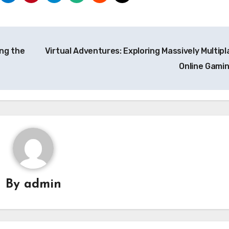
ng the
Virtual Adventures: Exploring Massively Multipl
Online Gami
By
admin