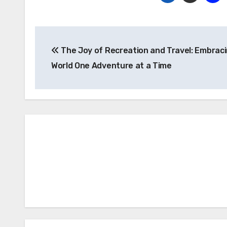
Post
The Joy of Recreation and Travel: Embraci
navigation
World One Adventure at a Time