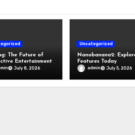
egorized
Uncategorized
g: The Future of
Nanobanana2: Explore
active Entertainment
Features Today
dmin
admin
July 8, 2026
July 5, 2026