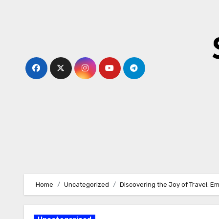
Skip
to
content
Home
Uncategorized
Discovering the Joy of Travel: E