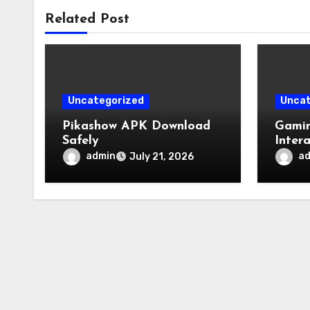
Related Post
Uncategorized
Uncat
Pikashow APK Download
Gamin
Safely
Inter
admin
a
July 21, 2026