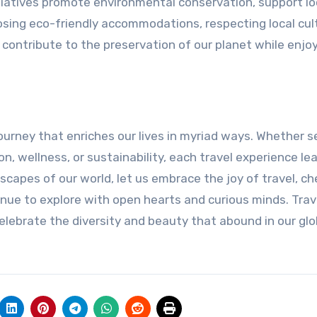
itiatives promote environmental conservation, support lo
ing eco-friendly accommodations, respecting local cul
 contribute to the preservation of our planet while enjoy
ourney that enriches our lives in myriad ways. Whether s
n, wellness, or sustainability, each travel experience le
scapes of our world, let us embrace the joy of travel, ch
ue to explore with open hearts and curious minds. Trav
celebrate the diversity and beauty that abound in our glo