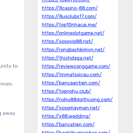
https://8casino-88.com/
https://8usclubs17.com/
https://top10nhacai.me/
https://onlineslotgame.net/
https://xosovip88.net/
https://rongbachkimvn.net/
https://thichdaga.net/
https://reviewconggame.com/
https://tinmatsoicau.com/
https://bancaantien.com/
ences.
https://topnohu.club/
https://nohu88doithuong.com/
https://xosomayman.net/
ng away
https://x88.wedding/
https://bancatien.com/
https://bachthumienbac.com/