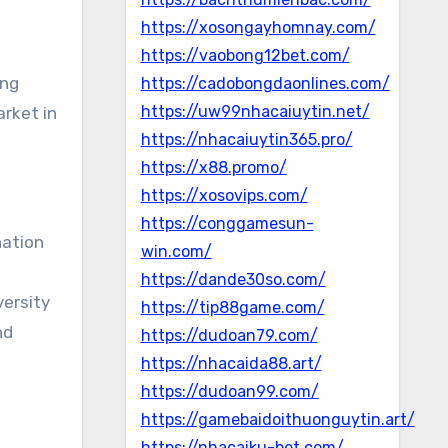
https://xosongayhomnay.com/
https://vaobong12bet.com/
ing
https://cadobongdaonlines.com/
https://uw99nhacaiuytin.net/
arket in
https://nhacaiuytin365.pro/
https://x88.promo/
https://xosovips.com/
https://conggamesun-
nation
win.com/
https://dande30so.com/
versity
https://tip88game.com/
nd
https://dudoan79.com/
https://nhacaida88.art/
https://dudoan99.com/
https://gamebaidoithuonguytin.art/
https://nhacaiku-bet.com/