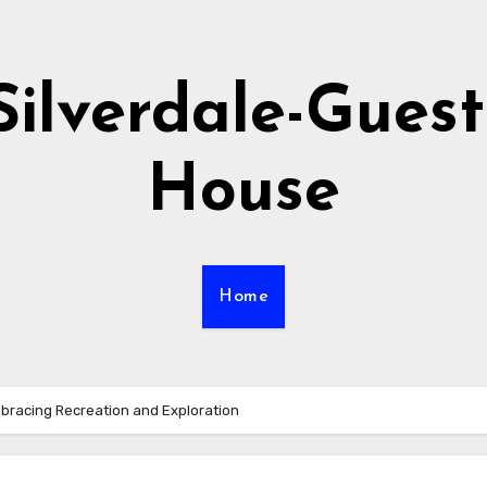
Silverdale-Guest
House
Home
mbracing Recreation and Exploration