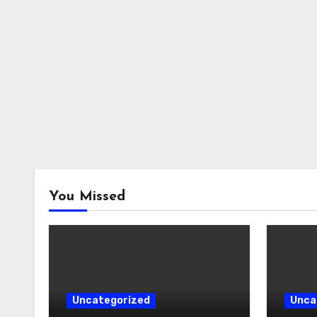
You Missed
Uncategorized
Unca