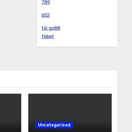
789
b52
tải go88
febet
Uncategorized