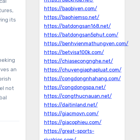
cal
https://baobiyen.com/
tures,
https://baohiemso.net/
ing its
https://batdongsan168.net/
https://batdongsan5phut.com/
https://benhvienmathungyen.com/
https://betvisa100k.com/
eeking
https://chiasecongnghe.net/
aves an
https://chuyengiaphapluat.com/
erish
https://congdongnhahang.com/
https://congdongspa.net/
el not
https://congthucnauan.net/
bal
https://daitinland.net/
https://giacmovn.com/
https://giacophieu.com/
https://great-sports-
rivalries.com/