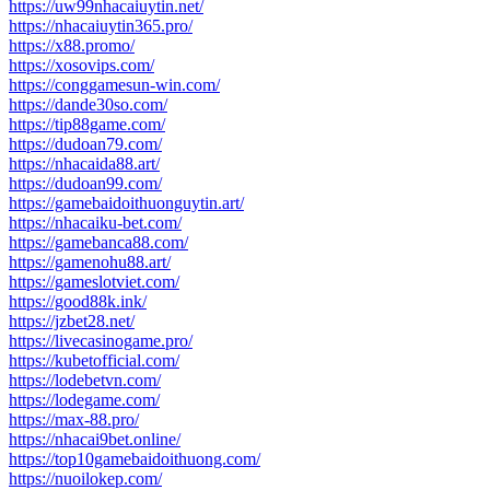
https://uw99nhacaiuytin.net/
https://nhacaiuytin365.pro/
https://x88.promo/
https://xosovips.com/
https://conggamesun-win.com/
https://dande30so.com/
https://tip88game.com/
https://dudoan79.com/
https://nhacaida88.art/
https://dudoan99.com/
https://gamebaidoithuonguytin.art/
https://nhacaiku-bet.com/
https://gamebanca88.com/
https://gamenohu88.art/
https://gameslotviet.com/
https://good88k.ink/
https://jzbet28.net/
https://livecasinogame.pro/
https://kubetofficial.com/
https://lodebetvn.com/
https://lodegame.com/
https://max-88.pro/
https://nhacai9bet.online/
https://top10gamebaidoithuong.com/
https://nuoilokep.com/