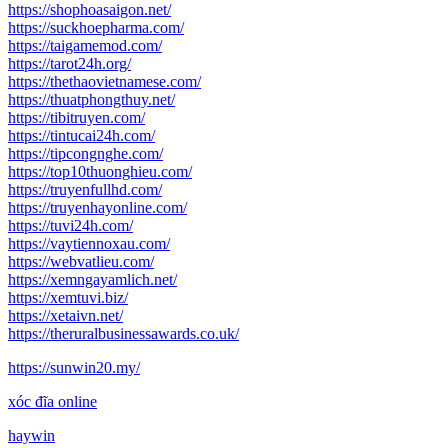
https://shophoasaigon.net/
https://suckhoepharma.com/
https://taigamemod.com/
https://tarot24h.org/
https://thethaovietnamese.com/
https://thuatphongthuy.net/
https://tibitruyen.com/
https://tintucai24h.com/
https://tipcongnghe.com/
https://top10thuonghieu.com/
https://truyenfullhd.com/
https://truyenhayonline.com/
https://tuvi24h.com/
https://vaytiennoxau.com/
https://webvatlieu.com/
https://xemngayamlich.net/
https://xemtuvi.biz/
https://xetaivn.net/
https://theruralbusinessawards.co.uk/
https://sunwin20.my/
xóc đĩa online
haywin