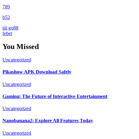
789
b52
tải go88
febet
You Missed
Uncategorized
Pikashow APK Download Safely
Uncategorized
Gaming: The Future of Interactive Entertainment
Uncategorized
Nanobanana2: Explore All Features Today
Uncategorized