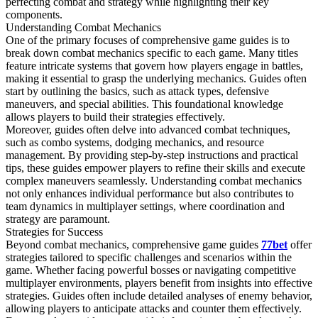
perfecting combat and strategy while highlighting their key
components.
Understanding Combat Mechanics
One of the primary focuses of comprehensive game guides is to
break down combat mechanics specific to each game. Many titles
feature intricate systems that govern how players engage in battles,
making it essential to grasp the underlying mechanics. Guides often
start by outlining the basics, such as attack types, defensive
maneuvers, and special abilities. This foundational knowledge
allows players to build their strategies effectively.
Moreover, guides often delve into advanced combat techniques,
such as combo systems, dodging mechanics, and resource
management. By providing step-by-step instructions and practical
tips, these guides empower players to refine their skills and execute
complex maneuvers seamlessly. Understanding combat mechanics
not only enhances individual performance but also contributes to
team dynamics in multiplayer settings, where coordination and
strategy are paramount.
Strategies for Success
Beyond combat mechanics, comprehensive game guides
77bet
offer
strategies tailored to specific challenges and scenarios within the
game. Whether facing powerful bosses or navigating competitive
multiplayer environments, players benefit from insights into effective
strategies. Guides often include detailed analyses of enemy behavior,
allowing players to anticipate attacks and counter them effectively.