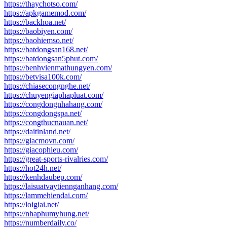
https://thaychotso.com/
https://apkgamemod.com/
https://backhoa.net/
https://baobiyen.com/
https://baohiemso.net/
https://batdongsan168.net/
https://batdongsan5phut.com/
https://benhvienmathungyen.com/
https://betvisa100k.com/
https://chiasecongnghe.net/
https://chuyengiaphapluat.com/
https://congdongnhahang.com/
https://congdongspa.net/
https://congthucnauan.net/
https://daitinland.net/
https://giacmovn.com/
https://giacophieu.com/
https://great-sports-rivalries.com/
https://hot24h.net/
https://kenhdaubep.com/
https://laisuatvaytiennganhang.com/
https://lammehiendai.com/
https://loigiai.net/
https://nhaphumyhung.net/
https://numberdaily.co/