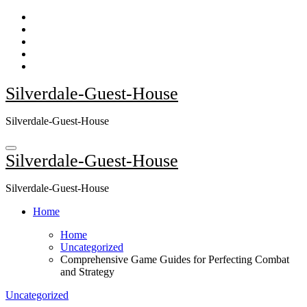
Skip
to
content
Silverdale-Guest-House
Silverdale-Guest-House
Silverdale-Guest-House
Silverdale-Guest-House
Home
Home
Uncategorized
Comprehensive Game Guides for Perfecting Combat
and Strategy
Uncategorized