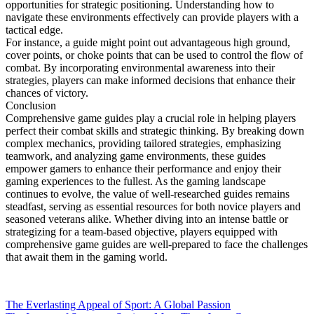
opportunities for strategic positioning. Understanding how to
navigate these environments effectively can provide players with a
tactical edge.
For instance, a guide might point out advantageous high ground,
cover points, or choke points that can be used to control the flow of
combat. By incorporating environmental awareness into their
strategies, players can make informed decisions that enhance their
chances of victory.
Conclusion
Comprehensive game guides play a crucial role in helping players
perfect their combat skills and strategic thinking. By breaking down
complex mechanics, providing tailored strategies, emphasizing
teamwork, and analyzing game environments, these guides
empower gamers to enhance their performance and enjoy their
gaming experiences to the fullest. As the gaming landscape
continues to evolve, the value of well-researched guides remains
steadfast, serving as essential resources for both novice players and
seasoned veterans alike. Whether diving into an intense battle or
strategizing for a team-based objective, players equipped with
comprehensive game guides are well-prepared to face the challenges
that await them in the gaming world.
Post
The Everlasting Appeal of Sport: A Global Passion