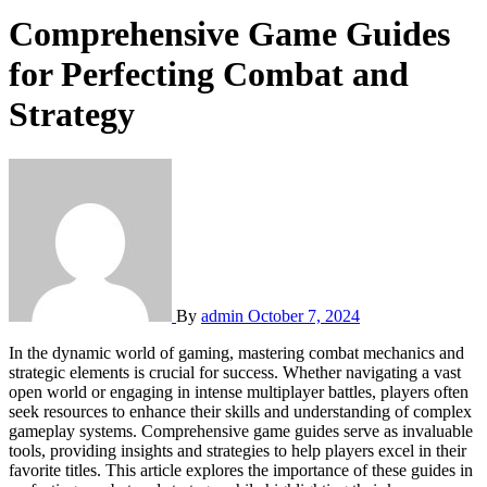
Comprehensive Game Guides
for Perfecting Combat and
Strategy
By
admin
October 7, 2024
In the dynamic world of gaming, mastering combat mechanics and
strategic elements is crucial for success. Whether navigating a vast
open world or engaging in intense multiplayer battles, players often
seek resources to enhance their skills and understanding of complex
gameplay systems. Comprehensive game guides serve as invaluable
tools, providing insights and strategies to help players excel in their
favorite titles. This article explores the importance of these guides in