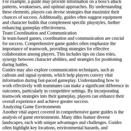
For example, a guide may provide information on a boss’s attack
patterns, weaknesses, and optimal approaches. By understanding
these elements, players can devise strategies that maximize their
chances of success. Additionally, guides often suggest equipment
and character builds that complement specific playstyles, further
enhancing gameplay effectiveness.
Team Coordination and Communication
In team-based games, coordination and communication are crucial
for success. Comprehensive game guides often emphasize the
importance of teamwork, providing strategies for effective
collaboration among players. This includes tips on class roles,
synergy between character abilities, and strategies for positioning
during battles.
Guides may also explore communication techniques, such as
callouts and signal systems, which help players convey vital
information during fast-paced gameplay. Understanding how to
work effectively with teammates can make a significant difference in
outcomes, particularly in competitive settings. By incorporating
teamwork strategies into their gameplay, players can enhance their
overall experience and achieve greater success.
Analyzing Game Environments
Another vital aspect covered in comprehensive game guides is the
analysis of game environments. Many titles feature diverse
landscapes, each with unique advantages and challenges. Guides
often highlight key locations, environmental hazards, and