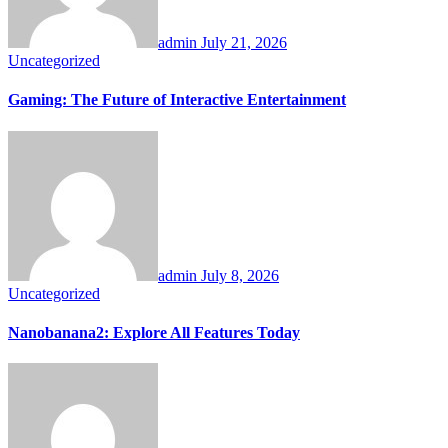
admin
July 21, 2026
Uncategorized
Gaming: The Future of Interactive Entertainment
admin
July 8, 2026
Uncategorized
Nanobanana2: Explore All Features Today