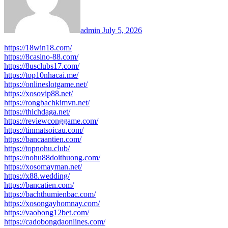
admin
July 5, 2026
https://18win18.com/
https://8casino-88.com/
https://8usclubs17.com/
https://top10nhacai.me/
https://onlineslotgame.net/
https://xosovip88.net/
https://rongbachkimvn.net/
https://thichdaga.net/
https://reviewconggame.com/
https://tinmatsoicau.com/
https://bancaantien.com/
https://topnohu.club/
https://nohu88doithuong.com/
https://xosomayman.net/
https://x88.wedding/
https://bancatien.com/
https://bachthumienbac.com/
https://xosongayhomnay.com/
https://vaobong12bet.com/
https://cadobongdaonlines.com/