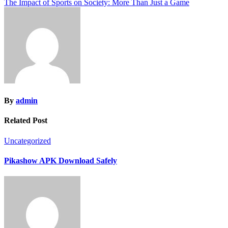
The Impact of Sports on Society: More Than Just a Game
navigation
By
admin
Related Post
Uncategorized
Pikashow APK Download Safely