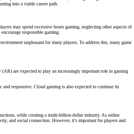
ming into a viable career path.
 players may spend excessive hours gaming, neglecting other aspects of
to encourage responsible gaming.
 environment unpleasant for many players. To address this, many game
 (AR) are expected to play an increasingly important role in gaming
ic and responsive. Cloud gaming is also expected to continue its
tions, while creating a multi-billion-dollar industry. As online
ivity, and social connection. However, it’s important for players and