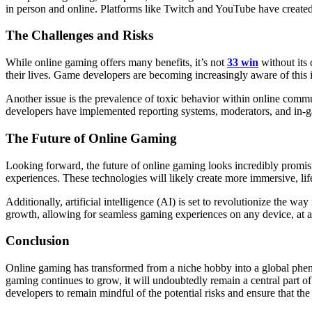
in person and online. Platforms like Twitch and YouTube have created 
The Challenges and Risks
While online gaming offers many benefits, it’s not
33 win
without its 
their lives. Game developers are becoming increasingly aware of this 
Another issue is the prevalence of toxic behavior within online com
developers have implemented reporting systems, moderators, and in-g
The Future of Online Gaming
Looking forward, the future of online gaming looks incredibly promis
experiences. These technologies will likely create more immersive, lif
Additionally, artificial intelligence (AI) is set to revolutionize th
growth, allowing for seamless gaming experiences on any device, at a
Conclusion
Online gaming has transformed from a niche hobby into a global phenome
gaming continues to grow, it will undoubtedly remain a central part of 
developers to remain mindful of the potential risks and ensure that th