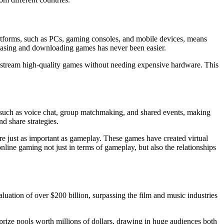
platforms, such as PCs, gaming consoles, and mobile devices, means
hasing and downloading games has never been easier.
tream high-quality games without needing expensive hardware. This
s such as voice chat, group matchmaking, and shared events, making
d share strategies.
e just as important as gameplay. These games have created virtual
nline gaming not just in terms of gameplay, but also the relationships
luation of over $200 billion, surpassing the film and music industries
prize pools worth millions of dollars, drawing in huge audiences both