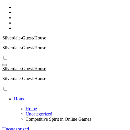
Skip
to
content
Silverdale-Guest-House
Silverdale-Guest-House
Silverdale-Guest-House
Silverdale-Guest-House
Home
Home
Uncategorized
Competitive Spirit in Online Games
Uncategorized