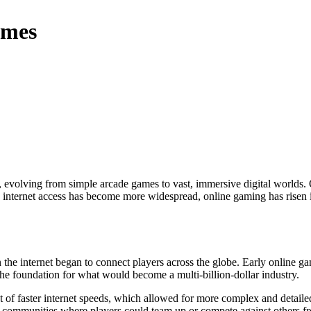
ames
 internet access has become more widespread, online gaming has risen in
the internet began to connect players across the globe. Early online g
the foundation for what would become a multi-billion-dollar industry.
t of faster internet speeds, which allowed for more complex and detail
communities where players could team up or compete against others fro