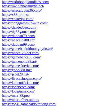
https://cadobongdaonlines.com/
https://uw99nhacaiuytin.net/
https://nhacaiuytin365.pro/
https://x88.promo/
https://xosovips.com/
https://conggamesun-win.com/
https://dande30so.com/
https://tip88game.com/
https://dudoan79.com/
https://nhacaida88.art/
https://dudoan99.com/
https://gamebaidoithuonguytin.art/
https://nhacaiku-bet.com/
https://gamebanca88.com/
https://gamenohu88.art/
https://gameslotviet.com/
https://good88k.ink/
https://jzbet28.net/
https://livecasinogame.pro/
https://kubetofficial.com/
https://lodebetvn.com/
https://lodegame.com/
https://max-88.pro/
https://nhacai9bet.online/
https://top10gamebaidoithuong.com/