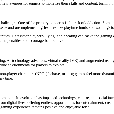
new avenues for gamers to monetize their skills and content, turning ga
challenges. One of the primary concerns is the risk of addiction. Some
issue and are implementing features like playtime limits and warnings 
munities. Harassment, cyberbullying, and cheating can make the gaming
ame penalties to discourage bad behavior.
ing. As technology advances, virtual reality (VR) and augmented reality
elike environments for players to explore.
e way non-player characters (NPCs) behave, making games feel more dynam
ny time.
non. Its evolution has impacted technology, culture, and social interac
our digital lives, offering endless opportunities for entertainment, creat
e gaming experience remains positive and enjoyable for all.