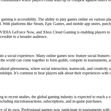
ne gaming is accessibility. The ability to play games online on various 
. With platforms like Steam, Epic Games, and mobile app stores, purc
 NVIDIA GeForce Now, and Xbox Cloud Gaming is enabling players to s
cessible to a broader audience.
into a social experience. Many online games now feature social feature
f the world can come together to form guilds, compete in tournaments, an
ural phenomena, where social interaction, teamwork, and creativity ar
ndships. It’s common to hear players talk about their experiences with o
to recent studies, the global gaming industry is expected to reach a va
ncluding microtransactions, subscriptions, and in-game purchases.
y of its own. Professional gamers now participate in tournaments with 