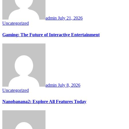
admin
July 21, 2026
Uncategorized
Gaming: The Future of Interactive Entertainment
admin
July 8, 2026
Uncategorized
Nanobanana2: Explore All Features Today