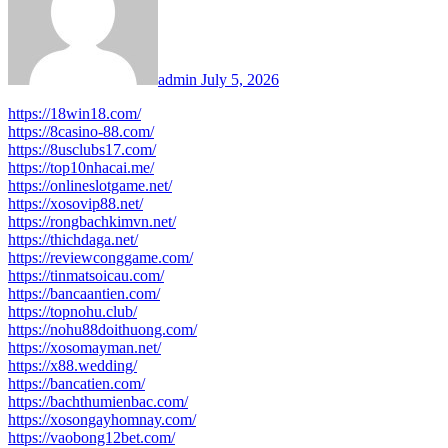
admin
July 5, 2026
https://18win18.com/
https://8casino-88.com/
https://8usclubs17.com/
https://top10nhacai.me/
https://onlineslotgame.net/
https://xosovip88.net/
https://rongbachkimvn.net/
https://thichdaga.net/
https://reviewconggame.com/
https://tinmatsoicau.com/
https://bancaantien.com/
https://topnohu.club/
https://nohu88doithuong.com/
https://xosomayman.net/
https://x88.wedding/
https://bancatien.com/
https://bachthumienbac.com/
https://xosongayhomnay.com/
https://vaobong12bet.com/