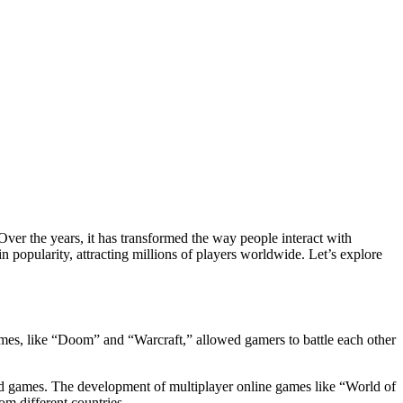
 popularity, attracting millions of players worldwide. Let’s explore
ames, like “Doom” and “Warcraft,” allowed gamers to battle each other
ed games. The development of multiplayer online games like “World of
m different countries.