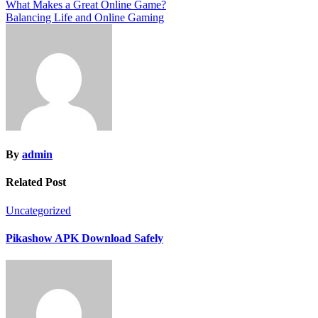
Post
What Makes a Great Online Game?
Balancing Life and Online Gaming
navigation
By
admin
Related Post
Uncategorized
Pikashow APK Download Safely