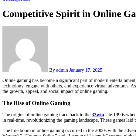
Competitive Spirit in Online G
By
admin
January 17, 2025
Online gaming has become a significant part of modern entertainment, evolving from simple arcade games to vast, immersive digital worlds. Over the years, it has transformed the way people interact with
technology, engage with others, and experience virtual adventures. As
the growth, appeal, and social impact of online gaming.
The Rise of Online Gaming
The origins of online gaming trace back to the
33win
late 1990s when 
in real-time, revolutionizing the gaming landscape. These games laid 
The true boom in online gaming occurred in the 2000s with the adven
Warcraft,” “Counter-Strike,” and “League of Legends” created global 