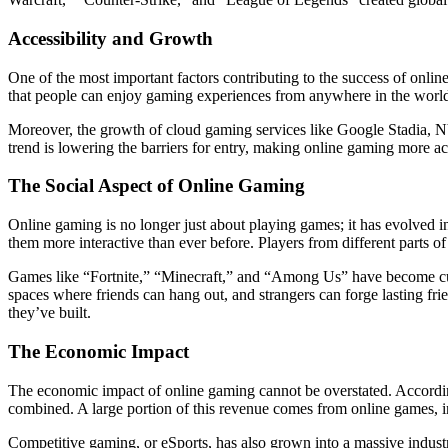
Accessibility and Growth
One of the most important factors contributing to the success of onli
that people can enjoy gaming experiences from anywhere in the world
Moreover, the growth of cloud gaming services like Google Stadia,
trend is lowering the barriers for entry, making online gaming more ac
The Social Aspect of Online Gaming
Online gaming is no longer just about playing games; it has evolved 
them more interactive than ever before. Players from different parts o
Games like “Fortnite,” “Minecraft,” and “Among Us” have become cult
spaces where friends can hang out, and strangers can forge lasting frie
they’ve built.
The Economic Impact
The economic impact of online gaming cannot be overstated. According 
combined. A large portion of this revenue comes from online games, i
Competitive gaming, or eSports, has also grown into a massive industr