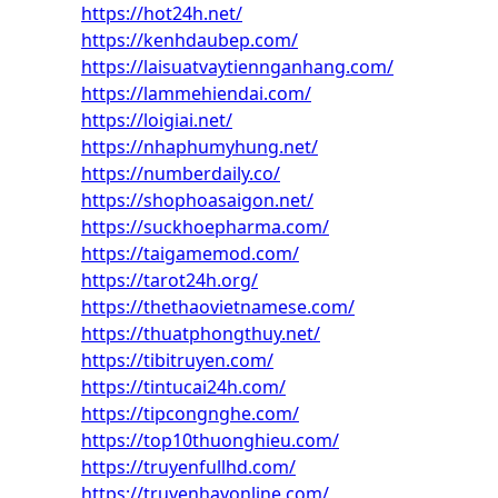
https://hot24h.net/
https://kenhdaubep.com/
https://laisuatvaytiennganhang.com/
https://lammehiendai.com/
https://loigiai.net/
https://nhaphumyhung.net/
https://numberdaily.co/
https://shophoasaigon.net/
https://suckhoepharma.com/
https://taigamemod.com/
https://tarot24h.org/
https://thethaovietnamese.com/
https://thuatphongthuy.net/
https://tibitruyen.com/
https://tintucai24h.com/
https://tipcongnghe.com/
https://top10thuonghieu.com/
https://truyenfullhd.com/
https://truyenhayonline.com/