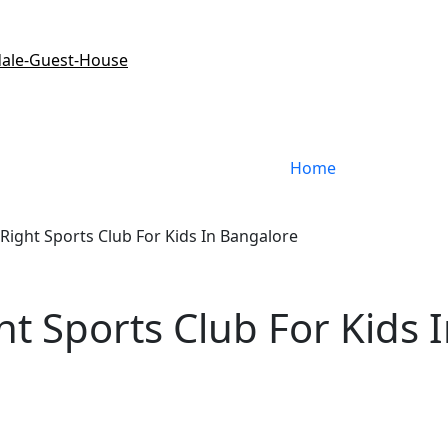
dale-Guest-House
Home
Right Sports Club For Kids In Bangalore
t Sports Club For Kids 