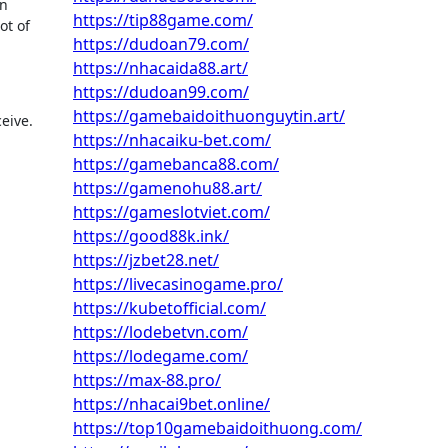
an
https://tip88game.com/
ot of
https://dudoan79.com/
https://nhacaida88.art/
https://dudoan99.com/
https://gamebaidoithuonguytin.art/
ceive.
https://nhacaiku-bet.com/
https://gamebanca88.com/
https://gamenohu88.art/
https://gameslotviet.com/
https://good88k.ink/
https://jzbet28.net/
https://livecasinogame.pro/
https://kubetofficial.com/
https://lodebetvn.com/
https://lodegame.com/
https://max-88.pro/
https://nhacai9bet.online/
https://top10gamebaidoithuong.com/