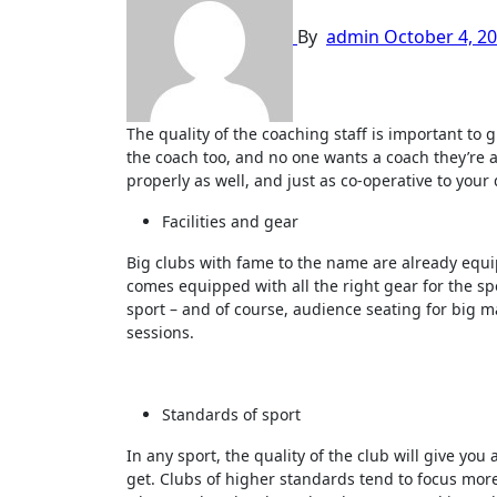
By
admin
October 4, 2
The quality of the coaching staff is important to give your kids the best training in the sport. However, your kids should like
the coach too, and no one wants a coach they’re a
properly as well, and just as co-operative to your
Facilities and gear
Big clubs with fame to the name are already equipp
comes equipped with all the right gear for the spo
sport – and of course, audience seating for big 
sessions.
Standards of sport
In any sport, the quality of the club will give you
get. Clubs of higher standards tend to focus more