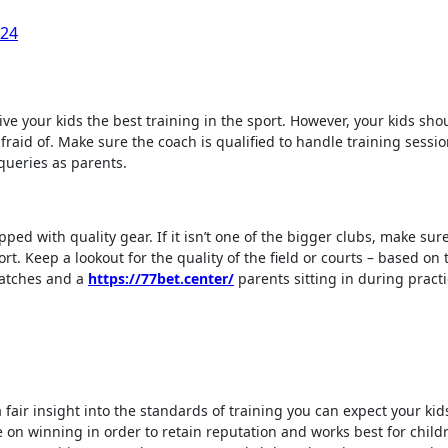
024
fraid of. Make sure the coach is qualified to handle training sessi
 queries as parents.
ed with quality gear. If it isn’t one of the bigger clubs, make sure
rt. Keep a lookout for the quality of the field or courts – based on 
matches and a
https://77bet.center/
parents sitting in during pract
 a fair insight into the standards of training you can expect your kid
 on winning in order to retain reputation and works best for child