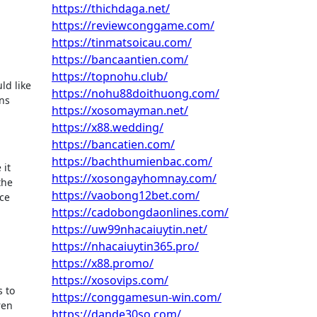
https://thichdaga.net/
https://reviewconggame.com/
https://tinmatsoicau.com/
https://bancaantien.com/
https://topnohu.club/
https://nohu88doithuong.com/
ons
https://xosomayman.net/
https://x88.wedding/
https://bancatien.com/
https://bachthumienbac.com/
 it
https://xosongayhomnay.com/
the
https://vaobong12bet.com/
ice
https://cadobongdaonlines.com/
https://uw99nhacaiuytin.net/
https://nhacaiuytin365.pro/
https://x88.promo/
https://xosovips.com/
s to
https://conggamesun-win.com/
ren
https://dande30so.com/