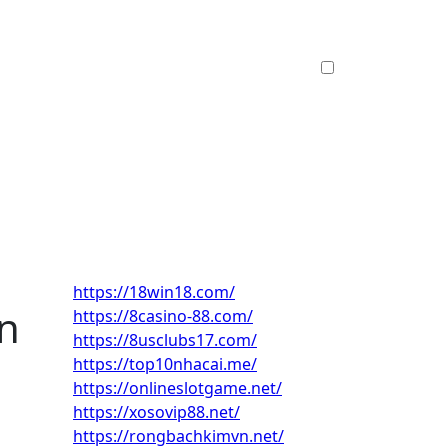
https://18win18.com/
In
https://8casino-88.com/
https://8usclubs17.com/
https://top10nhacai.me/
https://onlineslotgame.net/
https://xosovip88.net/
https://rongbachkimvn.net/