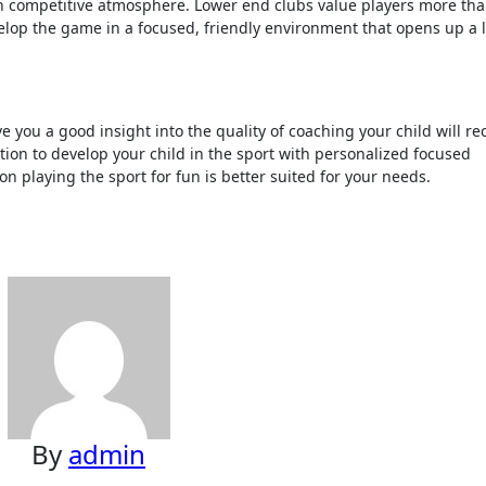
h competitive atmosphere. Lower end clubs value players more th
elop the game in a focused, friendly environment that opens up a l
 you a good insight into the quality of coaching your child will re
ention to develop your child in the sport with personalized focused
on playing the sport for fun is better suited for your needs.
By
admin