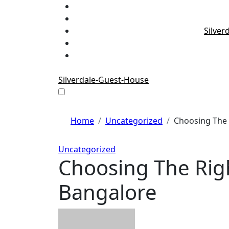
Skip
to
content
Silver
Silverdale-Guest-House
Home
Uncategorized
Choosing The 
Uncategorized
Choosing The Righ
Bangalore