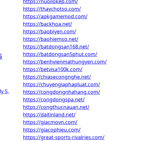
https://nuoilokep.com/
https://thaychotso.com/
https://apkgamemod.com/
https://backhoa.net/
https://baobiyen.com/
https://baohiemso.net/
https://batdongsan168.net/
s
https://batdongsan5phut.com/
https://benhvienmathungyen.com/
https://betvisa100k.com/
https://chiasecongnghe.net/
https://chuyengiaphapluat.com/
ly 5,
https://congdongnhahang.com/
https://congdongspa.net/
https://congthucnauan.net/
https://daitinland.net/
https://giacmovn.com/
https://giacophieu.com/
https://great-sports-rivalries.com/