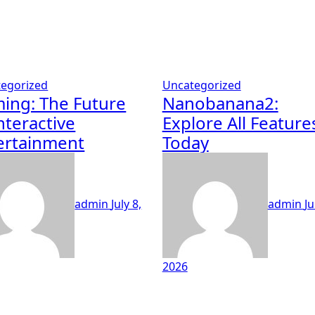
egorized
Uncategorized
ing: The Future
Nanobanana2:
nteractive
Explore All Feature
ertainment
Today
admin
July 8,
admin
Ju
2026