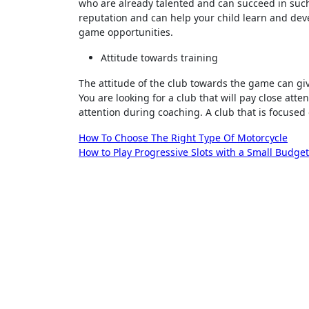
who are already talented and can succeed in suc
reputation and can help your child learn and dev
game opportunities.
Attitude towards training
The attitude of the club towards the game can give
You are looking for a club that will pay close att
attention during coaching. A club that is focused 
Post
How To Choose The Right Type Of Motorcycle
How to Play Progressive Slots with a Small Budget
navigation