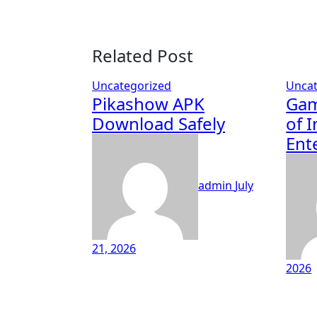
Related Post
Uncategorized
Uncat
Pikashow APK
Gam
Download Safely
of I
Ent
admin
July
21, 2026
2026