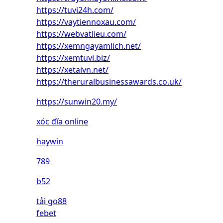
https://tuvi24h.com/
https://vaytiennoxau.com/
https://webvatlieu.com/
https://xemngayamlich.net/
https://xemtuvi.biz/
https://xetaivn.net/
https://theruralbusinessawards.co.uk/
https://sunwin20.my/
xóc đĩa online
haywin
789
b52
tải go88
febet