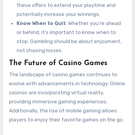
these offers to extend your playtime and
potentially increase your winnings.
Know When to Quit
: Whether you’re ahead
or behind, it’s important to know when to
stop. Gambling should be about enjoyment,
not chasing losses.
The Future of Casino Games
The landscape of casino games continues to
evolve with advancements in technology. Online
casinos are incorporating virtual reality,
providing immersive gaming experiences.
Additionally, the rise of mobile gaming allows
players to enjoy their favorite games on the go.