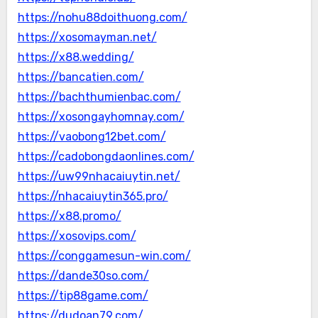
https://nohu88doithuong.com/
https://xosomayman.net/
https://x88.wedding/
https://bancatien.com/
https://bachthumienbac.com/
https://xosongayhomnay.com/
https://vaobong12bet.com/
https://cadobongdaonlines.com/
https://uw99nhacaiuytin.net/
https://nhacaiuytin365.pro/
https://x88.promo/
https://xosovips.com/
https://conggamesun-win.com/
https://dande30so.com/
https://tip88game.com/
https://dudoan79.com/