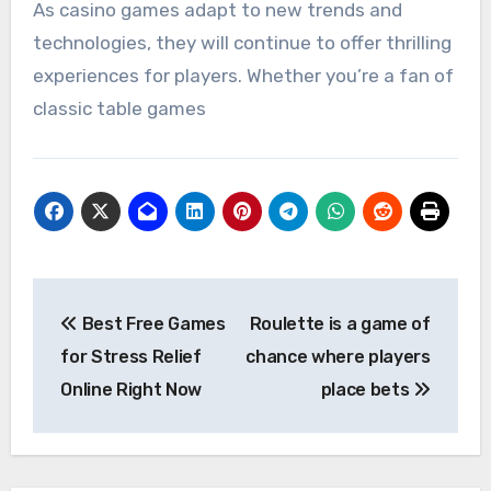
As casino games adapt to new trends and
technologies, they will continue to offer thrilling
experiences for players. Whether you’re a fan of
classic table games
Post
Best Free Games
Roulette is a game of
navigation
for Stress Relief
chance where players
Online Right Now
place bets