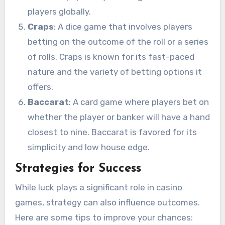
players globally.
Craps
: A dice game that involves players
betting on the outcome of the roll or a series
of rolls. Craps is known for its fast-paced
nature and the variety of betting options it
offers.
Baccarat
: A card game where players bet on
whether the player or banker will have a hand
closest to nine. Baccarat is favored for its
simplicity and low house edge.
Strategies for Success
While luck plays a significant role in casino
games, strategy can also influence outcomes.
Here are some tips to improve your chances: