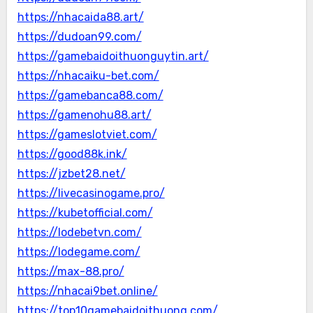
https://nhacaida88.art/
https://dudoan99.com/
https://gamebaidoithuonguytin.art/
https://nhacaiku-bet.com/
https://gamebanca88.com/
https://gamenohu88.art/
https://gameslotviet.com/
https://good88k.ink/
https://jzbet28.net/
https://livecasinogame.pro/
https://kubetofficial.com/
https://lodebetvn.com/
https://lodegame.com/
https://max-88.pro/
https://nhacai9bet.online/
https://top10gamebaidoithuong.com/