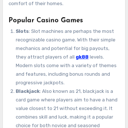
comfort of their homes.
Popular Casino Games
Slots
: Slot machines are perhaps the most
recognizable casino game. With their simple
mechanics and potential for big payouts,
they attract players of all
gk88
levels.
Modern slots come with a variety of themes
and features, including bonus rounds and
progressive jackpots.
Blackjack
: Also known as 21, blackjack is a
card game where players aim to have a hand
value closest to 21 without exceeding it. It
combines skill and luck, making it a popular
choice for both novice and seasoned