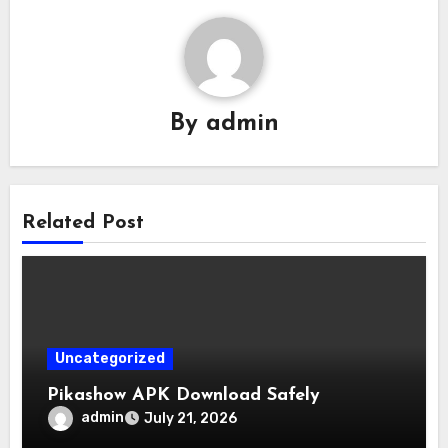
By
admin
Related Post
Uncategorized
Pikashow APK Download Safely
admin
July 21, 2026