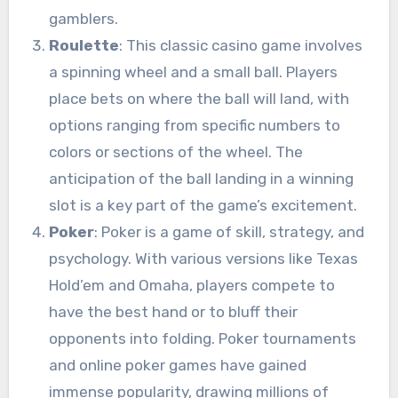
gamblers.
Roulette
: This classic casino game involves
a spinning wheel and a small ball. Players
place bets on where the ball will land, with
options ranging from specific numbers to
colors or sections of the wheel. The
anticipation of the ball landing in a winning
slot is a key part of the game’s excitement.
Poker
: Poker is a game of skill, strategy, and
psychology. With various versions like Texas
Hold’em and Omaha, players compete to
have the best hand or to bluff their
opponents into folding. Poker tournaments
and online poker games have gained
immense popularity, drawing millions of