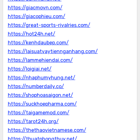
https://giacmovn.com/
https://giacophieu.com/
https://great-sports-rivalries.com/
https://hot24h.net/
https://kenhdaubep.com/
https://laisuatvaytiennganhang.com/
https://lammehiendai.com/
https://loigiai.net/
https://nhaphumyhung.net/
https://numberdaily.co/
https://shophoasaigon.net/
https://suckhoepharma.com/
https://taigamemod.com/
https://tarot24h.org/
https://thethaovietnamese.com/
https://thuatphongthuy.net/