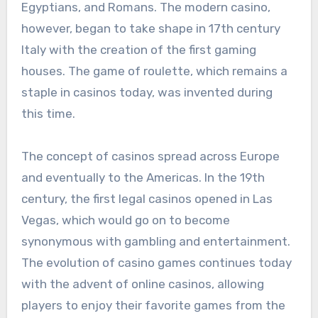
Egyptians, and Romans. The modern casino,
however, began to take shape in 17th century
Italy with the creation of the first gaming
houses. The game of roulette, which remains a
staple in casinos today, was invented during
this time.
The concept of casinos spread across Europe
and eventually to the Americas. In the 19th
century, the first legal casinos opened in Las
Vegas, which would go on to become
synonymous with gambling and entertainment.
The evolution of casino games continues today
with the advent of online casinos, allowing
players to enjoy their favorite games from the