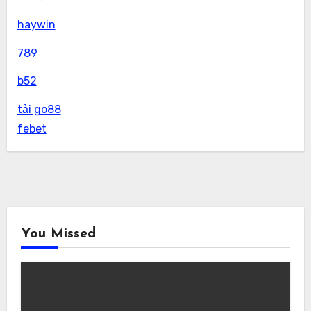
haywin
789
b52
tải go88
febet
You Missed