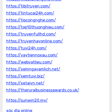
https://tibitruyen.com/
https://tintucai24h.com/
https://tipcongnghe.com/
https://top10thuonghieu.com/
https://truyenfullhd.com/
https://truyenhayonline.com/
https://tuvi24h.com/
https://vaytiennoxau.com/
https://webvatlieu.com/
https://xemngayamlich.net/
https://xemtuvi.biz/
https://xetaivn.net/
https://theruralbusinessawards.co.uk/
https://sunwin20.my/
xóc đĩa online