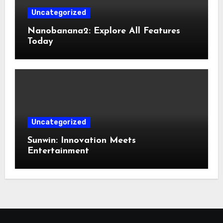
Uncategorized
Nanobanana2: Explore All Features
Today
Uncategorized
Sunwin: Innovation Meets
Entertainment