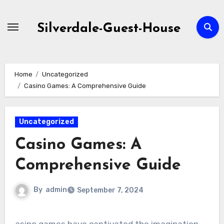
Skip
to
Silverdale-Guest-House
content
Home
Uncategorized
Casino Games: A Comprehensive Guide
Uncategorized
Casino Games: A
Comprehensive Guide
By
admin
September 7, 2024