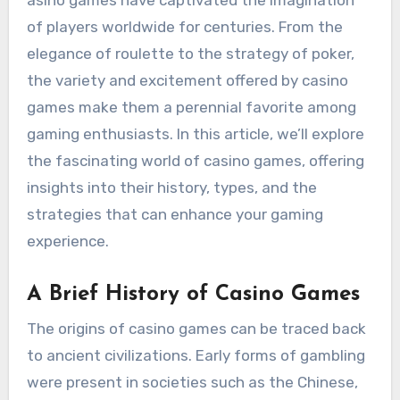
asino games have captivated the imagination
of players worldwide for centuries. From the
elegance of roulette to the strategy of poker,
the variety and excitement offered by casino
games make them a perennial favorite among
gaming enthusiasts. In this article, we’ll explore
the fascinating world of casino games, offering
insights into their history, types, and the
strategies that can enhance your gaming
experience.
A Brief History of Casino Games
The origins of casino games can be traced back
to ancient civilizations. Early forms of gambling
were present in societies such as the Chinese,