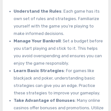
Understand the Rules
: Each game has its
own set of rules and strategies. Familiarize
yourself with the game you’re playing to
make informed decisions.
Manage Your Bankroll
: Set a budget before
you start playing and stick to it. This helps
you avoid overspending and ensures you can
enjoy the game responsibly.
Learn Basic Strategies
: For games like
blackjack and poker, understanding basic
strategies can give you an edge. Practice
these strategies to improve your gameplay.
Take Advantage of Bonuses
: Many online
casinos offer bonuses and promotions. Utilize