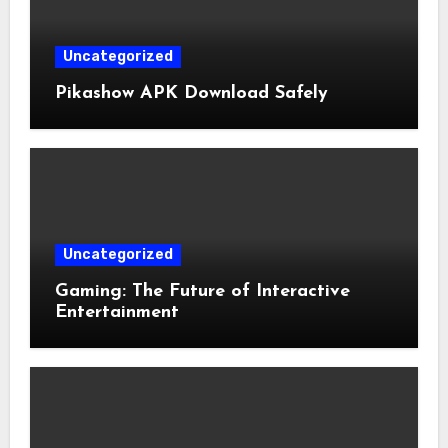
Uncategorized
Pikashow APK Download Safely
Uncategorized
Gaming: The Future of Interactive
Entertainment