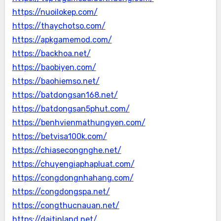
https://nuoilokep.com/
https://thaychotso.com/
https://apkgamemod.com/
https://backhoa.net/
https://baobiyen.com/
https://baohiemso.net/
https://batdongsan168.net/
https://batdongsan5phut.com/
https://benhvienmathungyen.com/
https://betvisa100k.com/
https://chiasecongnghe.net/
https://chuyengiaphapluat.com/
https://congdongnhahang.com/
https://congdongspa.net/
https://congthucnauan.net/
https://daitinland.net/