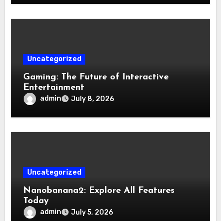
Uncategorized
Gaming: The Future of Interactive
Entertainment
admin
July 8, 2026
Uncategorized
Nanobanana2: Explore All Features
Today
admin
July 5, 2026