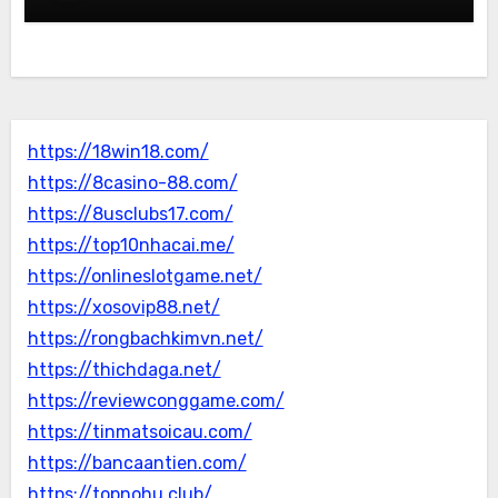
https://18win18.com/
https://8casino-88.com/
https://8usclubs17.com/
https://top10nhacai.me/
https://onlineslotgame.net/
https://xosovip88.net/
https://rongbachkimvn.net/
https://thichdaga.net/
https://reviewconggame.com/
https://tinmatsoicau.com/
https://bancaantien.com/
https://topnohu.club/