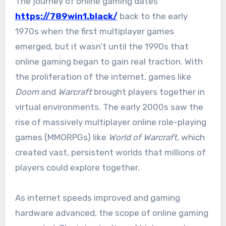
The journey of online gaming dates
https://789win1.black/
back to the early
1970s when the first multiplayer games
emerged, but it wasn’t until the 1990s that
online gaming began to gain real traction. With
the proliferation of the internet, games like
Doom
and
Warcraft
brought players together in
virtual environments. The early 2000s saw the
rise of massively multiplayer online role-playing
games (MMORPGs) like
World of Warcraft
, which
created vast, persistent worlds that millions of
players could explore together.
As internet speeds improved and gaming
hardware advanced, the scope of online gaming