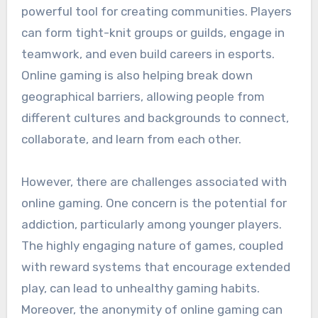
powerful tool for creating communities. Players
can form tight-knit groups or guilds, engage in
teamwork, and even build careers in esports.
Online gaming is also helping break down
geographical barriers, allowing people from
different cultures and backgrounds to connect,
collaborate, and learn from each other.
However, there are challenges associated with
online gaming. One concern is the potential for
addiction, particularly among younger players.
The highly engaging nature of games, coupled
with reward systems that encourage extended
play, can lead to unhealthy gaming habits.
Moreover, the anonymity of online gaming can