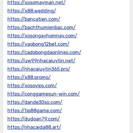
https://xosomayman.net/
https://x88.wedding/
https://bancatien.com/
https://bachthumienbac.com/
https://xosongayhomnay.com/
https://vaobong12bet.com/
https://cadobongdaonlines.com/
https://uw99nhacaiuytin.net/
https://nhacaiuytin365.pro/
https://x88.promo/
https://xosovips.com/
https://conggamesun-win.com/
https://dande30so.com/
https://tip88game.com/
https://dudoan79.com/
https://nhacaida88.art/