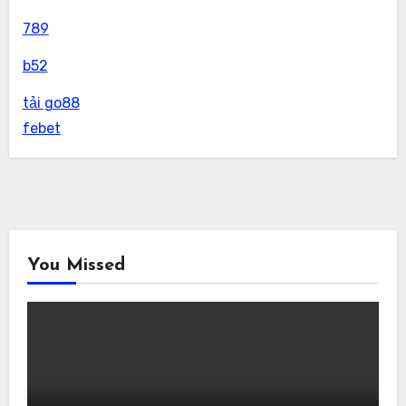
789
b52
tải go88
febet
You Missed