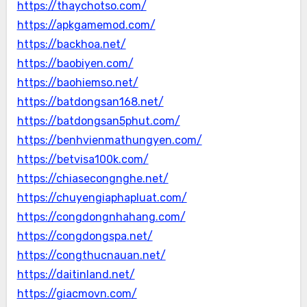
https://thaychotso.com/
https://apkgamemod.com/
https://backhoa.net/
https://baobiyen.com/
https://baohiemso.net/
https://batdongsan168.net/
https://batdongsan5phut.com/
https://benhvienmathungyen.com/
https://betvisa100k.com/
https://chiasecongnghe.net/
https://chuyengiaphapluat.com/
https://congdongnhahang.com/
https://congdongspa.net/
https://congthucnauan.net/
https://daitinland.net/
https://giacmovn.com/