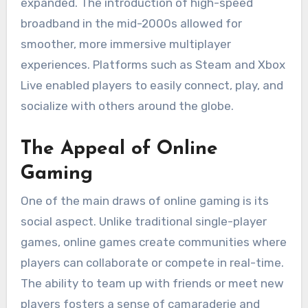
expanded. The introduction of high-speed
broadband in the mid-2000s allowed for
smoother, more immersive multiplayer
experiences. Platforms such as Steam and Xbox
Live enabled players to easily connect, play, and
socialize with others around the globe.
The Appeal of Online
Gaming
One of the main draws of online gaming is its
social aspect. Unlike traditional single-player
games, online games create communities where
players can collaborate or compete in real-time.
The ability to team up with friends or meet new
players fosters a sense of camaraderie and