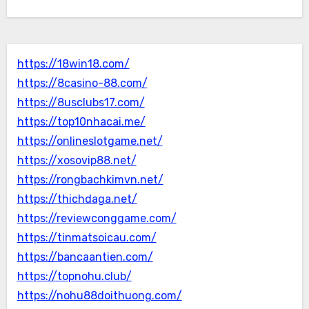
https://18win18.com/
https://8casino-88.com/
https://8usclubs17.com/
https://top10nhacai.me/
https://onlineslotgame.net/
https://xosovip88.net/
https://rongbachkimvn.net/
https://thichdaga.net/
https://reviewconggame.com/
https://tinmatsoicau.com/
https://bancaantien.com/
https://topnohu.club/
https://nohu88doithuong.com/