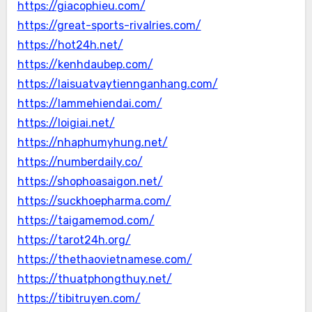
https://giacophieu.com/
https://great-sports-rivalries.com/
https://hot24h.net/
https://kenhdaubep.com/
https://laisuatvaytiennganhang.com/
https://lammehiendai.com/
https://loigiai.net/
https://nhaphumyhung.net/
https://numberdaily.co/
https://shophoasaigon.net/
https://suckhoepharma.com/
https://taigamemod.com/
https://tarot24h.org/
https://thethaovietnamese.com/
https://thuatphongthuy.net/
https://tibitruyen.com/