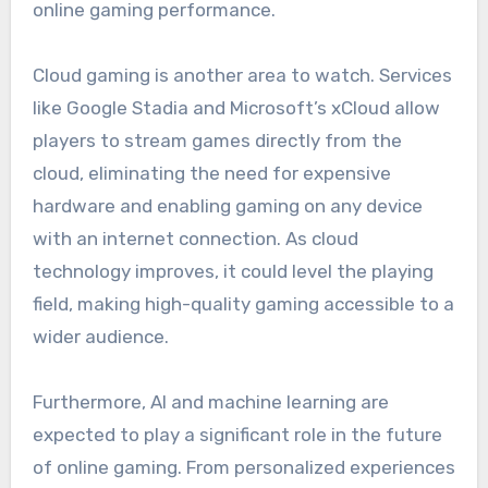
online gaming performance.
Cloud gaming is another area to watch. Services
like Google Stadia and Microsoft’s xCloud allow
players to stream games directly from the
cloud, eliminating the need for expensive
hardware and enabling gaming on any device
with an internet connection. As cloud
technology improves, it could level the playing
field, making high-quality gaming accessible to a
wider audience.
Furthermore, AI and machine learning are
expected to play a significant role in the future
of online gaming. From personalized experiences