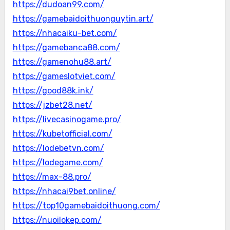
https://dudoan99.com/
https://gamebaidoithuonguytin.art/
https://nhacaiku-bet.com/
https://gamebanca88.com/
https://gamenohu88.art/
https://gameslotviet.com/
https://good88k.ink/
https://jzbet28.net/
https://livecasinogame.pro/
https://kubetofficial.com/
https://lodebetvn.com/
https://lodegame.com/
https://max-88.pro/
https://nhacai9bet.online/
https://top10gamebaidoithuong.com/
https://nuoilokep.com/