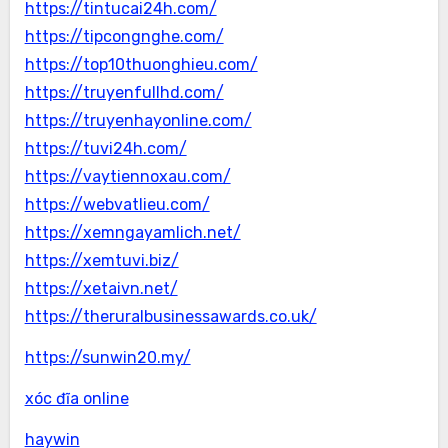
https://tintucai24h.com/
https://tipcongnghe.com/
https://top10thuonghieu.com/
https://truyenfullhd.com/
https://truyenhayonline.com/
https://tuvi24h.com/
https://vaytiennoxau.com/
https://webvatlieu.com/
https://xemngayamlich.net/
https://xemtuvi.biz/
https://xetaivn.net/
https://theruralbusinessawards.co.uk/
https://sunwin20.my/
xóc đĩa online
haywin