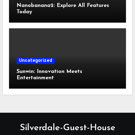
Nanobanana2: Explore All Features
Today
Uncategorized
Sunwin: Innovation Meets
Entertainment
Silverdale-Guest-House