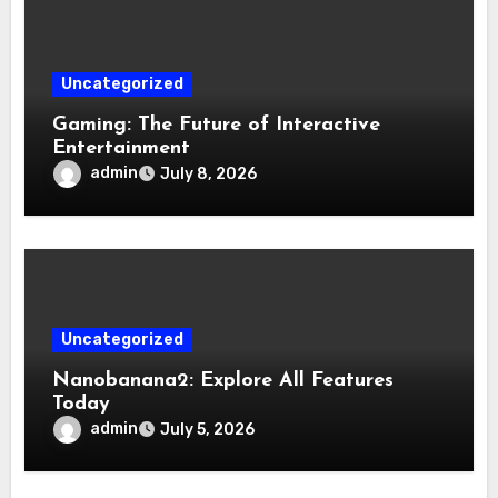
Uncategorized
Gaming: The Future of Interactive
Entertainment
admin
July 8, 2026
Uncategorized
Nanobanana2: Explore All Features
Today
admin
July 5, 2026