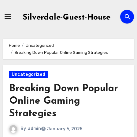
Skip
to
Silverdale-Guest-House
content
Home
Uncategorized
Breaking Down Popular Online Gaming Strategies
Uncategorized
Breaking Down Popular
Online Gaming
Strategies
By
admin
January 6, 2025