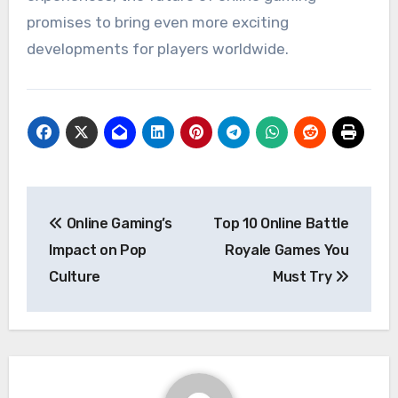
promises to bring even more exciting
developments for players worldwide.
Post
Online Gaming’s
Top 10 Online Battle
navigation
Impact on Pop
Royale Games You
Culture
Must Try