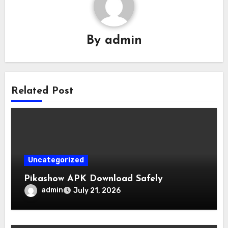
By
admin
Related Post
Uncategorized
Pikashow APK Download Safely
admin
July 21, 2026