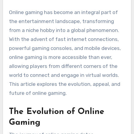
Online gaming has become an integral part of
the entertainment landscape, transforming
from a niche hobby into a global phenomenon.
With the advent of fast internet connections,
powerful gaming consoles, and mobile devices,
online gaming is more accessible than ever,
allowing players from different corners of the
world to connect and engage in virtual worlds.
This article explores the evolution, appeal, and
future of online gaming.
The Evolution of Online
Gaming