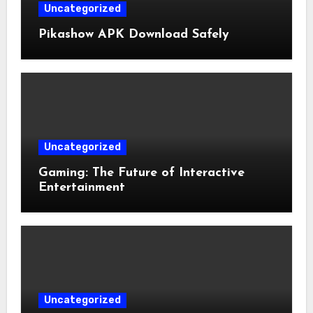
Uncategorized
Pikashow APK Download Safely
Uncategorized
Gaming: The Future of Interactive
Entertainment
Uncategorized