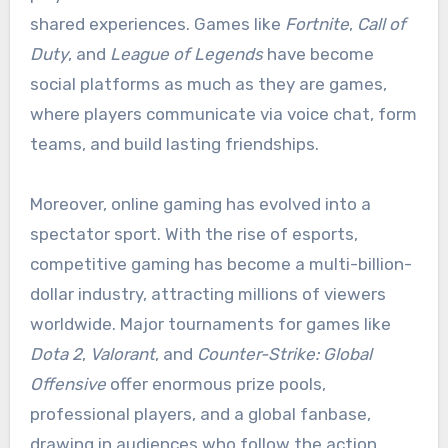
shared experiences. Games like
Fortnite
,
Call of
Duty
, and
League of Legends
have become
social platforms as much as they are games,
where players communicate via voice chat, form
teams, and build lasting friendships.
Moreover, online gaming has evolved into a
spectator sport. With the rise of esports,
competitive gaming has become a multi-billion-
dollar industry, attracting millions of viewers
worldwide. Major tournaments for games like
Dota 2
,
Valorant
, and
Counter-Strike: Global
Offensive
offer enormous prize pools,
professional players, and a global fanbase,
drawing in audiences who follow the action