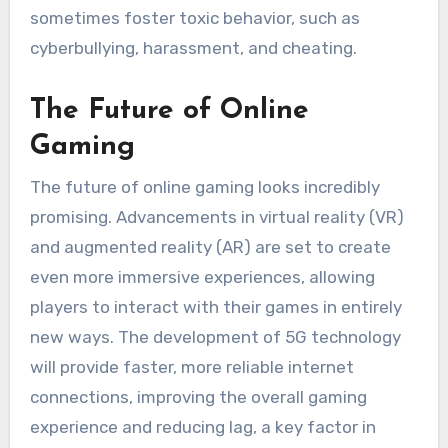
sometimes foster toxic behavior, such as
cyberbullying, harassment, and cheating.
The Future of Online
Gaming
The future of online gaming looks incredibly
promising. Advancements in virtual reality (VR)
and augmented reality (AR) are set to create
even more immersive experiences, allowing
players to interact with their games in entirely
new ways. The development of 5G technology
will provide faster, more reliable internet
connections, improving the overall gaming
experience and reducing lag, a key factor in