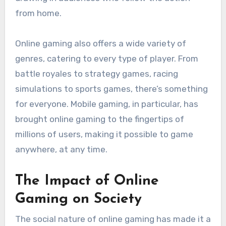
from home.
Online gaming also offers a wide variety of
genres, catering to every type of player. From
battle royales to strategy games, racing
simulations to sports games, there’s something
for everyone. Mobile gaming, in particular, has
brought online gaming to the fingertips of
millions of users, making it possible to game
anywhere, at any time.
The Impact of Online
Gaming on Society
The social nature of online gaming has made it a