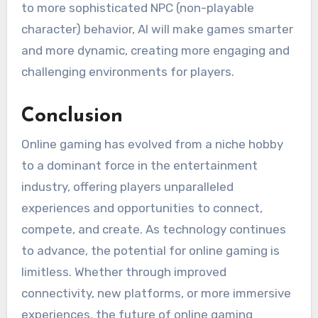
to more sophisticated NPC (non-playable
character) behavior, AI will make games smarter
and more dynamic, creating more engaging and
challenging environments for players.
Conclusion
Online gaming has evolved from a niche hobby
to a dominant force in the entertainment
industry, offering players unparalleled
experiences and opportunities to connect,
compete, and create. As technology continues
to advance, the potential for online gaming is
limitless. Whether through improved
connectivity, new platforms, or more immersive
experiences, the future of online gaming