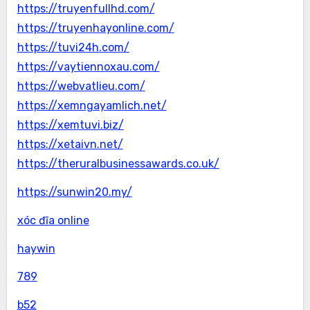
https://truyenfullhd.com/
https://truyenhayonline.com/
https://tuvi24h.com/
https://vaytiennoxau.com/
https://webvatlieu.com/
https://xemngayamlich.net/
https://xemtuvi.biz/
https://xetaivn.net/
https://theruralbusinessawards.co.uk/
https://sunwin20.my/
xóc đĩa online
haywin
789
b52