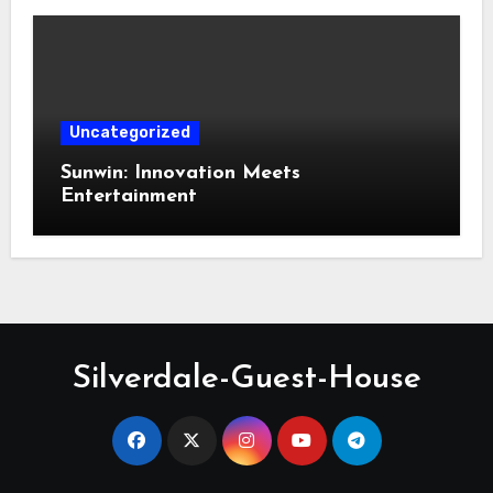
Uncategorized
Sunwin: Innovation Meets
Entertainment
Silverdale-Guest-House