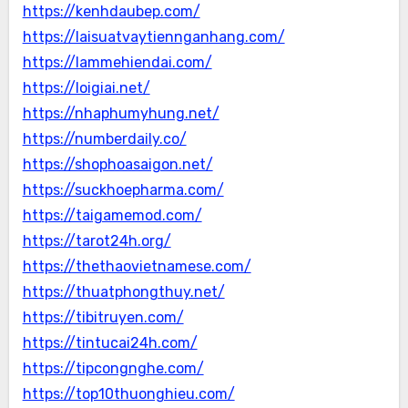
https://kenhdaubep.com/
https://laisuatvaytiennganhang.com/
https://lammehiendai.com/
https://loigiai.net/
https://nhaphumyhung.net/
https://numberdaily.co/
https://shophoasaigon.net/
https://suckhoepharma.com/
https://taigamemod.com/
https://tarot24h.org/
https://thethaovietnamese.com/
https://thuatphongthuy.net/
https://tibitruyen.com/
https://tintucai24h.com/
https://tipcongnghe.com/
https://top10thuonghieu.com/