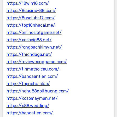
https://18win18.com/
https://8casino-88.com/
https://8usclubs17.com/
https://top10nhacai.me/
https://onlineslotgame.net/
https://xosovip88.net/
https://rongbachkimvn.net/
https://thichdaga.net/
https://reviewconggame.com/
https://tinmatsoicau.com/
https://bancaantien.com/
https://topnohu.club/
https://nohu88doithuong.com/
https://xosomayman.net/
https://x88.wedding/
https://bancatien.com/