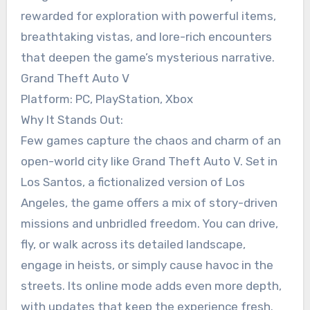
rewarded for exploration with powerful items,
breathtaking vistas, and lore-rich encounters
that deepen the game’s mysterious narrative.
Grand Theft Auto V
Platform: PC, PlayStation, Xbox
Why It Stands Out:
Few games capture the chaos and charm of an
open-world city like Grand Theft Auto V. Set in
Los Santos, a fictionalized version of Los
Angeles, the game offers a mix of story-driven
missions and unbridled freedom. You can drive,
fly, or walk across its detailed landscape,
engage in heists, or simply cause havoc in the
streets. Its online mode adds even more depth,
with updates that keep the experience fresh.