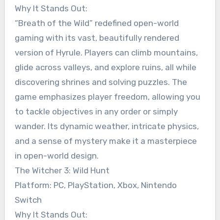
Why It Stands Out:
“Breath of the Wild” redefined open-world
gaming with its vast, beautifully rendered
version of Hyrule. Players can climb mountains,
glide across valleys, and explore ruins, all while
discovering shrines and solving puzzles. The
game emphasizes player freedom, allowing you
to tackle objectives in any order or simply
wander. Its dynamic weather, intricate physics,
and a sense of mystery make it a masterpiece
in open-world design.
The Witcher 3: Wild Hunt
Platform: PC, PlayStation, Xbox, Nintendo
Switch
Why It Stands Out: