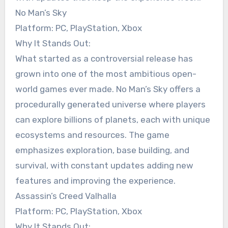
No Man’s Sky
Platform: PC, PlayStation, Xbox
Why It Stands Out:
What started as a controversial release has
grown into one of the most ambitious open-
world games ever made. No Man’s Sky offers a
procedurally generated universe where players
can explore billions of planets, each with unique
ecosystems and resources. The game
emphasizes exploration, base building, and
survival, with constant updates adding new
features and improving the experience.
Assassin’s Creed Valhalla
Platform: PC, PlayStation, Xbox
Why It Stands Out: