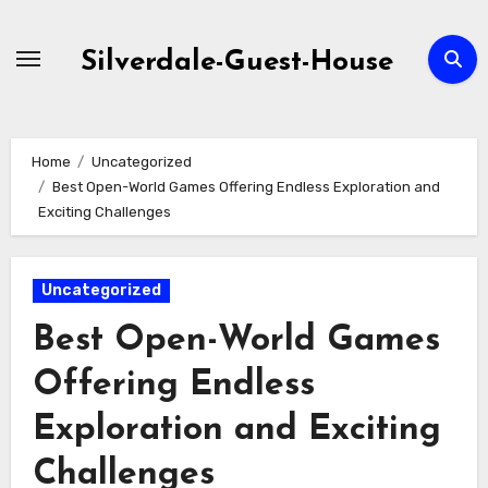
Skip
to
Silverdale-Guest-House
content
Home
Uncategorized
Best Open-World Games Offering Endless Exploration and
Exciting Challenges
Uncategorized
Best Open-World Games
Offering Endless
Exploration and Exciting
Challenges