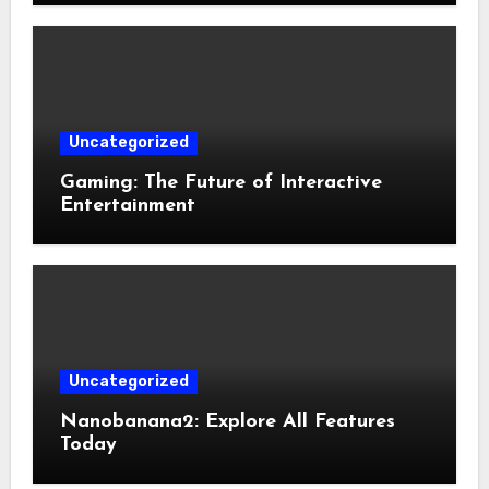
Uncategorized
Gaming: The Future of Interactive
Entertainment
Uncategorized
Nanobanana2: Explore All Features
Today