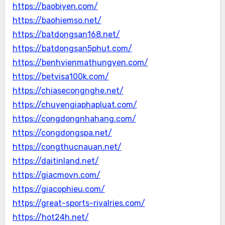
https://baobiyen.com/
https://baohiemso.net/
https://batdongsan168.net/
https://batdongsan5phut.com/
https://benhvienmathungyen.com/
https://betvisa100k.com/
https://chiasecongnghe.net/
https://chuyengiaphapluat.com/
https://congdongnhahang.com/
https://congdongspa.net/
https://congthucnauan.net/
https://daitinland.net/
https://giacmovn.com/
https://giacophieu.com/
https://great-sports-rivalries.com/
https://hot24h.net/