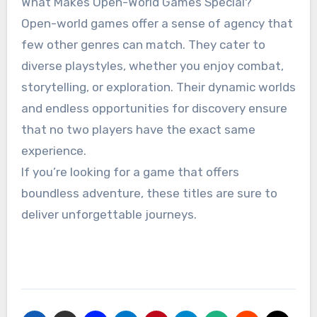
What Makes Open-World Games Special?
Open-world games offer a sense of agency that
few other genres can match. They cater to
diverse playstyles, whether you enjoy combat,
storytelling, or exploration. Their dynamic worlds
and endless opportunities for discovery ensure
that no two players have the exact same
experience.
If you’re looking for a game that offers
boundless adventure, these titles are sure to
deliver unforgettable journeys.