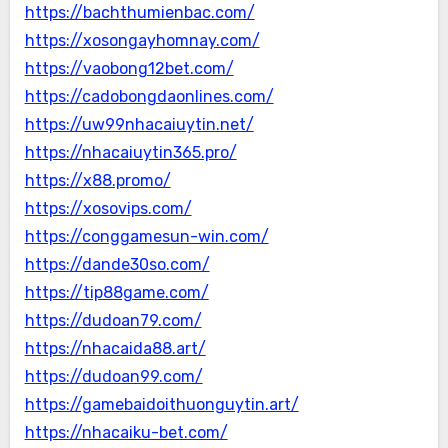
https://bachthumienbac.com/
https://xosongayhomnay.com/
https://vaobong12bet.com/
https://cadobongdaonlines.com/
https://uw99nhacaiuytin.net/
https://nhacaiuytin365.pro/
https://x88.promo/
https://xosovips.com/
https://conggamesun-win.com/
https://dande30so.com/
https://tip88game.com/
https://dudoan79.com/
https://nhacaida88.art/
https://dudoan99.com/
https://gamebaidoithuonguytin.art/
https://nhacaiku-bet.com/