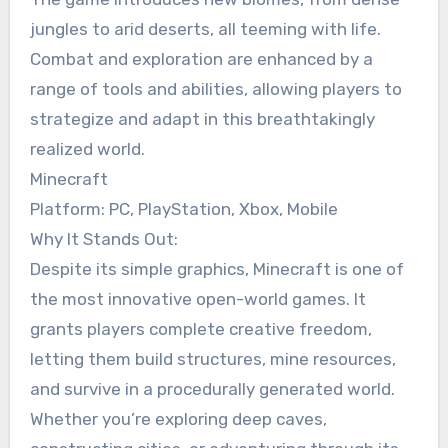
jungles to arid deserts, all teeming with life.
Combat and exploration are enhanced by a
range of tools and abilities, allowing players to
strategize and adapt in this breathtakingly
realized world.
Minecraft
Platform: PC, PlayStation, Xbox, Mobile
Why It Stands Out:
Despite its simple graphics, Minecraft is one of
the most innovative open-world games. It
grants players complete creative freedom,
letting them build structures, mine resources,
and survive in a procedurally generated world.
Whether you’re exploring deep caves,