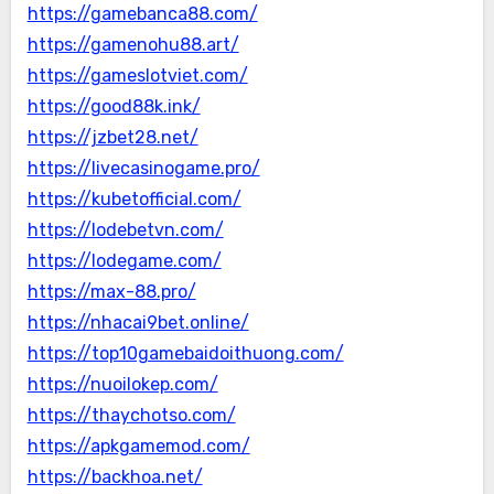
https://gamebanca88.com/
https://gamenohu88.art/
https://gameslotviet.com/
https://good88k.ink/
https://jzbet28.net/
https://livecasinogame.pro/
https://kubetofficial.com/
https://lodebetvn.com/
https://lodegame.com/
https://max-88.pro/
https://nhacai9bet.online/
https://top10gamebaidoithuong.com/
https://nuoilokep.com/
https://thaychotso.com/
https://apkgamemod.com/
https://backhoa.net/