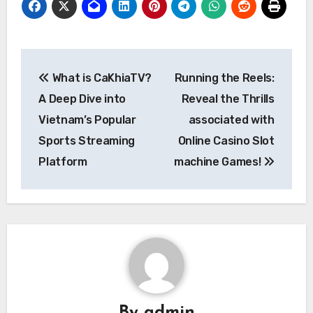
Post
What is CaKhiaTV?
Running the Reels:
navigation
A Deep Dive into
Reveal the Thrills
Vietnam’s Popular
associated with
Sports Streaming
Online Casino Slot
Platform
machine Games!