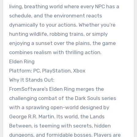
living, breathing world where every NPC has a
schedule, and the environment reacts
dynamically to your actions. Whether you’re
hunting wildlife, robbing trains, or simply
enjoying a sunset over the plains, the game
combines realism with thrilling action.
Elden Ring
Platform: PC, PlayStation, Xbox
Why It Stands Out:
FromSoftware’s Elden Ring merges the
challenging combat of the Dark Souls series
with a sprawling open-world designed by
George R.R. Martin. Its world, the Lands
Between, is teeming with secrets, hidden
dungeons, and formidable bosses. Players are