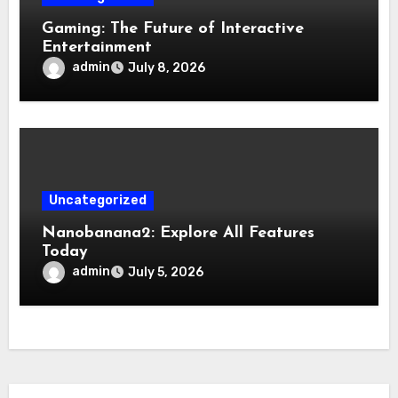
Gaming: The Future of Interactive
Entertainment
admin
July 8, 2026
Uncategorized
Nanobanana2: Explore All Features
Today
admin
July 5, 2026