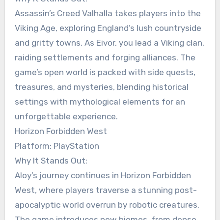
Assassin’s Creed Valhalla takes players into the
Viking Age, exploring England’s lush countryside
and gritty towns. As Eivor, you lead a Viking clan,
raiding settlements and forging alliances. The
game’s open world is packed with side quests,
treasures, and mysteries, blending historical
settings with mythological elements for an
unforgettable experience.
Horizon Forbidden West
Platform: PlayStation
Why It Stands Out:
Aloy’s journey continues in Horizon Forbidden
West, where players traverse a stunning post-
apocalyptic world overrun by robotic creatures.
The game introduces new biomes, from dense