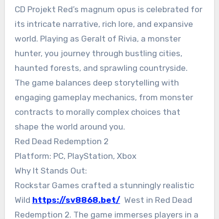
CD Projekt Red’s magnum opus is celebrated for
its intricate narrative, rich lore, and expansive
world. Playing as Geralt of Rivia, a monster
hunter, you journey through bustling cities,
haunted forests, and sprawling countryside.
The game balances deep storytelling with
engaging gameplay mechanics, from monster
contracts to morally complex choices that
shape the world around you.
Red Dead Redemption 2
Platform: PC, PlayStation, Xbox
Why It Stands Out:
Rockstar Games crafted a stunningly realistic
Wild
https://sv8868.bet/
West in Red Dead
Redemption 2. The game immerses players in a