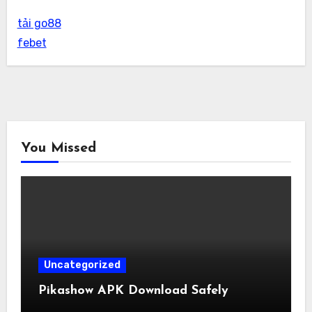
tải go88
febet
You Missed
Uncategorized
Pikashow APK Download Safely