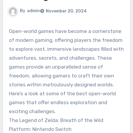
By
admin
November 20, 2024
Open-world games have become a cornerstone
of modern gaming, offering players the freedom
to explore vast, immersive landscapes filled with
adventures, secrets, and challenges. These
games provide an unparalleled sense of
freedom, allowing gamers to craft their own
stories within meticulously designed worlds.
Here’s a look at some of the best open-world
games that offer endless exploration and
exciting challenges.
The Legend of Zelda: Breath of the Wild
Platform: Nintendo Switch