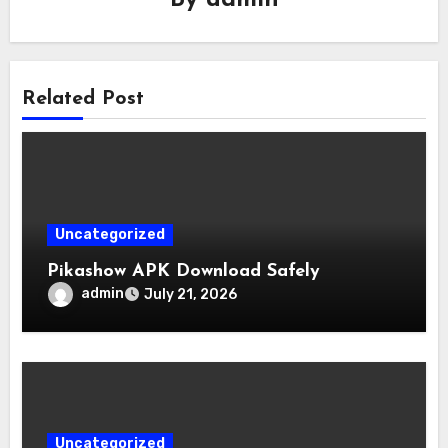
By
admin
Related Post
Uncategorized
Pikashow APK Download Safely
admin
July 21, 2026
Uncategorized