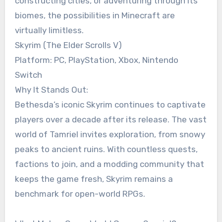
constructing cities, or adventuring through its
biomes, the possibilities in Minecraft are
virtually limitless.
Skyrim (The Elder Scrolls V)
Platform: PC, PlayStation, Xbox, Nintendo
Switch
Why It Stands Out:
Bethesda’s iconic Skyrim continues to captivate
players over a decade after its release. The vast
world of Tamriel invites exploration, from snowy
peaks to ancient ruins. With countless quests,
factions to join, and a modding community that
keeps the game fresh, Skyrim remains a
benchmark for open-world RPGs.