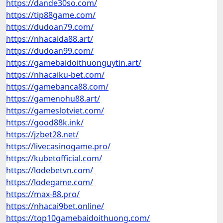
https://dande30so.com/
https://tip88game.com/
https://dudoan79.com/
https://nhacaida88.art/
https://dudoan99.com/
https://gamebaidoithuonguytin.art/
https://nhacaiku-bet.com/
https://gamebanca88.com/
https://gamenohu88.art/
https://gameslotviet.com/
https://good88k.ink/
https://jzbet28.net/
https://livecasinogame.pro/
https://kubetofficial.com/
https://lodebetvn.com/
https://lodegame.com/
https://max-88.pro/
https://nhacai9bet.online/
https://top10gamebaidoithuong.com/