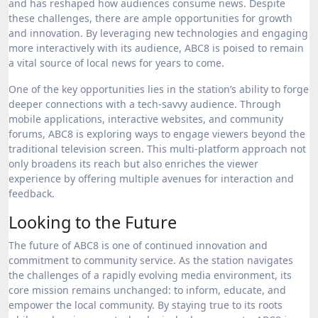
and has reshaped how audiences consume news. Despite
these challenges, there are ample opportunities for growth
and innovation. By leveraging new technologies and engaging
more interactively with its audience, ABC8 is poised to remain
a vital source of local news for years to come.
One of the key opportunities lies in the station’s ability to forge
deeper connections with a tech-savvy audience. Through
mobile applications, interactive websites, and community
forums, ABC8 is exploring ways to engage viewers beyond the
traditional television screen. This multi-platform approach not
only broadens its reach but also enriches the viewer
experience by offering multiple avenues for interaction and
feedback.
Looking to the Future
The future of ABC8 is one of continued innovation and
commitment to community service. As the station navigates
the challenges of a rapidly evolving media environment, its
core mission remains unchanged: to inform, educate, and
empower the local community. By staying true to its roots