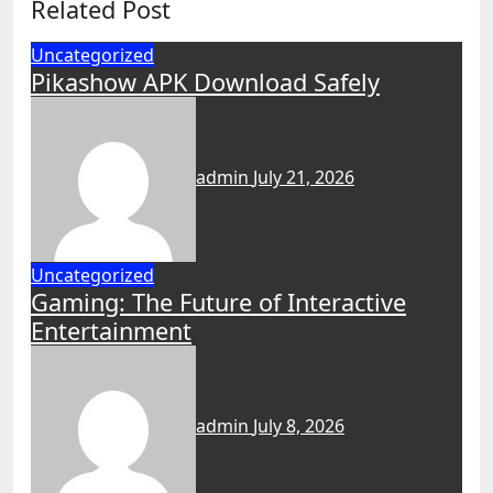
Related Post
Uncategorized
Pikashow APK Download Safely
admin
July 21, 2026
Uncategorized
Gaming: The Future of Interactive
Entertainment
admin
July 8, 2026