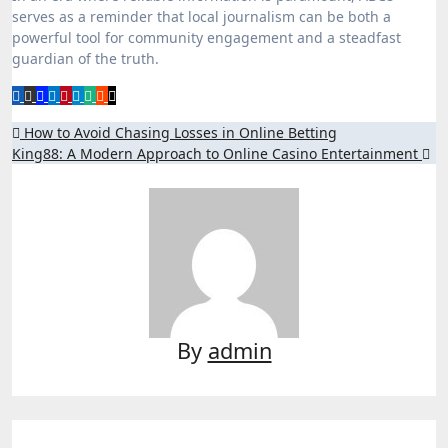
serves as a reminder that local journalism can be both a
powerful tool for community engagement and a steadfast
guardian of the truth.
Post
How to Avoid Chasing Losses in Online Betting
King88: A Modern Approach to Online Casino Entertainment
navigation
By
admin