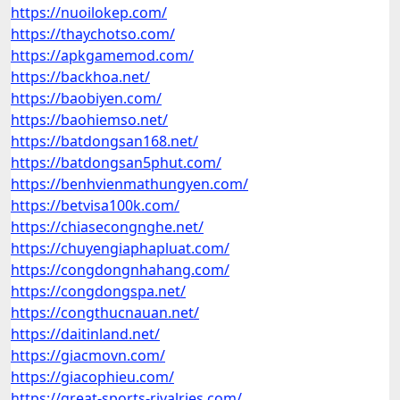
https://nuoilokep.com/
https://thaychotso.com/
https://apkgamemod.com/
https://backhoa.net/
https://baobiyen.com/
https://baohiemso.net/
https://batdongsan168.net/
https://batdongsan5phut.com/
https://benhvienmathungyen.com/
https://betvisa100k.com/
https://chiasecongnghe.net/
https://chuyengiaphapluat.com/
https://congdongnhahang.com/
https://congdongspa.net/
https://congthucnauan.net/
https://daitinland.net/
https://giacmovn.com/
https://giacophieu.com/
https://great-sports-rivalries.com/