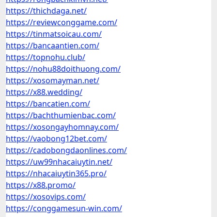
https://thichdaga.net/
https://reviewconggame.com/
https://tinmatsoicau.com/
https://bancaantien.com/
https://topnohu.club/
https://nohu88doithuong.com/
https://xosomayman.net/
https://x88.wedding/
https://bancatien.com/
https://bachthumienbac.com/
https://xosongayhomnay.com/
https://vaobong12bet.com/
https://cadobongdaonlines.com/
https://uw99nhacaiuytin.net/
https://nhacaiuytin365.pro/
https://x88.promo/
https://xosovips.com/
https://conggamesun-win.com/