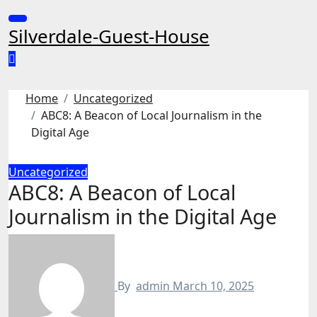
Skip
to
Silverdale-Guest-House
content
Home
Uncategorized
ABC8: A Beacon of Local Journalism in the
Digital Age
Uncategorized
ABC8: A Beacon of Local
Journalism in the Digital Age
By
admin
March 10, 2025