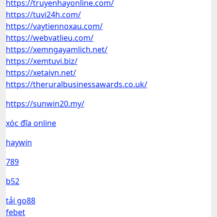
https://truyenhayonline.com/
https://tuvi24h.com/
https://vaytiennoxau.com/
https://webvatlieu.com/
https://xemngayamlich.net/
https://xemtuvi.biz/
https://xetaivn.net/
https://theruralbusinessawards.co.uk/
https://sunwin20.my/
xóc đĩa online
haywin
789
b52
tải go88
febet