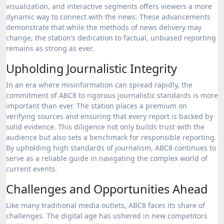
visualization, and interactive segments offers viewers a more
dynamic way to connect with the news. These advancements
demonstrate that while the methods of news delivery may
change, the station’s dedication to factual, unbiased reporting
remains as strong as ever.
Upholding Journalistic Integrity
In an era where misinformation can spread rapidly, the
commitment of ABC8 to rigorous journalistic standards is more
important than ever. The station places a premium on
verifying sources and ensuring that every report is backed by
solid evidence. This diligence not only builds trust with the
audience but also sets a benchmark for responsible reporting.
By upholding high standards of journalism, ABC8 continues to
serve as a reliable guide in navigating the complex world of
current events.
Challenges and Opportunities Ahead
Like many traditional media outlets, ABC8 faces its share of
challenges. The digital age has ushered in new competitors