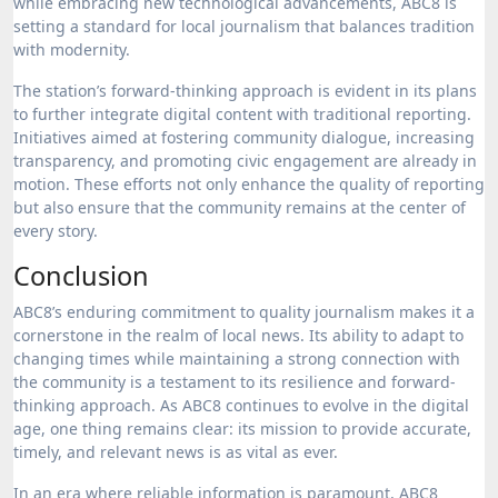
while embracing new technological advancements, ABC8 is
setting a standard for local journalism that balances tradition
with modernity.
The station’s forward-thinking approach is evident in its plans
to further integrate digital content with traditional reporting.
Initiatives aimed at fostering community dialogue, increasing
transparency, and promoting civic engagement are already in
motion. These efforts not only enhance the quality of reporting
but also ensure that the community remains at the center of
every story.
Conclusion
ABC8’s enduring commitment to quality journalism makes it a
cornerstone in the realm of local news. Its ability to adapt to
changing times while maintaining a strong connection with
the community is a testament to its resilience and forward-
thinking approach. As ABC8 continues to evolve in the digital
age, one thing remains clear: its mission to provide accurate,
timely, and relevant news is as vital as ever.
In an era where reliable information is paramount, ABC8