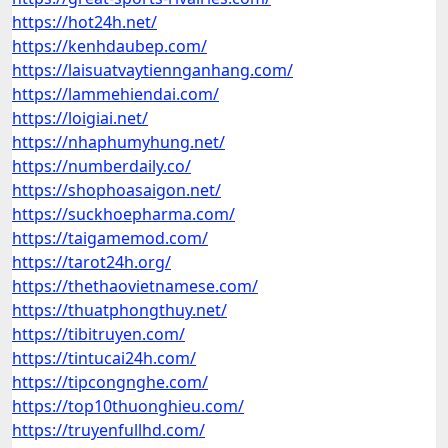
https://hot24h.net/
https://kenhdaubep.com/
https://laisuatvaytiennganhang.com/
https://lammehiendai.com/
https://loigiai.net/
https://nhaphumyhung.net/
https://numberdaily.co/
https://shophoasaigon.net/
https://suckhoepharma.com/
https://taigamemod.com/
https://tarot24h.org/
https://thethaovietnamese.com/
https://thuatphongthuy.net/
https://tibitruyen.com/
https://tintucai24h.com/
https://tipcongnghe.com/
https://top10thuonghieu.com/
https://truyenfullhd.com/