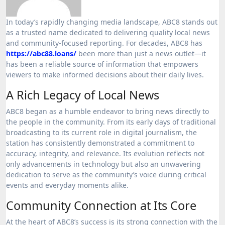
In today’s rapidly changing media landscape, ABC8 stands out
as a trusted name dedicated to delivering quality local news
and community-focused reporting. For decades, ABC8 has
https://abc88.loans/
been more than just a news outlet—it
has been a reliable source of information that empowers
viewers to make informed decisions about their daily lives.
A Rich Legacy of Local News
ABC8 began as a humble endeavor to bring news directly to
the people in the community. From its early days of traditional
broadcasting to its current role in digital journalism, the
station has consistently demonstrated a commitment to
accuracy, integrity, and relevance. Its evolution reflects not
only advancements in technology but also an unwavering
dedication to serve as the community’s voice during critical
events and everyday moments alike.
Community Connection at Its Core
At the heart of ABC8’s success is its strong connection with the