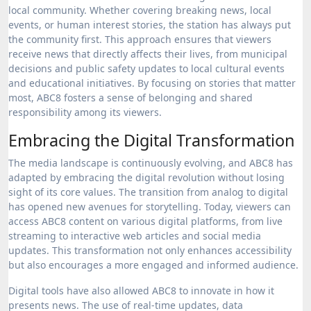
local community. Whether covering breaking news, local
events, or human interest stories, the station has always put
the community first. This approach ensures that viewers
receive news that directly affects their lives, from municipal
decisions and public safety updates to local cultural events
and educational initiatives. By focusing on stories that matter
most, ABC8 fosters a sense of belonging and shared
responsibility among its viewers.
Embracing the Digital Transformation
The media landscape is continuously evolving, and ABC8 has
adapted by embracing the digital revolution without losing
sight of its core values. The transition from analog to digital
has opened new avenues for storytelling. Today, viewers can
access ABC8 content on various digital platforms, from live
streaming to interactive web articles and social media
updates. This transformation not only enhances accessibility
but also encourages a more engaged and informed audience.
Digital tools have also allowed ABC8 to innovate in how it
presents news. The use of real-time updates, data