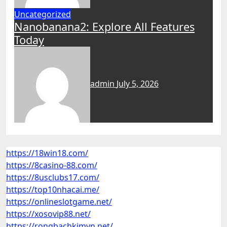
Uncategorized
Nanobanana2: Explore All Features
Today
admin
July 5, 2026
https://18win18.com/
https://8casino-88.com/
https://8usclubs17.com/
https://top10nhacai.me/
https://onlineslotgame.net/
https://xosovip88.net/
https://rongbachkimvn.net/