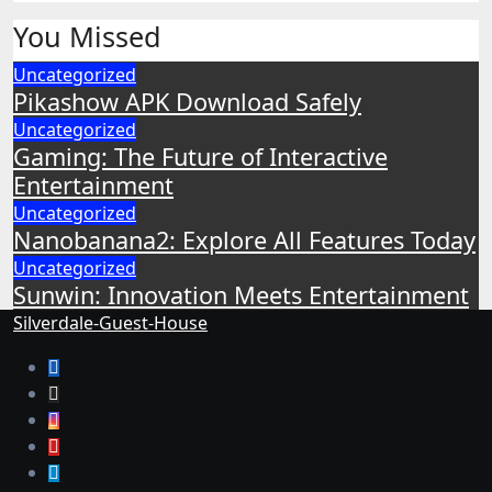
You Missed
Uncategorized
Pikashow APK Download Safely
Uncategorized
Gaming: The Future of Interactive
Entertainment
Uncategorized
Nanobanana2: Explore All Features Today
Uncategorized
Sunwin: Innovation Meets Entertainment
Silverdale-Guest-House