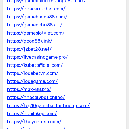
https://gamebaidoithuonguytin.art/
https://nhacaiku-bet.com/
https://gamebanca88.com/
https://gamenohu88.art/
https://gameslotviet.com/
https://good88k.ink/
https://jzbet28.net/
https://livecasinogame.pro/
https://kubetofficial.com/
https://lodebetvn.com/
https://lodegame.com/
https://max-88.pro/
https://nhacai9bet.online/
https://top10gamebaidoithuong.com/
https://nuoilokep.com/
https://thaychotso.com/