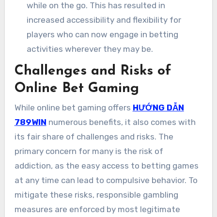
while on the go. This has resulted in
increased accessibility and flexibility for
players who can now engage in betting
activities wherever they may be.
Challenges and Risks of
Online Bet Gaming
While online bet gaming offers
HƯỚNG DẪN
789WIN
numerous benefits, it also comes with
its fair share of challenges and risks. The
primary concern for many is the risk of
addiction, as the easy access to betting games
at any time can lead to compulsive behavior. To
mitigate these risks, responsible gambling
measures are enforced by most legitimate