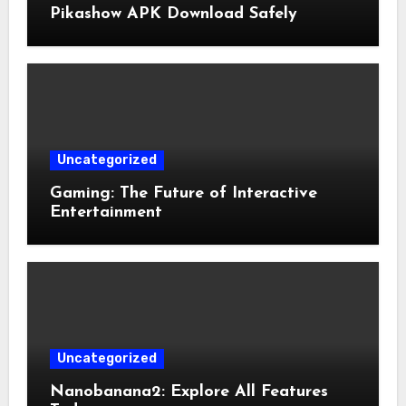
Pikashow APK Download Safely
Uncategorized
Gaming: The Future of Interactive
Entertainment
Uncategorized
Nanobanana2: Explore All Features