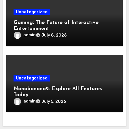
Uncategorized
Gaming: The Future of Interactive
Entertainment
admin
July 8, 2026
Uncategorized
Nanobanana2: Explore All Features
Today
admin
July 5, 2026