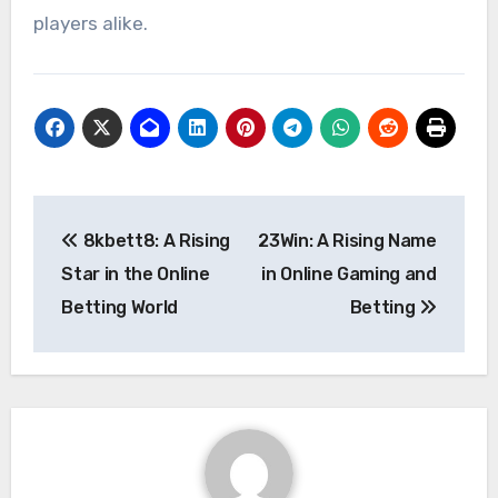
players alike.
Post
8kbett8: A Rising
23Win: A Rising Name
navigation
Star in the Online
in Online Gaming and
Betting World
Betting