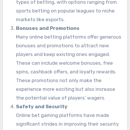
types of betting, with options ranging from
sports betting on popular leagues to niche
markets like esports.
Bonuses and Promotions
Many online betting platforms offer generous
bonuses and promotions to attract new
players and keep existing ones engaged.
These can include welcome bonuses, free
spins, cashback offers, and loyalty rewards.
These promotions not only make the
experience more exciting but also increase
the potential value of players’ wagers.
Safety and Security
Online bet gaming platforms have made
significant strides in improving their security