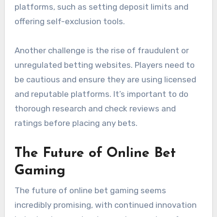
platforms, such as setting deposit limits and
offering self-exclusion tools.
Another challenge is the rise of fraudulent or
unregulated betting websites. Players need to
be cautious and ensure they are using licensed
and reputable platforms. It’s important to do
thorough research and check reviews and
ratings before placing any bets.
The Future of Online Bet
Gaming
The future of online bet gaming seems
incredibly promising, with continued innovation