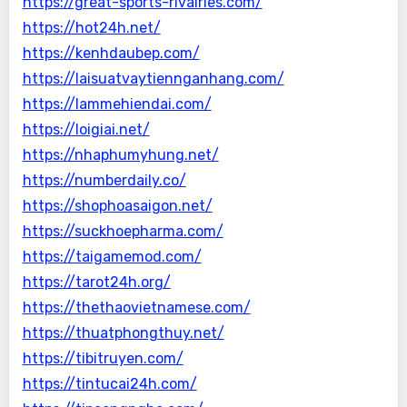
https://great-sports-rivalries.com/
https://hot24h.net/
https://kenhdaubep.com/
https://laisuatvaytiennganhang.com/
https://lammehiendai.com/
https://loigiai.net/
https://nhaphumyhung.net/
https://numberdaily.co/
https://shophoasaigon.net/
https://suckhoepharma.com/
https://taigamemod.com/
https://tarot24h.org/
https://thethaovietnamese.com/
https://thuatphongthuy.net/
https://tibitruyen.com/
https://tintucai24h.com/