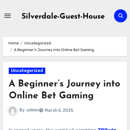
Skip
to
Silverdale-Guest-House
content
Home
Uncategorized
A Beginner’s Journey into Online Bet Gaming
Uncategorized
A Beginner’s Journey into
Online Bet Gaming
By
admin
March 5, 2025