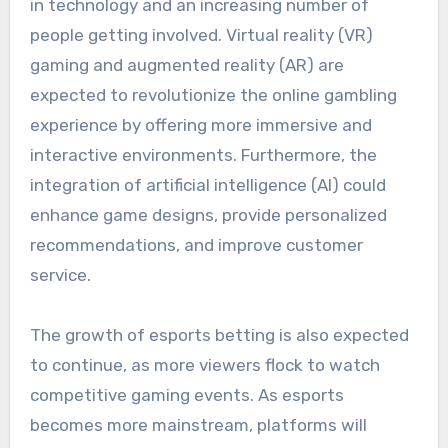
in technology and an increasing number of
people getting involved. Virtual reality (VR)
gaming and augmented reality (AR) are
expected to revolutionize the online gambling
experience by offering more immersive and
interactive environments. Furthermore, the
integration of artificial intelligence (AI) could
enhance game designs, provide personalized
recommendations, and improve customer
service.
The growth of esports betting is also expected
to continue, as more viewers flock to watch
competitive gaming events. As esports
becomes more mainstream, platforms will