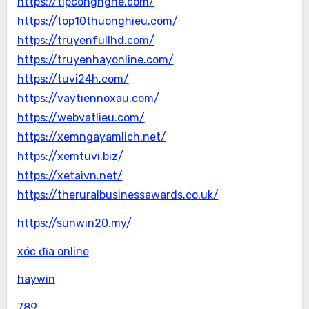
https://tipcongnghe.com/
https://top10thuonghieu.com/
https://truyenfullhd.com/
https://truyenhayonline.com/
https://tuvi24h.com/
https://vaytiennoxau.com/
https://webvatlieu.com/
https://xemngayamlich.net/
https://xemtuvi.biz/
https://xetaivn.net/
https://theruralbusinessawards.co.uk/
https://sunwin20.my/
xóc đĩa online
haywin
789