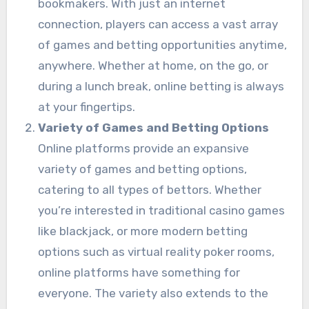
bookmakers. With just an internet
connection, players can access a vast array
of games and betting opportunities anytime,
anywhere. Whether at home, on the go, or
during a lunch break, online betting is always
at your fingertips.
Variety of Games and Betting Options
Online platforms provide an expansive
variety of games and betting options,
catering to all types of bettors. Whether
you’re interested in traditional casino games
like blackjack, or more modern betting
options such as virtual reality poker rooms,
online platforms have something for
everyone. The variety also extends to the