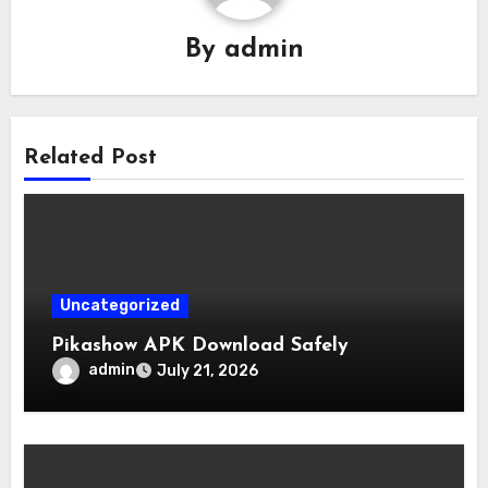
By
admin
Related Post
Uncategorized
Pikashow APK Download Safely
admin
July 21, 2026