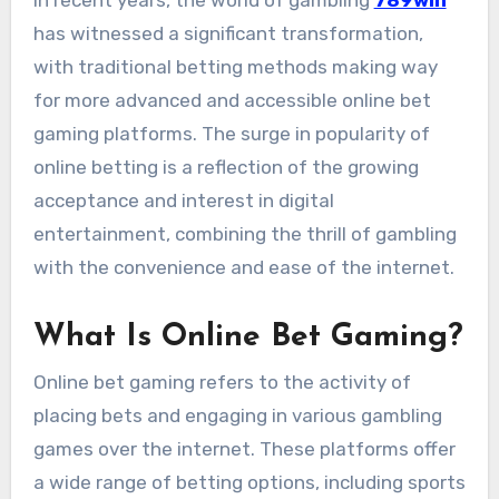
In recent years, the world of gambling
789win
has witnessed a significant transformation,
with traditional betting methods making way
for more advanced and accessible online bet
gaming platforms. The surge in popularity of
online betting is a reflection of the growing
acceptance and interest in digital
entertainment, combining the thrill of gambling
with the convenience and ease of the internet.
What Is Online Bet Gaming?
Online bet gaming refers to the activity of
placing bets and engaging in various gambling
games over the internet. These platforms offer
a wide range of betting options, including sports