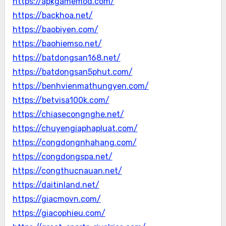
https://apkgamemod.com/
https://backhoa.net/
https://baobiyen.com/
https://baohiemso.net/
https://batdongsan168.net/
https://batdongsan5phut.com/
https://benhvienmathungyen.com/
https://betvisa100k.com/
https://chiasecongnghe.net/
https://chuyengiaphapluat.com/
https://congdongnhahang.com/
https://congdongspa.net/
https://congthucnauan.net/
https://daitinland.net/
https://giacmovn.com/
https://giacophieu.com/