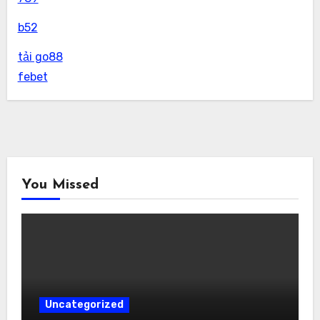
b52
tải go88
febet
You Missed
Uncategorized