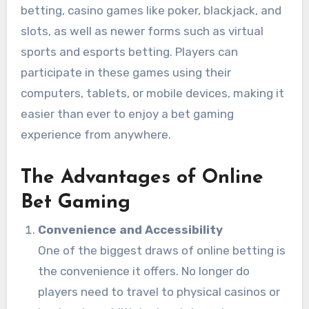
betting, casino games like poker, blackjack, and
slots, as well as newer forms such as virtual
sports and esports betting. Players can
participate in these games using their
computers, tablets, or mobile devices, making it
easier than ever to enjoy a bet gaming
experience from anywhere.
The Advantages of Online
Bet Gaming
Convenience and Accessibility
One of the biggest draws of online betting is
the convenience it offers. No longer do
players need to travel to physical casinos or