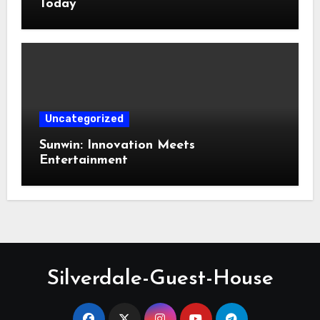
Today
Uncategorized
Sunwin: Innovation Meets
Entertainment
Silverdale-Guest-House