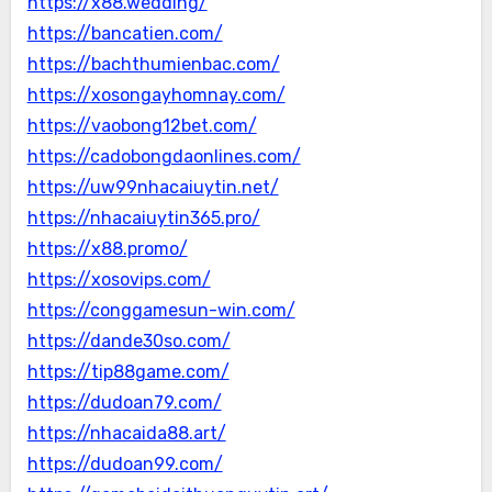
https://x88.wedding/
https://bancatien.com/
https://bachthumienbac.com/
https://xosongayhomnay.com/
https://vaobong12bet.com/
https://cadobongdaonlines.com/
https://uw99nhacaiuytin.net/
https://nhacaiuytin365.pro/
https://x88.promo/
https://xosovips.com/
https://conggamesun-win.com/
https://dande30so.com/
https://tip88game.com/
https://dudoan79.com/
https://nhacaida88.art/
https://dudoan99.com/