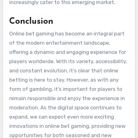
increasingly cater to this emerging market.
Conclusion
Online bet gaming has become an integral part
of the modern entertainment landscape,
offering a dynamic and engaging experience for
players worldwide. With its variety, accessibility,
and constant evolution, it’s clear that online
betting is here to stay. However, as with any
form of gambling, it’s important for players to
remain responsible and enjoy the experience in
moderation. As the digital space continues to
expand, we can expect even more exciting
innovations in online bet gaming, providing new
opportunities for both seasoned and new