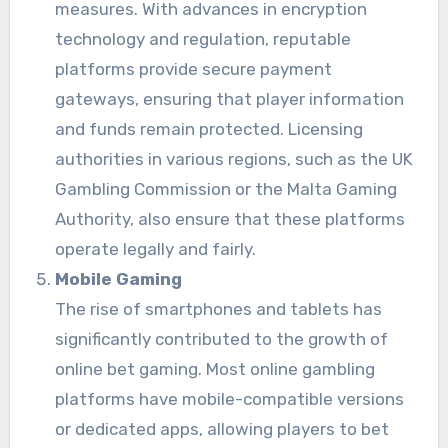
measures. With advances in encryption
technology and regulation, reputable
platforms provide secure payment
gateways, ensuring that player information
and funds remain protected. Licensing
authorities in various regions, such as the UK
Gambling Commission or the Malta Gaming
Authority, also ensure that these platforms
operate legally and fairly.
Mobile Gaming
The rise of smartphones and tablets has
significantly contributed to the growth of
online bet gaming. Most online gambling
platforms have mobile-compatible versions
or dedicated apps, allowing players to bet