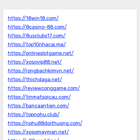
https://18win18.com/
https://8casino-88.com/
https://8usclubs17.com/
https://top10nhacai.me/
https://onlineslotgame.net/
https://xosovip88.net/
https://rongbachkimvn.net/
https://thichdaga.net/
https://reviewconggame.com/
https://tinmatsoicau.com/
https://bancaantien.com/
https://topnohu.club/
https://nohu88doithuong.com/
https://xosomayman.net/